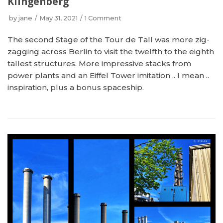
Klingenberg
by
jane
May 31, 2021
1 Comment
The second Stage of the Tour de Tall was more zig-
zagging across Berlin to visit the twelfth to the eighth
tallest structures. More impressive stacks from
power plants and an Eiffel Tower imitation .. I mean ..
inspiration, plus a bonus spaceship.