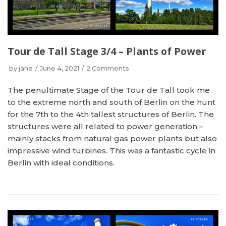
Tour de Tall Stage 3/4 – Plants of Power
by
jane
June 4, 2021
2 Comments
The penultimate Stage of the Tour de Tall took me
to the extreme north and south of Berlin on the hunt
for the 7th to the 4th tallest structures of Berlin. The
structures were all related to power generation –
mainly stacks from natural gas power plants but also
impressive wind turbines. This was a fantastic cycle in
Berlin with ideal conditions.