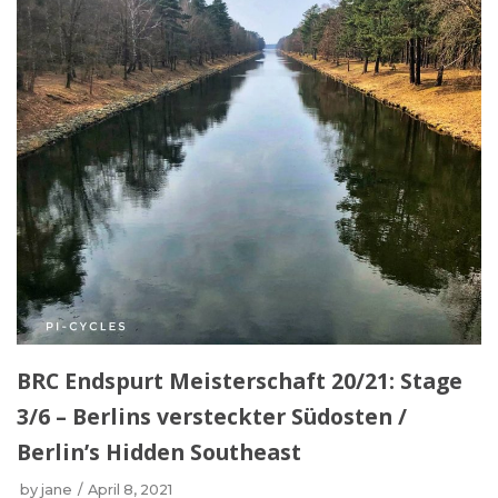
BRC Endspurt Meisterschaft 20/21: Stage
3/6 – Berlins versteckter Südosten /
Berlin’s Hidden Southeast
by
jane
April 8, 2021