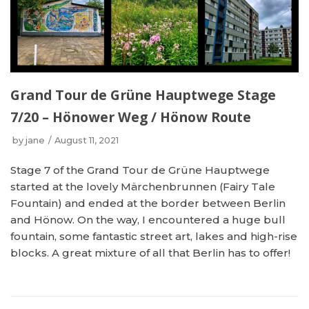
Grand Tour de Grüne Hauptwege Stage
7/20 – Hönower Weg / Hönow Route
by
jane
August 11, 2021
Stage 7 of the Grand Tour de Grüne Hauptwege
started at the lovely Märchenbrunnen (Fairy Tale
Fountain) and ended at the border between Berlin
and Hönow. On the way, I encountered a huge bull
fountain, some fantastic street art, lakes and high-rise
blocks. A great mixture of all that Berlin has to offer!