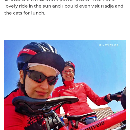
lovely ride in the sun and I could even visit Nadja and
the cats for lunch.