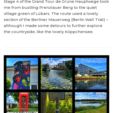
Stage 4 of the Grand Tour de Grüne Hauptwege took
me from bustling Prenzlauer Berg to the quiet
village green of Lübars. The route used a lovely
section of the Berliner Mauerweg (Berlin Wall Trail) –
although I made some detours to further explore
the countryside, like the lovely Köppchensee.