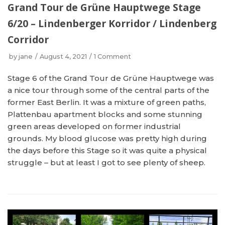
Grand Tour de Grüne Hauptwege Stage
6/20 – Lindenberger Korridor / Lindenberg
Corridor
by
jane
August 4, 2021
1 Comment
Stage 6 of the Grand Tour de Grüne Hauptwege was
a nice tour through some of the central parts of the
former East Berlin. It was a mixture of green paths,
Plattenbau apartment blocks and some stunning
green areas developed on former industrial
grounds. My blood glucose was pretty high during
the days before this Stage so it was quite a physical
struggle – but at least I got to see plenty of sheep.