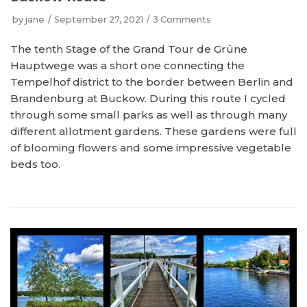
by
jane
September 27, 2021
3 Comments
The tenth Stage of the Grand Tour de Grüne
Hauptwege was a short one connecting the
Tempelhof district to the border between Berlin and
Brandenburg at Buckow. During this route I cycled
through some small parks as well as through many
different allotment gardens. These gardens were full
of blooming flowers and some impressive vegetable
beds too.