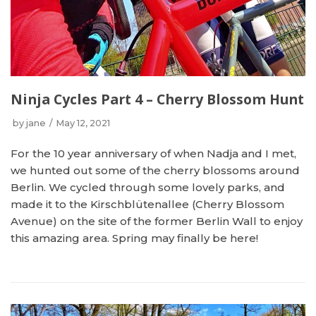
Ninja Cycles Part 4 – Cherry Blossom Hunt
by
jane
May 12, 2021
For the 10 year anniversary of when Nadja and I met,
we hunted out some of the cherry blossoms around
Berlin. We cycled through some lovely parks, and
made it to the Kirschblütenallee (Cherry Blossom
Avenue) on the site of the former Berlin Wall to enjoy
this amazing area. Spring may finally be here!