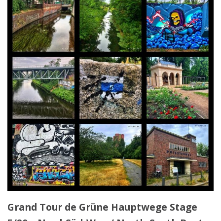
Grand Tour de Grüne Hauptwege Stage