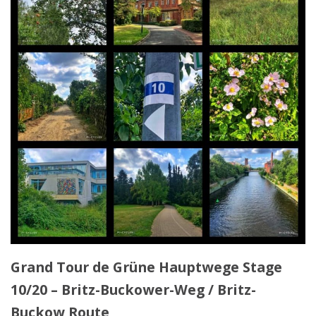
Grand Tour de Grüne Hauptwege Stage
10/20 – Britz-Buckower-Weg / Britz-
Buckow Route