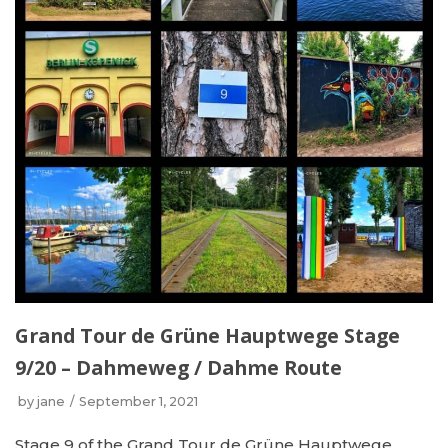
Grand Tour de Grüne Hauptwege Stage
9/20 – Dahmeweg / Dahme Route
by
jane
September 1, 2021
Stage 9 of the Grand Tour de Grüne Hauptwege