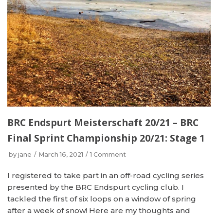
BRC Endspurt Meisterschaft 20/21 – BRC
Final Sprint Championship 20/21: Stage 1
by
jane
March 16, 2021
1 Comment
I registered to take part in an off-road cycling series
presented by the BRC Endspurt cycling club. I
tackled the first of six loops on a window of spring
after a week of snow! Here are my thoughts and