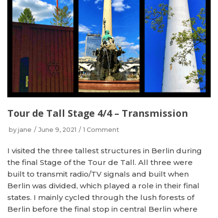
Tour de Tall Stage 4/4 – Transmission
by
jane
June 9, 2021
1 Comment
I visited the three tallest structures in Berlin during
the final Stage of the Tour de Tall. All three were
built to transmit radio/TV signals and built when
Berlin was divided, which played a role in their final
states. I mainly cycled through the lush forests of
Berlin before the final stop in central Berlin where