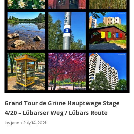
Grand Tour de Grüne Hauptwege Stage
4/20 – Lübarser Weg / Lübars Route
by
jane
July 14, 2021