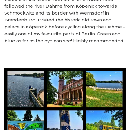
followed the river Dahme from Köpenick towards
Schmöckwitz and its border with Wernsdorf in
Brandenburg. I visited the historic old town and
palace in Köpenick before cycling along the Dahme –
easily one of my favourite parts of Berlin. Green and
blue as far as the eye can see! Highly recommended.