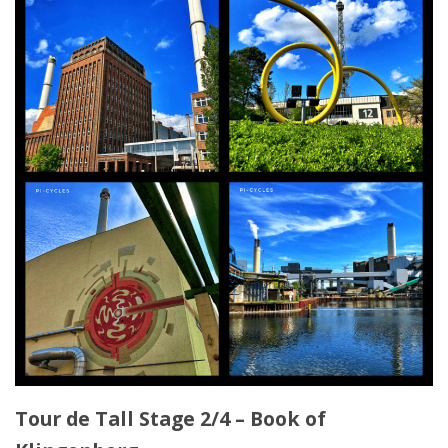
Tour de Tall Stage 2/4 – Book of