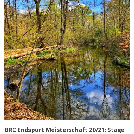
BRC Endspurt Meisterschaft 20/21: Stage