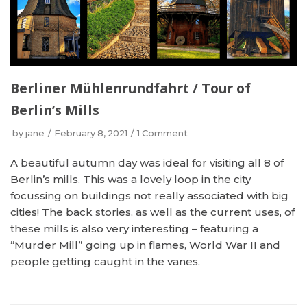
Berliner Mühlenrundfahrt / Tour of
Berlin’s Mills
by
jane
February 8, 2021
1 Comment
A beautiful autumn day was ideal for visiting all 8 of
Berlin’s mills. This was a lovely loop in the city
focussing on buildings not really associated with big
cities! The back stories, as well as the current uses, of
these mills is also very interesting – featuring a
“Murder Mill” going up in flames, World War II and
people getting caught in the vanes.