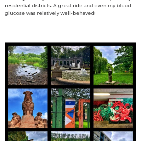
residential districts. A great ride and even my blood
glucose was relatively well-behaved!