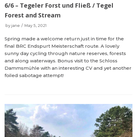
6/6 – Tegeler Forst und Fließ / Tegel
Forest and Stream
by
jane
May 5, 2021
Spring made a welcome return just in time for the
final BRC Endspurt Meisterschaft route. A lovely
sunny day cycling through nature reserves, forests
and along waterways. Bonus visit to the Schloss
Dammsmühle with an interesting CV and yet another
foiled sabotage attempt!