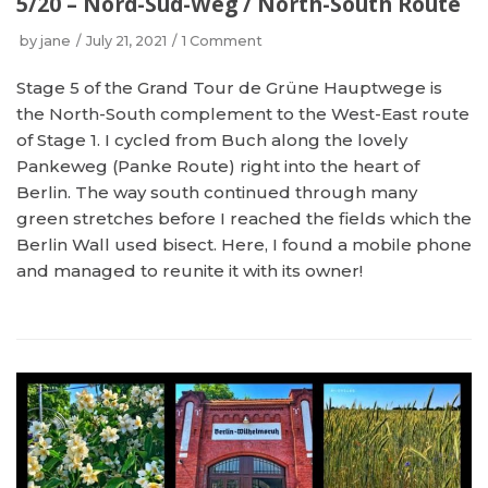
5/20 – Nord-Süd-Weg / North-South Route
by
jane
July 21, 2021
1 Comment
Stage 5 of the Grand Tour de Grüne Hauptwege is
the North-South complement to the West-East route
of Stage 1. I cycled from Buch along the lovely
Pankeweg (Panke Route) right into the heart of
Berlin. The way south continued through many
green stretches before I reached the fields which the
Berlin Wall used bisect. Here, I found a mobile phone
and managed to reunite it with its owner!