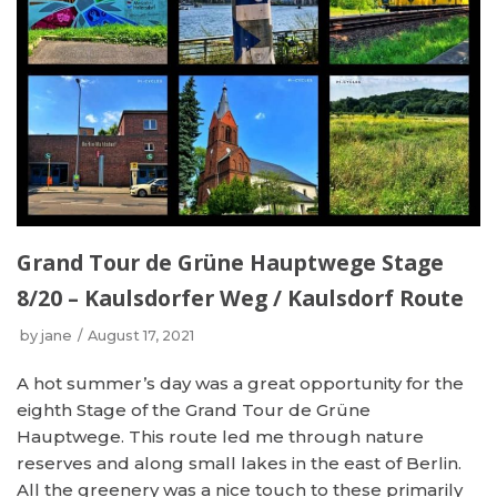
Grand Tour de Grüne Hauptwege Stage
8/20 – Kaulsdorfer Weg / Kaulsdorf Route
by
jane
August 17, 2021
A hot summer’s day was a great opportunity for the
eighth Stage of the Grand Tour de Grüne
Hauptwege. This route led me through nature
reserves and along small lakes in the east of Berlin.
All the greenery was a nice touch to these primarily