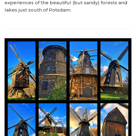
experiences of the beautiful (but sandy) forests and
lakes just south of Potsdam.