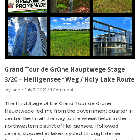
Grand Tour de Grüne Hauptwege Stage
3/20 – Heiligenseer Weg / Holy Lake Route
by
jane
July 7, 2021
1 Comment
The third Stage of the Grand Tour de Grüne
Hauptwege led me from the government quarter in
central Berlin all the way to the wheat fields in the
northwestern district of Heiligensee. I followed
canals, stopped at lakes, cycled through dense