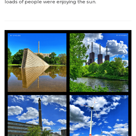
loads of people were enjoying the sun.