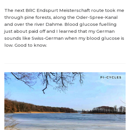
The next BRC Endspurt Meisterschaft route took me
through pine forests, along the Oder-Spree-Kanal
and over the river Dahme. Blood glucose fuelling
just about paid off and I learned that my German
sounds like Swiss-German when my blood glucose is
low. Good to know.