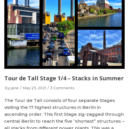
Tour de Tall Stage 1/4 – Stacks in Summer
by
jane
May 23, 2021
3 Comments
The Tour de Tall consists of four separate Stages
visiting the 17 highest structures in Berlin in
ascending order. This first Stage zig-zagged through
central Berlin to reach the five “shortest” structures –
all stacks from different power plants. This was a