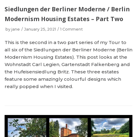
Siedlungen der Berliner Moderne / Berlin
Modernism Housing Estates – Part Two
by
jane
January 25, 2021
1 Comment
This is the second in a two part series of my Tour to
all six of the Siedlungen der Berliner Moderne (Berlin
Modernism Housing Estates). This post looks at the
Wohnstadt Carl Legien, Gartenstadt Falkenberg and
the Hufeisensiedlung Britz. These three estates
feature some amazingly colourful designs which
really popped when I visited.