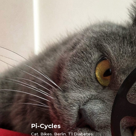
Skip
to
content
Pi-Cycles
Cat. Bikes. Berlin. T1 Diabetes.