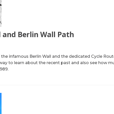
l and Berlin Wall Path
of the infamous Berlin Wall and the dedicated Cycle Route
way to learn about the recent past and also see how m
1989.