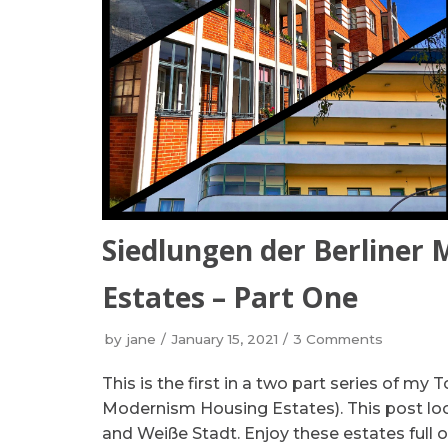
Siedlungen der Berliner
Estates – Part One
by
jane
January 15, 2021
3 Comments
This is the first in a two part series of my 
Modernism Housing Estates). This post loo
and Weiße Stadt. Enjoy these estates full o