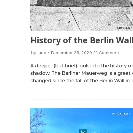
History of the Berlin Wal
by
jane
December 28, 2020
1 Comment
A deeper (but brief) look into the history 
shadow. The Berliner Mauerweg is a great 
changed since the fall of the Berlin Wall in 