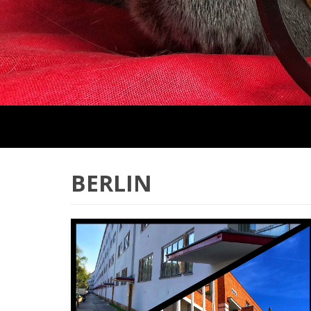
BERLIN