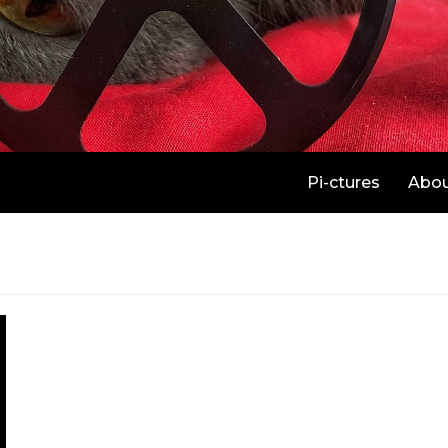
Pi-ctures
Abo