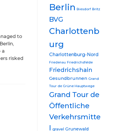
Berlin
Biesdorf
Britz
BVG
Charlottenb
managed to
urg
Berlin,
o a
Charlottenburg-Nord
ers risked
Friedrichsfelde
Friedenau
Friedrichshain
Gesundbrunnen
Grand
Tour de Grüne Hauptwege
Grand Tour de
Öffentliche
Verkehrsmitte
l
Grunewald
gravel