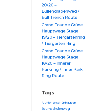
20/20 –
Bullengrabenweg /
Bull Trench Route
Grand Tour de Grüne
Hauptwege Stage
19/20 – Tiergartenring
/ Tiergarten Ring
Grand Tour de Grüne
Hauptwege Stage
18/20 – Innerer
Parkring / Inner Park
Ring Route
Tags
Alt-Hohenschönhausen
Baumschulenweg