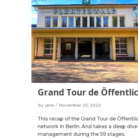
Grand Tour de Öffentli
by
jane
November 25, 2020
This recap of the Grand Tour de Öffentlic
network in Berlin. And takes a deep dive
management during the 59 stages.