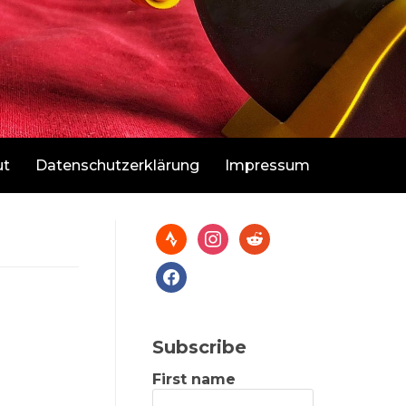
ut
Datenschutzerklärung
Impressum
Subscribe
First name