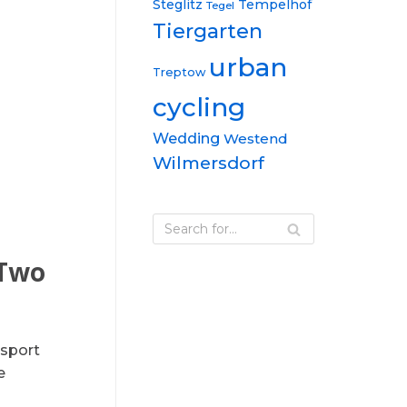
Steglitz
Tempelhof
Tegel
Tiergarten
urban
Treptow
cycling
Wedding
Westend
Wilmersdorf
 Two
nsport
e