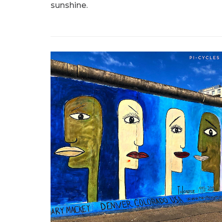
sunshine.