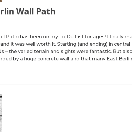
rlin Wall Path
ll Path) has been on my To Do List for ages! I finally 
d it was well worth it. Starting (and ending) in central 
 – the varied terrain and sights were fantastic. But als
nded by a huge concrete wall and that many East Berlin