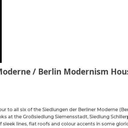
 Moderne / Berlin Modernism Hou
Tour to all six of the Siedlungen der Berliner Moderne (Ber
ks at the Großsiedlung Siemensstadt, Siedlung Schiller
f sleek lines, flat roofs and colour accents in some glor