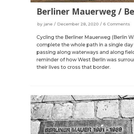
Berliner Mauerweg / Be
by
jane
December 28, 2020
6 Comments
Cycling the Berliner Mauerweg (Berlin Wa
complete the whole path in a single day an
passing along waterways and along fields
reminder of how West Berlin was surrou
their lives to cross that border.