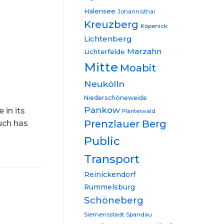
Halensee
Johannisthal
Kreuzberg
Köpenick
Lichtenberg
Marzahn
Lichterfelde
Mitte
Moabit
Neukölln
Niederschöneweide
Pankow
 in its
Plänterwald
Prenzlauer Berg
uch has
Public
Transport
Reinickendorf
Rummelsburg
Schöneberg
Siemensstadt
Spandau