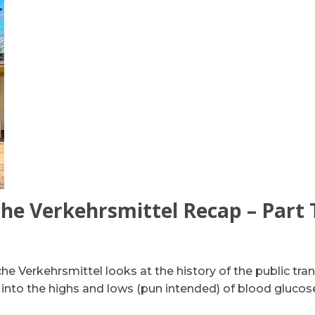
che Verkehrsmittel Recap – Part
he Verkehrsmittel looks at the history of the public tra
 into the highs and lows (pun intended) of blood glucos