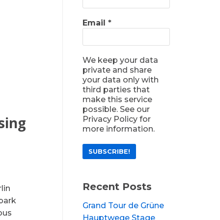
Email
*
We keep your data
private and share
your data only with
third parties that
make this service
possible. See our
sing
Privacy Policy for
more information.
Recent Posts
lin
park
Grand Tour de Grüne
ious
Hauptwege Stage