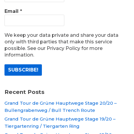
Email
*
We keep your data private and share your data
only with third parties that make this service
possible. See our Privacy Policy for more
information.
Recent Posts
Grand Tour de Grüne Hauptwege Stage 20/20 –
Bullengrabenweg / Bull Trench Route
Grand Tour de Grüne Hauptwege Stage 19/20 –
Tiergartenring / Tiergarten Ring