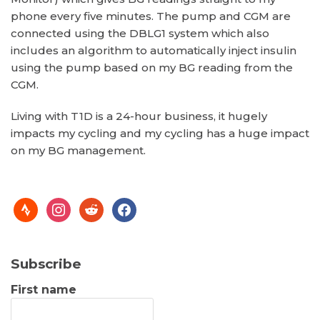
phone every five minutes. The pump and CGM are
connected using the DBLG1 system which also
includes an algorithm to automatically inject insulin
using the pump based on my BG reading from the
CGM.
Living with T1D is a 24-hour business, it hugely
impacts my cycling and my cycling has a huge impact
on my BG management.
Subscribe
First name