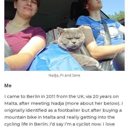
Nadja, Pi and Jane
Me
I came to Berlin in 2011 from the UK, via 20 years on
Malta, after meeting Nadja (more about her below). I
originally identified as a footballer but after buying a
mountain bike in Malta and really getting into the
cycling life in Berlin, I’d say I’m a cyclist now. I love