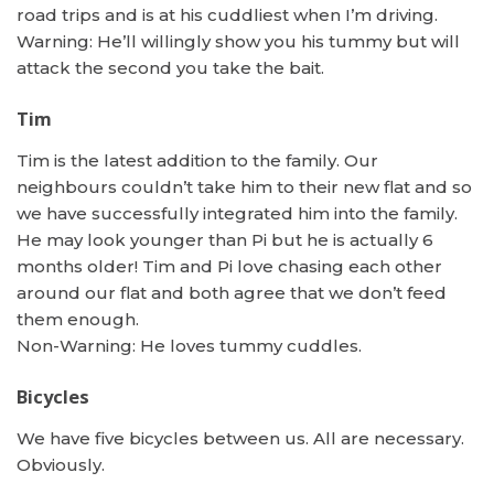
road trips and is at his cuddliest when I’m driving.
Warning: He’ll willingly show you his tummy but will
attack the second you take the bait.
Tim
Tim is the latest addition to the family. Our
neighbours couldn’t take him to their new flat and so
we have successfully integrated him into the family.
He may look younger than Pi but he is actually 6
months older! Tim and Pi love chasing each other
around our flat and both agree that we don’t feed
them enough.
Non-Warning: He loves tummy cuddles.
Bicycles
We have five bicycles between us. All are necessary.
Obviously.