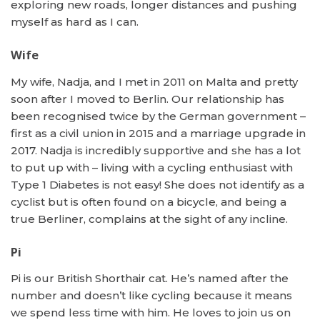
exploring new roads, longer distances and pushing
myself as hard as I can.
Wife
My wife, Nadja, and I met in 2011 on Malta and pretty
soon after I moved to Berlin. Our relationship has
been recognised twice by the German government –
first as a civil union in 2015 and a marriage upgrade in
2017. Nadja is incredibly supportive and she has a lot
to put up with – living with a cycling enthusiast with
Type 1 Diabetes is not easy! She does not identify as a
cyclist but is often found on a bicycle, and being a
true Berliner, complains at the sight of any incline.
Pi
Pi is our British Shorthair cat. He’s named after the
number and doesn’t like cycling because it means
we spend less time with him. He loves to join us on