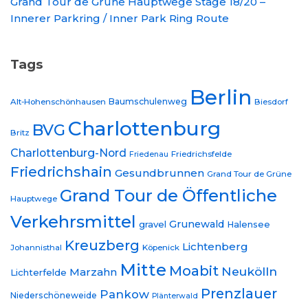
Grand Tour de Grüne Hauptwege Stage 18/20 –
Innerer Parkring / Inner Park Ring Route
Tags
Berlin
Baumschulenweg
Alt-Hohenschönhausen
Biesdorf
Charlottenburg
BVG
Britz
Charlottenburg-Nord
Friedrichsfelde
Friedenau
Friedrichshain
Gesundbrunnen
Grand Tour de Grüne
Grand Tour de Öffentliche
Hauptwege
Verkehrsmittel
Grunewald
gravel
Halensee
Kreuzberg
Lichtenberg
Johannisthal
Köpenick
Mitte
Moabit
Neukölln
Marzahn
Lichterfelde
Prenzlauer
Pankow
Niederschöneweide
Plänterwald