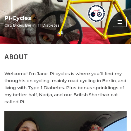
Skip
to
Pi-Cycles
content
Cat. Bikes. Berlin. T1 Diabetes.
ABOUT
Welcome! I’m Jane. Pi-cycles is where you’ll find my
thoughts on cycling, mainly road cycling in Berlin, and
living with Type 1 Diabetes. Plus bonus sprinklings of
my better half, Nadja, and our British Shorthair cat
called Pi.