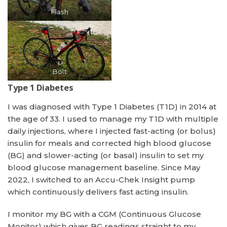
Flash
Bolt
Type 1 Diabetes
I was diagnosed with Type 1 Diabetes (T1D) in 2014 at
the age of 33. I used to manage my T1D with multiple
daily injections, where I injected fast-acting (or bolus)
insulin for meals and corrected high blood glucose
(BG) and slower-acting (or basal) insulin to set my
blood glucose management baseline. Since May
2022, I switched to an Accu-Chek Insight pump
which continuously delivers fast acting insulin.
I monitor my BG with a CGM (Continuous Glucose
Monitor) which gives BG readings straight to my