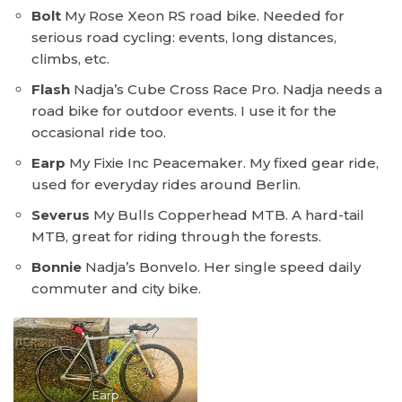
Bolt
My Rose Xeon RS road bike. Needed for
serious road cycling: events, long distances,
climbs, etc.
Flash
Nadja’s Cube Cross Race Pro. Nadja needs a
road bike for outdoor events. I use it for the
occasional ride too.
Earp
My Fixie Inc Peacemaker. My fixed gear ride,
used for everyday rides around Berlin.
Severus
My Bulls Copperhead MTB. A hard-tail
MTB, great for riding through the forests.
Bonnie
Nadja’s Bonvelo. Her single speed daily
commuter and city bike.
Earp