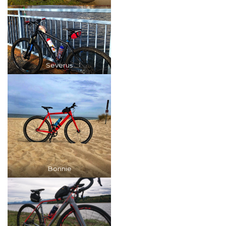
Severus
Bonnie