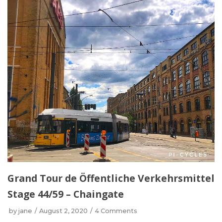
Grand Tour de Öffentliche Verkehrsmittel
Stage 44/59 – Chaingate
by
jane
August 2, 2020
4 Comments