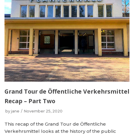
Grand Tour de Öffentliche Verkehrsmittel
Recap – Part Two
by
jane
November 25, 2020
This recap of the Grand Tour de Öffentliche
Verkehrsmittel looks at the history of the public