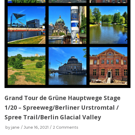
Grand Tour de Grüne Hauptwege Stage
1/20 – Spreeweg/Berliner Urstromtal /
Spree Trail/Berlin Glacial Valley
by
jane
June 16, 2021
2 Comments