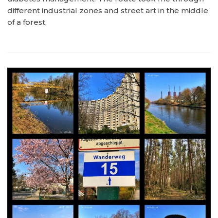
different industrial zones and street art in the middle
of a forest.