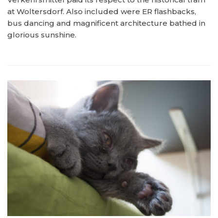
at Woltersdorf. Also included were ER flashbacks,
bus dancing and magnificent architecture bathed in
glorious sunshine.