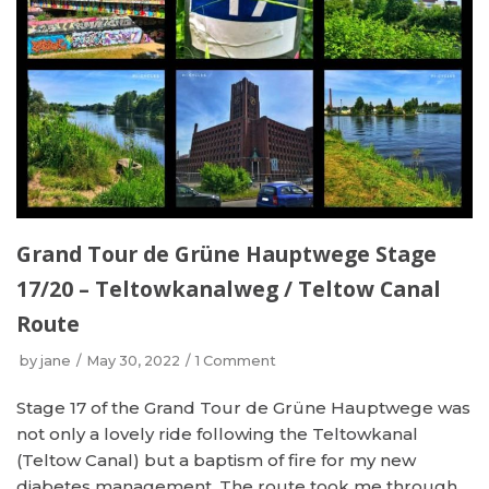
Grand Tour de Grüne Hauptwege Stage
17/20 – Teltowkanalweg / Teltow Canal
Route
by
jane
May 30, 2022
1 Comment
Stage 17 of the Grand Tour de Grüne Hauptwege was
not only a lovely ride following the Teltowkanal
(Teltow Canal) but a baptism of fire for my new
diabetes management. The route took me through