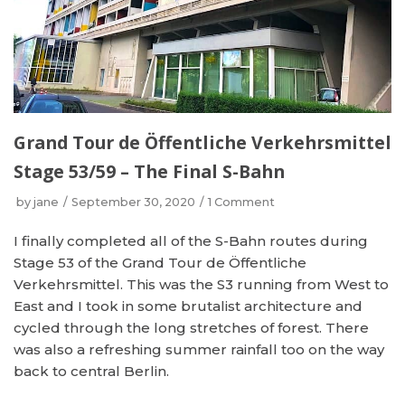
Grand Tour de Öffentliche Verkehrsmittel
Stage 53/59 – The Final S-Bahn
by
jane
September 30, 2020
1 Comment
I finally completed all of the S-Bahn routes during
Stage 53 of the Grand Tour de Öffentliche
Verkehrsmittel. This was the S3 running from West to
East and I took in some brutalist architecture and
cycled through the long stretches of forest. There
was also a refreshing summer rainfall too on the way
back to central Berlin.