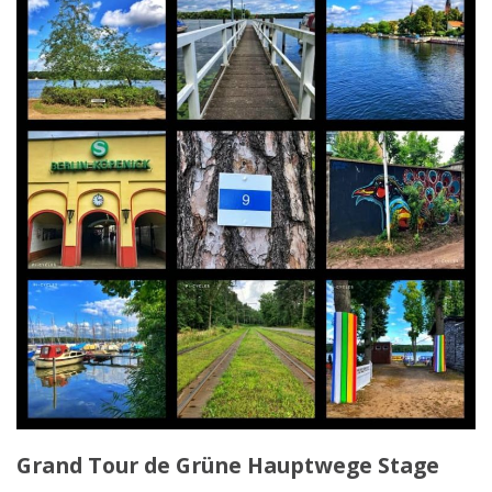
Grand Tour de Grüne Hauptwege Stage