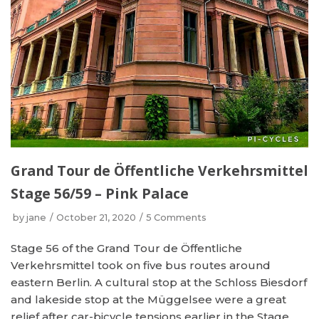
Grand Tour de Öffentliche Verkehrsmittel
Stage 56/59 – Pink Palace
by
jane
October 21, 2020
5 Comments
Stage 56 of the Grand Tour de Öffentliche
Verkehrsmittel took on five bus routes around
eastern Berlin. A cultural stop at the Schloss Biesdorf
and lakeside stop at the Müggelsee were a great
relief after car-bicycle tensions earlier in the Stage.