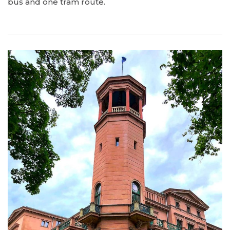
bus and one tram route.