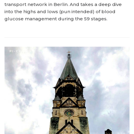
transport network in Berlin. And takes a deep dive
into the highs and lows (pun intended) of blood
glucose management during the 59 stages.