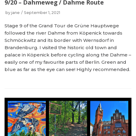
9/20 – Dahmeweg / Dahme Route
by
jane
September 1, 2021
Stage 9 of the Grand Tour de Grüne Hauptwege
followed the river Dahme from Köpenick towards
Schmöckwitz and its border with Wernsdorf in
Brandenburg. I visited the historic old town and
palace in Köpenick before cycling along the Dahme –
easily one of my favourite parts of Berlin. Green and
blue as far as the eye can see! Highly recommended.