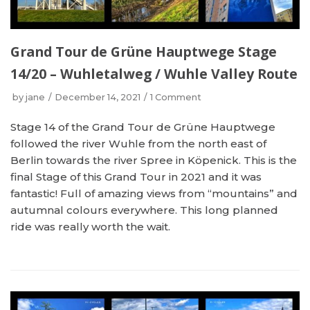
Grand Tour de Grüne Hauptwege Stage
14/20 – Wuhletalweg / Wuhle Valley Route
by
jane
December 14, 2021
1 Comment
Stage 14 of the Grand Tour de Grüne Hauptwege
followed the river Wuhle from the north east of
Berlin towards the river Spree in Köpenick. This is the
final Stage of this Grand Tour in 2021 and it was
fantastic! Full of amazing views from “mountains” and
autumnal colours everywhere. This long planned
ride was really worth the wait.