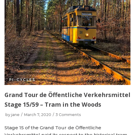
Grand Tour de Öffentliche Verkehrsmittel
Stage 15/59 – Tram in the Woods
by
jane
March 7, 2020
3 Comments
Stage 15 of the Grand Tour de Öffentliche
Verkehrsmittel paid its respect to the historical tram