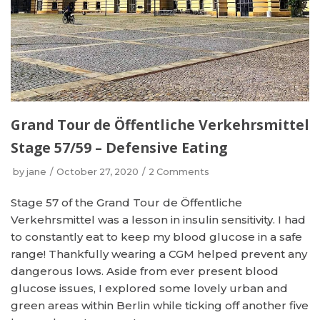
Grand Tour de Öffentliche Verkehrsmittel
Stage 57/59 – Defensive Eating
by
jane
October 27, 2020
2 Comments
Stage 57 of the Grand Tour de Öffentliche
Verkehrsmittel was a lesson in insulin sensitivity. I had
to constantly eat to keep my blood glucose in a safe
range! Thankfully wearing a CGM helped prevent any
dangerous lows. Aside from ever present blood
glucose issues, I explored some lovely urban and
green areas within Berlin while ticking off another five