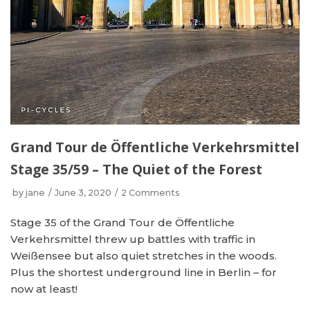
Grand Tour de Öffentliche Verkehrsmittel
Stage 35/59 – The Quiet of the Forest
by
jane
June 3, 2020
2 Comments
Stage 35 of the Grand Tour de Öffentliche
Verkehrsmittel threw up battles with traffic in
Weißensee but also quiet stretches in the woods.
Plus the shortest underground line in Berlin – for
now at least!