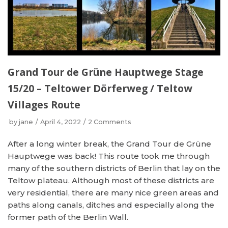
Grand Tour de Grüne Hauptwege Stage
15/20 – Teltower Dörferweg / Teltow
Villages Route
by
jane
April 4, 2022
2 Comments
After a long winter break, the Grand Tour de Grüne
Hauptwege was back! This route took me through
many of the southern districts of Berlin that lay on the
Teltow plateau. Although most of these districts are
very residential, there are many nice green areas and
paths along canals, ditches and especially along the
former path of the Berlin Wall.