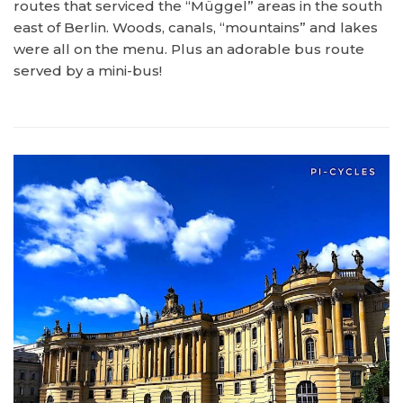
routes that serviced the “Müggel” areas in the south
east of Berlin. Woods, canals, “mountains” and lakes
were all on the menu. Plus an adorable bus route
served by a mini-bus!