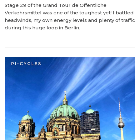
Stage 29 of the Grand Tour de Öffentliche
Verkehrsmittel was one of the toughest yet! I battled
headwinds, my own energy levels and plenty of traffic
during this huge loop in Berlin.