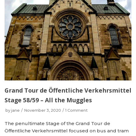
Grand Tour de Öffentliche Verkehrsmittel
Stage 58/59 – All the Muggles
by
jane
November 3, 2020
1 Comment
The penultimate Stage of the Grand Tour de
Öffentliche Verkehrsmittel focused on bus and tram