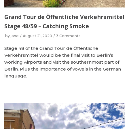
Grand Tour de Öffentliche Verkehrsmittel
Stage 48/59 – Catching Smoke
by
jane
August 21, 2020
3 Comments
Stage 48 of the Grand Tour de Öffentliche
Verkehrsmittel would be the final visit to Berlin’s
working Airports and visit the southernmost part of
Berlin. Plus the importance of vowels in the German
language.