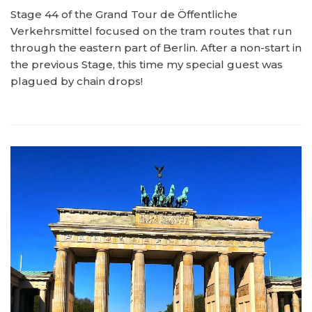
Stage 44 of the Grand Tour de Öffentliche
Verkehrsmittel focused on the tram routes that run
through the eastern part of Berlin. After a non-start in
the previous Stage, this time my special guest was
plagued by chain drops!