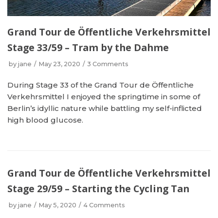
Grand Tour de Öffentliche Verkehrsmittel
Stage 33/59 – Tram by the Dahme
by
jane
May 23, 2020
3 Comments
During Stage 33 of the Grand Tour de Öffentliche
Verkehrsmittel I enjoyed the springtime in some of
Berlin’s idyllic nature while battling my self-inflicted
high blood glucose.
Grand Tour de Öffentliche Verkehrsmittel
Stage 29/59 – Starting the Cycling Tan
by
jane
May 5, 2020
4 Comments