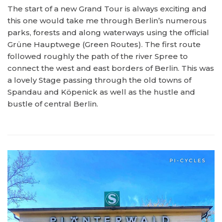
The start of a new Grand Tour is always exciting and
this one would take me through Berlin’s numerous
parks, forests and along waterways using the official
Grüne Hauptwege (Green Routes). The first route
followed roughly the path of the river Spree to
connect the west and east borders of Berlin. This was
a lovely Stage passing through the old towns of
Spandau and Köpenick as well as the hustle and
bustle of central Berlin.