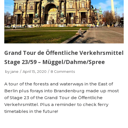
Grand Tour de Öffentliche Verkehrsmittel
Stage 23/59 – Müggel/Dahme/Spree
by
jane
April 15, 2020
8 Comments
A tour of the forests and waterways in the East of
Berlin plus forays into Brandenburg made up most
of Stage 23 of the Grand Tour de Öffentliche
Verkehrsmittel. Plus a reminder to check ferry
timetables in the future!