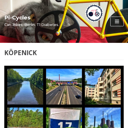
Skip
to
Pi-Cycles
content
Cat. Bikes. Berlin. T1 Diabetes.
KÖPENICK