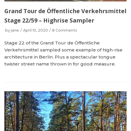
Grand Tour de Öffentliche Verkehrsmittel
Stage 22/59 – Highrise Sampler
by
jane
April 10, 2020
8 Comments
Stage 22 of the Grand Tour de Öffentliche
Verkehrsmittel sampled some example of high-rise
architecture in Berlin. Plus a spectacular tongue
twister street name thrown in for good measure.