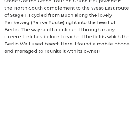
Stage 5 of the Grand Tour de Grüne Hauptwege is
the North-South complement to the West-East route
of Stage 1. I cycled from Buch along the lovely
Pankeweg (Panke Route) right into the heart of
Berlin. The way south continued through many
green stretches before I reached the fields which the
Berlin Wall used bisect. Here, I found a mobile phone
and managed to reunite it with its owner!