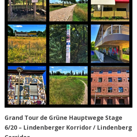
Grand Tour de Grüne Hauptwege Stage
6/20 – Lindenberger Korridor / Lindenberg