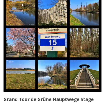
Grand Tour de Grüne Hauptwege Stage