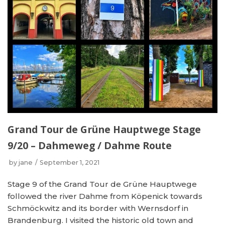
Grand Tour de Grüne Hauptwege Stage
9/20 – Dahmeweg / Dahme Route
by
jane
September 1, 2021
Stage 9 of the Grand Tour de Grüne Hauptwege
followed the river Dahme from Köpenick towards
Schmöckwitz and its border with Wernsdorf in
Brandenburg. I visited the historic old town and