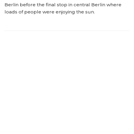
Berlin before the final stop in central Berlin where
loads of people were enjoying the sun.