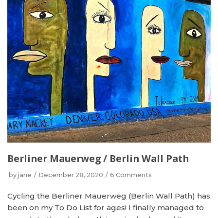
Berliner Mauerweg / Berlin Wall Path
by
jane
December 28, 2020
6 Comments
Cycling the Berliner Mauerweg (Berlin Wall Path) has
been on my To Do List for ages! I finally managed to