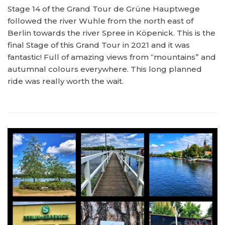
Stage 14 of the Grand Tour de Grüne Hauptwege
followed the river Wuhle from the north east of
Berlin towards the river Spree in Köpenick. This is the
final Stage of this Grand Tour in 2021 and it was
fantastic! Full of amazing views from “mountains” and
autumnal colours everywhere. This long planned
ride was really worth the wait.