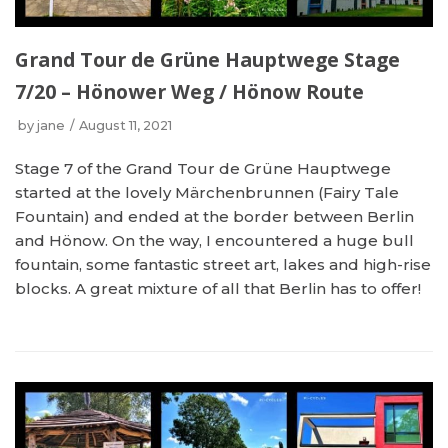
Grand Tour de Grüne Hauptwege Stage
7/20 – Hönower Weg / Hönow Route
by
jane
August 11, 2021
Stage 7 of the Grand Tour de Grüne Hauptwege
started at the lovely Märchenbrunnen (Fairy Tale
Fountain) and ended at the border between Berlin
and Hönow. On the way, I encountered a huge bull
fountain, some fantastic street art, lakes and high-rise
blocks. A great mixture of all that Berlin has to offer!