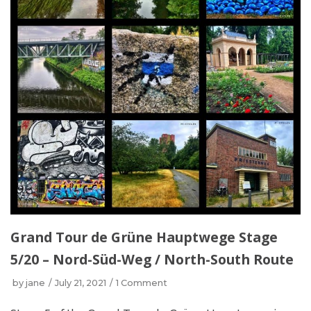
Grand Tour de Grüne Hauptwege Stage
5/20 – Nord-Süd-Weg / North-South Route
by
jane
July 21, 2021
1 Comment