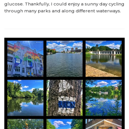
glucose. Thankfully, I could enjoy a sunny day cycling
through many parks and along different waterways.