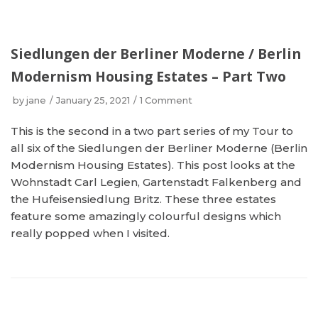
Siedlungen der Berliner Moderne / Berlin
Modernism Housing Estates – Part Two
by
jane
January 25, 2021
1 Comment
This is the second in a two part series of my Tour to
all six of the Siedlungen der Berliner Moderne (Berlin
Modernism Housing Estates). This post looks at the
Wohnstadt Carl Legien, Gartenstadt Falkenberg and
the Hufeisensiedlung Britz. These three estates
feature some amazingly colourful designs which
really popped when I visited.