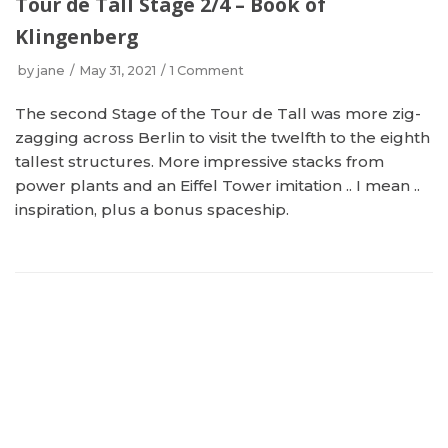
Tour de Tall Stage 2/4 – Book of
Klingenberg
by
jane
May 31, 2021
1 Comment
The second Stage of the Tour de Tall was more zig-
zagging across Berlin to visit the twelfth to the eighth
tallest structures. More impressive stacks from
power plants and an Eiffel Tower imitation .. I mean ..
inspiration, plus a bonus spaceship.