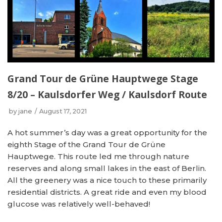
Grand Tour de Grüne Hauptwege Stage
8/20 – Kaulsdorfer Weg / Kaulsdorf Route
by
jane
August 17, 2021
A hot summer’s day was a great opportunity for the
eighth Stage of the Grand Tour de Grüne
Hauptwege. This route led me through nature
reserves and along small lakes in the east of Berlin.
All the greenery was a nice touch to these primarily
residential districts. A great ride and even my blood
glucose was relatively well-behaved!