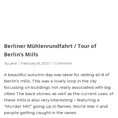
Berliner Mühlenrundfahrt / Tour of
Berlin’s Mills
by
jane
February 8, 2021
1 Comment
A beautiful autumn day was ideal for visiting all 8 of
Berlin’s mills. This was a lovely loop in the city
focussing on buildings not really associated with big
cities! The back stories, as well as the current uses, of
these mills is also very interesting – featuring a
“Murder Mill” going up in flames, World War II and
people getting caught in the vanes.