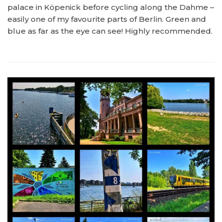
palace in Köpenick before cycling along the Dahme –
easily one of my favourite parts of Berlin. Green and
blue as far as the eye can see! Highly recommended.