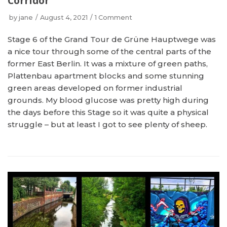
Corridor
by
jane
August 4, 2021
1 Comment
Stage 6 of the Grand Tour de Grüne Hauptwege was
a nice tour through some of the central parts of the
former East Berlin. It was a mixture of green paths,
Plattenbau apartment blocks and some stunning
green areas developed on former industrial
grounds. My blood glucose was pretty high during
the days before this Stage so it was quite a physical
struggle – but at least I got to see plenty of sheep.