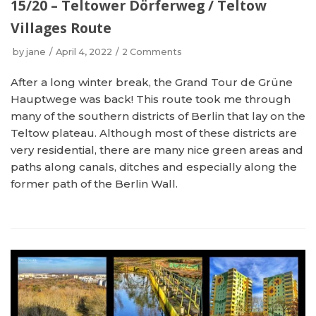
15/20 – Teltower Dörferweg / Teltow
Villages Route
by
jane
April 4, 2022
2 Comments
After a long winter break, the Grand Tour de Grüne
Hauptwege was back! This route took me through
many of the southern districts of Berlin that lay on the
Teltow plateau. Although most of these districts are
very residential, there are many nice green areas and
paths along canals, ditches and especially along the
former path of the Berlin Wall.