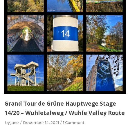
Grand Tour de Grüne Hauptwege Stage
14/20 – Wuhletalweg / Wuhle Valley Route
by
jane
December 14, 2021
1 Comment