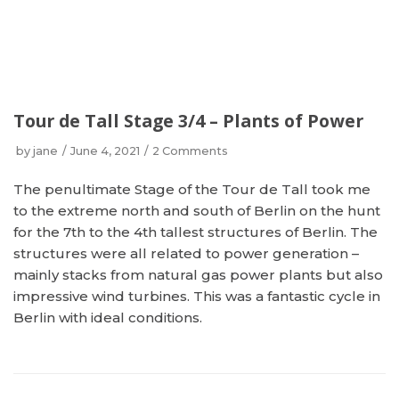
Tour de Tall Stage 3/4 – Plants of Power
by
jane
June 4, 2021
2 Comments
The penultimate Stage of the Tour de Tall took me
to the extreme north and south of Berlin on the hunt
for the 7th to the 4th tallest structures of Berlin. The
structures were all related to power generation –
mainly stacks from natural gas power plants but also
impressive wind turbines. This was a fantastic cycle in
Berlin with ideal conditions.