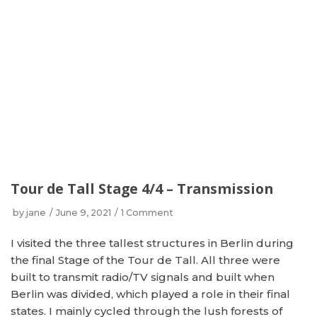
Tour de Tall Stage 4/4 – Transmission
by
jane
June 9, 2021
1 Comment
I visited the three tallest structures in Berlin during
the final Stage of the Tour de Tall. All three were
built to transmit radio/TV signals and built when
Berlin was divided, which played a role in their final
states. I mainly cycled through the lush forests of