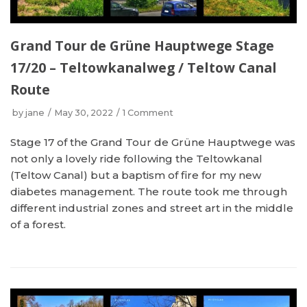
Grand Tour de Grüne Hauptwege Stage
17/20 – Teltowkanalweg / Teltow Canal
Route
by
jane
May 30, 2022
1 Comment
Stage 17 of the Grand Tour de Grüne Hauptwege was
not only a lovely ride following the Teltowkanal
(Teltow Canal) but a baptism of fire for my new
diabetes management. The route took me through
different industrial zones and street art in the middle
of a forest.