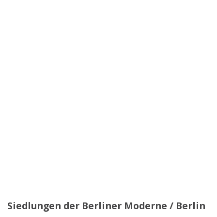
Siedlungen der Berliner Moderne / Berlin