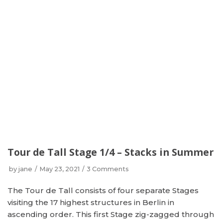
Tour de Tall Stage 1/4 – Stacks in Summer
by
jane
May 23, 2021
3 Comments
The Tour de Tall consists of four separate Stages
visiting the 17 highest structures in Berlin in
ascending order. This first Stage zig-zagged through