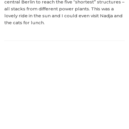
central Berlin to reach the five “shortest” structures –
all stacks from different power plants. This was a
lovely ride in the sun and I could even visit Nadja and
the cats for lunch.