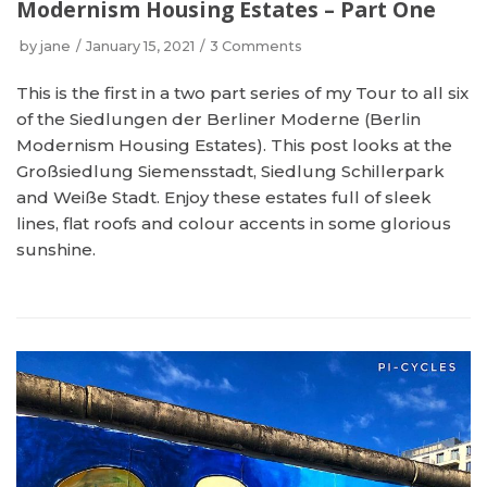
Modernism Housing Estates – Part One
by
jane
January 15, 2021
3 Comments
This is the first in a two part series of my Tour to all six
of the Siedlungen der Berliner Moderne (Berlin
Modernism Housing Estates). This post looks at the
Großsiedlung Siemensstadt, Siedlung Schillerpark
and Weiße Stadt. Enjoy these estates full of sleek
lines, flat roofs and colour accents in some glorious
sunshine.