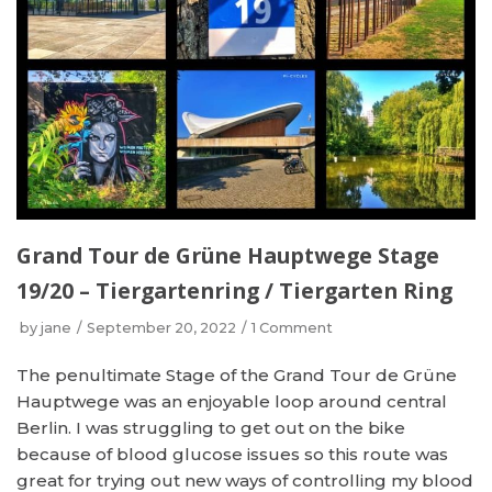
Grand Tour de Grüne Hauptwege Stage
19/20 – Tiergartenring / Tiergarten Ring
by
jane
September 20, 2022
1 Comment
The penultimate Stage of the Grand Tour de Grüne
Hauptwege was an enjoyable loop around central
Berlin. I was struggling to get out on the bike
because of blood glucose issues so this route was
great for trying out new ways of controlling my blood