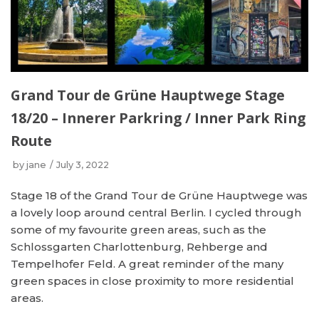
Grand Tour de Grüne Hauptwege Stage
18/20 – Innerer Parkring / Inner Park Ring
Route
by
jane
July 3, 2022
Stage 18 of the Grand Tour de Grüne Hauptwege was
a lovely loop around central Berlin. I cycled through
some of my favourite green areas, such as the
Schlossgarten Charlottenburg, Rehberge and
Tempelhofer Feld. A great reminder of the many
green spaces in close proximity to more residential
areas.