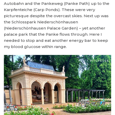
Autobahn and the Pankeweg (Panke Path) up to the
Karpfenteiche (Carp Ponds). These were very
picturesque despite the overcast skies. Next up was
the Schlosspark Niederschönhausen
(Niederschönhausen Palace Garden) – yet another
palace park that the Panke flows through. Here I
needed to stop and eat another energy bar to keep
my blood glucose within range.