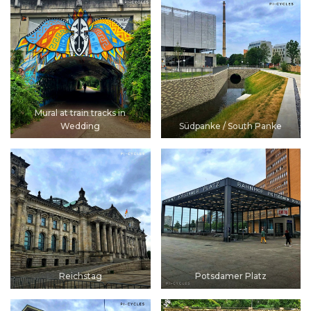
Mural at train tracks in
Wedding
Südpanke / South Panke
Reichstag
Potsdamer Platz