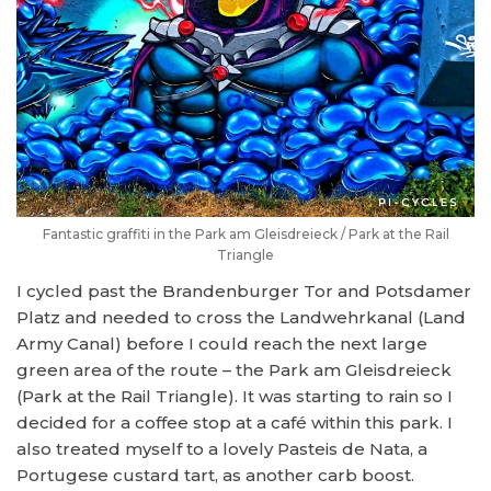
Fantastic graffiti in the Park am Gleisdreieck / Park at the Rail
Triangle
I cycled past the Brandenburger Tor and Potsdamer
Platz and needed to cross the Landwehrkanal (Land
Army Canal) before I could reach the next large
green area of the route – the Park am Gleisdreieck
(Park at the Rail Triangle). It was starting to rain so I
decided for a coffee stop at a café within this park. I
also treated myself to a lovely Pasteis de Nata, a
Portugese custard tart, as another carb boost.