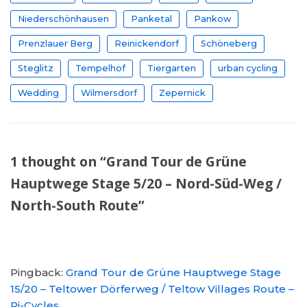
Niederschönhausen
Panketal
Pankow
Prenzlauer Berg
Reinickendorf
Schöneberg
Steglitz
Tempelhof
Tiergarten
urban cycling
Wedding
Wilmersdorf
Zepernick
1 thought on “Grand Tour de Grüne
Hauptwege Stage 5/20 – Nord-Süd-Weg /
North-South Route”
Pingback:
Grand Tour de Grüne Hauptwege Stage
15/20 – Teltower Dörferweg / Teltow Villages Route –
Pi-Cycles