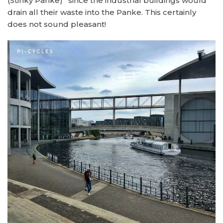
(Stinky Panke)” since the industrial buildings would
drain all their waste into the Panke. This certainly
does not sound pleasant!