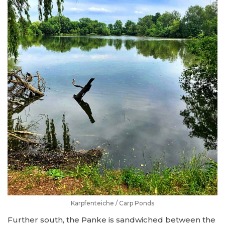
Karpfenteiche / Carp Ponds
Further south, the Panke is sandwiched between the