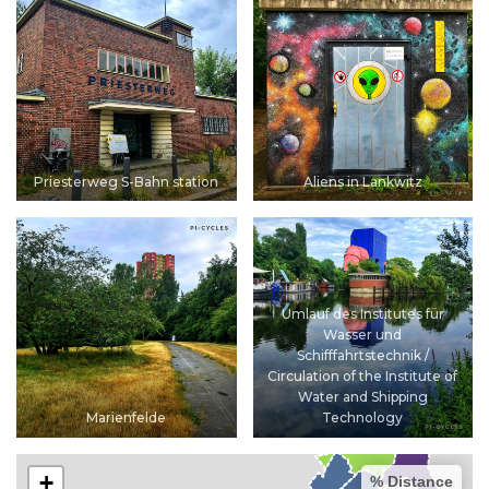
Priesterweg S-Bahn station
Aliens in Lankwitz
Umlauf des Institutes für
Wasser und
Schifffahrtstechnik /
Circulation of the Institute of
Water and Shipping
Marienfelde
Technology