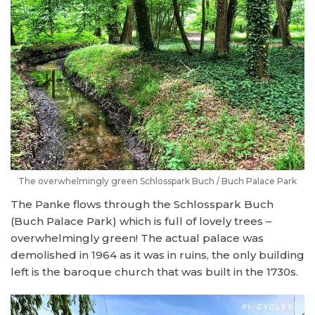
The overwhelmingly green Schlosspark Buch / Buch Palace Park
The Panke flows through the Schlosspark Buch
(Buch Palace Park) which is full of lovely trees –
overwhelmingly green! The actual palace was
demolished in 1964 as it was in ruins, the only building
left is the baroque church that was built in the 1730s.