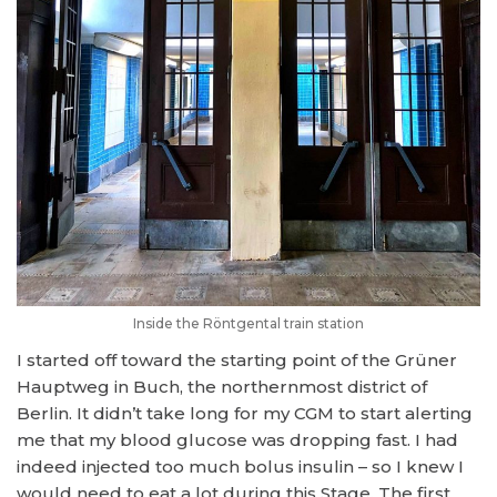
Inside the Röntgental train station
I started off toward the starting point of the Grüner
Hauptweg in Buch, the northernmost district of
Berlin. It didn’t take long for my CGM to start alerting
me that my blood glucose was dropping fast. I had
indeed injected too much bolus insulin – so I knew I
would need to eat a lot during this Stage. The first