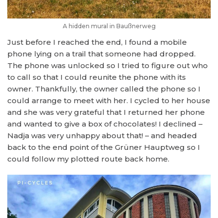
A hidden mural in Baußnerweg
Just before I reached the end, I found a mobile
phone lying on a trail that someone had dropped.
The phone was unlocked so I tried to figure out who
to call so that I could reunite the phone with its
owner. Thankfully, the owner called the phone so I
could arrange to meet with her. I cycled to her house
and she was very grateful that I returned her phone
and wanted to give a box of chocolates! I declined –
Nadja was very unhappy about that! – and headed
back to the end point of the Grüner Hauptweg so I
could follow my plotted route back home.