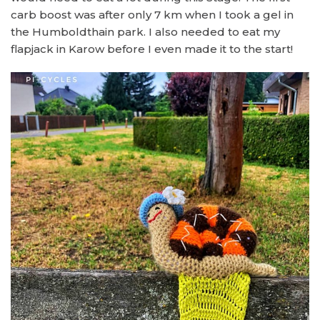
carb boost was after only 7 km when I took a gel in
the Humboldthain park. I also needed to eat my
flapjack in Karow before I even made it to the start!