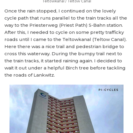
Teltowkanal / Teltow Canal
Once the rain stopped, I continued on the lovely
cycle path that runs parallel to the train tracks all the
way to the Priesterweg (Priest Path) S-Bahn station.
After this, I needed to cycle on some pretty trafficky
roads until I came to the Teltowkanal (Teltow Canal).
Here there was a nice trail and pedestrian bridge to
cross this waterway. During the bumpy trail next to
the train tracks, it started raining again. I decided to
wait it out under a helpful Birch tree before tackling
the roads of Lankwitz.