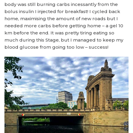
body was still burning carbs incessantly from the
bolus insulin I injected for breakfast! I cycled back
home, maximising the amount of new roads but I
needed more carbs before getting home – a gel 10
km before the end. It was pretty tiring eating so
much during this Stage, but I managed to keep my
blood glucose from going too low – success!