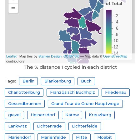
The % distance I cycled in each district
Tags:
Berlin
Blankenburg
Buch
Charlottenburg
Französisch Buchholz
Friedenau
Gesundbrunnen
Grand Tour de Grüne Hauptwege
gravel
Heinersdorf
Karow
Kreuzberg
Lankwitz
Lichtenrade
Lichterfelde
Mariendorf
Marienfelde
Mitte
Moabit