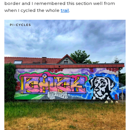
border and I remembered this section well from
when I cycled the whole
trail
.