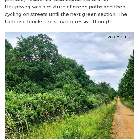
Hauptweg was a mixture of green paths and then
cycling on streets until the next green section. The
high-rise blocks are very impressive though!