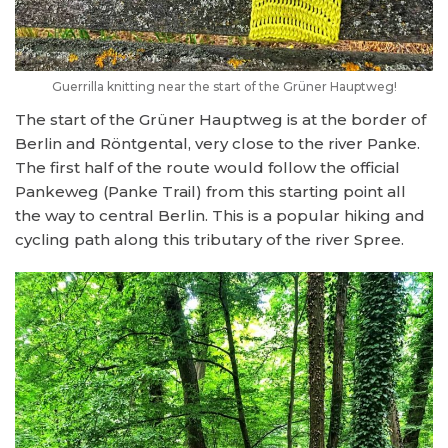
Guerrilla knitting near the start of the Grüner Hauptweg!
The start of the Grüner Hauptweg is at the border of
Berlin and Röntgental, very close to the river Panke.
The first half of the route would follow the official
Pankeweg (Panke Trail) from this starting point all
the way to central Berlin. This is a popular hiking and
cycling path along this tributary of the river Spree.