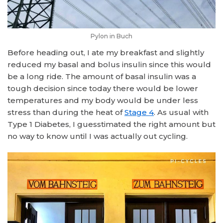
Pylon in Buch
Before heading out, I ate my breakfast and slightly
reduced my basal and bolus insulin since this would
be a long ride. The amount of basal insulin was a
tough decision since today there would be lower
temperatures and my body would be under less
stress than during the heat of
Stage 4
. As usual with
Type 1 Diabetes, I guesstimated the right amount but
no way to know until I was actually out cycling.