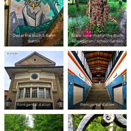
Owl at the Buch S-Bahn
Scare-cone-man in the Buch
Station
Schulgarten / School Garden
Röntgental station
Röntgental station