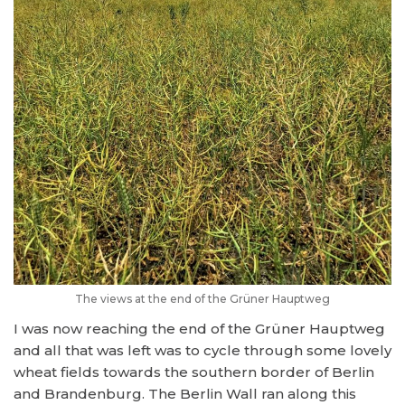
The views at the end of the Grüner Hauptweg
I was now reaching the end of the Grüner Hauptweg
and all that was left was to cycle through some lovely
wheat fields towards the southern border of Berlin
and Brandenburg. The Berlin Wall ran along this