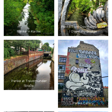
Panke from Ossietzkybrücke
Panke in Karow
/ Ossietzky Bridge
Panke at Travemünder
Straße
Panke Gallery