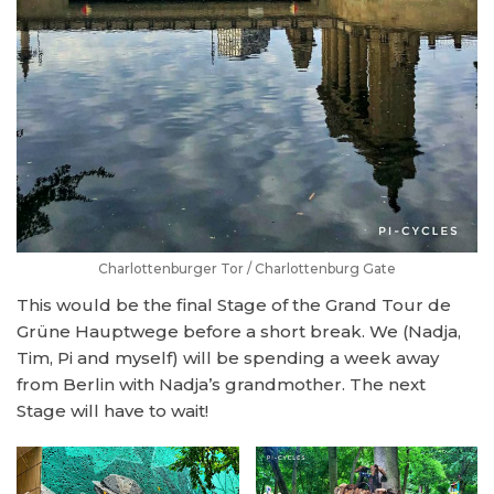
Charlottenburger Tor / Charlottenburg Gate
This would be the final Stage of the Grand Tour de
Grüne Hauptwege before a short break. We (Nadja,
Tim, Pi and myself) will be spending a week away
from Berlin with Nadja’s grandmother. The next
Stage will have to wait!