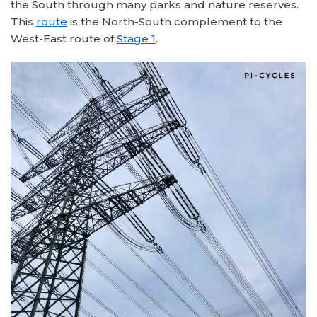
the South through many parks and nature reserves.
This
route
is the North-South complement to the
West-East route of
Stage 1
.