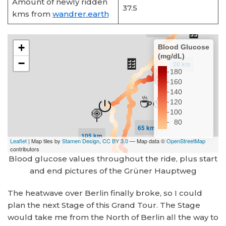
Amount of newly ridden
37.5
kms from
wandrer.earth
Blood glucose values throughout the ride, plus start
and end pictures of the Grüner Hauptweg
The heatwave over Berlin finally broke, so I could
plan the next Stage of this Grand Tour. The Stage
would take me from the North of Berlin all the way to