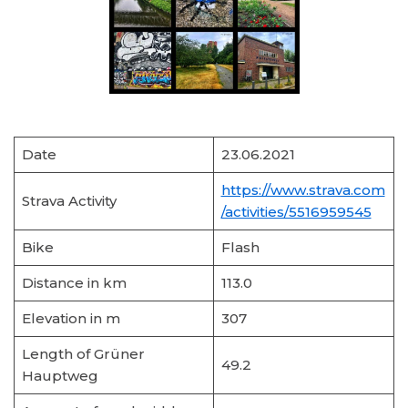
Date
23.06.2021
https://www.strava.com
Strava Activity
/activities/5516959545
Bike
Flash
Distance in km
113.0
Elevation in m
307
Length of Grüner
49.2
Hauptweg