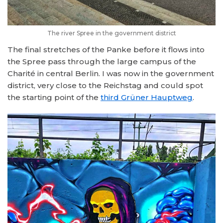
The river Spree in the government district
The final stretches of the Panke before it flows into
the Spree pass through the large campus of the
Charité in central Berlin. I was now in the government
district, very close to the Reichstag and could spot
the starting point of the
third Grüner Hauptweg
.