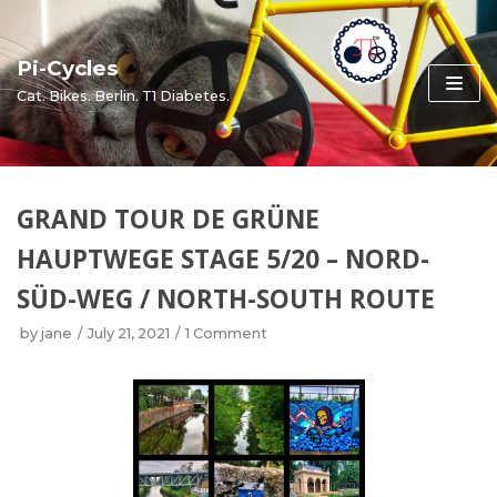
Skip
to
Pi-Cycles
content
Cat. Bikes. Berlin. T1 Diabetes.
GRAND TOUR DE GRÜNE
HAUPTWEGE STAGE 5/20 – NORD-
SÜD-WEG / NORTH-SOUTH ROUTE
by
jane
July 21, 2021
1 Comment