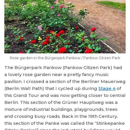
Rose garden in the Bürgerpark Pankow / Pankow Citizen Park
The Bürgerpark Pankow (Pankow Citizen Park) had
a lovely rose garden near a pretty fancy music
pavilion. I crossed a section of the Berliner Mauerweg
(Berlin Wall Path) that I cycled up during
Stage 4
of
this Grand Tour and was now getting closer to central
Berlin. This section of the Grüner Hauptweg was a
mixture of industrial buildings, playgrounds, trees
and crossing busy roads. Back in the 19th Century,
this section of the Panke was called the “Stinkepanke