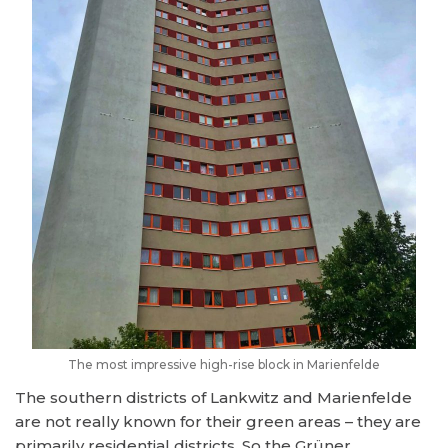
The most impressive high-rise block in Marienfelde
The southern districts of Lankwitz and Marienfelde
are not really known for their green areas – they are
primarily residential districts. So the Grüner