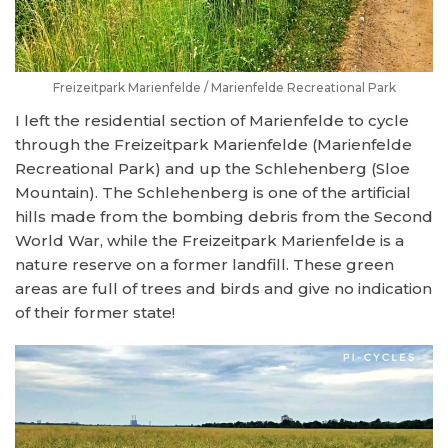
Freizeitpark Marienfelde / Marienfelde Recreational Park
I left the residential section of Marienfelde to cycle
through the Freizeitpark Marienfelde (Marienfelde
Recreational Park) and up the Schlehenberg (Sloe
Mountain). The Schlehenberg is one of the artificial
hills made from the bombing debris from the Second
World War, while the Freizeitpark Marienfelde is a
nature reserve on a former landfill. These green
areas are full of trees and birds and give no indication
of their former state!