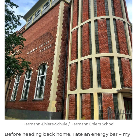
Hermann-Ehlers-Schule / Hermann Ehlers School
Before heading back home, I ate an energy bar – my