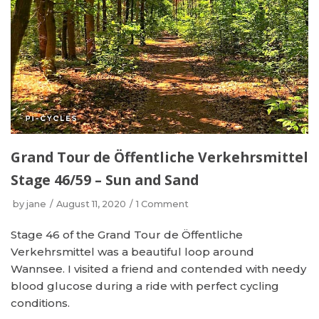
Grand Tour de Öffentliche Verkehrsmittel
Stage 46/59 – Sun and Sand
by
jane
August 11, 2020
1 Comment
Stage 46 of the Grand Tour de Öffentliche
Verkehrsmittel was a beautiful loop around
Wannsee. I visited a friend and contended with needy
blood glucose during a ride with perfect cycling
conditions.