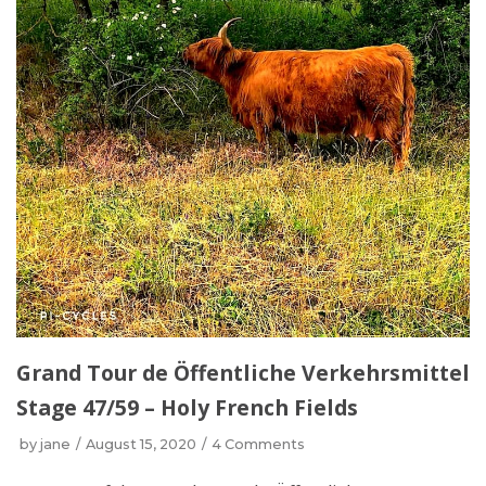
Grand Tour de Öffentliche Verkehrsmittel
Stage 47/59 – Holy French Fields
by
jane
August 15, 2020
4 Comments