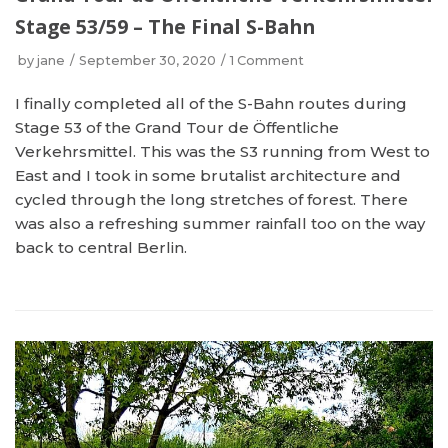
Stage 53/59 – The Final S-Bahn
by
jane
September 30, 2020
1 Comment
I finally completed all of the S-Bahn routes during
Stage 53 of the Grand Tour de Öffentliche
Verkehrsmittel. This was the S3 running from West to
East and I took in some brutalist architecture and
cycled through the long stretches of forest. There
was also a refreshing summer rainfall too on the way
back to central Berlin.