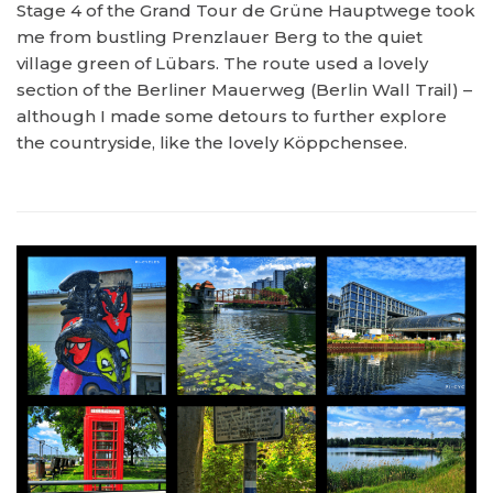
Stage 4 of the Grand Tour de Grüne Hauptwege took
me from bustling Prenzlauer Berg to the quiet
village green of Lübars. The route used a lovely
section of the Berliner Mauerweg (Berlin Wall Trail) –
although I made some detours to further explore
the countryside, like the lovely Köppchensee.