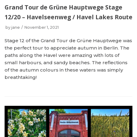
Grand Tour de Grüne Hauptwege Stage
12/20 – Havelseenweg / Havel Lakes Route
by
jane
November 1, 2021
Stage 12 of the Grand Tour de Grüne Hauptwege was
the perfect tour to appreciate autumn in Berlin. The
paths along the Havel were amazing with lots of
small harbours, and sandy beaches. The reflections
of the autumn colours in these waters was simply
breathtaking!