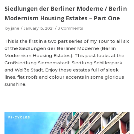
Siedlungen der Berliner Moderne / Berlin
Modernism Housing Estates – Part One
by
jane
January 15, 2021
3 Comments
This is the first in a two part series of my Tour to all six
of the Siedlungen der Berliner Moderne (Berlin
Modernism Housing Estates). This post looks at the
Großsiedlung Siemensstadt, Siedlung Schillerpark
and Weiße Stadt. Enjoy these estates full of sleek
lines, flat roofs and colour accents in some glorious
sunshine.