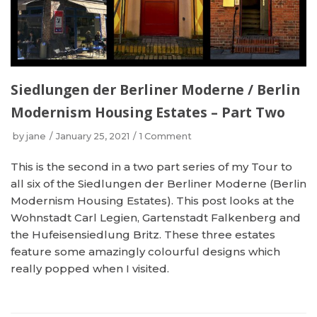
Siedlungen der Berliner Moderne / Berlin
Modernism Housing Estates – Part Two
by
jane
January 25, 2021
1 Comment
This is the second in a two part series of my Tour to
all six of the Siedlungen der Berliner Moderne (Berlin
Modernism Housing Estates). This post looks at the
Wohnstadt Carl Legien, Gartenstadt Falkenberg and
the Hufeisensiedlung Britz. These three estates
feature some amazingly colourful designs which
really popped when I visited.