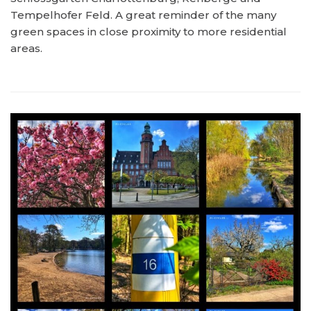
Tempelhofer Feld. A great reminder of the many
green spaces in close proximity to more residential
areas.