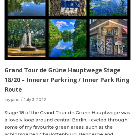
Grand Tour de Grüne Hauptwege Stage
18/20 – Innerer Parkring / Inner Park Ring
Route
by
jane
July 3, 2022
Stage 18 of the Grand Tour de Grüne Hauptwege was
a lovely loop around central Berlin. I cycled through
some of my favourite green areas, such as the
Schlossgarten Charlottenburg, Rehberge and