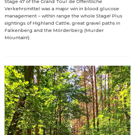
Stage 47 of the Grand Tour de Öffentliche
Verkehrsmittel was a major win in blood glucose
management – within range the whole Stage! Plus
sightings of Highland Cattle, great gravel paths in
Falkenberg and the Mörderberg (Murder
Mountain!).