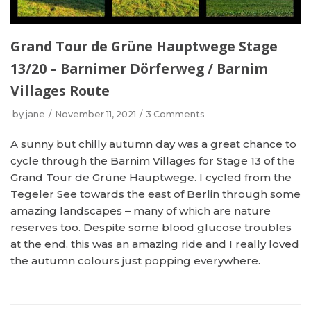
Grand Tour de Grüne Hauptwege Stage
13/20 – Barnimer Dörferweg / Barnim
Villages Route
by
jane
November 11, 2021
3 Comments
A sunny but chilly autumn day was a great chance to
cycle through the Barnim Villages for Stage 13 of the
Grand Tour de Grüne Hauptwege. I cycled from the
Tegeler See towards the east of Berlin through some
amazing landscapes – many of which are nature
reserves too. Despite some blood glucose troubles
at the end, this was an amazing ride and I really loved
the autumn colours just popping everywhere.