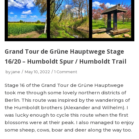
Grand Tour de Grüne Hauptwege Stage
16/20 – Humboldt Spur / Humboldt Trail
by
jane
May 10, 2022
1 Comment
Stage 16 of the Grand Tour de Grüne Hauptwege
took me through some lovely northern districts of
Berlin. This route was inspired by the wanderings of
the Humboldt brothers (Alexander and Wilhelm). I
was lucky enough to cycle this route when the first
blossoms were at their peak. I also managed to enjoy
some sheep, cows, boar and deer along the way too.