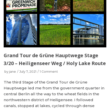
Grand Tour de Grüne Hauptwege Stage
3/20 – Heiligenseer Weg / Holy Lake Route
by
jane
July 7, 2021
1 Comment
The third Stage of the Grand Tour de Grüne
Hauptwege led me from the government quarter in
central Berlin all the way to the wheat fields in the
northwestern district of Heiligensee. I followed
canals, stopped at lakes, cycled through dense