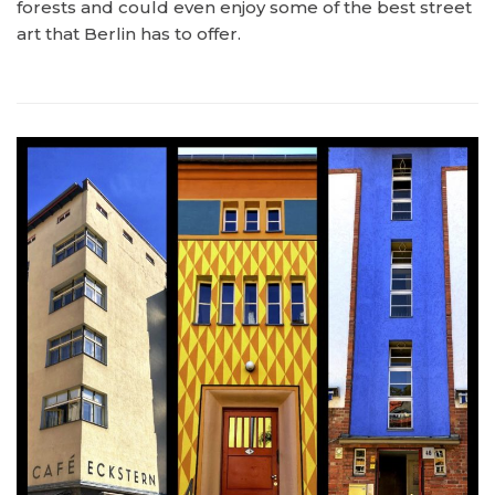
forests and could even enjoy some of the best street
art that Berlin has to offer.