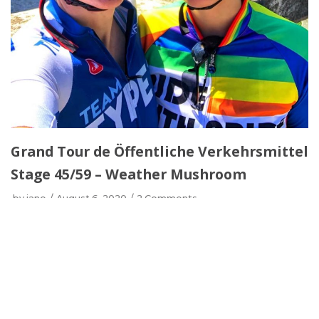
Grand Tour de Öffentliche Verkehrsmittel
Stage 45/59 – Weather Mushroom
by
jane
August 6, 2020
2 Comments
Nadja joined me during Stage 45 of the Grand Tour
de Öffentliche Verkehrsmittel! After putting her
mechanic skills to the test, we headed up to Frohnau
to catch up with a friend before parting ways. I
discovered a horrible example of border control but
also some lovely areas in Niederschönhausen and