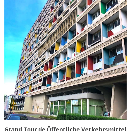
Grand Tour de Öffentliche Verkehrsmittel