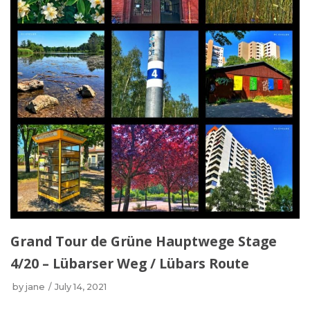
Grand Tour de Grüne Hauptwege Stage
4/20 – Lübarser Weg / Lübars Route
by
jane
July 14, 2021