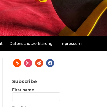
ut
Datenschutzerklärung
Impressum
Subscribe
First name