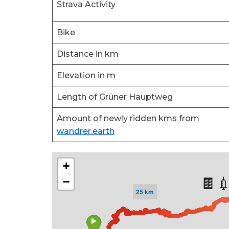
Strava Activity
Bike
Distance in km
Elevation in m
Length of Grüner Hauptweg
Amount of newly ridden kms from
wandrer.earth