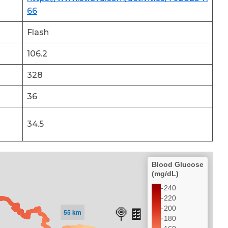
66
Flash
106.2
328
36
34.5