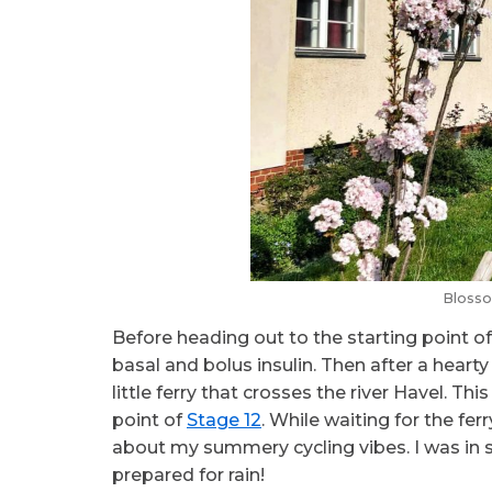
Blosso
Before heading out to the starting point o
basal and bolus insulin. Then after a heart
little ferry that crosses the river Havel. Th
point of
Stage 12
. While waiting for the fer
about my summery cycling vibes. I was in s
prepared for rain!