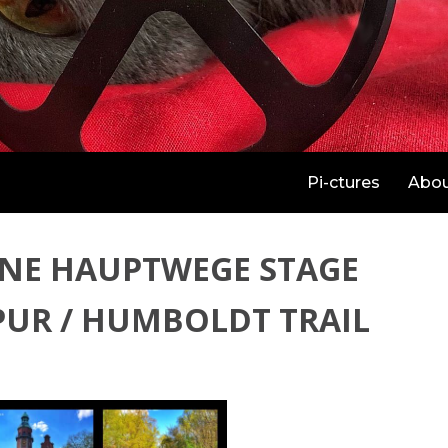
Pi-ctures
Abo
NE HAUPTWEGE STAGE
PUR / HUMBOLDT TRAIL