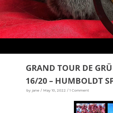
GRAND TOUR DE GRÜ
16/20 – HUMBOLDT S
by
jane
May 10, 2022
1 Comment