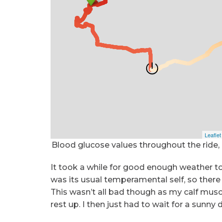
Blood glucose values throughout the ride,
It took a while for good enough weather to
was its usual temperamental self, so there 
This wasn’t all bad though as my calf muscl
rest up. I then just had to wait for a sun