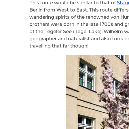
This route would be similar to that of
Stag
Berlin from West to East. This route differs
wandering spirits of the renowned von Hu
brothers were born in the late 1700s and gr
of the Tegeler See (Tegel Lake). Wilhelm w
geographer and naturalist and also took o
travelling that far though!