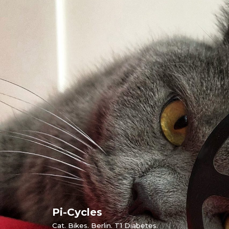
Skip
to
content
Pi-Cycles
Cat. Bikes. Berlin. T1 Diabetes.