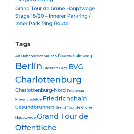
Grand Tour de Grüne Hauptwege
Stage 18/20 – Innerer Parkring /
Inner Park Ring Route
Tags
Baumschulenweg
Alt-Hohenschönhausen
Berlin
BVG
Biesdorf
Britz
Charlottenburg
Charlottenburg-Nord
Friedenau
Friedrichshain
Friedrichsfelde
Gesundbrunnen
Grand Tour de Grüne
Grand Tour de
Hauptwege
Öffentliche