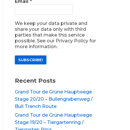
Email
*
We keep your data private and
share your data only with third
parties that make this service
possible. See our Privacy Policy for
more information.
Recent Posts
Grand Tour de Grüne Hauptwege
Stage 20/20 – Bullengrabenweg /
Bull Trench Route
Grand Tour de Grüne Hauptwege
Stage 19/20 – Tiergartenring /
Tiergarten Ring