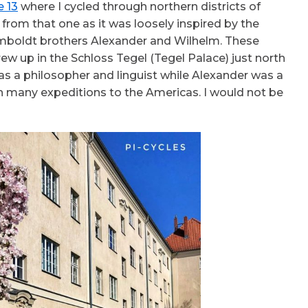
e 13
where I cycled through northern districts of
 from that one as it was loosely inspired by the
mboldt brothers Alexander and Wilhelm. These
ew up in the Schloss Tegel (Tegel Palace) just north
as a philosopher and linguist while Alexander was a
n many expeditions to the Americas. I would not be