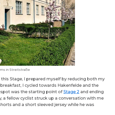
ms in Streitstraße
f this Stage, I prepared myself by reducing both my
y breakfast, I cycled towards Hakenfelde and the
is spot was the starting point of
Stage 2
and ending
ry, a fellow cyclist struck up a conversation with me
horts and a short sleeved jersey while he was