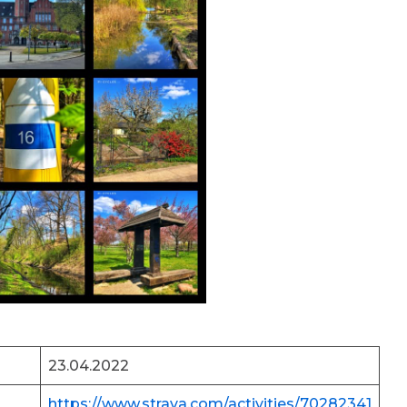
23.04.2022
https://www.strava.com/activities/70282341