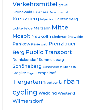
Verkehrsmittel
gravel
Grunewald
Halensee
Johannisthal
Kreuzberg
Lichtenberg
Köpenick
Mitte
Marzahn
Lichterfelde
Moabit
Neukölln
Niederschöneweide
Prenzlauer
Pankow
Plänterwald
Public Transport
Berg
Reinickendorf
Rummelsburg
Schöneberg
Siemensstadt
Spandau
Steglitz
Tempelhof
Tegel
urban
Tiergarten
Treptow
cycling
Wedding
Westend
Wilmersdorf