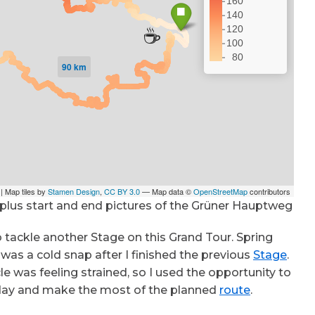
 plus start and end pictures of the Grüner Hauptweg
 tackle another Stage on this Grand Tour. Spring
was a cold snap after I finished the previous
Stage
.
e was feeling strained, so I used the opportunity to
ny day and make the most of the planned
route
.