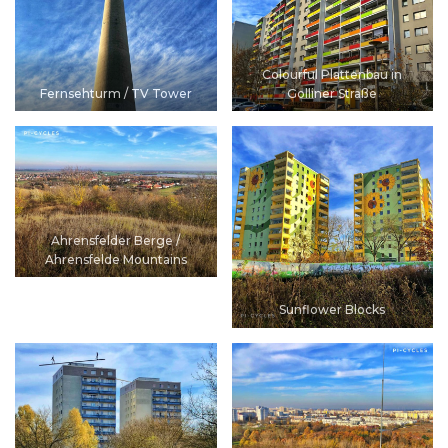
Colourful Plattenbau in
Fernsehturm / TV Tower
Golliner Straße
Ahrensfelder Berge /
Ahrensfelde Mountains
Sunflower Blocks