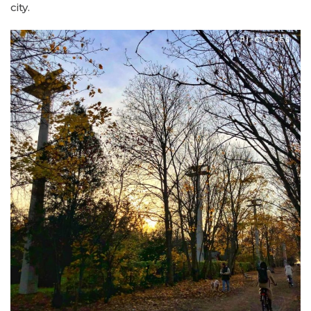
city.