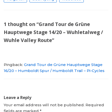
1 thought on “Grand Tour de Grüne
Hauptwege Stage 14/20 – Wuhletalweg /
Wuhle Valley Route”
Pingback:
Grand Tour de Grüne Hauptwege Stage
16/20 – Humboldt Spur / Humboldt Trail – Pi-Cycles
Leave a Reply
Your email address will not be published.
Required
fields are marked
*