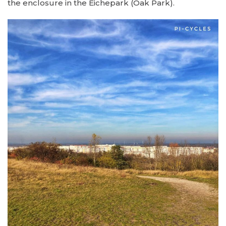
the enclosure in the Eichepark (Oak Park).