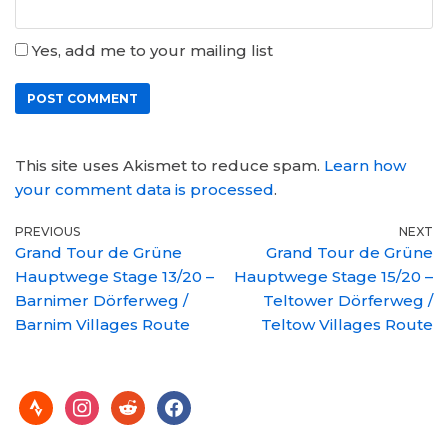
Yes, add me to your mailing list
This site uses Akismet to reduce spam.
Learn how
your comment data is processed
.
PREVIOUS
NEXT
Grand Tour de Grüne
Grand Tour de Grüne
Hauptwege Stage 13/20 –
Hauptwege Stage 15/20 –
Barnimer Dörferweg /
Teltower Dörferweg /
Barnim Villages Route
Teltow Villages Route