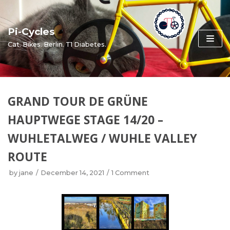
Skip
to
Pi-Cycles
content
Cat. Bikes. Berlin. T1 Diabetes.
GRAND TOUR DE GRÜNE
HAUPTWEGE STAGE 14/20 –
WUHLETALWEG / WUHLE VALLEY
ROUTE
by
jane
December 14, 2021
1 Comment