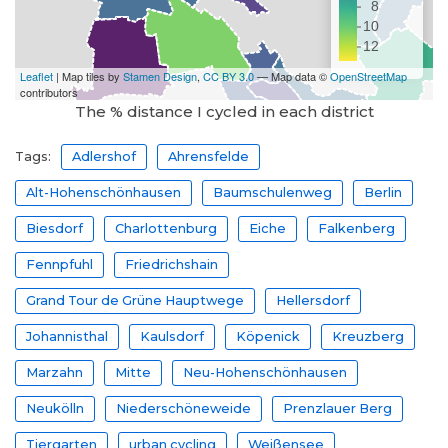
The % distance I cycled in each district
Tags:
Adlershof
Ahrensfelde
Alt-Hohenschönhausen
Baumschulenweg
Berlin
Biesdorf
Charlottenburg
Eiche
Falkenberg
Fennpfuhl
Friedrichshain
Grand Tour de Grüne Hauptwege
Hellersdorf
Johannisthal
Kaulsdorf
Köpenick
Kreuzberg
Marzahn
Mitte
Neu-Hohenschönhausen
Neukölln
Niederschöneweide
Prenzlauer Berg
Tiergarten
urban cycling
Weißensee