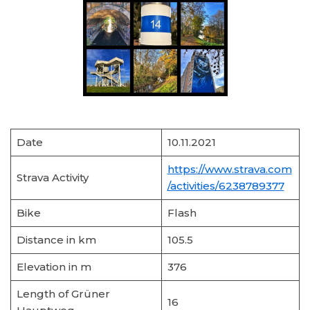
Date
10.11.2021
https://www.strava.com
Strava Activity
/activities/6238789377
Bike
Flash
Distance in km
105.5
Elevation in m
376
Length of Grüner
16