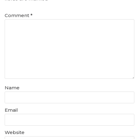
Comment
*
Name
Email
Website