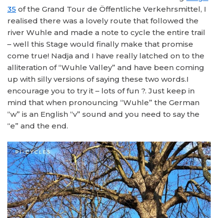
35
of the Grand Tour de Öffentliche Verkehrsmittel, I
realised there was a lovely route that followed the
river Wuhle and made a note to cycle the entire trail
– well this Stage would finally make that promise
come true! Nadja and I have really latched on to the
alliteration of “Wuhle Valley” and have been coming
up with silly versions of saying these two words.I
encourage you to try it – lots of fun ?. Just keep in
mind that when pronouncing “Wuhle” the German
“w” is an English “v” sound and you need to say the
“e” and the end.