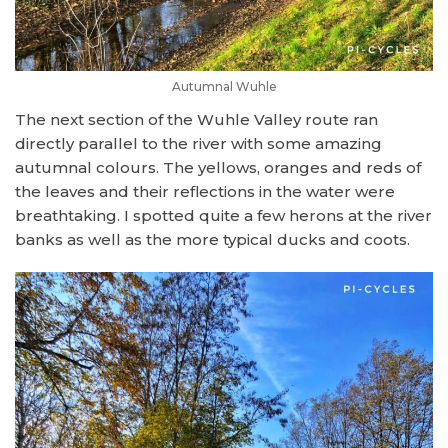
Autumnal Wuhle
The next section of the Wuhle Valley route ran
directly parallel to the river with some amazing
autumnal colours. The yellows, oranges and reds of
the leaves and their reflections in the water were
breathtaking. I spotted quite a few herons at the river
banks as well as the more typical ducks and coots.