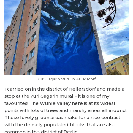
Yuri Gagarin Mural in Hellersdorf
I carried on in the district of Hellersdorf and made a
stop at the Yuri Gagarin mural – it is one of my
favourites! The Wuhle Valley here is at its widest
points with lots of trees and marshy areas all around.
These lovely green areas make for a nice contrast
with the densely populated blocks that are also
common in this district of Berlin.