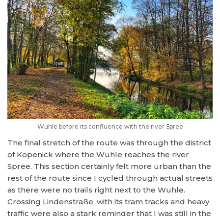
Wuhle before its confluence with the river Spree
The final stretch of the route was through the district
of Köpenick where the Wuhle reaches the river
Spree. This section certainly felt more urban than the
rest of the route since I cycled through actual streets
as there were no trails right next to the Wuhle.
Crossing Lindenstraße, with its tram tracks and heavy
traffic were also a stark reminder that I was still in the