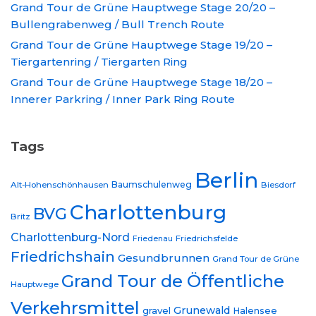
Grand Tour de Grüne Hauptwege Stage 20/20 –
Bullengrabenweg / Bull Trench Route
Grand Tour de Grüne Hauptwege Stage 19/20 –
Tiergartenring / Tiergarten Ring
Grand Tour de Grüne Hauptwege Stage 18/20 –
Innerer Parkring / Inner Park Ring Route
Tags
Berlin
Baumschulenweg
Alt-Hohenschönhausen
Biesdorf
Charlottenburg
BVG
Britz
Charlottenburg-Nord
Friedrichsfelde
Friedenau
Friedrichshain
Gesundbrunnen
Grand Tour de Grüne
Grand Tour de Öffentliche
Hauptwege
Verkehrsmittel
Grunewald
gravel
Halensee