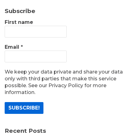
Subscribe
First name
Email
*
We keep your data private and share your data
only with third parties that make this service
possible. See our Privacy Policy for more
information.
Recent Posts