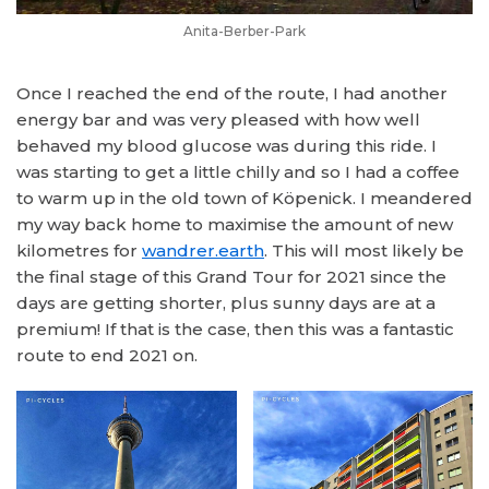
Anita-Berber-Park
Once I reached the end of the route, I had another
energy bar and was very pleased with how well
behaved my blood glucose was during this ride. I
was starting to get a little chilly and so I had a coffee
to warm up in the old town of Köpenick. I meandered
my way back home to maximise the amount of new
kilometres for
wandrer.earth
. This will most likely be
the final stage of this Grand Tour for 2021 since the
days are getting shorter, plus sunny days are at a
premium! If that is the case, then this was a fantastic
route to end 2021 on.