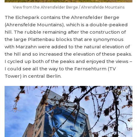
View from the
Ahrensfelder Berge / Ahrensfelde Mountains
The Eichepark contains the Ahrensfelder Berge
(Ahrensfelde Mountains), which is a double-peaked
hill. The rubble remaining after the construction of
the large Plattenbau blocks that are synonymous
with Marzahn were added to the natural elevation of
the hill and so increased the elevation of these peaks.
I cycled up both of the peaks and enjoyed the views –
I could see all the way to the Fernsehturm (TV
Tower) in central Berlin.