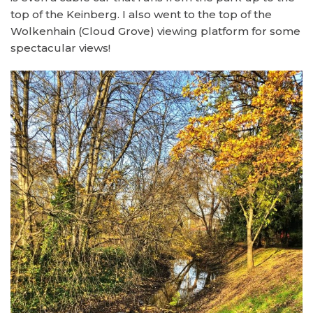
top of the Keinberg. I also went to the top of the
Wolkenhain (Cloud Grove) viewing platform for some
spectacular views!