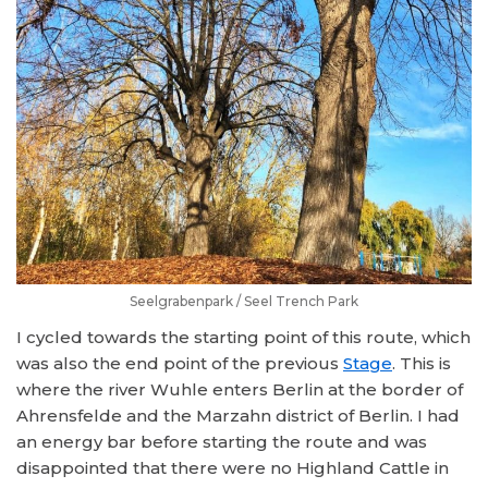
Seelgrabenpark / Seel Trench Park
I cycled towards the starting point of this route, which
was also the end point of the previous
Stage
. This is
where the river Wuhle enters Berlin at the border of
Ahrensfelde and the Marzahn district of Berlin. I had
an energy bar before starting the route and was
disappointed that there were no Highland Cattle in