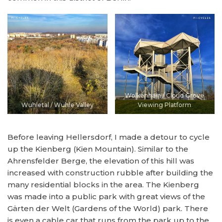
Wolkenhain / Cloud Grove
Wuhletal / Wuhle Valley
Viewing Platform
Before leaving Hellersdorf, I made a detour to cycle
up the Kienberg (Kien Mountain). Similar to the
Ahrensfelder Berge, the elevation of this hill was
increased with construction rubble after building the
many residential blocks in the area. The Kienberg
was made into a public park with great views of the
Gärten der Welt (Gardens of the World) park. There
is even a cable car that runs from the park up to the