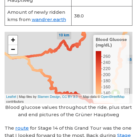
Hauptweg
Amount of newly ridden
38.0
kms from
wandrer.earth
Blood glucose values throughout the ride, plus start
and end pictures of the Grüner Hauptweg
The
route
for Stage 14 of this Grand Tour was the one
that I looked forward to the most. Back during
Stage