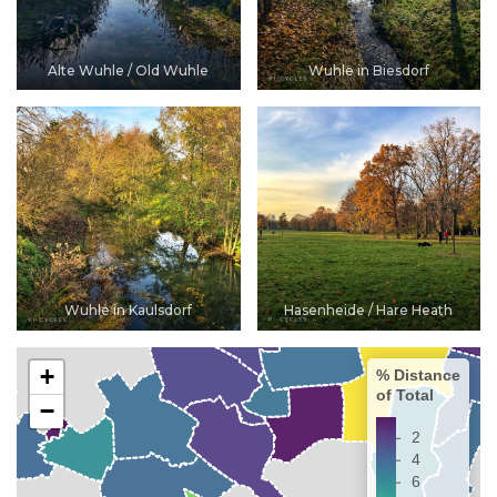
Alte Wuhle / Old Wuhle
Wuhle in Biesdorf
Wuhle in Kaulsdorf
Hasenheide / Hare Heath