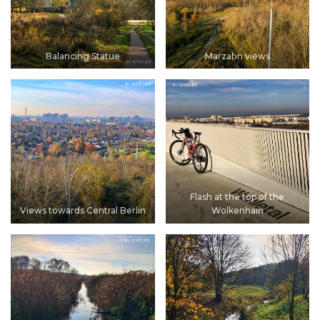
Balancing Statue
Marzahn views
Flash at the top of the
Views towards Central Berlin
Wolkenhain