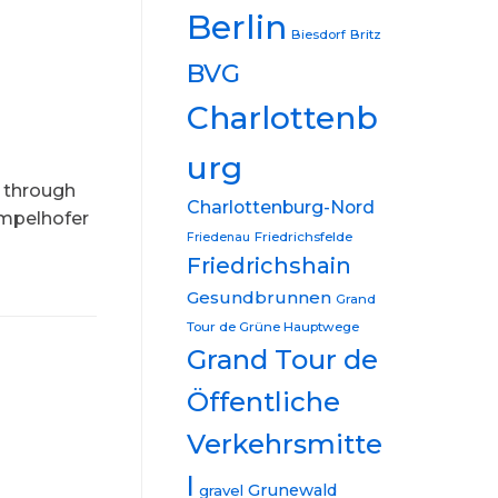
Berlin
Biesdorf
Britz
BVG
Charlottenb
urg
d through
Charlottenburg-Nord
empelhofer
Friedrichsfelde
Friedenau
Friedrichshain
Gesundbrunnen
Grand
Tour de Grüne Hauptwege
Grand Tour de
Öffentliche
Verkehrsmitte
l
Grunewald
gravel