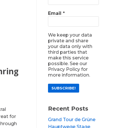
Email
*
We keep your data
private and share
your data only with
third parties that
make this service
possible. See our
nring
Privacy Policy for
more information.
Recent Posts
ral
reat for
Grand Tour de Grüne
 through
Hauptwege Stage