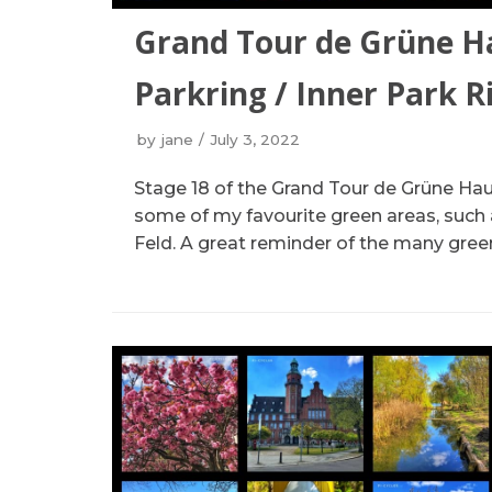
Grand Tour de Grüne H
Parkring / Inner Park R
by
jane
July 3, 2022
Stage 18 of the Grand Tour de Grüne Hau
some of my favourite green areas, such
Feld. A great reminder of the many green