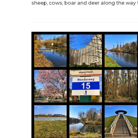
sheep, cows, boar and deer along the way 