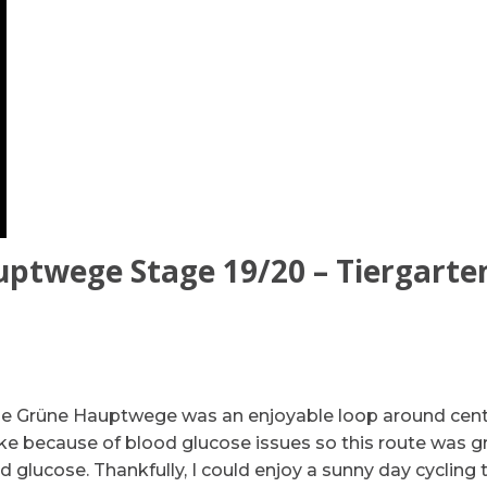
ptwege Stage 19/20 – Tiergarte
de Grüne Hauptwege was an enjoyable loop around cent
bike because of blood glucose issues so this route was g
d glucose. Thankfully, I could enjoy a sunny day cycling