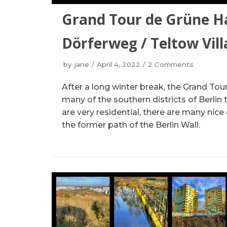
Grand Tour de Grüne H
Dörferweg / Teltow Vil
by
jane
April 4, 2022
2 Comments
After a long winter break, the Grand T
many of the southern districts of Berlin 
are very residential, there are many nic
the former path of the Berlin Wall.