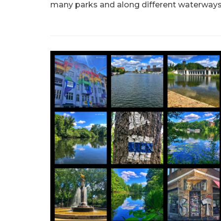
many parks and along different waterways