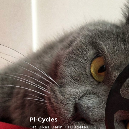
Skip
to
content
Pi-Cycles
Cat. Bikes. Berlin. T1 Diabetes.