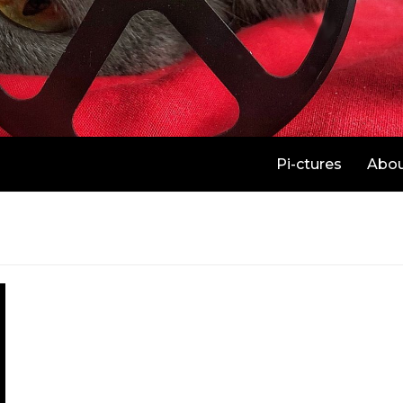
Pi-ctures
Abo