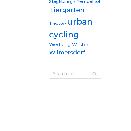
Steglitz
Tempelhof
Tegel
Tiergarten
urban
Treptow
cycling
Wedding
Westend
Wilmersdorf