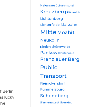
Halensee
Johannisthal
Kreuzberg
Köpenick
Lichtenberg
Marzahn
Lichterfelde
Mitte
Moabit
Neukölln
Niederschöneweide
Pankow
Plänterwald
t
Prenzlauer Berg
Public
Transport
Reinickendorf
Rummelsburg
 Berlin.
Schöneberg
as lucky
Siemensstadt
Spandau
ome