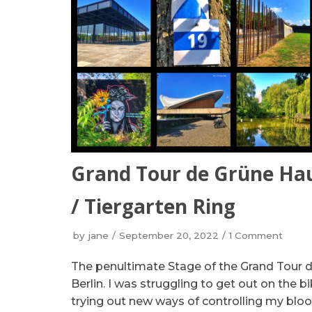
Grand Tour de Grüne Hau
/ Tiergarten Ring
by
jane
September 20, 2022
1 Comment
The penultimate Stage of the Grand Tour 
Berlin. I was struggling to get out on the 
trying out new ways of controlling my bloo