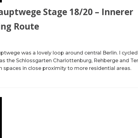
auptwege Stage 18/20 – Innerer
ing Route
ptwege was a lovely loop around central Berlin. I cycle
 as the Schlossgarten Charlottenburg, Rehberge and T
 spaces in close proximity to more residential areas.