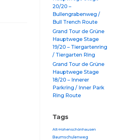
20/20 –
Bullengrabenweg /
Bull Trench Route
Grand Tour de Grüne
Hauptwege Stage
19/20 – Tiergartenring
/ Tiergarten Ring
Grand Tour de Grüne
Hauptwege Stage
18/20 – Innerer
Parkring / Inner Park
Ring Route
Tags
Alt-Hohenschönhausen
Baumschulenweg