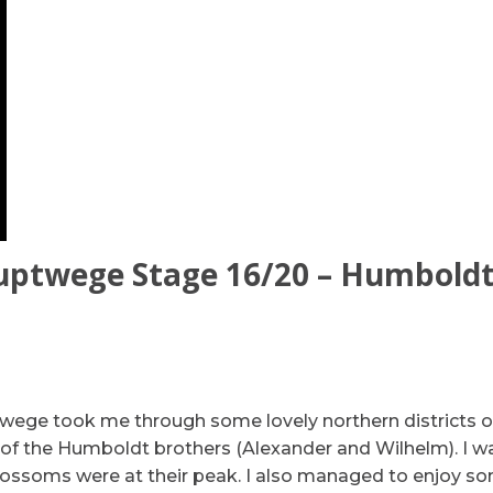
uptwege Stage 16/20 – Humbold
wege took me through some lovely northern districts of
 of the Humboldt brothers (Alexander and Wilhelm). I w
 blossoms were at their peak. I also managed to enjoy s