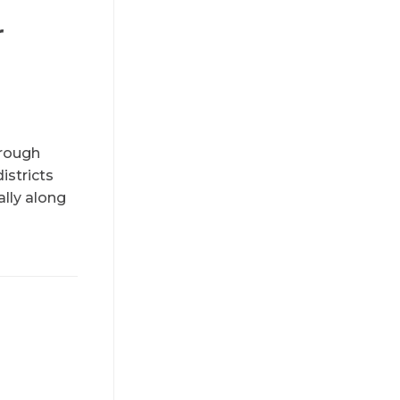
r
hrough
istricts
ally along