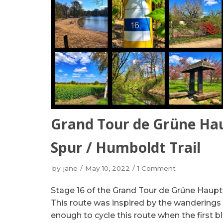
Grand Tour de Grüne Ha
Spur / Humboldt Trail
by
jane
May 10, 2022
1 Comment
Stage 16 of the Grand Tour de Grüne Haupt
This route was inspired by the wanderings
enough to cycle this route when the first