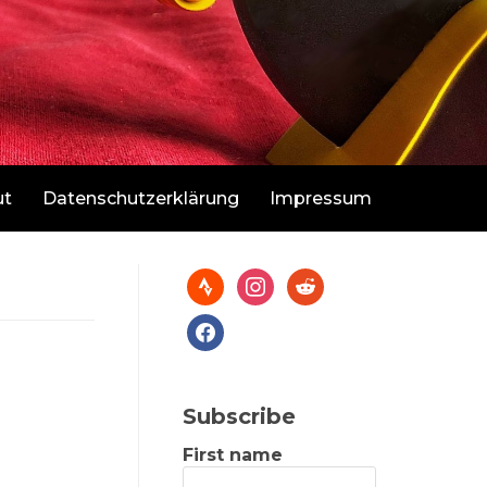
ut
Datenschutzerklärung
Impressum
Subscribe
First name