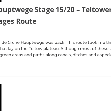
auptwege Stage 15/20 – Teltowe
lages Route
our de Grüne Hauptwege was back! This route took me t
that lay on the Teltow plateau. Although most of these d
e green areas and paths along canals, ditches and especi