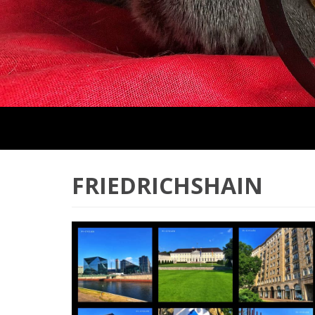
FRIEDRICHSHAIN