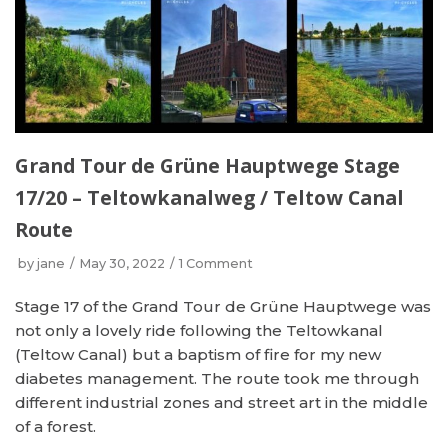
Grand Tour de Grüne Hauptwege Stage
17/20 – Teltowkanalweg / Teltow Canal
Route
by
jane
May 30, 2022
1 Comment
Stage 17 of the Grand Tour de Grüne Hauptwege was
not only a lovely ride following the Teltowkanal
(Teltow Canal) but a baptism of fire for my new
diabetes management. The route took me through
different industrial zones and street art in the middle
of a forest.