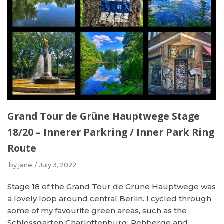
Grand Tour de Grüne Hauptwege Stage
18/20 – Innerer Parkring / Inner Park Ring
Route
by
jane
July 3, 2022
Stage 18 of the Grand Tour de Grüne Hauptwege was
a lovely loop around central Berlin. I cycled through
some of my favourite green areas, such as the
Schlossgarten Charlottenburg, Rehberge and