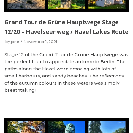
Grand Tour de Grüne Hauptwege Stage
12/20 – Havelseenweg / Havel Lakes Route
by
jane
November 1, 2021
Stage 12 of the Grand Tour de Grüne Hauptwege was
the perfect tour to appreciate autumn in Berlin. The
paths along the Havel were amazing with lots of
small harbours, and sandy beaches. The reflections
of the autumn colours in these waters was simply
breathtaking!