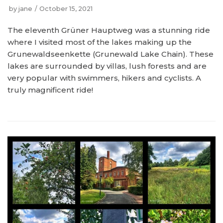
by
jane
October 15, 2021
The eleventh Grüner Hauptweg was a stunning ride
where I visited most of the lakes making up the
Grunewaldseenkette (Grunewald Lake Chain). These
lakes are surrounded by villas, lush forests and are
very popular with swimmers, hikers and cyclists. A
truly magnificent ride!