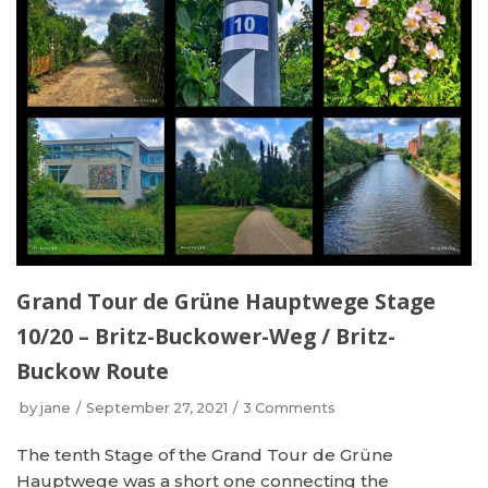
Grand Tour de Grüne Hauptwege Stage
10/20 – Britz-Buckower-Weg / Britz-
Buckow Route
by
jane
September 27, 2021
3 Comments
The tenth Stage of the Grand Tour de Grüne
Hauptwege was a short one connecting the