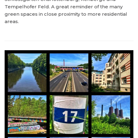
Tempelhofer Feld. A great reminder of the many
green spaces in close proximity to more residential
areas.