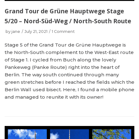
Grand Tour de Grüne Hauptwege Stage
5/20 – Nord-Süd-Weg / North-South Route
by
jane
July 21, 2021
1 Comment
Stage 5 of the Grand Tour de Grüne Hauptwege is
the North-South complement to the West-East route
of Stage 1. I cycled from Buch along the lovely
Pankeweg (Panke Route) right into the heart of
Berlin. The way south continued through many
green stretches before I reached the fields which the
Berlin Wall used bisect. Here, I found a mobile phone
and managed to reunite it with its owner!