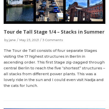
Tour de Tall Stage 1/4 – Stacks in Summer
by
jane
May 23, 2021
3 Comments
The Tour de Tall consists of four separate Stages
visiting the 17 highest structures in Berlin in
ascending order. This first Stage zig-zagged through
central Berlin to reach the five “shortest” structures –
all stacks from different power plants. This was a
lovely ride in the sun and I could even visit Nadja and
the cats for lunch.