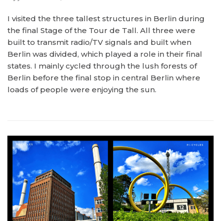
I visited the three tallest structures in Berlin during
the final Stage of the Tour de Tall. All three were
built to transmit radio/TV signals and built when
Berlin was divided, which played a role in their final
states. I mainly cycled through the lush forests of
Berlin before the final stop in central Berlin where
loads of people were enjoying the sun.