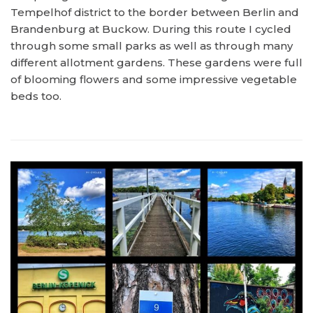
Tempelhof district to the border between Berlin and
Brandenburg at Buckow. During this route I cycled
through some small parks as well as through many
different allotment gardens. These gardens were full
of blooming flowers and some impressive vegetable
beds too.