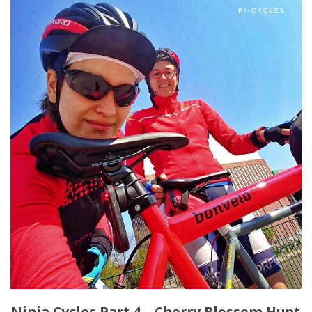
Ninja Cycles Part 4 – Cherry Blossom Hunt