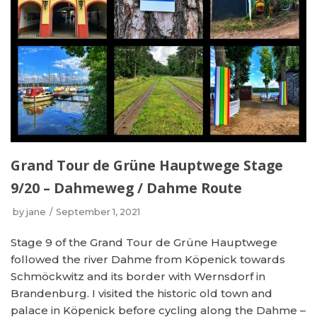
Grand Tour de Grüne Hauptwege Stage
9/20 – Dahmeweg / Dahme Route
by
jane
September 1, 2021
Stage 9 of the Grand Tour de Grüne Hauptwege
followed the river Dahme from Köpenick towards
Schmöckwitz and its border with Wernsdorf in
Brandenburg. I visited the historic old town and
palace in Köpenick before cycling along the Dahme –