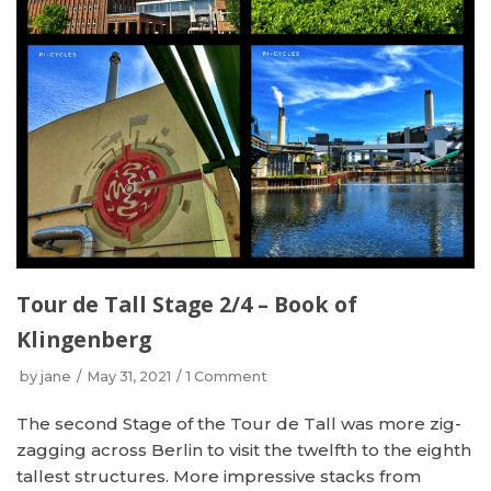
Tour de Tall Stage 2/4 – Book of
Klingenberg
by
jane
May 31, 2021
1 Comment
The second Stage of the Tour de Tall was more zig-
zagging across Berlin to visit the twelfth to the eighth
tallest structures. More impressive stacks from