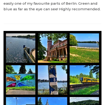
easily one of my favourite parts of Berlin. Green and
blue as far as the eye can see! Highly recommended.