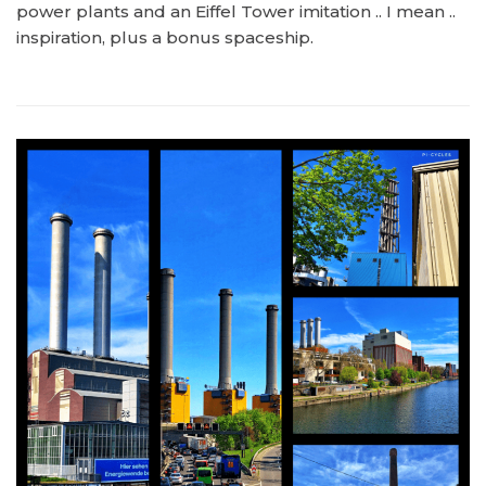
power plants and an Eiffel Tower imitation .. I mean ..
inspiration, plus a bonus spaceship.