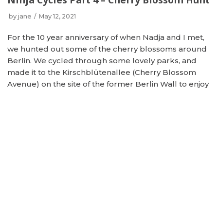
by
jane
May 12, 2021
For the 10 year anniversary of when Nadja and I met,
we hunted out some of the cherry blossoms around
Berlin. We cycled through some lovely parks, and
made it to the Kirschblütenallee (Cherry Blossom
Avenue) on the site of the former Berlin Wall to enjoy
this amazing area. Spring may finally be here!