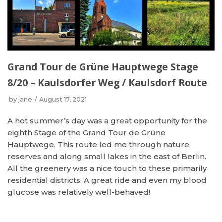
Grand Tour de Grüne Hauptwege Stage
8/20 – Kaulsdorfer Weg / Kaulsdorf Route
by
jane
August 17, 2021
A hot summer’s day was a great opportunity for the
eighth Stage of the Grand Tour de Grüne
Hauptwege. This route led me through nature
reserves and along small lakes in the east of Berlin.
All the greenery was a nice touch to these primarily
residential districts. A great ride and even my blood
glucose was relatively well-behaved!