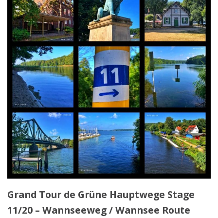
Grand Tour de Grüne Hauptwege Stage
11/20 – Wannseeweg / Wannsee Route