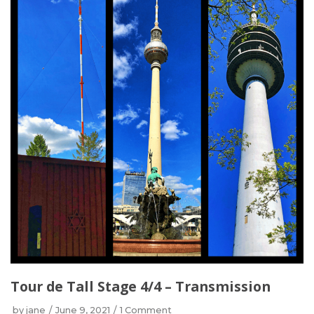
Tour de Tall Stage 4/4 – Transmission
by
jane
June 9, 2021
1 Comment