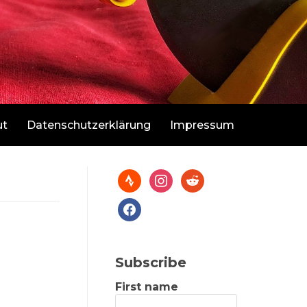
ut
Datenschutzerklärung
Impressum
Subscribe
First name