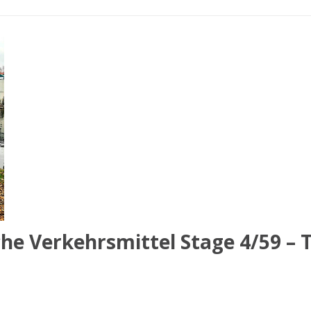
he Verkehrsmittel Stage 4/59 – 