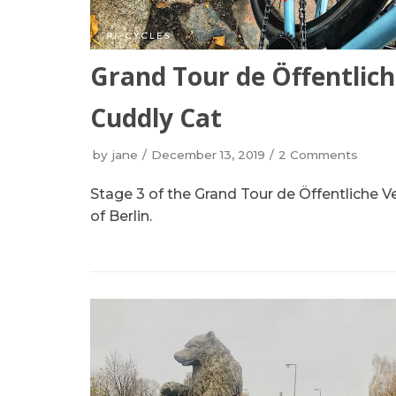
Grand Tour de Öffentlich
Cuddly Cat
by
jane
December 13, 2019
2 Comments
Stage 3 of the Grand Tour de Öffentliche V
of Berlin.