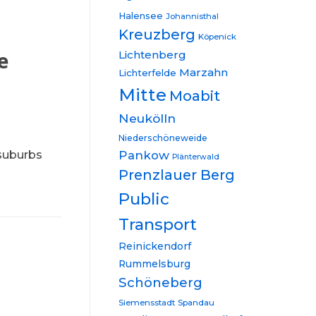
Halensee
Johannisthal
Kreuzberg
Köpenick
e
Lichtenberg
Marzahn
Lichterfelde
Mitte
Moabit
Neukölln
Niederschöneweide
 suburbs
Pankow
Plänterwald
Prenzlauer Berg
Public
Transport
Reinickendorf
Rummelsburg
Schöneberg
Siemensstadt
Spandau