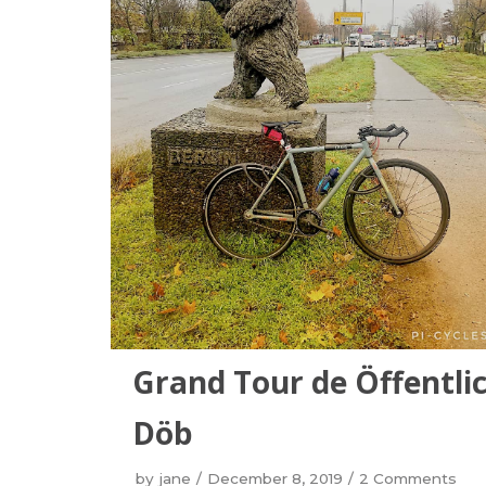
Grand Tour de Öffentlic
Döb
by
jane
December 8, 2019
2 Comments