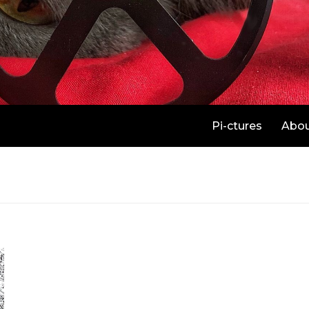
Pi-ctures
Abo