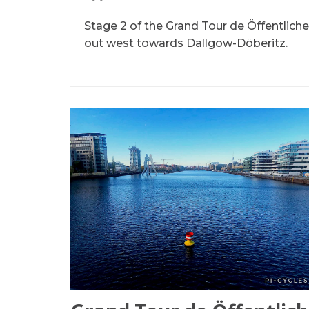
Stage 2 of the Grand Tour de Öffentliche
out west towards Dallgow-Döberitz.