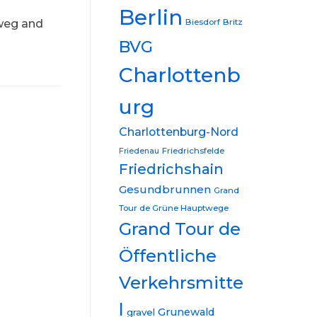
Berlin
nweg and
Biesdorf
Britz
BVG
Charlottenb
urg
Charlottenburg-Nord
Friedrichsfelde
Friedenau
Friedrichshain
Gesundbrunnen
Grand
Tour de Grüne Hauptwege
Grand Tour de
Öffentliche
Verkehrsmitte
l
Grunewald
gravel