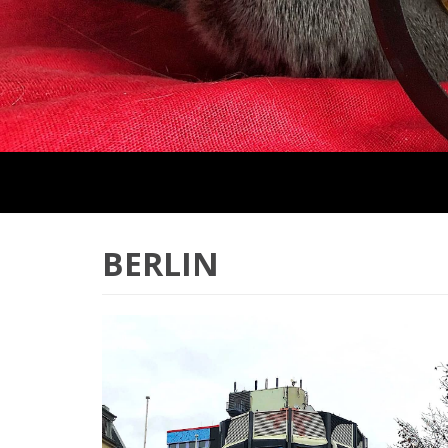
BERLIN