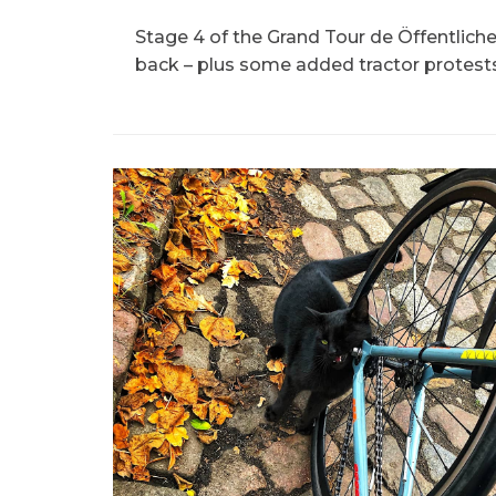
Stage 4 of the Grand Tour de Öffentlich
back – plus some added tractor protests