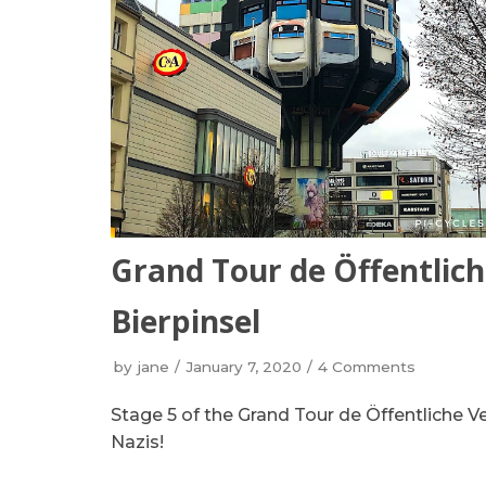
Grand Tour de Öffentlich
Bierpinsel
by
jane
January 7, 2020
4 Comments
Stage 5 of the Grand Tour de Öffentliche V
Nazis!