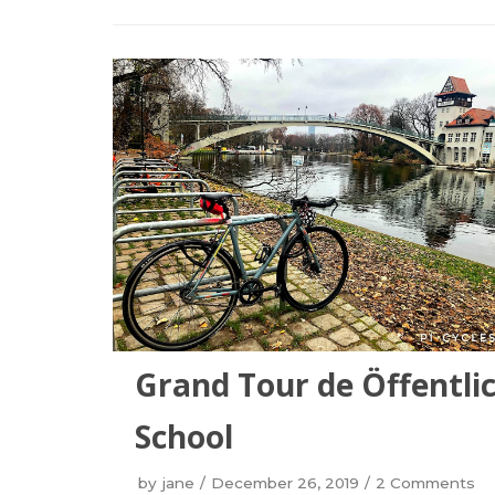
Grand Tour de Öffentlic
School
by
jane
December 26, 2019
2 Comments