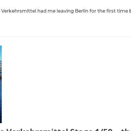
 Verkehrsmittel had me leaving Berlin for the first time