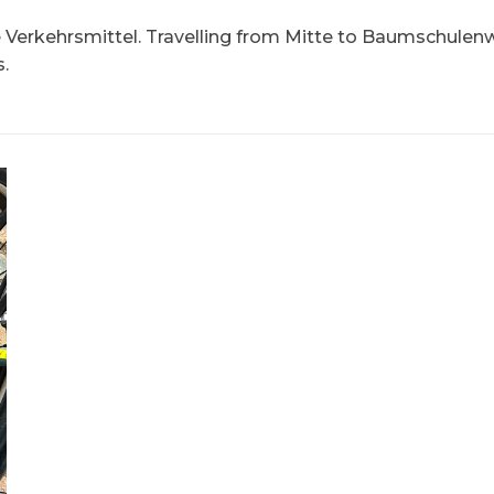
e Verkehrsmittel. Travelling from Mitte to Baumschule
.