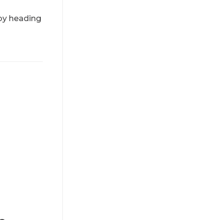
 by heading