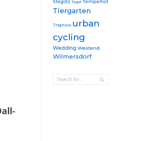
Steglitz
Tempelhof
Tegel
Tiergarten
urban
Treptow
cycling
Wedding
Westend
Wilmersdorf
all-