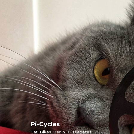
Skip
to
content
Pi-Cycles
Cat. Bikes. Berlin. T1 Diabetes.