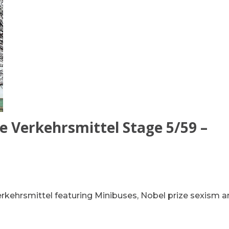
e Verkehrsmittel Stage 5/59 –
erkehrsmittel featuring Minibuses, Nobel prize sexism 