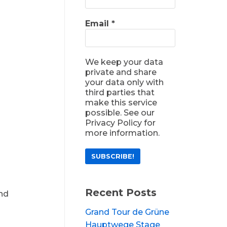
Email
*
We keep your data
private and share
your data only with
third parties that
make this service
possible. See our
Privacy Policy for
more information.
Recent Posts
and
Grand Tour de Grüne
Hauptwege Stage