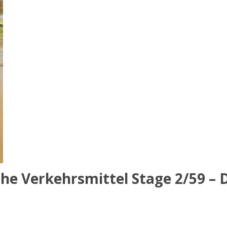
he Verkehrsmittel Stage 2/59 – D