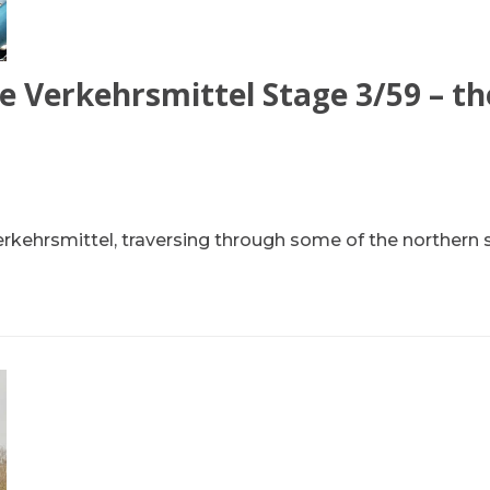
e Verkehrsmittel Stage 3/59 – th
erkehrsmittel, traversing through some of the northern