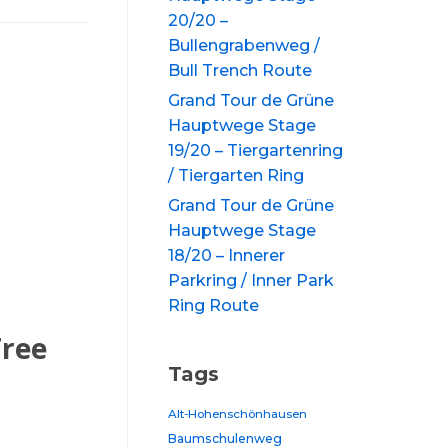
20/20 –
Bullengrabenweg /
Bull Trench Route
Grand Tour de Grüne
Hauptwege Stage
19/20 – Tiergartenring
/ Tiergarten Ring
Grand Tour de Grüne
Hauptwege Stage
18/20 – Innerer
Parkring / Inner Park
Ring Route
Tree
Tags
Alt-Hohenschönhausen
Baumschulenweg