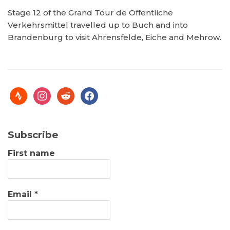
Stage 12 of the Grand Tour de Öffentliche
Verkehrsmittel travelled up to Buch and into
Brandenburg to visit Ahrensfelde, Eiche and Mehrow.
Subscribe
First name
Email
*