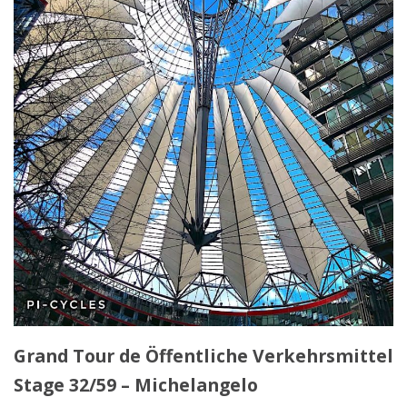
Grand Tour de Öffentliche Verkehrsmittel
Stage 32/59 – Michelangelo