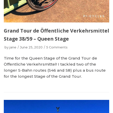
Grand Tour de Öffentliche Verkehrsmittel
Stage 38/59 – Queen Stage
by
jane
June 25, 2020
5 Comments
Time for the Queen Stage of the Grand Tour de
Öffentliche Verkehrsmittel! I tackled two of the
longer S-Bahn routes (S46 and S8) plus a bus route
for the longest Stage of the Grand Tour.