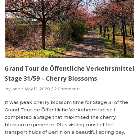
Grand Tour de Öffentliche Verkehrsmittel
Stage 31/59 – Cherry Blossoms
by
jane
May 12, 2020
2 Comments
It was peak cherry blossom time for Stage 31 of the
Grand Tour de Öffentliche Verkehrsmittel so I
completed a Stage that maximised the cherry
blossom experience. Plus visiting most of the
transport hubs of Berlin on a beautiful spring day.