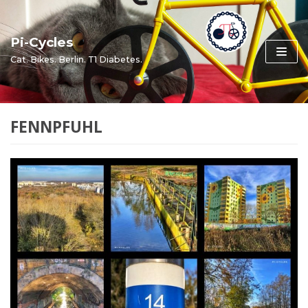
Skip
to
Pi-Cycles
content
Cat. Bikes. Berlin. T1 Diabetes.
FENNPFUHL