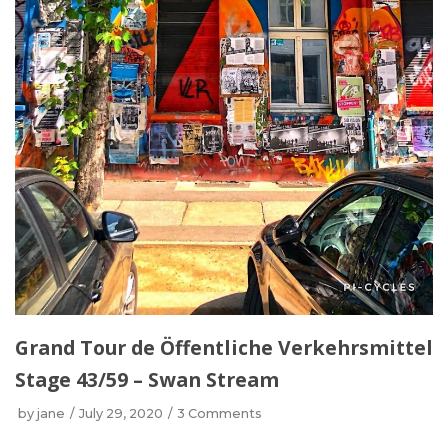
Grand Tour de Öffentliche Verkehrsmittel
Stage 43/59 – Swan Stream
by
jane
July 29, 2020
3 Comments