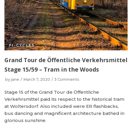
Grand Tour de Öffentliche Verkehrsmittel
Stage 15/59 – Tram in the Woods
by
jane
March 7, 2020
3 Comments
Stage 15 of the Grand Tour de Öffentliche
Verkehrsmittel paid its respect to the historical tram
at Woltersdorf. Also included were ER flashbacks,
bus dancing and magnificent architecture bathed in
glorious sunshine.