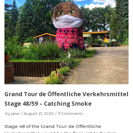
Grand Tour de Öffentliche Verkehrsmittel
Stage 48/59 – Catching Smoke
by
jane
August 21, 2020
3 Comments
Stage 48 of the Grand Tour de Öffentliche