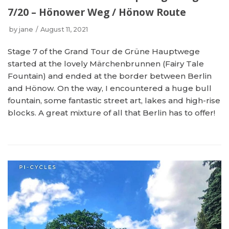
7/20 – Hönower Weg / Hönow Route
by
jane
August 11, 2021
Stage 7 of the Grand Tour de Grüne Hauptwege
started at the lovely Märchenbrunnen (Fairy Tale
Fountain) and ended at the border between Berlin
and Hönow. On the way, I encountered a huge bull
fountain, some fantastic street art, lakes and high-rise
blocks. A great mixture of all that Berlin has to offer!