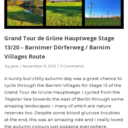
Grand Tour de Grüne Hauptwege Stage
13/20 – Barnimer Dörferweg / Barnim
Villages Route
by
jane
November 11, 2021
3 Comments
A sunny but chilly autumn day was a great chance to
cycle through the Barnim Villages for Stage 13 of the
Grand Tour de Grüne Hauptwege. I cycled from the
Tegeler See towards the east of Berlin through some
amazing landscapes – many of which are nature
reserves too. Despite some blood glucose troubles
at the end, this was an amazing ride and I really loved
the autumn colours just popping everywhere.