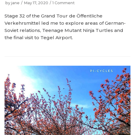
by
jane
May 17, 2020
1 Comment
Stage 32 of the Grand Tour de Öffentliche
Verkehrsmittel led me to explore areas of German-
Soviet relations, Teenage Mutant Ninja Turtles and
the final visit to Tegel Airport.