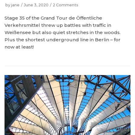
by
jane
June 3, 2020
2 Comments
Stage 35 of the Grand Tour de Öffentliche
Verkehrsmittel threw up battles with traffic in
Weißensee but also quiet stretches in the woods.
Plus the shortest underground line in Berlin – for
now at least!