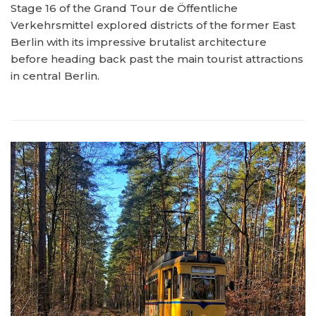
Stage 16 of the Grand Tour de Öffentliche
Verkehrsmittel explored districts of the former East
Berlin with its impressive brutalist architecture
before heading back past the main tourist attractions
in central Berlin.