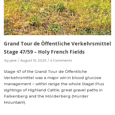
Grand Tour de Öffentliche Verkehrsmittel
Stage 47/59 – Holy French Fields
by
jane
August 15, 2020
4 Comments
Stage 47 of the Grand Tour de Öffentliche
Verkehrsmittel was a major win in blood glucose
management – within range the whole Stage! Plus
sightings of Highland Cattle, great gravel paths in
Falkenberg and the Mörderberg (Murder
Mountain!).