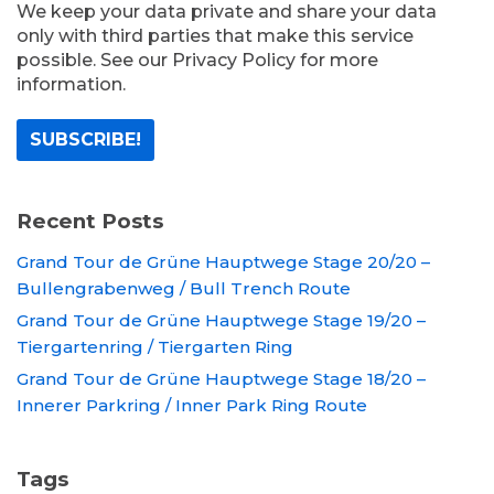
We keep your data private and share your data
only with third parties that make this service
possible. See our Privacy Policy for more
information.
Recent Posts
Grand Tour de Grüne Hauptwege Stage 20/20 –
Bullengrabenweg / Bull Trench Route
Grand Tour de Grüne Hauptwege Stage 19/20 –
Tiergartenring / Tiergarten Ring
Grand Tour de Grüne Hauptwege Stage 18/20 –
Innerer Parkring / Inner Park Ring Route
Tags