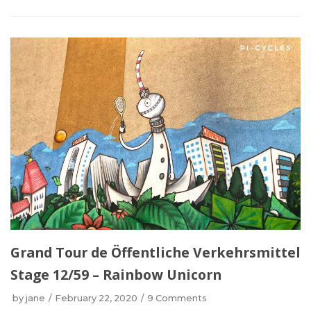
Grand Tour de Öffentliche Verkehrsmittel
Stage 12/59 – Rainbow Unicorn
by
jane
February 22, 2020
9 Comments