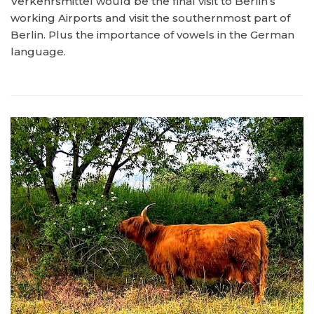
Verkehrsmittel would be the final visit to Berlin’s
working Airports and visit the southernmost part of
Berlin. Plus the importance of vowels in the German
language.