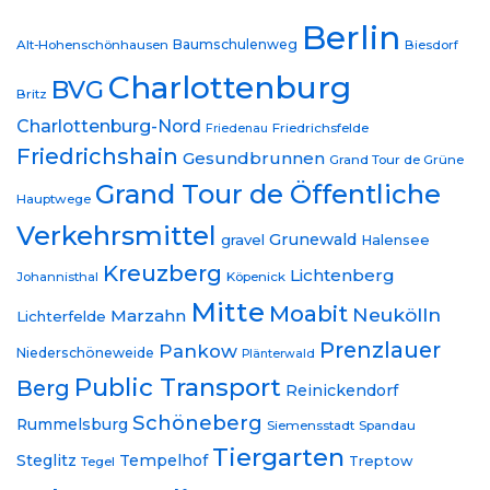
Berlin
Baumschulenweg
Alt-Hohenschönhausen
Biesdorf
Charlottenburg
BVG
Britz
Charlottenburg-Nord
Friedrichsfelde
Friedenau
Friedrichshain
Gesundbrunnen
Grand Tour de Grüne
Grand Tour de Öffentliche
Hauptwege
Verkehrsmittel
Grunewald
gravel
Halensee
Kreuzberg
Lichtenberg
Johannisthal
Köpenick
Mitte
Moabit
Neukölln
Marzahn
Lichterfelde
Prenzlauer
Pankow
Niederschöneweide
Plänterwald
Public Transport
Berg
Reinickendorf
Schöneberg
Rummelsburg
Siemensstadt
Spandau
Tiergarten
Steglitz
Tempelhof
Treptow
Tegel