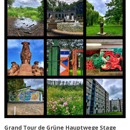
Grand Tour de Grüne Hauptwege Stage