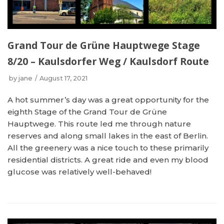
Grand Tour de Grüne Hauptwege Stage
8/20 – Kaulsdorfer Weg / Kaulsdorf Route
by
jane
August 17, 2021
A hot summer’s day was a great opportunity for the
eighth Stage of the Grand Tour de Grüne
Hauptwege. This route led me through nature
reserves and along small lakes in the east of Berlin.
All the greenery was a nice touch to these primarily
residential districts. A great ride and even my blood
glucose was relatively well-behaved!