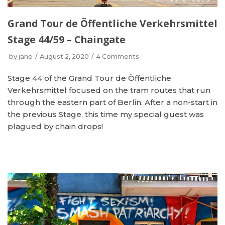
Grand Tour de Öffentliche Verkehrsmittel
Stage 44/59 – Chaingate
by
jane
August 2, 2020
4 Comments
Stage 44 of the Grand Tour de Öffentliche
Verkehrsmittel focused on the tram routes that run
through the eastern part of Berlin. After a non-start in
the previous Stage, this time my special guest was
plagued by chain drops!