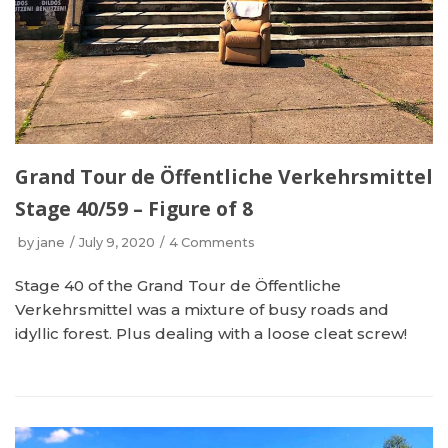
Grand Tour de Öffentliche Verkehrsmittel
Stage 40/59 – Figure of 8
by
jane
July 9, 2020
4 Comments
Stage 40 of the Grand Tour de Öffentliche
Verkehrsmittel was a mixture of busy roads and
idyllic forest. Plus dealing with a loose cleat screw!