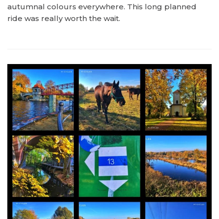
autumnal colours everywhere. This long planned
ride was really worth the wait.