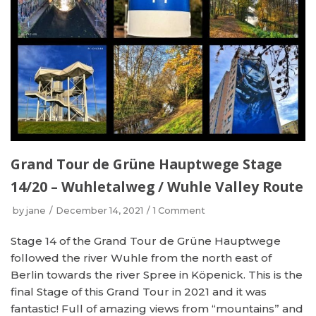
Grand Tour de Grüne Hauptwege Stage
14/20 – Wuhletalweg / Wuhle Valley Route
by
jane
December 14, 2021
1 Comment
Stage 14 of the Grand Tour de Grüne Hauptwege
followed the river Wuhle from the north east of
Berlin towards the river Spree in Köpenick. This is the
final Stage of this Grand Tour in 2021 and it was
fantastic! Full of amazing views from “mountains” and