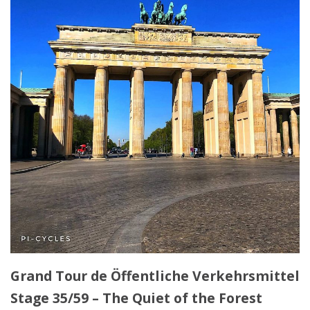
Grand Tour de Öffentliche Verkehrsmittel
Stage 35/59 – The Quiet of the Forest