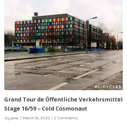
Grand Tour de Öffentliche Verkehrsmittel
Stage 16/59 – Cold Cosmonaut
by
jane
March 16, 2020
2 Comments