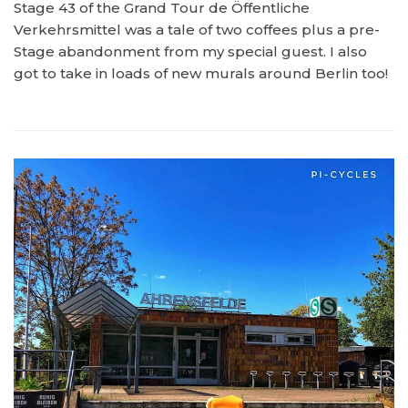
Stage 43 of the Grand Tour de Öffentliche
Verkehrsmittel was a tale of two coffees plus a pre-
Stage abandonment from my special guest. I also
got to take in loads of new murals around Berlin too!