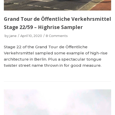
Grand Tour de Öffentliche Verkehrsmittel
Stage 22/59 – Highrise Sampler
by
jane
April 10, 2020
8 Comments
Stage 22 of the Grand Tour de Öffentliche
Verkehrsmittel sampled some example of high-rise
architecture in Berlin. Plus a spectacular tongue
twister street name thrown in for good measure.