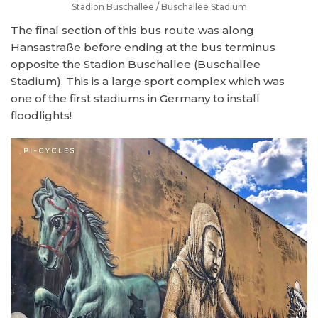
Stadion Buschallee / Buschallee Stadium
The final section of this bus route was along
Hansastraße before ending at the bus terminus
opposite the Stadion Buschallee (Buschallee
Stadium). This is a large sport complex which was
one of the first stadiums in Germany to install
floodlights!