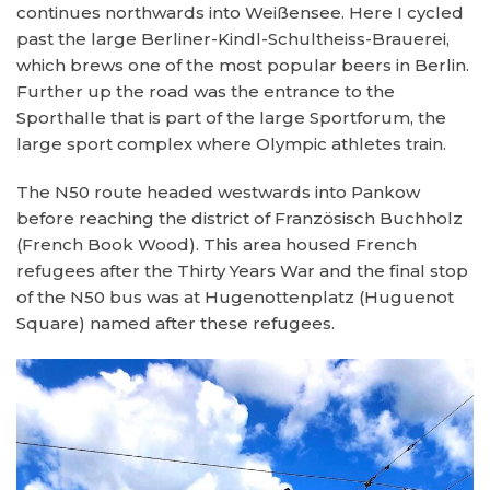
continues northwards into Weißensee. Here I cycled
past the large Berliner-Kindl-Schultheiss-Brauerei,
which brews one of the most popular beers in Berlin.
Further up the road was the entrance to the
Sporthalle that is part of the large Sportforum, the
large sport complex where Olympic athletes train.
The N50 route headed westwards into Pankow
before reaching the district of Französisch Buchholz
(French Book Wood). This area housed French
refugees after the Thirty Years War and the final stop
of the N50 bus was at Hugenottenplatz (Huguenot
Square) named after these refugees.