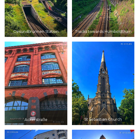
Gesundbrunnen Station
Tracks towards Humboldthain
St Sebastian Church
Ackerstraße