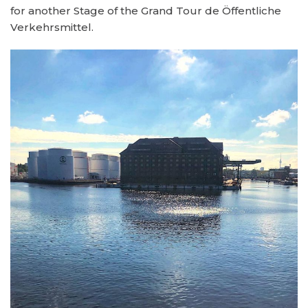
for another Stage of the Grand Tour de Öffentliche
Verkehrsmittel.