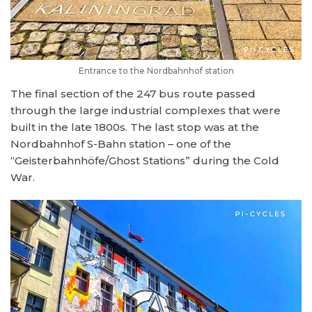
Entrance to the Nordbahnhof station
The final section of the 247 bus route passed
through the large industrial complexes that were
built in the late 1800s. The last stop was at the
Nordbahnhof S-Bahn station – one of the
“Geisterbahnhöfe/Ghost Stations” during the Cold
War.