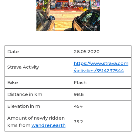
Date
26.05.2020
https://www.strava.com
Strava Activity
/activities/3514237544
Bike
Flash
Distance in km
98.6
Elevation in m
454
Amount of newly ridden
35.2
kms from
wandrer.earth