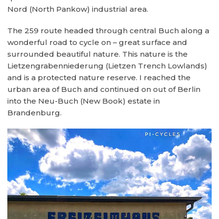
Nord (North Pankow) industrial area.
The 259 route headed through central Buch along a
wonderful road to cycle on – great surface and
surrounded beautiful nature. This nature is the
Lietzengrabenniederung (Lietzen Trench Lowlands)
and is a protected nature reserve. I reached the
urban area of Buch and continued on out of Berlin
into the Neu-Buch (New Book) estate in
Brandenburg.