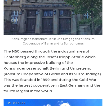
Konsumgenossenschaft Berlin und Umgegend / Konsum
Cooperative of Berlin and its Surroundings
The N50 passed through the industrial area of
Lichtenberg along the Josef-Orlopp-Straße which
houses the impressive building of the
Konsumgenossenschaft Berlin und Umgegend
(Konsum Cooperative of Berlin and its Surroundings).
This was founded in 1899 and during the Cold War
was the largest cooperative in East Germany and the
fourth largest in the world.