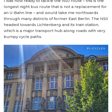
I was now ready to tackle the N50 route – this is the
longest night bus route that is not a replacement for
an U-Bahn line – and would take me northwards
through many districts of former East Berlin. The N50
headed towards Lichtenberg and its train station,
which is a major transport hub along roads with very
bumpy cycle paths.