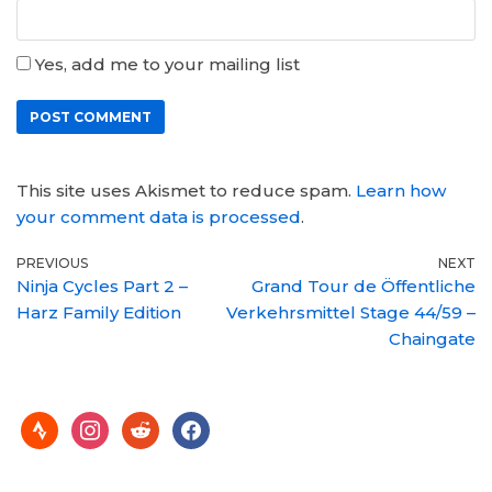
Yes, add me to your mailing list
This site uses Akismet to reduce spam.
Learn how
your comment data is processed
.
PREVIOUS
NEXT
Ninja Cycles Part 2 –
Grand Tour de Öffentliche
Harz Family Edition
Verkehrsmittel Stage 44/59 –
Chaingate