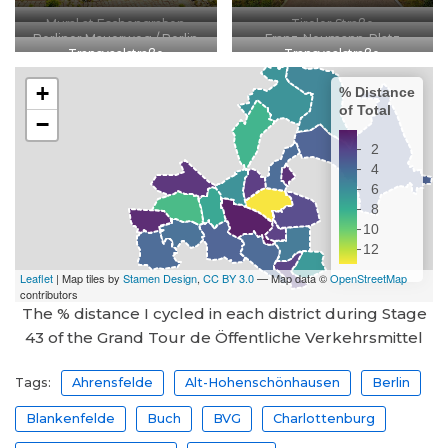
Mural at Eschengraben
Tiroler Straße
Berliner Mauerweg / Berlin
Franz-Neumann-Platz
Transvaalstraße
Transvaalstraße
Wall Path
The % distance I cycled in each district during Stage
43 of the Grand Tour de Öffentliche Verkehrsmittel
Tags:
Ahrensfelde
Alt-Hohenschönhausen
Berlin
Blankenfelde
Buch
BVG
Charlottenburg