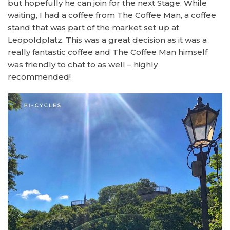
but hopefully he can join for the next Stage. While
waiting, I had a coffee from The Coffee Man, a coffee
stand that was part of the market set up at
Leopoldplatz. This was a great decision as it was a
really fantastic coffee and The Coffee Man himself
was friendly to chat to as well – highly
recommended!