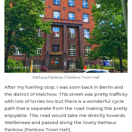
Rathaus Pankow / Pankow Town Hall
After my fuelling stop, I was soon back in Berlin and
the district of Malchow. This street was pretty trafficky
with lots of lorries too but there is a wonderful cycle
path that is separate from the road making this pretty
enjoyable. This road would take me directly towards
Weißensee and passed along the lovely Rathaus
Pankow (Pankow Town Hall).