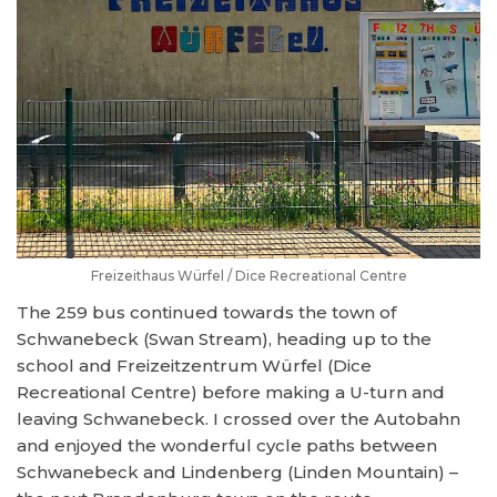
Freizeithaus Würfel / Dice Recreational Centre
The 259 bus continued towards the town of
Schwanebeck (Swan Stream), heading up to the
school and Freizeitzentrum Würfel (Dice
Recreational Centre) before making a U-turn and
leaving Schwanebeck. I crossed over the Autobahn
and enjoyed the wonderful cycle paths between
Schwanebeck and Lindenberg (Linden Mountain) –