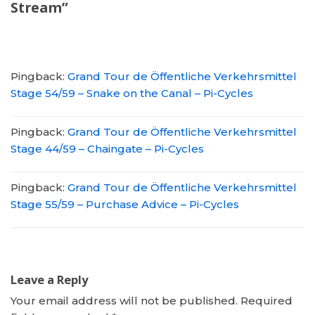
Stream”
Pingback:
Grand Tour de Öffentliche Verkehrsmittel
Stage 54/59 – Snake on the Canal – Pi-Cycles
Pingback:
Grand Tour de Öffentliche Verkehrsmittel
Stage 44/59 – Chaingate – Pi-Cycles
Pingback:
Grand Tour de Öffentliche Verkehrsmittel
Stage 55/59 – Purchase Advice – Pi-Cycles
Leave a Reply
Your email address will not be published.
Required