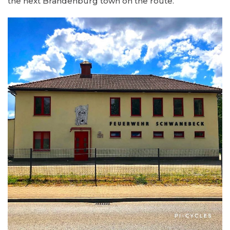
the next Brandenburg town on the route.