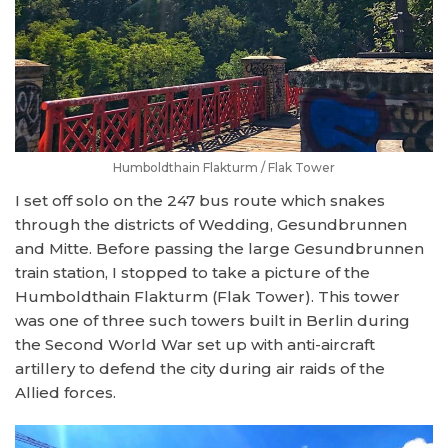
Humboldthain Flakturm / Flak Tower
I set off solo on the 247 bus route which snakes
through the districts of Wedding, Gesundbrunnen
and Mitte. Before passing the large Gesundbrunnen
train station, I stopped to take a picture of the
Humboldthain Flakturm (Flak Tower). This tower
was one of three such towers built in Berlin during
the Second World War set up with anti-aircraft
artillery to defend the city during air raids of the
Allied forces.