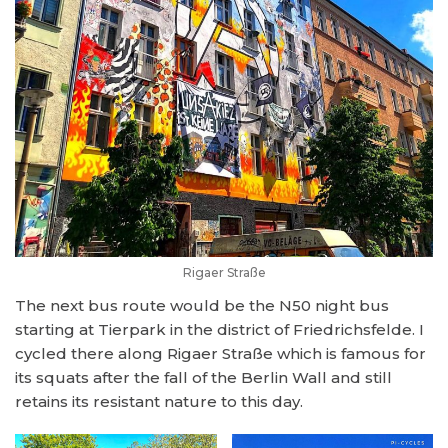
Rigaer Straße
The next bus route would be the N50 night bus
starting at Tierpark in the district of Friedrichsfelde. I
cycled there along Rigaer Straße which is famous for
its squats after the fall of the Berlin Wall and still
retains its resistant nature to this day.