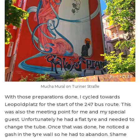
Mucha Mural on Turiner Straße
With those preparations done, I cycled towards
Leopoldplatz for the start of the 247 bus route. This
was also the meeting point for me and my special
guest. Unfortunately he had a flat tyre and needed to
change the tube. Once that was done, he noticed a
gash in the tyre wall so he had to abandon. Shame