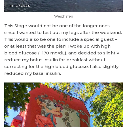
Westhafen
This Stage would not be one of the longer ones,
since I wanted to test out my legs after the weekend.
This would also be one to include a special guest –
or at least that was the plan! I woke up with high
blood glucose (~170 mg/dL), and decided to slightly
reduce my bolus insulin for breakfast without
correcting for the high blood glucose. I also slightly
reduced my basal insulin.