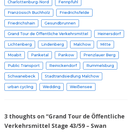
Charlottenburg-Nord
Fennpfuhl
Französisch Buchholz
Friedrichsfelde
Friedrichshain
Gesundbrunnen
Grand Tour de Öffentliche Verkehrsmittel
Heinersdorf
Lichtenberg
Lindenberg
Malchow
Mitte
Moabit
Panketal
Pankow
Prenzlauer Berg
Public Transport
Reinickendorf
Rummelsburg
Schwanebeck
Stadtrandsiedlung Malchow
urban cycling
Wedding
Weißensee
3 thoughts on “Grand Tour de Öffentliche
Verkehrsmittel Stage 43/59 – Swan