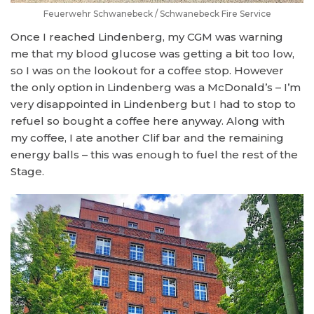
Feuerwehr Schwanebeck / Schwanebeck Fire Service
Once I reached Lindenberg, my CGM was warning
me that my blood glucose was getting a bit too low,
so I was on the lookout for a coffee stop. However
the only option in Lindenberg was a McDonald’s – I’m
very disappointed in Lindenberg but I had to stop to
refuel so bought a coffee here anyway. Along with
my coffee, I ate another Clif bar and the remaining
energy balls – this was enough to fuel the rest of the
Stage.