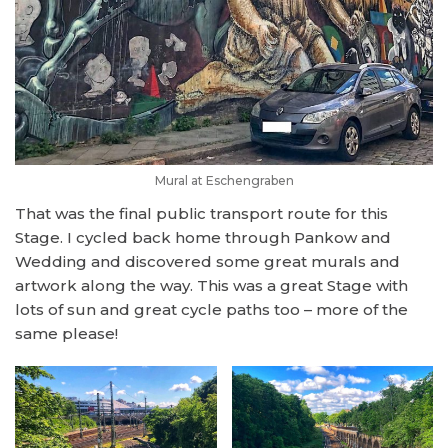
Mural at Eschengraben
That was the final public transport route for this
Stage. I cycled back home through Pankow and
Wedding and discovered some great murals and
artwork along the way. This was a great Stage with
lots of sun and great cycle paths too – more of the
same please!