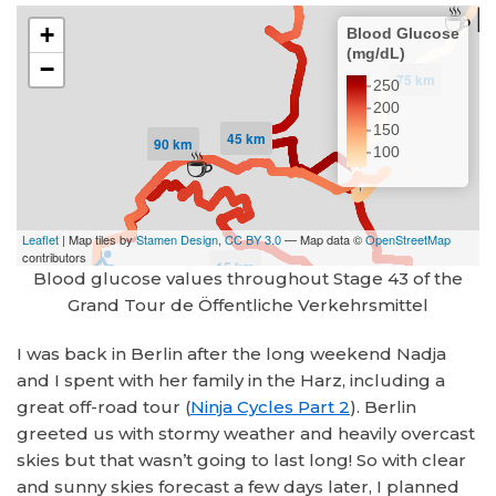
Blood glucose values throughout Stage 43 of the
Grand Tour de Öffentliche Verkehrsmittel
I was back in Berlin after the long weekend Nadja
and I spent with her family in the Harz, including a
great off-road tour (
Ninja Cycles Part 2
). Berlin
greeted us with stormy weather and heavily overcast
skies but that wasn’t going to last long! So with clear
and sunny skies forecast a few days later, I planned