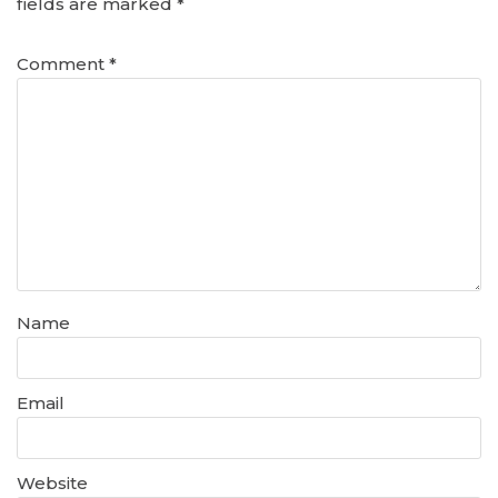
fields are marked
*
Comment
*
Name
Email
Website