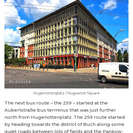
Hugenottenplatz / Huguenot Square
The next bus route – the 259 – started at the
Aubertstraße bus terminus that was just further
north from Hugenottenplatz. The 259 route started
by heading towards the district of Buch along some
quiet roads between lots of fields and the Pankow-