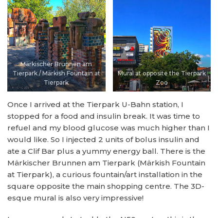
Märkischer Brunnen am
Tierpark / Märkish Fountain at
Mural at opposite the Tierpark
Tierpark
Zoo
Once I arrived at the Tierpark U-Bahn station, I
stopped for a food and insulin break. It was time to
refuel and my blood glucose was much higher than I
would like. So I injected 2 units of bolus insulin and
ate a Clif Bar plus a yummy energy ball. There is the
Märkischer Brunnen am Tierpark (Märkish Fountain
at Tierpark), a curious fountain/art installation in the
square opposite the main shopping centre. The 3D-
esque mural is also very impressive!