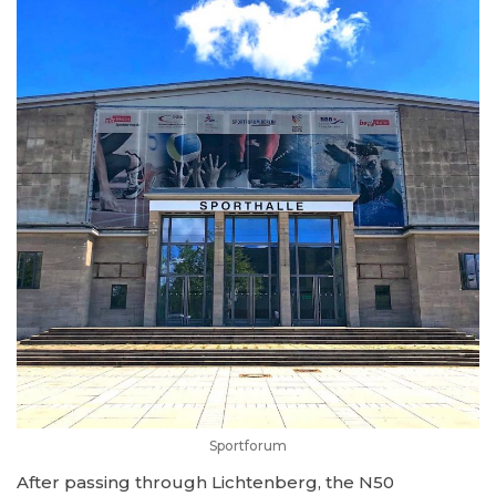
Sportforum
After passing through Lichtenberg, the N50