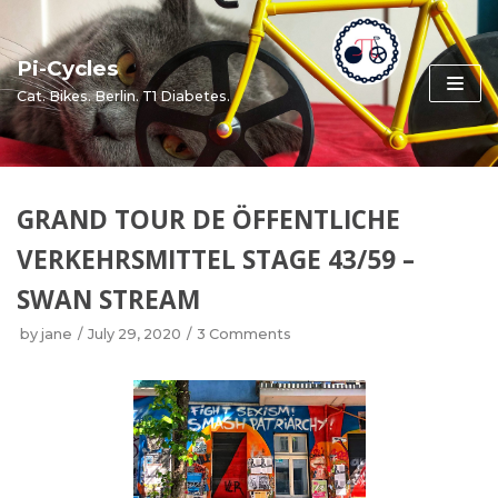
Skip
to
Pi-Cycles
content
Cat. Bikes. Berlin. T1 Diabetes.
GRAND TOUR DE ÖFFENTLICHE
VERKEHRSMITTEL STAGE 43/59 –
SWAN STREAM
by
jane
July 29, 2020
3 Comments