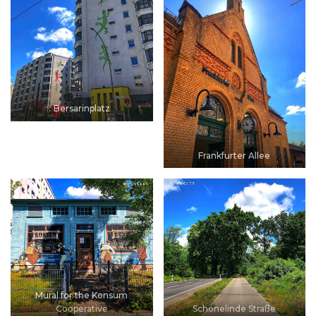
Bersarinplatz
Frankfurter Allee
Mural for the Konsum
Cooperative
Schönelinde Straße