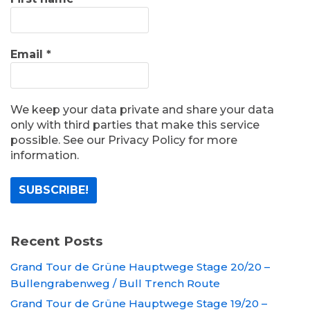
Email
*
We keep your data private and share your data
only with third parties that make this service
possible. See our Privacy Policy for more
information.
Recent Posts
Grand Tour de Grüne Hauptwege Stage 20/20 –
Bullengrabenweg / Bull Trench Route
Grand Tour de Grüne Hauptwege Stage 19/20 –