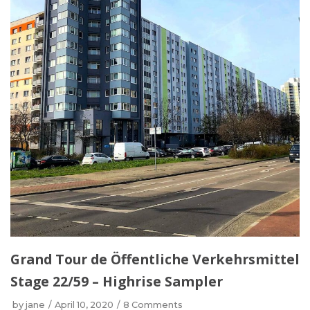
Grand Tour de Öffentliche Verkehrsmittel
Stage 22/59 – Highrise Sampler
by
jane
April 10, 2020
8 Comments