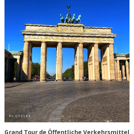
Grand Tour de Öffentliche Verkehrsmittel