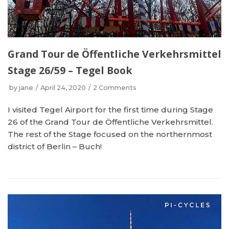
Grand Tour de Öffentliche Verkehrsmittel
Stage 26/59 – Tegel Book
by
jane
April 24, 2020
2 Comments
I visited Tegel Airport for the first time during Stage
26 of the Grand Tour de Öffentliche Verkehrsmittel.
The rest of the Stage focused on the northernmost
district of Berlin – Buch!