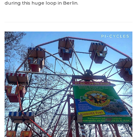
during this huge loop in Berlin.