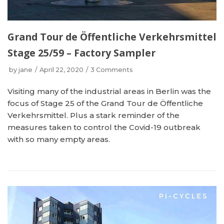
Grand Tour de Öffentliche Verkehrsmittel
Stage 25/59 – Factory Sampler
by
jane
April 22, 2020
3 Comments
Visiting many of the industrial areas in Berlin was the
focus of Stage 25 of the Grand Tour de Öffentliche
Verkehrsmittel. Plus a stark reminder of the
measures taken to control the Covid-19 outbreak
with so many empty areas.