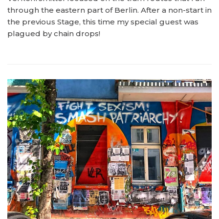
through the eastern part of Berlin. After a non-start in
the previous Stage, this time my special guest was
plagued by chain drops!