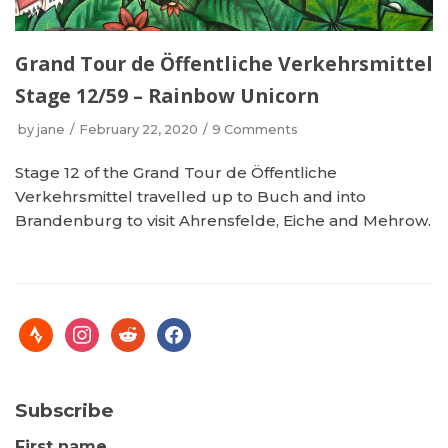
Grand Tour de Öffentliche Verkehrsmittel
Stage 12/59 – Rainbow Unicorn
by
jane
February 22, 2020
9 Comments
Stage 12 of the Grand Tour de Öffentliche
Verkehrsmittel travelled up to Buch and into
Brandenburg to visit Ahrensfelde, Eiche and Mehrow.
Subscribe
First name