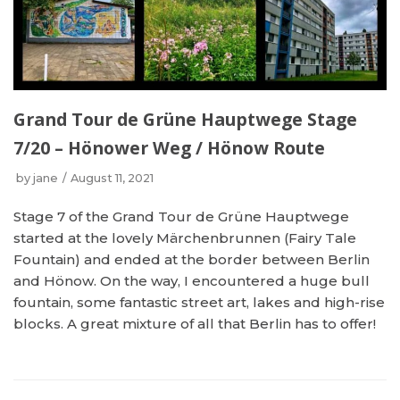
Grand Tour de Grüne Hauptwege Stage
7/20 – Hönower Weg / Hönow Route
by
jane
August 11, 2021
Stage 7 of the Grand Tour de Grüne Hauptwege
started at the lovely Märchenbrunnen (Fairy Tale
Fountain) and ended at the border between Berlin
and Hönow. On the way, I encountered a huge bull
fountain, some fantastic street art, lakes and high-rise
blocks. A great mixture of all that Berlin has to offer!