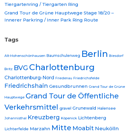
Tiergartenring / Tiergarten Ring
Grand Tour de Grüne Hauptwege Stage 18/20 –
Innerer Parkring / Inner Park Ring Route
Tags
Berlin
Baumschulenweg
Alt-Hohenschönhausen
Biesdorf
Charlottenburg
BVG
Britz
Charlottenburg-Nord
Friedrichsfelde
Friedenau
Friedrichshain
Gesundbrunnen
Grand Tour de Grüne
Grand Tour de Öffentliche
Hauptwege
Verkehrsmittel
Grunewald
gravel
Halensee
Kreuzberg
Lichtenberg
Johannisthal
Köpenick
Mitte
Moabit
Neukölln
Marzahn
Lichterfelde