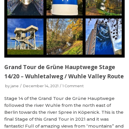
Grand Tour de Grüne Hauptwege Stage
14/20 – Wuhletalweg / Wuhle Valley Route
by
jane
December 14, 2021
1 Comment
Stage 14 of the Grand Tour de Grüne Hauptwege
followed the river Wuhle from the north east of
Berlin towards the river Spree in Köpenick. This is the
final Stage of this Grand Tour in 2021 and it was
fantastic! Full of amazing views from “mountains” and