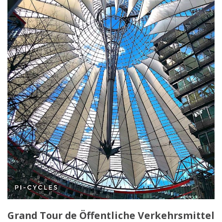
Grand Tour de Öffentliche Verkehrsmittel