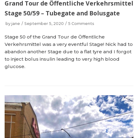
Grand Tour de Öffentliche Verkehrsmittel
Stage 50/59 – Tubegate and Bolusgate
by
jane
September 5, 2020
5 Comments
Stage 50 of the Grand Tour de Öffentliche
Verkehrsmittel was a very eventful Stage! Nick had to
abandon another Stage due to a flat tyre and I forgot
to inject bolus insulin leading to very high blood
glucose.