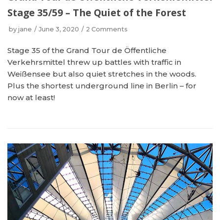
Stage 35/59 – The Quiet of the Forest
by
jane
June 3, 2020
2 Comments
Stage 35 of the Grand Tour de Öffentliche
Verkehrsmittel threw up battles with traffic in
Weißensee but also quiet stretches in the woods.
Plus the shortest underground line in Berlin – for
now at least!