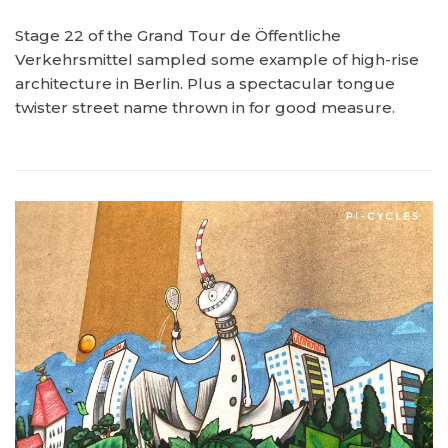
Stage 22 of the Grand Tour de Öffentliche
Verkehrsmittel sampled some example of high-rise
architecture in Berlin. Plus a spectacular tongue
twister street name thrown in for good measure.