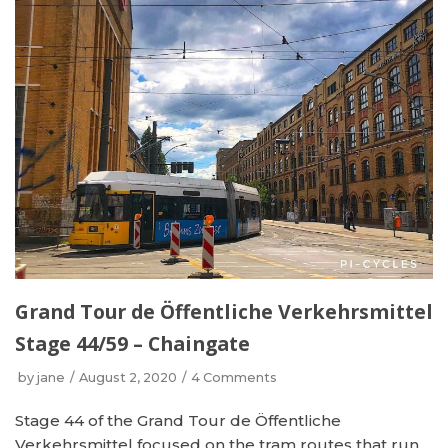
Grand Tour de Öffentliche Verkehrsmittel
Stage 44/59 – Chaingate
by
jane
August 2, 2020
4 Comments
Stage 44 of the Grand Tour de Öffentliche
Verkehrsmittel focused on the tram routes that run