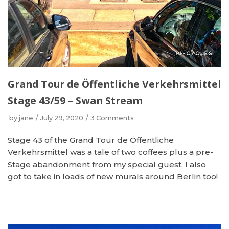
Grand Tour de Öffentliche Verkehrsmittel
Stage 43/59 – Swan Stream
by
jane
July 29, 2020
3 Comments
Stage 43 of the Grand Tour de Öffentliche
Verkehrsmittel was a tale of two coffees plus a pre-
Stage abandonment from my special guest. I also
got to take in loads of new murals around Berlin too!