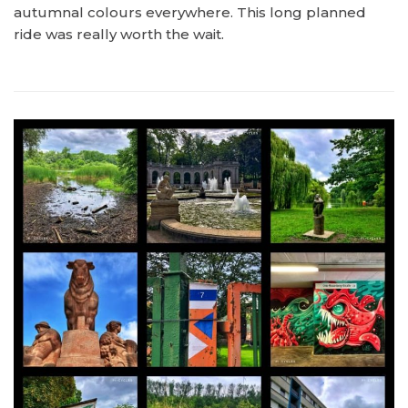
autumnal colours everywhere. This long planned
ride was really worth the wait.