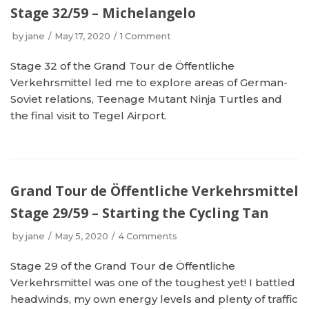
Stage 32/59 – Michelangelo
by
jane
May 17, 2020
1 Comment
Stage 32 of the Grand Tour de Öffentliche
Verkehrsmittel led me to explore areas of German-
Soviet relations, Teenage Mutant Ninja Turtles and
the final visit to Tegel Airport.
Grand Tour de Öffentliche Verkehrsmittel
Stage 29/59 – Starting the Cycling Tan
by
jane
May 5, 2020
4 Comments
Stage 29 of the Grand Tour de Öffentliche
Verkehrsmittel was one of the toughest yet! I battled
headwinds, my own energy levels and plenty of traffic