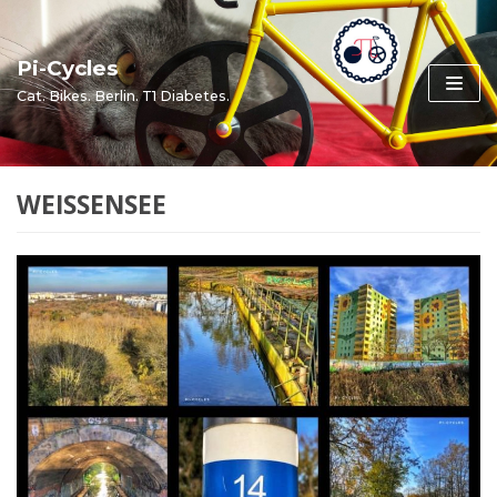
Skip
to
Pi-Cycles
content
Cat. Bikes. Berlin. T1 Diabetes.
WEISSENSEE