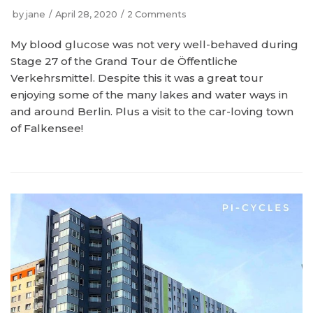
by
jane
April 28, 2020
2 Comments
My blood glucose was not very well-behaved during
Stage 27 of the Grand Tour de Öffentliche
Verkehrsmittel. Despite this it was a great tour
enjoying some of the many lakes and water ways in
and around Berlin. Plus a visit to the car-loving town
of Falkensee!