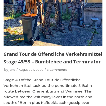
Grand Tour de Öffentliche Verkehrsmittel
Stage 49/59 – Bumblebee and Terminator
by
jane
August 27, 2020
3 Comments
Stage 49 of the Grand Tour de Öffentliche
Verkehrsmittel tackled the penultimate S-Bahn
route between Oranienburg and Wannsee. This
allowed me the visit many lakes in the north and
south of Berlin plus Kaffeeklatsch (gossip over