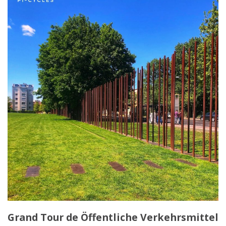
Grand Tour de Öffentliche Verkehrsmittel