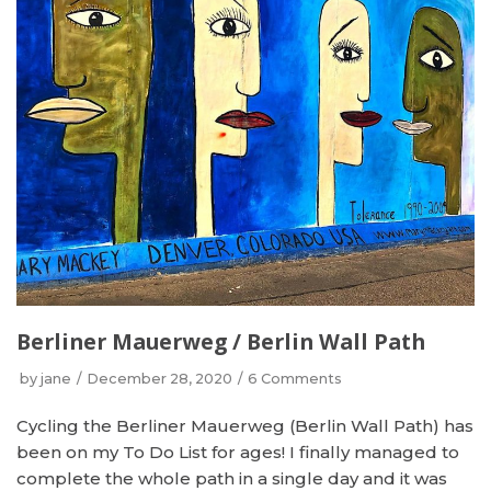
Berliner Mauerweg / Berlin Wall Path
by
jane
December 28, 2020
6 Comments
Cycling the Berliner Mauerweg (Berlin Wall Path) has
been on my To Do List for ages! I finally managed to
complete the whole path in a single day and it was