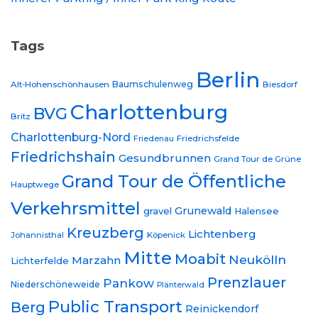
Tags
Berlin
Baumschulenweg
Alt-Hohenschönhausen
Biesdorf
Charlottenburg
BVG
Britz
Charlottenburg-Nord
Friedrichsfelde
Friedenau
Friedrichshain
Gesundbrunnen
Grand Tour de Grüne
Grand Tour de Öffentliche
Hauptwege
Verkehrsmittel
Grunewald
gravel
Halensee
Kreuzberg
Lichtenberg
Johannisthal
Köpenick
Mitte
Moabit
Neukölln
Marzahn
Lichterfelde
Prenzlauer
Pankow
Niederschöneweide
Plänterwald
Public Transport
Berg
Reinickendorf