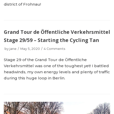
district of Frohnau!
Grand Tour de Öffentliche Verkehrsmittel
Stage 29/59 – Starting the Cycling Tan
by
jane
May 5, 2020
4 Comments
Stage 29 of the Grand Tour de Öffentliche
Verkehrsmittel was one of the toughest yet! I battled
headwinds, my own energy levels and plenty of traffic
during this huge loop in Berlin.