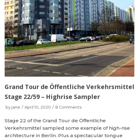
Grand Tour de Öffentliche Verkehrsmittel
Stage 22/59 – Highrise Sampler
by
jane
April 10, 2020
8 Comments
Stage 22 of the Grand Tour de Öffentliche
Verkehrsmittel sampled some example of high-rise
architecture in Berlin. Plus a spectacular tongue