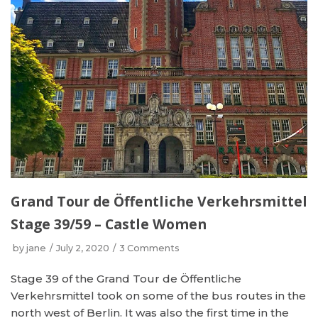
Grand Tour de Öffentliche Verkehrsmittel
Stage 39/59 – Castle Women
by
jane
July 2, 2020
3 Comments
Stage 39 of the Grand Tour de Öffentliche
Verkehrsmittel took on some of the bus routes in the
north west of Berlin. It was also the first time in the