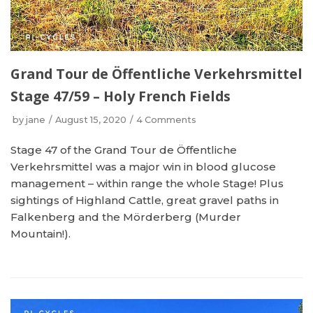
Grand Tour de Öffentliche Verkehrsmittel
Stage 47/59 – Holy French Fields
by
jane
August 15, 2020
4 Comments
Stage 47 of the Grand Tour de Öffentliche
Verkehrsmittel was a major win in blood glucose
management – within range the whole Stage! Plus
sightings of Highland Cattle, great gravel paths in
Falkenberg and the Mörderberg (Murder
Mountain!).