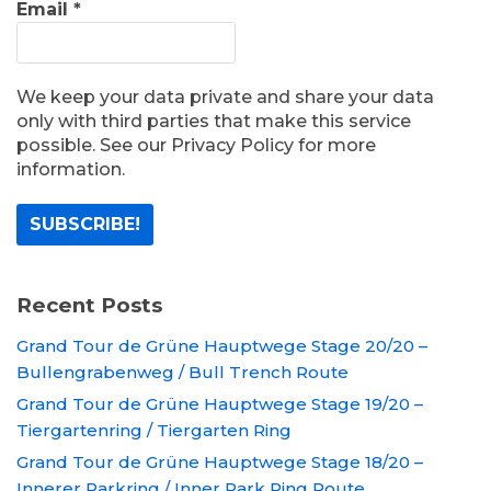
Email
*
We keep your data private and share your data
only with third parties that make this service
possible. See our Privacy Policy for more
information.
Recent Posts
Grand Tour de Grüne Hauptwege Stage 20/20 –
Bullengrabenweg / Bull Trench Route
Grand Tour de Grüne Hauptwege Stage 19/20 –
Tiergartenring / Tiergarten Ring
Grand Tour de Grüne Hauptwege Stage 18/20 –
Innerer Parkring / Inner Park Ring Route