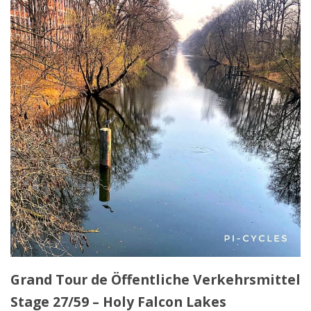
Grand Tour de Öffentliche Verkehrsmittel
Stage 27/59 – Holy Falcon Lakes