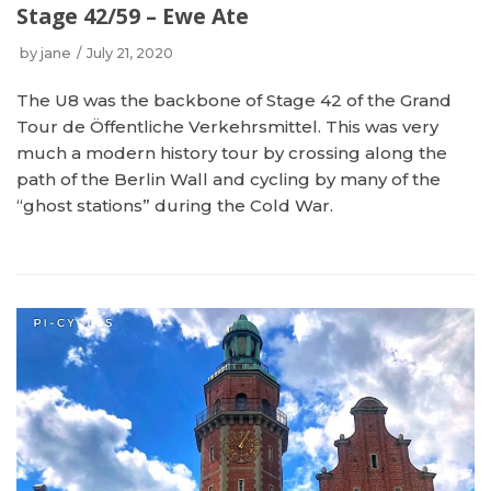
Stage 42/59 – Ewe Ate
by
jane
July 21, 2020
The U8 was the backbone of Stage 42 of the Grand
Tour de Öffentliche Verkehrsmittel. This was very
much a modern history tour by crossing along the
path of the Berlin Wall and cycling by many of the
“ghost stations” during the Cold War.