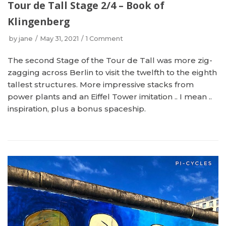
Tour de Tall Stage 2/4 – Book of
Klingenberg
by
jane
May 31, 2021
1 Comment
The second Stage of the Tour de Tall was more zig-
zagging across Berlin to visit the twelfth to the eighth
tallest structures. More impressive stacks from
power plants and an Eiffel Tower imitation .. I mean ..
inspiration, plus a bonus spaceship.