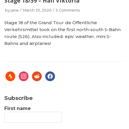
Stage 18/59 – Hail Viktoria
by
jane
March 25, 2020
5 Comments
Stage 18 of the Grand Tour de Öffentliche
Verkehrsmittel took on the first north-south S-Bahn
route (S26). Also included: epic weather, mini S-
Bahns and airplanes!
Subscribe
First name