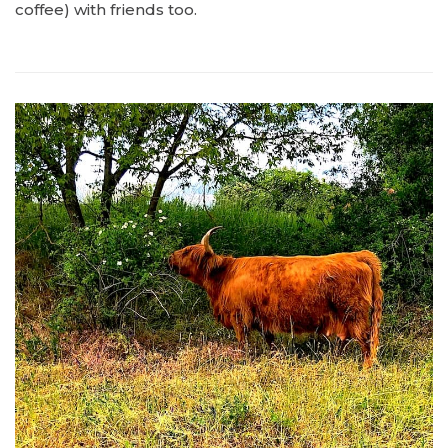
coffee) with friends too.