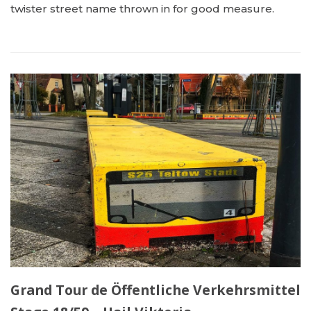
twister street name thrown in for good measure.
Grand Tour de Öffentliche Verkehrsmittel