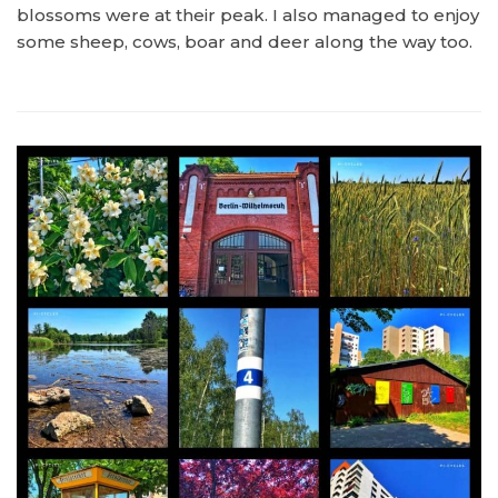
blossoms were at their peak. I also managed to enjoy
some sheep, cows, boar and deer along the way too.