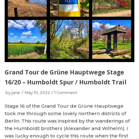
Grand Tour de Grüne Hauptwege Stage
16/20 – Humboldt Spur / Humboldt Trail
by
jane
May 10, 2022
1 Comment
Stage 16 of the Grand Tour de Grüne Hauptwege
took me through some lovely northern districts of
Berlin. This route was inspired by the wanderings of
the Humboldt brothers (Alexander and Wilhelm). I
was lucky enough to cycle this route when the first