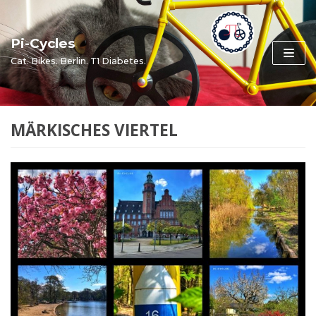
Skip
to
Pi-Cycles
content
Cat. Bikes. Berlin. T1 Diabetes.
MÄRKISCHES VIERTEL