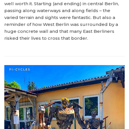
well worth it. Starting (and ending) in central Berlin,
passing along waterways and along fields – the
varied terrain and sights were fantastic. But also a
reminder of how West Berlin was surrounded by a
huge concrete wall and that many East Berliners
risked their lives to cross that border.