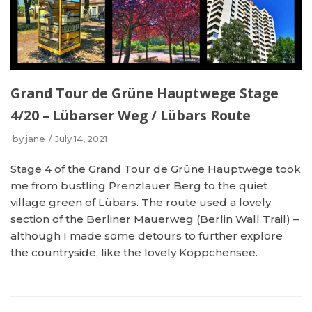
Grand Tour de Grüne Hauptwege Stage
4/20 – Lübarser Weg / Lübars Route
by
jane
July 14, 2021
Stage 4 of the Grand Tour de Grüne Hauptwege took
me from bustling Prenzlauer Berg to the quiet
village green of Lübars. The route used a lovely
section of the Berliner Mauerweg (Berlin Wall Trail) –
although I made some detours to further explore
the countryside, like the lovely Köppchensee.