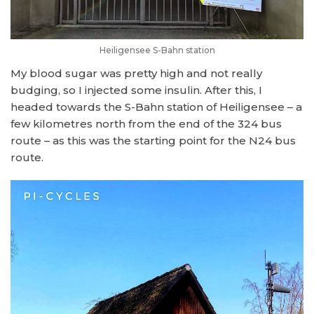
Heiligensee S-Bahn station
My blood sugar was pretty high and not really
budging, so I injected some insulin. After this, I
headed towards the S-Bahn station of Heiligensee – a
few kilometres north from the end of the 324 bus
route – as this was the starting point for the N24 bus
route.