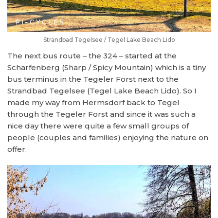
Strandbad Tegelsee / Tegel Lake Beach Lido
The next bus route – the 324 – started at the
Scharfenberg (Sharp / Spicy Mountain) which is a tiny
bus terminus in the Tegeler Forst next to the
Strandbad Tegelsee (Tegel Lake Beach Lido). So I
made my way from Hermsdorf back to Tegel
through the Tegeler Forst and since it was such a
nice day there were quite a few small groups of
people (couples and families) enjoying the nature on
offer.