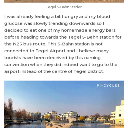
Tegel S-Bahn Station
I was already feeling a bit hungry and my blood
glucose was slowly trending downwards so I
decided to eat one of my homemade energy bars
before heading towards the Tegel S-Bahn station for
the N25 bus route. This S-Bahn station is not
connected to Tegel Airport and I believe many
tourists have been deceived by this naming
convention when they did indeed want to go to the
airport instead of the centre of Tegel district.