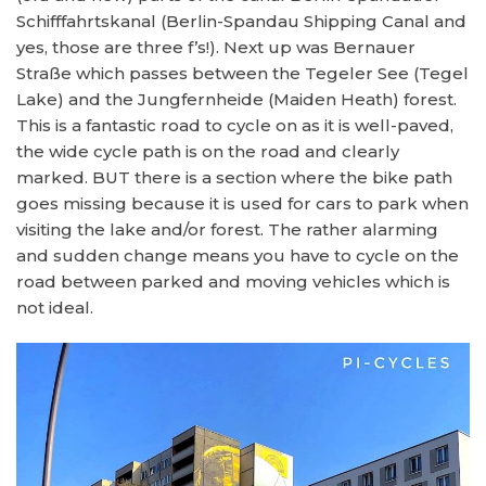
Schifffahrtskanal (Berlin-Spandau Shipping Canal and
yes, those are three f’s!). Next up was Bernauer
Straße which passes between the Tegeler See (Tegel
Lake) and the Jungfernheide (Maiden Heath) forest.
This is a fantastic road to cycle on as it is well-paved,
the wide cycle path is on the road and clearly
marked. BUT there is a section where the bike path
goes missing because it is used for cars to park when
visiting the lake and/or forest. The rather alarming
and sudden change means you have to cycle on the
road between parked and moving vehicles which is
not ideal.