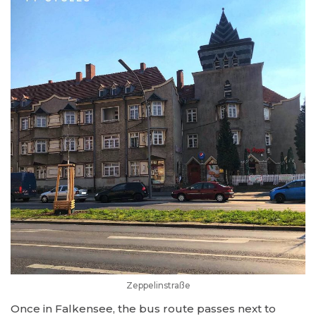
Zeppelinstraße
Once in Falkensee, the bus route passes next to