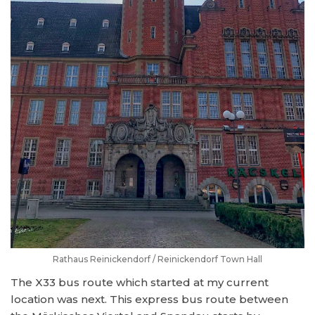
Rathaus Reinickendorf / Reinickendorf Town Hall
The X33 bus route which started at my current
location was next. This express bus route between