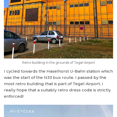
Retro building in the grounds of Tegel Airport
I cycled towards the Haselhorst U-Bahn station which
was the start of the N33 bus route. I passed by the
most retro building that is part of Tegel Airport, I
really hope that a suitably retro dress code is strictly
enforced!