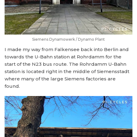
Siemens Dynamowerk / Dynamo Plant
I made my way from Falkensee back into Berlin and
towards the U-Bahn station at Rohrdamm for the
start of the N23 bus route. The Rohrdamm U-Bahn
station is located right in the middle of Siemensstadt
where many of the large Siemens factories are
found.