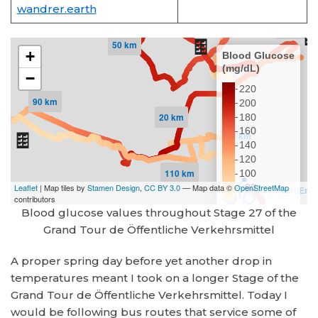
wandrer.earth
Blood glucose values throughout Stage 27 of the
Grand Tour de Öffentliche Verkehrsmittel
A proper spring day before yet another drop in
temperatures meant I took on a longer Stage of the
Grand Tour de Öffentliche Verkehrsmittel. Today I
would be following bus routes that service some of