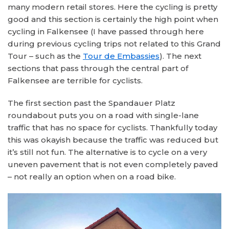
many modern retail stores. Here the cycling is pretty
good and this section is certainly the high point when
cycling in Falkensee (I have passed through here
during previous cycling trips not related to this Grand
Tour – such as the
Tour de Embassies
). The next
sections that pass through the central part of
Falkensee are terrible for cyclists.
The first section past the Spandauer Platz
roundabout puts you on a road with single-lane
traffic that has no space for cyclists. Thankfully today
this was okayish because the traffic was reduced but
it’s still not fun. The alternative is to cycle on a very
uneven pavement that is not even completely paved
– not really an option when on a road bike.