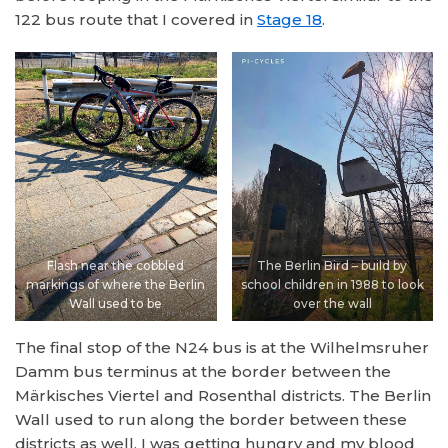
122 bus route that I covered in
Stage 18
.
Flash near the cobbled
The Berlin Bird – build by
markings of where the Berlin
school children in 1988 to look
Wall used to be
over the wall
The final stop of the N24 bus is at the Wilhelmsruher
Damm bus terminus at the border between the
Märkisches Viertel and Rosenthal districts. The Berlin
Wall used to run along the border between these
districts as well. I was getting hungry and my blood