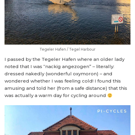
Tegeler Hafen / Tegel Harbour
I passed by the Tegeler Hafen where an older lady
noted that I was “nackig angezogen” – literally:
dressed nakedly (wonderful oxymoron) – and
wondered whether I was feeling cold! I found this
amusing and told her (from a safe distance) that this
was actually a warm day for cycling around