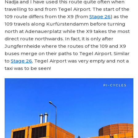
Nadja and I have used this route quite often when
travelling to and from Tegel Airport. The start of the
109 route differs from the X9 (from
Stage 26
) as the
109 travels along Kurfürstendamm before turning
north at Adenauerplatz while the X9 takes the most
direct route northwards. In fact, it is only after
Jungfernheide where the routes of the 109 and X9
buses merge on their paths to Tegel Airport. Similar
to
Stage 26
, Tegel Airport was very empty and not a
taxi was to be seen!