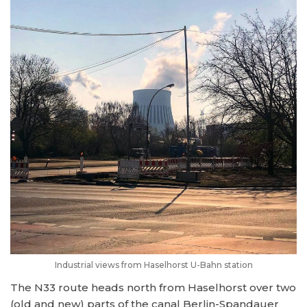
Industrial views from Haselhorst U-Bahn station
The N33 route heads north from Haselhorst over two
(old and new) parts of the canal Berlin-Spandauer