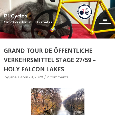
Skip
to
Pi-Cycles
content
Cat. Bikes. Berlin. T1 Diabetes.
GRAND TOUR DE ÖFFENTLICHE
VERKEHRSMITTEL STAGE 27/59 –
HOLY FALCON LAKES
by
jane
April 28, 2020
2 Comments