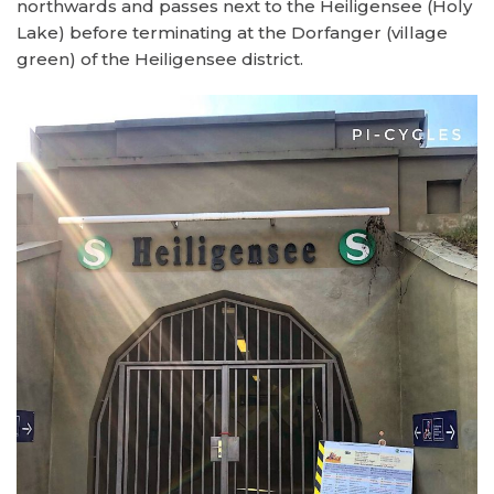
northwards and passes next to the Heiligensee (Holy
Lake) before terminating at the Dorfanger (village
green) of the Heiligensee district.