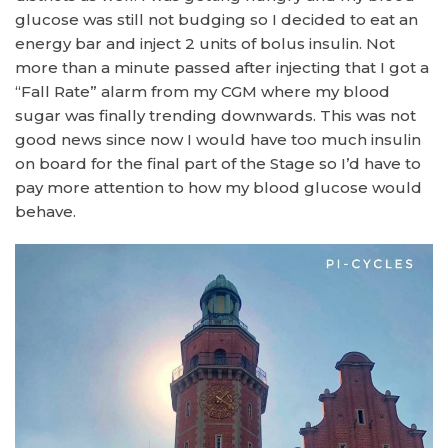
glucose was still not budging so I decided to eat an
energy bar and inject 2 units of bolus insulin. Not
more than a minute passed after injecting that I got a
“Fall Rate” alarm from my CGM where my blood
sugar was finally trending downwards. This was not
good news since now I would have too much insulin
on board for the final part of the Stage so I’d have to
pay more attention to how my blood glucose would
behave.