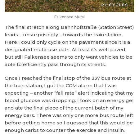
Falkensee Mural
The final stretch along Bahnhofstraße (Station Street)
leads – unsurprisingly – towards the train station.
Here I could only cycle on the pavement since it is a
designated multi-use path. At least it’s well paved,
but still Falkensee seems to only want vehicles to be
able to efficiently pass through its streets.
Once I reached the final stop of the 337 bus route at
the train station, I got the CGM alarm that I was
expecting – another “fall rate” alert indicating that my
blood glucose was dropping. I took on an energy gel
and ate the final piece of the current batch of my
energy bars. There was only one more bus route left
before getting home so I guessed that this would be
enough carbs to counter the exercise and insulin.