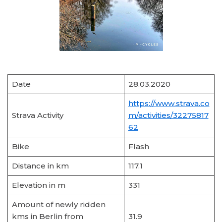
Date
28.03.2020
https://www.strava.co
Strava Activity
m/activities/32275817
62
Bike
Flash
Distance in km
117.1
Elevation in m
331
Amount of newly ridden
kms in Berlin from
31.9