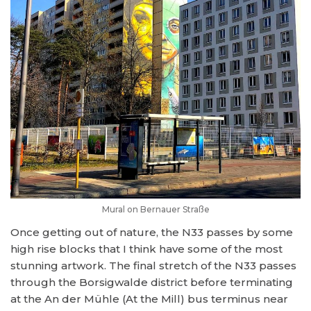
Mural on Bernauer Straße
Once getting out of nature, the N33 passes by some
high rise blocks that I think have some of the most
stunning artwork. The final stretch of the N33 passes
through the Borsigwalde district before terminating
at the An der Mühle (At the Mill) bus terminus near