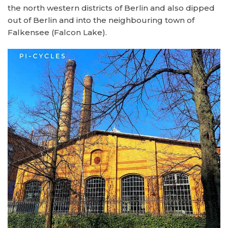
the north western districts of Berlin and also dipped
out of Berlin and into the neighbouring town of
Falkensee (Falcon Lake).