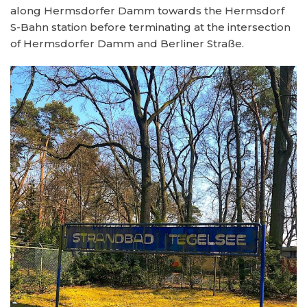
along Hermsdorfer Damm towards the Hermsdorf
S-Bahn station before terminating at the intersection
of Hermsdorfer Damm and Berliner Straße.