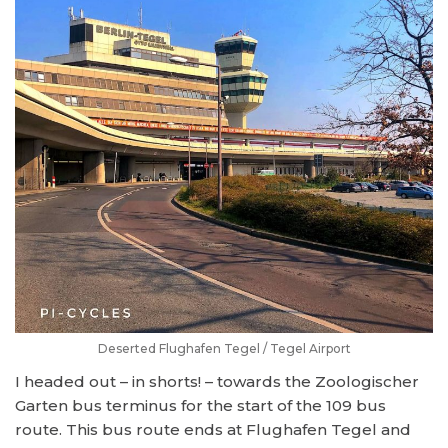
Deserted Flughafen Tegel / Tegel Airport
I headed out – in shorts! – towards the Zoologischer
Garten bus terminus for the start of the 109 bus
route. This bus route ends at Flughafen Tegel and