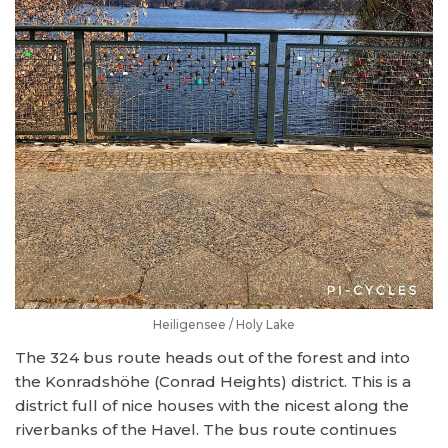
Heiligensee / Holy Lake
The 324 bus route heads out of the forest and into
the Konradshöhe (Conrad Heights) district. This is a
district full of nice houses with the nicest along the
riverbanks of the Havel. The bus route continues