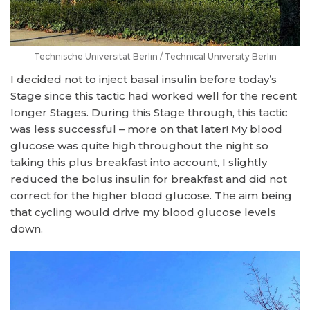
Technische Universität Berlin / Technical University Berlin
I decided not to inject basal insulin before today’s
Stage since this tactic had worked well for the recent
longer Stages. During this Stage through, this tactic
was less successful – more on that later! My blood
glucose was quite high throughout the night so
taking this plus breakfast into account, I slightly
reduced the bolus insulin for breakfast and did not
correct for the higher blood glucose. The aim being
that cycling would drive my blood glucose levels
down.