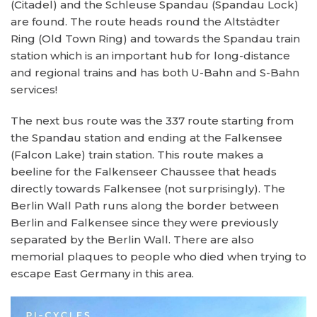
(Citadel) and the Schleuse Spandau (Spandau Lock)
are found. The route heads round the Altstädter
Ring (Old Town Ring) and towards the Spandau train
station which is an important hub for long-distance
and regional trains and has both U-Bahn and S-Bahn
services!
The next bus route was the 337 route starting from
the Spandau station and ending at the Falkensee
(Falcon Lake) train station. This route makes a
beeline for the Falkenseer Chaussee that heads
directly towards Falkensee (not surprisingly). The
Berlin Wall Path runs along the border between
Berlin and Falkensee since they were previously
separated by the Berlin Wall. There are also
memorial plaques to people who died when trying to
escape East Germany in this area.