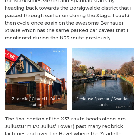
the Märkisches Viertel and Spandau starts by
heading back towards the Borsigwalde district that I
passed through earlier on during the Stage. I could
then cycle once again on the awesome Bernauer
Straße which has the same parked car caveat that I
mentioned during the N33 route previously.
Zitadelle / Citadel U-Bahn
Schleuse Spandau / Spandau
station
Lock
The final section of the X33 route heads along Am
Juliusturm (At Julius’ Tower) past many redbrick
factories and over the Havel where the Zitadelle