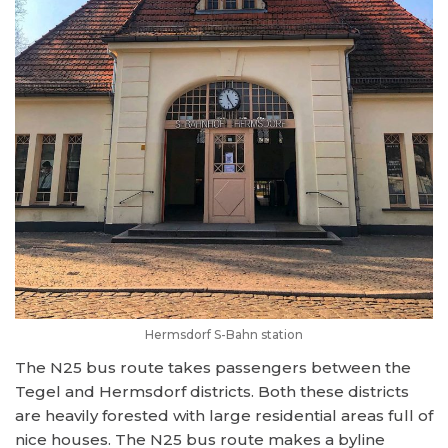
Hermsdorf S-Bahn station
The N25 bus route takes passengers between the
Tegel and Hermsdorf districts. Both these districts
are heavily forested with large residential areas full of
nice houses. The N25 bus route makes a byline