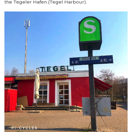
the Tegeler Hafen (Tegel Harbour).