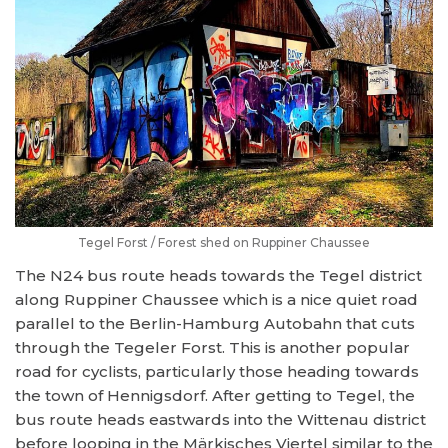
Tegel Forst / Forest shed on Ruppiner Chaussee
The N24 bus route heads towards the Tegel district
along Ruppiner Chaussee which is a nice quiet road
parallel to the Berlin-Hamburg Autobahn that cuts
through the Tegeler Forst. This is another popular
road for cyclists, particularly those heading towards
the town of Hennigsdorf. After getting to Tegel, the
bus route heads eastwards into the Wittenau district
before looping in the Märkisches Viertel similar to the