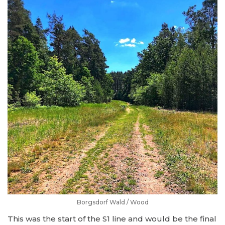
Borgsdorf Wald / Wood
This was the start of the S1 line and would be the final