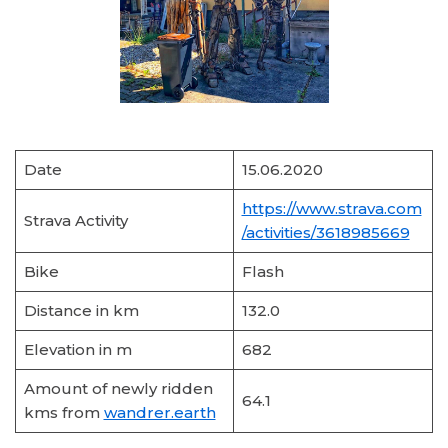
Date
15.06.2020
https://www.strava.com
Strava Activity
/activities/3618985669
Bike
Flash
Distance in km
132.0
Elevation in m
682
Amount of newly ridden
64.1
kms from
wandrer.earth