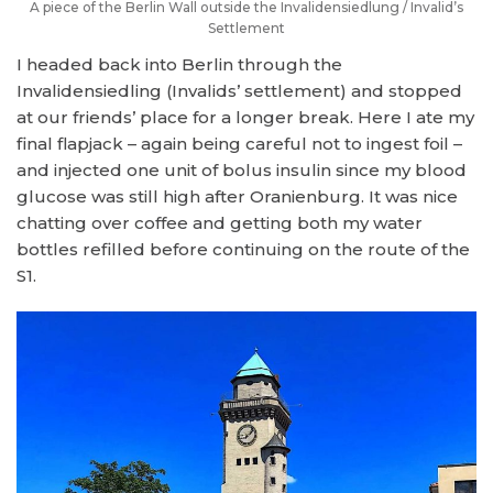
A piece of the Berlin Wall outside the Invalidensiedlung / Invalid’s
Settlement
I headed back into Berlin through the
Invalidensiedling (Invalids’ settlement) and stopped
at our friends’ place for a longer break. Here I ate my
final flapjack – again being careful not to ingest foil –
and injected one unit of bolus insulin since my blood
glucose was still high after Oranienburg. It was nice
chatting over coffee and getting both my water
bottles refilled before continuing on the route of the
S1.