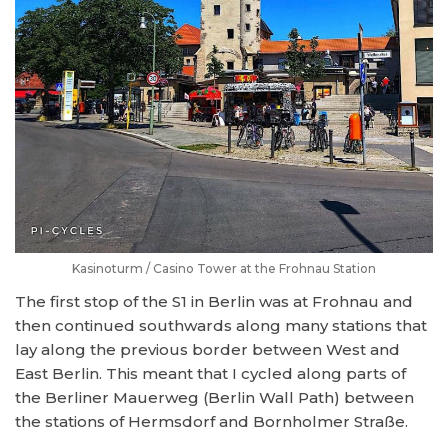
Kasinoturm / Casino Tower at the Frohnau Station
The first stop of the S1 in Berlin was at Frohnau and
then continued southwards along many stations that
lay along the previous border between West and
East Berlin. This meant that I cycled along parts of
the Berliner Mauerweg (Berlin Wall Path) between
the stations of Hermsdorf and Bornholmer Straße.