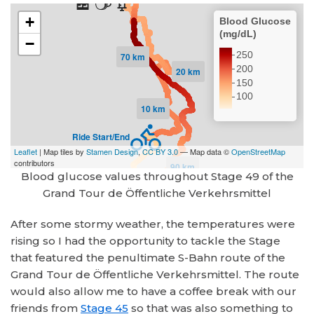
Blood glucose values throughout Stage 49 of the
Grand Tour de Öffentliche Verkehrsmittel
After some stormy weather, the temperatures were
rising so I had the opportunity to tackle the Stage
that featured the penultimate S-Bahn route of the
Grand Tour de Öffentliche Verkehrsmittel. The route
would also allow me to have a coffee break with our
friends from
Stage 45
so that was also something to