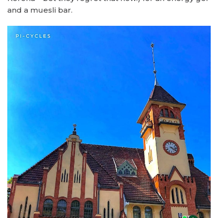
and a muesli bar.