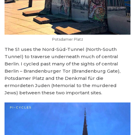
Potsdamer Platz
The S1 uses the Nord-Süd-Tunnel (North-South
Tunnel) to traverse underneath much of central
Berlin. I cycled past many of the sights of central
Berlin – Brandenburger Tor (Brandenburg Gate),
Potsdamer Platz and the Denkmal für die
ermordeten Juden (Memorial to the murdered
Jews) between these two important sites.