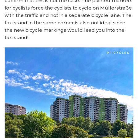
confirm that this is not the case. The painted markers
for cyclists force the cyclists to cycle on Müllerstraße
with the traffic and not in a separate bicycle lane. The
taxi stand in the same corner is also not ideal since
the new bicycle markings would lead you into the
taxi stand!