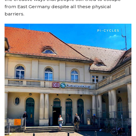
from East Germany despite all these physical
barriers.