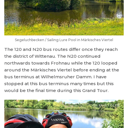
Segeluchbecken / Sailing Lure Pool in Märkisches Viertel
The 120 and N20 bus routes differ once they reach
the district of Wittenau. The N20 continued
northwards towards Frohnau while the 120 looped
around the Märkisches Viertel before ending at the
bus terminus at Wilhelmsruher Damm. I have
stopped at this bus terminus many times but this
would be the final time during this Grand Tour.