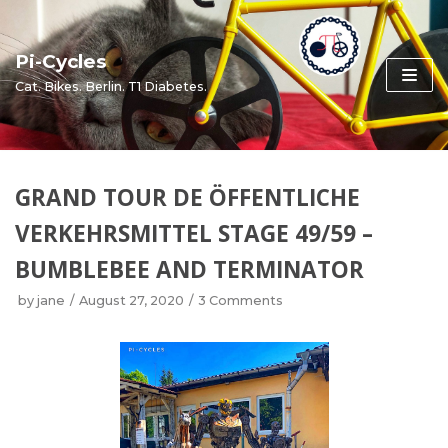
Skip
to
Pi-Cycles
content
Cat. Bikes. Berlin. T1 Diabetes.
GRAND TOUR DE ÖFFENTLICHE
VERKEHRSMITTEL STAGE 49/59 –
BUMBLEBEE AND TERMINATOR
by
jane
August 27, 2020
3 Comments