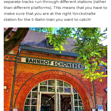
separate tracks run through different stations (rather
than different platforms). This means that you have to
make sure that you are at the right Yorckstraße
station for the S-Bahn train you want to catch!