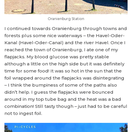
Oranienburg Station
I continued towards Oranienburg through towns and
forests plus some nice waterways – the Havel-Oder-
Kanal (Havel-Oder-Canal) and the river Havel. Once I
reached the town of Oranienburg, I ate one of my
flapjacks. My blood glucose was pretty stable
although a little on the high side but it was definitely
time for some food! It was so hot in the sun that the
foil wrapped around the flapjacks was disintegrating
– I think the bumpiness of some of the paths also
didn’t help. I guess the flapjacks were bounced
around in my top tube bag and the heat was a bad
combination! Still tasty though – just had to be careful
not to ingest foil.