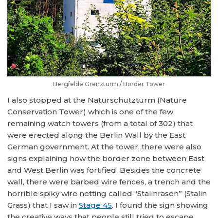
Bergfelde Grenzturm / Border Tower
I also stopped at the Naturschutzturm (Nature
Conservation Tower) which is one of the few
remaining watch towers (from a total of 302) that
were erected along the Berlin Wall by the East
German government. At the tower, there were also
signs explaining how the border zone between East
and West Berlin was fortified. Besides the concrete
wall, there were barbed wire fences, a trench and the
horrible spiky wire netting called “Stalinrasen” (Stalin
Grass) that I saw in
Stage 45
. I found the sign showing
the creative ways that people still tried to escape