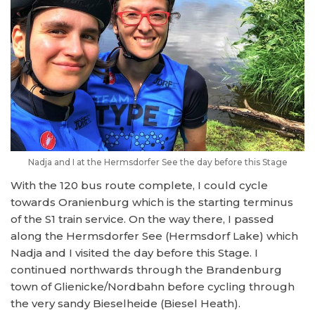
Nadja and I at the Hermsdorfer See the day before this Stage
With the 120 bus route complete, I could cycle
towards Oranienburg which is the starting terminus
of the S1 train service. On the way there, I passed
along the Hermsdorfer See (Hermsdorf Lake) which
Nadja and I visited the day before this Stage. I
continued northwards through the Brandenburg
town of Glienicke/Nordbahn before cycling through
the very sandy Bieselheide (Biesel Heath).