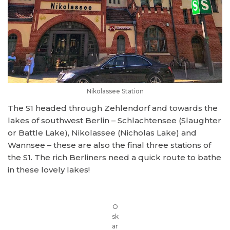
Nikolassee Station
The S1 headed through Zehlendorf and towards the
lakes of southwest Berlin – Schlachtensee (Slaughter
or Battle Lake), Nikolassee (Nicholas Lake) and
Wannsee – these are also the final three stations of
the S1. The rich Berliners need a quick route to bathe
in these lovely lakes!
O
sk
ar