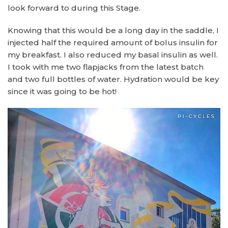
look forward to during this Stage.
Knowing that this would be a long day in the saddle, I
injected half the required amount of bolus insulin for
my breakfast. I also reduced my basal insulin as well.
I took with me two flapjacks from the latest batch
and two full bottles of water. Hydration would be key
since it was going to be hot!