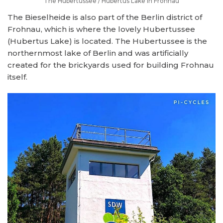
The Hubertussee / Hubertus Lake in Frohnau
The Bieselheide is also part of the Berlin district of
Frohnau, which is where the lovely Hubertussee
(Hubertus Lake) is located. The Hubertussee is the
northernmost lake of Berlin and was artificially
created for the brickyards used for building Frohnau
itself.