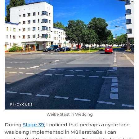
Weiße Stadt in Wedding
During
Stage 39
, I noticed that perhaps a cycle lane
was being implemented in Müllerstraße. I can