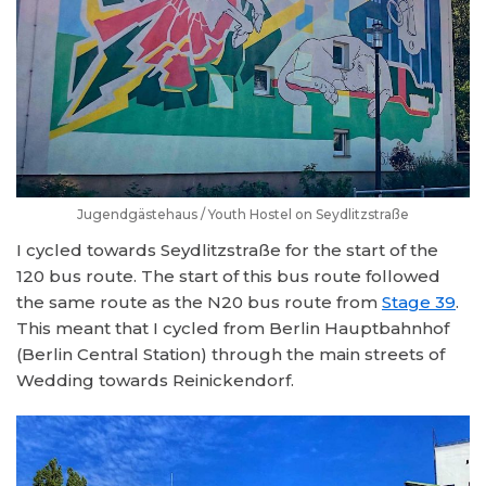
Jugendgästehaus / Youth Hostel on Seydlitzstraße
I cycled towards Seydlitzstraße for the start of the
120 bus route. The start of this bus route followed
the same route as the N20 bus route from
Stage 39
.
This meant that I cycled from Berlin Hauptbahnhof
(Berlin Central Station) through the main streets of
Wedding towards Reinickendorf.