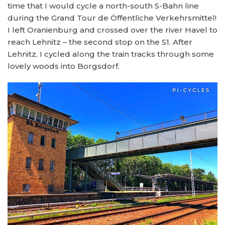
time that I would cycle a north-south S-Bahn line
during the Grand Tour de Öffentliche Verkehrsmittel!
I left Oranienburg and crossed over the river Havel to
reach Lehnitz – the second stop on the S1. After
Lehnitz, I cycled along the train tracks through some
lovely woods into Borgsdorf.