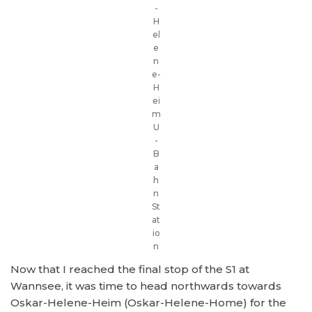
-
H
el
e
n
e-
H
ei
m
U
-
B
a
h
n
St
at
io
n
Now that I reached the final stop of the S1 at
Wannsee, it was time to head northwards towards
Oskar-Helene-Heim (Oskar-Helene-Home) for the