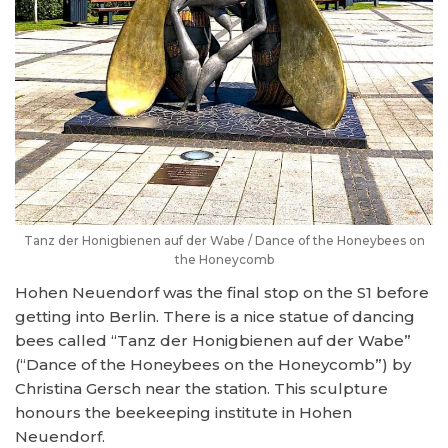
Tanz der Honigbienen auf der Wabe / Dance of the Honeybees on
the Honeycomb
Hohen Neuendorf was the final stop on the S1 before
getting into Berlin. There is a nice statue of dancing
bees called “Tanz der Honigbienen auf der Wabe”
(“Dance of the Honeybees on the Honeycomb”) by
Christina Gersch near the station. This sculpture
honours the beekeeping institute in Hohen
Neuendorf.