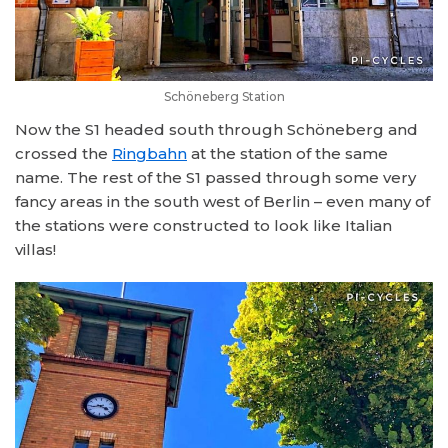
Schöneberg Station
Now the S1 headed south through Schöneberg and
crossed the
Ringbahn
at the station of the same
name. The rest of the S1 passed through some very
fancy areas in the south west of Berlin – even many of
the stations were constructed to look like Italian
villas!