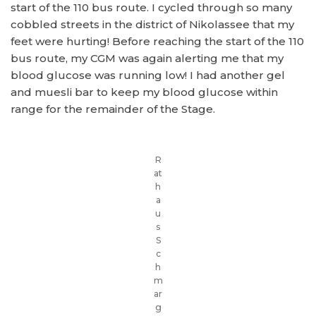
start of the 110 bus route. I cycled through so many
cobbled streets in the district of Nikolassee that my
feet were hurting! Before reaching the start of the 110
bus route, my CGM was again alerting me that my
blood glucose was running low! I had another gel
and muesli bar to keep my blood glucose within
range for the remainder of the Stage.
R
at
h
a
u
s
S
c
h
m
ar
g