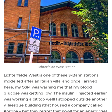
Lichterfelde West Station
Lichterfelde West is one of these S-Bahn stations
modelled after an Italian villa, and once I arrived
here, my CGM was warning me that my blood
glucose was getting low. The insulin I injected earlier
was working a bit too well! I stopped outside another
villaesque building (that housed a company called
Korona – bet they regret that now!) for an energy gel