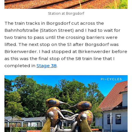
Station at Borgsdorf
The train tracks in Borgsdorf cut across the
Bahnhofstraße (Station Street) and I had to wait for
two trains to pass until the crossing barriers were
lifted. The next stop on the S1 after Borgsdorf was
Birkenwerder. I had stopped at Birkenwerder before
as this was the final stop of the S8 train line that I
completed in
Stage 38
.