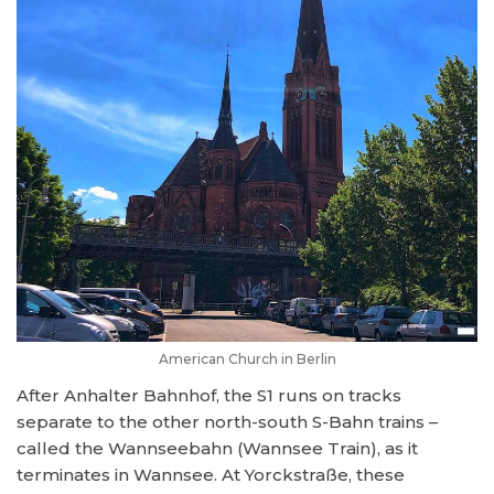
American Church in Berlin
After Anhalter Bahnhof, the S1 runs on tracks
separate to the other north-south S-Bahn trains –
called the Wannseebahn (Wannsee Train), as it
terminates in Wannsee. At Yorckstraße, these