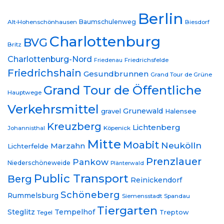
Berlin
Baumschulenweg
Alt-Hohenschönhausen
Biesdorf
Charlottenburg
BVG
Britz
Charlottenburg-Nord
Friedrichsfelde
Friedenau
Friedrichshain
Gesundbrunnen
Grand Tour de Grüne
Grand Tour de Öffentliche
Hauptwege
Verkehrsmittel
Grunewald
gravel
Halensee
Kreuzberg
Lichtenberg
Johannisthal
Köpenick
Mitte
Moabit
Neukölln
Marzahn
Lichterfelde
Prenzlauer
Pankow
Niederschöneweide
Plänterwald
Public Transport
Berg
Reinickendorf
Schöneberg
Rummelsburg
Siemensstadt
Spandau
Tiergarten
Steglitz
Tempelhof
Treptow
Tegel