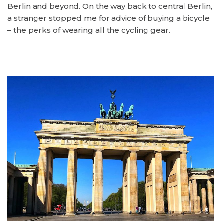
Berlin and beyond. On the way back to central Berlin,
a stranger stopped me for advice of buying a bicycle
– the perks of wearing all the cycling gear.