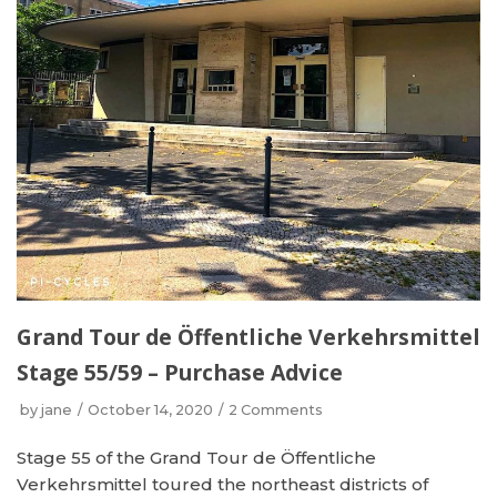
Grand Tour de Öffentliche Verkehrsmittel
Stage 55/59 – Purchase Advice
by
jane
October 14, 2020
2 Comments
Stage 55 of the Grand Tour de Öffentliche
Verkehrsmittel toured the northeast districts of