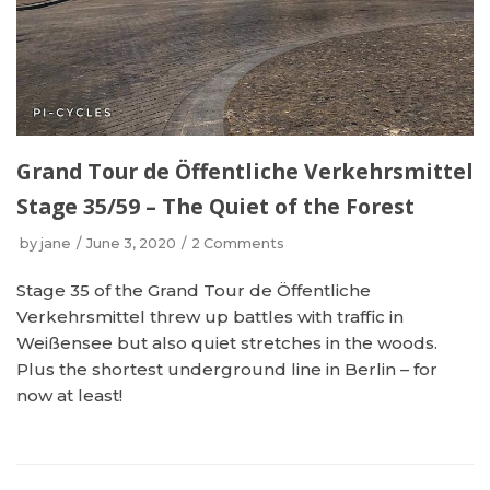
Grand Tour de Öffentliche Verkehrsmittel
Stage 35/59 – The Quiet of the Forest
by
jane
June 3, 2020
2 Comments
Stage 35 of the Grand Tour de Öffentliche
Verkehrsmittel threw up battles with traffic in
Weißensee but also quiet stretches in the woods.
Plus the shortest underground line in Berlin – for
now at least!