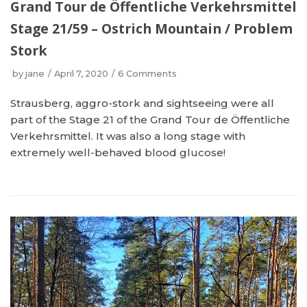
Grand Tour de Öffentliche Verkehrsmittel
Stage 21/59 – Ostrich Mountain / Problem
Stork
by
jane
April 7, 2020
6 Comments
Strausberg, aggro-stork and sightseeing were all
part of the Stage 21 of the Grand Tour de Öffentliche
Verkehrsmittel. It was also a long stage with
extremely well-behaved blood glucose!