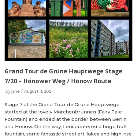
Grand Tour de Grüne Hauptwege Stage
7/20 – Hönower Weg / Hönow Route
by
jane
August 11, 2021
Stage 7 of the Grand Tour de Grüne Hauptwege
started at the lovely Märchenbrunnen (Fairy Tale
Fountain) and ended at the border between Berlin
and Hönow. On the way, I encountered a huge bull
fountain, some fantastic street art, lakes and high-rise