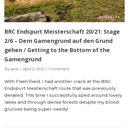
BRC Endspurt Meisterschaft 20/21: Stage
2/6 – Dem Gamengrund auf den Grund
gehen / Getting to the Bottom of the
Gamengrund
by
jane
April 2, 2021
1 Comment
With Flash fixed, I had another crack at the BRC
Endspurt Meisterschaft route that was previously
derailed. This time I successfully sped around lovely
lakes and through dense forests despite my blood
glucose being super-needy!