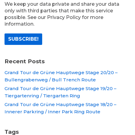
We keep your data private and share your data
only with third parties that make this service
possible. See our Privacy Policy for more
information.
Recent Posts
Grand Tour de Grüne Hauptwege Stage 20/20 –
Bullengrabenweg / Bull Trench Route
Grand Tour de Grüne Hauptwege Stage 19/20 –
Tiergartenring / Tiergarten Ring
Grand Tour de Grüne Hauptwege Stage 18/20 –
Innerer Parkring / Inner Park Ring Route
Tags