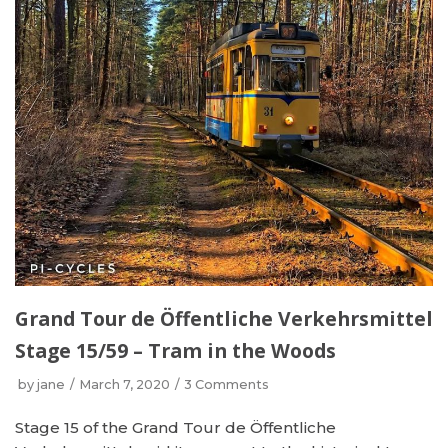
Grand Tour de Öffentliche Verkehrsmittel
Stage 15/59 – Tram in the Woods
by
jane
March 7, 2020
3 Comments
Stage 15 of the Grand Tour de Öffentliche