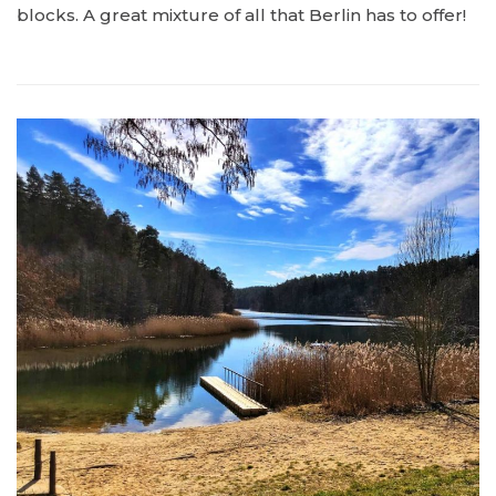
blocks. A great mixture of all that Berlin has to offer!