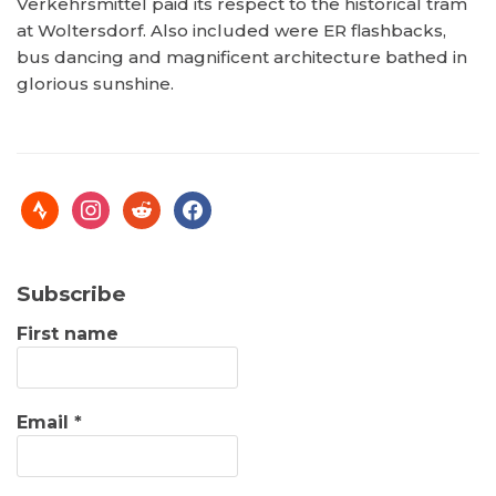
Verkehrsmittel paid its respect to the historical tram
at Woltersdorf. Also included were ER flashbacks,
bus dancing and magnificent architecture bathed in
glorious sunshine.
Subscribe
First name
Email
*