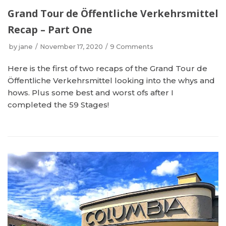
Grand Tour de Öffentliche Verkehrsmittel
Recap – Part One
by
jane
November 17, 2020
9 Comments
Here is the first of two recaps of the Grand Tour de
Öffentliche Verkehrsmittel looking into the whys and
hows. Plus some best and worst ofs after I
completed the 59 Stages!