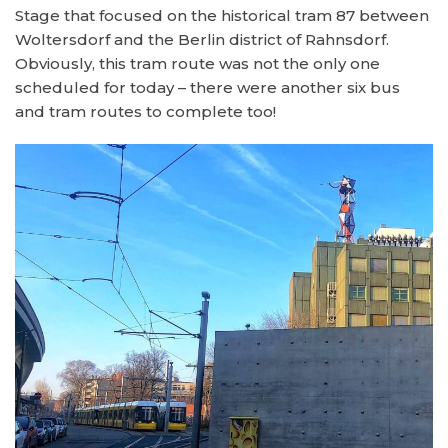
Stage that focused on the historical tram 87 between
Woltersdorf and the Berlin district of Rahnsdorf.
Obviously, this tram route was not the only one
scheduled for today – there were another six bus
and tram routes to complete too!