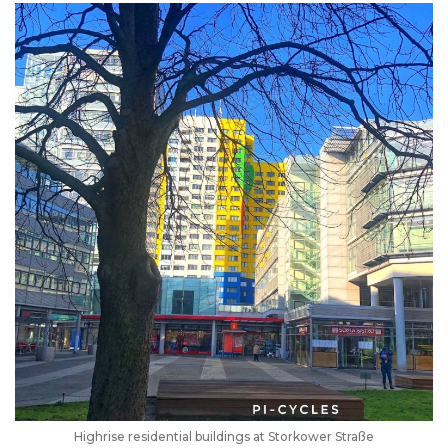
Highrise residential buildings at Storkower Straße