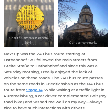
Charité Campus in central
Berlin
Gendarmenmarkt
Next up was the 240 bus route starting at
Ostbahnhof. So I followed the main streets from
Breite Straße to Ostbahnhof and since this was a
Saturday morning, I really enjoyed the lack of
vehicles on these roads. The 240 bus route passes
on the same roads in Friedrichshain as the N40 bus
route from
Stage 14
. While waiting at a traffic light in
Rummelsburg, a car driver complemented Bolt (my
road bike) and wished me well on my way – always
nice to have such interactions with drivers!