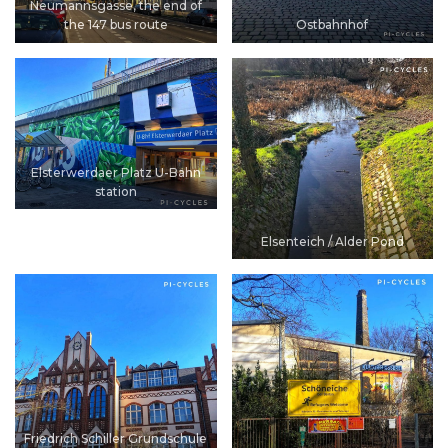
Neumannsgasse, the end of
the 147 bus route
Ostbahnhof
Elsterwerdaer Platz U-Bahn
station
Elsenteich / Alder Pond
Friedrich Schiller Grundschule