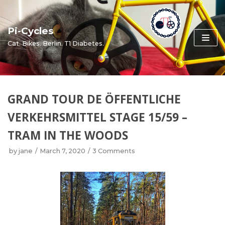
Skip
to
Pi-Cycles
content
Cat. Bikes. Berlin. T1 Diabetes.
GRAND TOUR DE ÖFFENTLICHE
VERKEHRSMITTEL STAGE 15/59 –
TRAM IN THE WOODS
by
jane
March 7, 2020
3 Comments