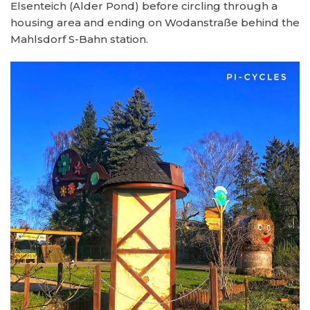
Elsenteich (Alder Pond) before circling through a
housing area and ending on Wodanstraße behind the
Mahlsdorf S-Bahn station.