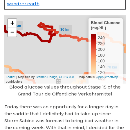
wandrer.earth
Blood glucose values throughout Stage 15 of the
Grand Tour de Öffentliche Verkehrsmittel
Today there was an opportunity for a longer day in
the saddle that I definitely had to take up since
Storm Sabine was forecast to bring bad weather in
the coming week. With that in mind, I decided for the