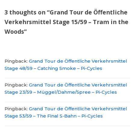
3 thoughts on “Grand Tour de Öffentliche
Verkehrsmittel Stage 15/59 – Tram in the
Woods”
Pingback:
Grand Tour de Öffentliche Verkehrsmittel
Stage 48/59 – Catching Smoke – Pi-Cycles
Pingback:
Grand Tour de Öffentliche Verkehrsmittel
Stage 23/59 – Müggel/Dahme/Spree – Pi-Cycles
Pingback:
Grand Tour de Öffentliche Verkehrsmittel
Stage 53/59 – The Final S-Bahn – Pi-Cycles