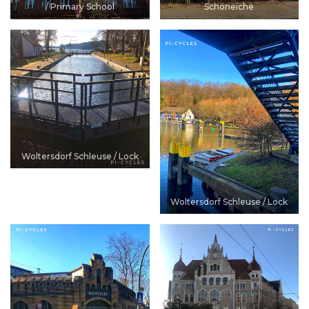
/ Primary School
Schöneiche
Woltersdorf Schleuse / Lock
Woltersdorf Schleuse / Lock