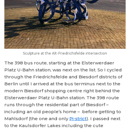
Sculpture at the Alt-Friedrichsfelde intersection
The 398 bus route, starting at the Elsterwerdaer
Platz U-Bahn station, was next on the list. So I cycled
through the Friedrichsfelde and Biesdorf districts of
Berlin until I arrived at the bus terminus next to the
modern Biesdorf shopping centre right behind the
Elsterwerdaer Platz U-Bahn station. The 398 route
runs through the residential part of Biesdorf –
including an old people’s home – before getting to
Mahlsdorf (the one and only
Pi-strict
). I passed next
to the Kaulsdorfer Lakes including the cute