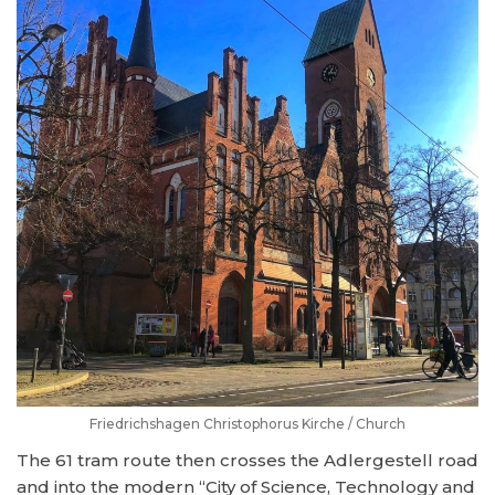
Friedrichshagen Christophorus Kirche / Church
The 61 tram route then crosses the Adlergestell road
and into the modern “City of Science, Technology and