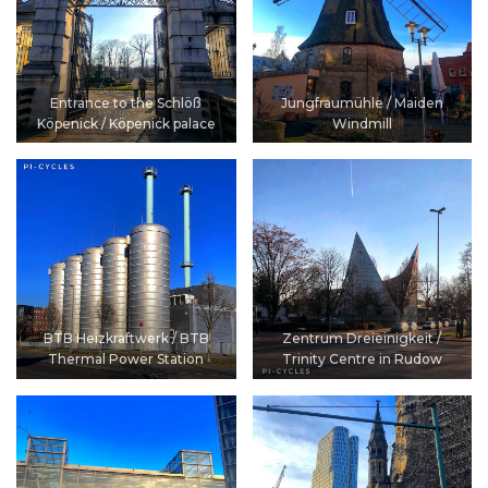
Entrance to the Schlöß
Jungfraumühle / Maiden
Köpenick / Köpenick palace
Windmill
BTB Heizkraftwerk / BTB
Zentrum Dreieinigkeit /
Thermal Power Station
Trinity Centre in Rudow