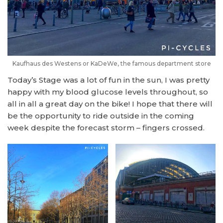
Kaufhaus des Westens or KaDeWe, the famous department store
Today’s Stage was a lot of fun in the sun, I was pretty
happy with my blood glucose levels throughout, so
all in all a great day on the bike! I hope that there will
be the opportunity to ride outside in the coming
week despite the forecast storm – fingers crossed.