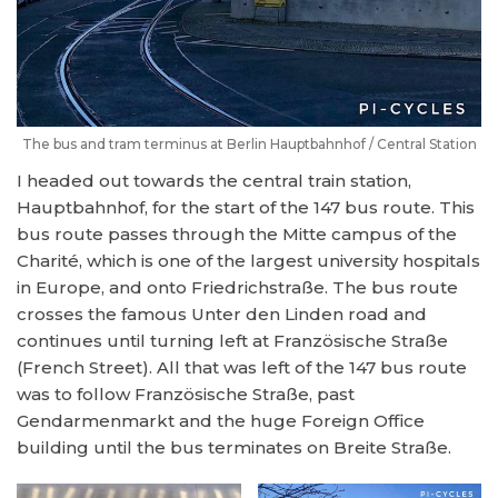
The bus and tram terminus at Berlin Hauptbahnhof / Central Station
I headed out towards the central train station,
Hauptbahnhof, for the start of the 147 bus route. This
bus route passes through the Mitte campus of the
Charité, which is one of the largest university hospitals
in Europe, and onto Friedrichstraße. The bus route
crosses the famous Unter den Linden road and
continues until turning left at Französische Straße
(French Street). All that was left of the 147 bus route
was to follow Französische Straße, past
Gendarmenmarkt and the huge Foreign Office
building until the bus terminates on Breite Straße.