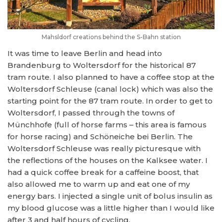
Mahsldorf creations behind the S-Bahn station
It was time to leave Berlin and head into
Brandenburg to Woltersdorf for the historical 87
tram route. I also planned to have a coffee stop at the
Woltersdorf Schleuse (canal lock) which was also the
starting point for the 87 tram route. In order to get to
Woltersdorf, I passed through the towns of
Münchhofe (full of horse farms – this area is famous
for horse racing) and Schöneiche bei Berlin. The
Woltersdorf Schleuse was really picturesque with
the reflections of the houses on the Kalksee water. I
had a quick coffee break for a caffeine boost, that
also allowed me to warm up and eat one of my
energy bars. I injected a single unit of bolus insulin as
my blood glucose was a little higher than I would like
after 3 and half hours of cycling.