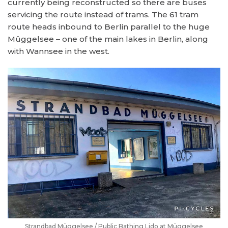
currently being reconstructed so there are buses
servicing the route instead of trams. The 61 tram
route heads inbound to Berlin parallel to the huge
Müggelsee – one of the main lakes in Berlin, along
with Wannsee in the west.
Strandbad Müggelsee / Public Bathing Lido at Müggelsee