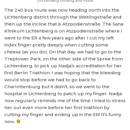
Lichtenberg housing and mural
The 240 bus route was now heading north into the
Lichtenberg district through the Weitlingstraße and
then up the incline that is Atzpodienstraße. The Sana
Klinikum Lichtenberg is on Atzpodienstraße where I
went to the ER a few years ago after I cut my left
index finger pretty deeply when cutting some
cheese (as you do). On that day, we had to go to the
Treptower Park, on the other side of the Spree from
Lichtenberg, to pick up Nadja’s accreditation for her
first Berlin Triathlon. I was hoping that the bleeding
would stop before we had to go back to
Charlottenburg but it didn’t, so we went to the
hospital in Lichtenberg to patch up my finger. Nadja
now regularly reminds me of the time I tried to stress
her out even more before her first triathlon by
cutting my finger and ending up in the ER! It’s funny
now.