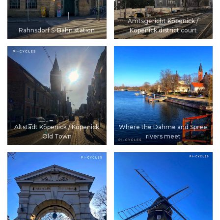
Amtsgericht Köpenick /
Rahnsdorf S-Bahn station
Köpenick district court
Altstadt Köpenick / Köpenick
Where the Dahme and Spree
Old Town
rivers meet