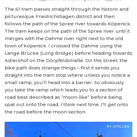
The 61 tram passes straight through the historic and
picturesque Friedrichshagen district and then
follows the path of the Spree river towards Köpenick.
The tram keeps on the path of the Spree river until it
merges with the Dahme river right next to the old
town of Köpenick. I crossed the Dahme using the
Lange Brücke (Long Bridge) before heading towards
Adlershof on the Dörpfeldstraße. On this street, the
bike path does strange things – first it sends you
straight into the tram stop where unless you notice a
small ramp, you’ll head into a barrier. So obviously
you take the ramp which leads you to a section of
road best described as “moon-like” before being
spat out onto the road, I think next time, I’ll get onto
the road before the moon section.