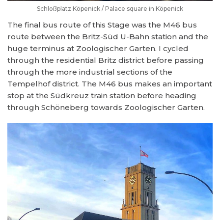
Schloßplatz Köpenick / Palace square in Köpenick
The final bus route of this Stage was the M46 bus
route between the Britz-Süd U-Bahn station and the
huge terminus at Zoologischer Garten. I cycled
through the residential Britz district before passing
through the more industrial sections of the
Tempelhof district. The M46 bus makes an important
stop at the Südkreuz train station before heading
through Schöneberg towards Zoologischer Garten.