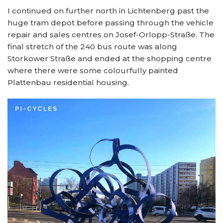
I continued on further north in Lichtenberg past the
huge tram depot before passing through the vehicle
repair and sales centres on Josef-Orlopp-Straße. The
final stretch of the 240 bus route was along
Storkower Straße and ended at the shopping centre
where there were some colourfully painted
Plattenbau residential housing.