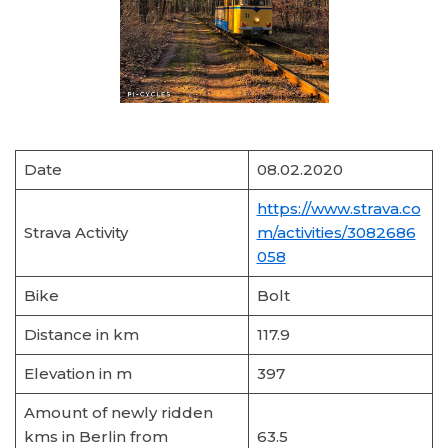
Date
08.02.2020
https://www.strava.co
Strava Activity
m/activities/3082686
058
Bike
Bolt
Distance in km
117.9
Elevation in m
397
Amount of newly ridden
kms in Berlin from
63.5