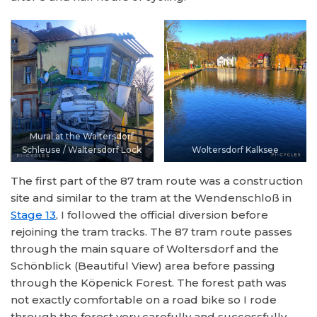
Mural at the Waltersdorf
Schleuse / Waltersdorf Lock
Woltersdorf Kalksee
The first part of the 87 tram route was a construction
site and similar to the tram at the Wendenschloß in
Stage 13
, I followed the official diversion before
rejoining the tram tracks. The 87 tram route passes
through the main square of Woltersdorf and the
Schönblick (Beautiful View) area before passing
through the Köpenick Forest. The forest path was
not exactly comfortable on a road bike so I rode
through the forest very carefully and successfully