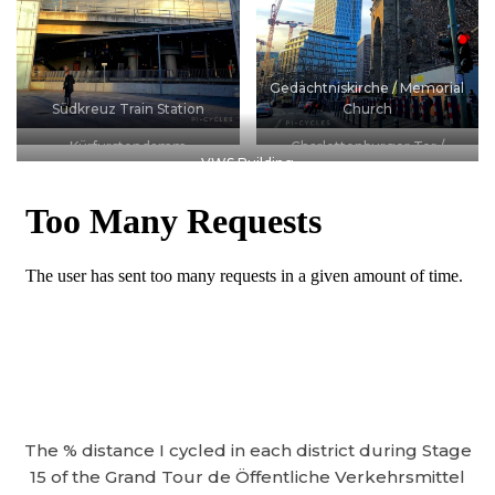
Gedächtniskirche / Memorial
Südkreuz Train Station
Church
Kürfurstendamm
Charlottenburger Tor /
VWS Building
Charlottenburg Gate
The % distance I cycled in each district during Stage
15 of the Grand Tour de Öffentliche Verkehrsmittel