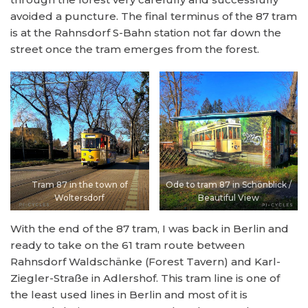
avoided a puncture. The final terminus of the 87 tram
is at the Rahnsdorf S-Bahn station not far down the
street once the tram emerges from the forest.
Tram 87 in the town of
Ode to tram 87 in Schönblick /
Woltersdorf
Beautiful View
With the end of the 87 tram, I was back in Berlin and
ready to take on the 61 tram route between
Rahnsdorf Waldschänke (Forest Tavern) and Karl-
Ziegler-Straße in Adlershof. This tram line is one of
the least used lines in Berlin and most of it is