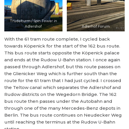
Trudelturm / Spin Tower in
Adlershof
Adlerhof Forum
With the 61 tram route complete, I cycled back
towards Köpenick for the start of the 162 bus route.
This bus route starts opposite the Köpenick palace
and ends at the Rudow U-Bahn station. I once again
passed through Adlershof, but this route passes on
the Glienicker Weg which is further south than the
route for the 61 tram that I had just cycled. I crossed
the Teltow canal which separates the Adlershof and
Rudow districts on the Wegedorn Bridge. The 162
bus route then passes under the Autobahn and
through one of the many Mercedes-Benz depots in
Berlin. The bus route continues on Neudecker Weg
until reaching the terminus at the Rudow U-Bahn
station.