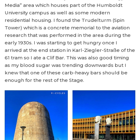
Media” area which houses part of the Humboldt
University campus as well as some modern
residential housing. I found the Trudelturm (Spin
Tower) which is a concrete memorial to the aviation
research that was performed in the area during the
early 1930s. I was starting to get hungry once I
arrived at the end station in Karl-Ziegler-Straße of the
61 tram so I ate a Clif Bar. This was also good timing
as my blood sugar was trending downwards but I
knew that one of these carb-heavy bars should be
enough for the rest of the Stage.