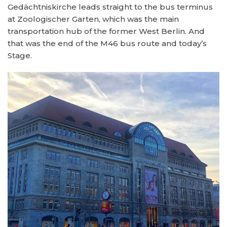
Gedächtniskirche leads straight to the bus terminus
at Zoologischer Garten, which was the main
transportation hub of the former West Berlin. And
that was the end of the M46 bus route and today’s
Stage.