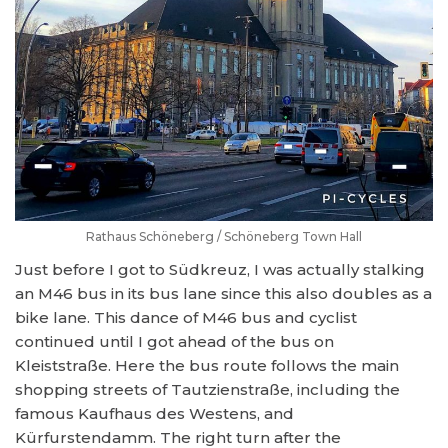
Rathaus Schöneberg / Schöneberg Town Hall
Just before I got to Südkreuz, I was actually stalking
an M46 bus in its bus lane since this also doubles as a
bike lane. This dance of M46 bus and cyclist
continued until I got ahead of the bus on
Kleiststraße. Here the bus route follows the main
shopping streets of Tautzienstraße, including the
famous Kaufhaus des Westens, and
Kürfurstendamm. The right turn after the