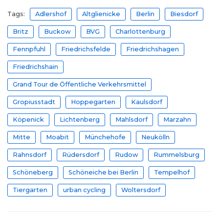
Tags:
Adlershof
Altglienicke
Berlin
Biesdorf
Britz
Buckow
BVG
Charlottenburg
Fennpfuhl
Friedrichsfelde
Friedrichshagen
Friedrichshain
Grand Tour de Öffentliche Verkehrsmittel
Gropiusstadt
Hoppegarten
Kaulsdorf
Köpenick
Lichtenberg
Mahlsdorf
Marzahn
Mitte
Moabit
Münchehofe
Neukölln
Rahnsdorf
Rüdersdorf
Rudow
Rummelsburg
Schöneberg
Schöneiche bei Berlin
Tempelhof
Tiergarten
urban cycling
Woltersdorf