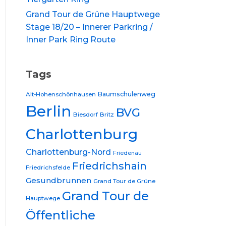
Grand Tour de Grüne Hauptwege
Stage 18/20 – Innerer Parkring /
Inner Park Ring Route
Tags
Baumschulenweg
Alt-Hohenschönhausen
Berlin
BVG
Biesdorf
Britz
Charlottenburg
Charlottenburg-Nord
Friedenau
Friedrichshain
Friedrichsfelde
Gesundbrunnen
Grand Tour de Grüne
Grand Tour de
Hauptwege
Öffentliche