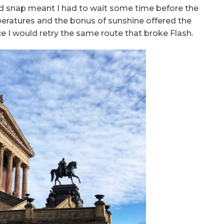
ld snap meant I had to wait some time before the
eratures and the bonus of sunshine offered the
e I would retry the same route that broke Flash.