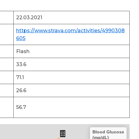
22.03.2021
https://www.strava.com/activities/4990308
605
Flash
33.6
71.1
26.6
56.7