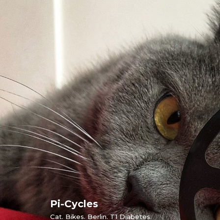
Skip
to
content
Pi-Cycles
Cat. Bikes. Berlin. T1 Diabetes.