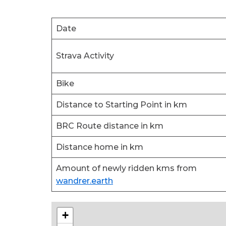
Date
Strava Activity
Bike
Distance to Starting Point in km
BRC Route distance in km
Distance home in km
Amount of newly ridden kms from
wandrer.earth