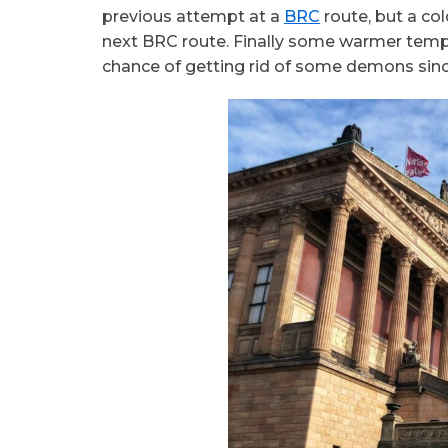
previous attempt at a
BRC
route, but a co
next BRC route. Finally some warmer temp
chance of getting rid of some demons sinc