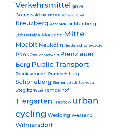
Verkehrsmittel
gravel
Grunewald
Halensee
Johannisthal
Kreuzberg
Lichtenberg
Köpenick
Mitte
Marzahn
Lichterfelde
Moabit
Neukölln
Niederschöneweide
Prenzlauer
Pankow
Plänterwald
Public Transport
Berg
Reinickendorf
Rummelsburg
Schöneberg
Siemensstadt
Spandau
Steglitz
Tempelhof
Tegel
urban
Tiergarten
Treptow
cycling
Wedding
Westend
Wilmersdorf