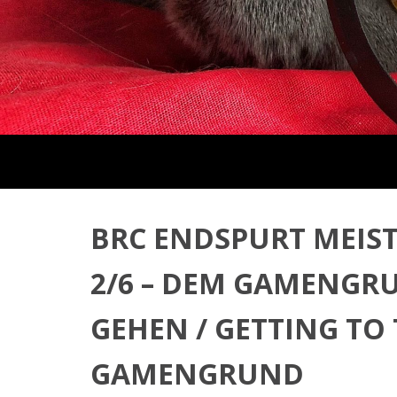
BRC ENDSPURT MEIST
2/6 – DEM GAMENGR
GEHEN / GETTING TO
GAMENGRUND