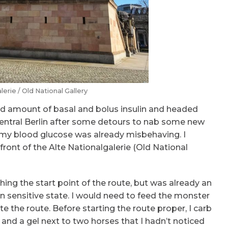
lerie / Old National Gallery
ced amount of basal and bolus insulin and headed
entral Berlin after some detours to nab some new
, my blood glucose was already misbehaving. I
front of the Alte Nationalgalerie (Old National
ing the start point of the route, but was already an
in sensitive state. I would need to feed the monster
 the route. Before starting the route proper, I carb
and a gel next to two horses that I hadn’t noticed