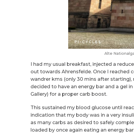
Alte Nationalga
I had my usual breakfast, injected a redu
out towards Ahrensfelde. Once I reached c
wandrer kms (only 30 mins after starting)
decided to have an energy bar and a gel in 
Gallery) for a proper carb boost.
This sustained my blood glucose until reach
indication that my body was in a very insul
as many carbs as desired to safely complete
loaded by once again eating an energy bar 