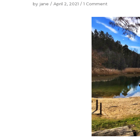
by
jane
April 2, 2021
1 Comment