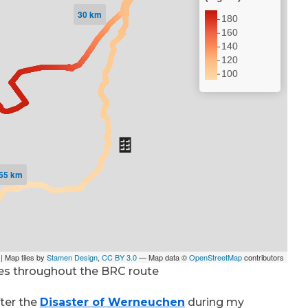
es throughout the BRC route
fter the
Disaster of Werneuchen
during my