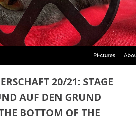
Pi-ctures
Abo
ERSCHAFT 20/21: STAGE
UND AUF DEN GRUND
 THE BOTTOM OF THE