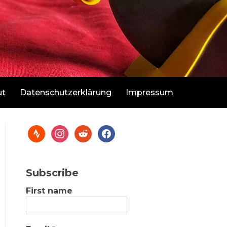
ut
Datenschutzerklärung
Impressum
Subscribe
First name