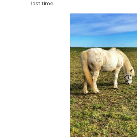
last time.