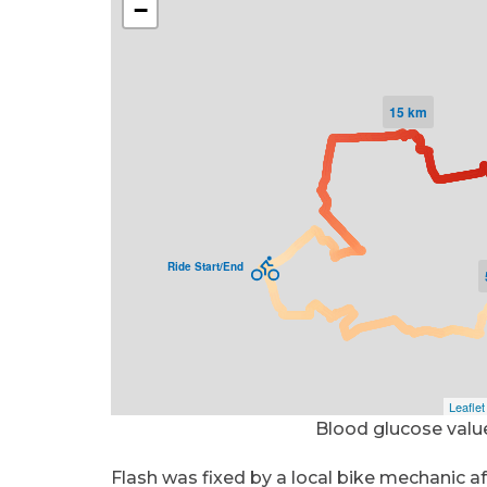
Blood glucose valu
Flash was fixed by a local bike mechanic a