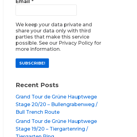
Email
*
We keep your data private and
share your data only with third
parties that make this service
possible. See our Privacy Policy for
more information.
Recent Posts
Grand Tour de Grüne Hauptwege
Stage 20/20 – Bullengrabenweg /
Bull Trench Route
Grand Tour de Grüne Hauptwege
Stage 19/20 – Tiergartenring /
Tiergarten Ring