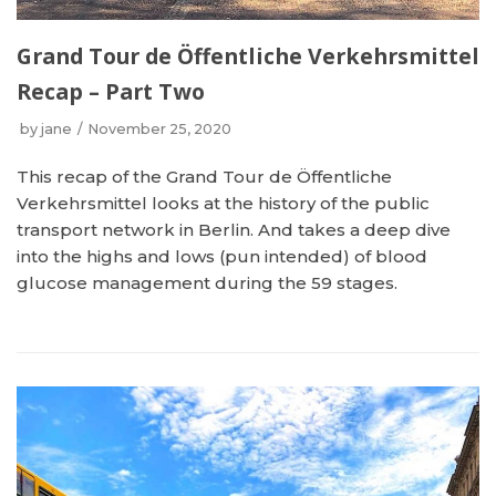
Grand Tour de Öffentliche Verkehrsmittel
Recap – Part Two
by
jane
November 25, 2020
This recap of the Grand Tour de Öffentliche
Verkehrsmittel looks at the history of the public
transport network in Berlin. And takes a deep dive
into the highs and lows (pun intended) of blood
glucose management during the 59 stages.