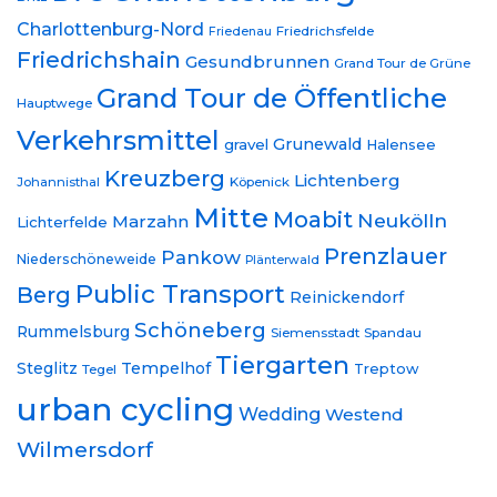
Charlottenburg-Nord
Friedrichsfelde
Friedenau
Friedrichshain
Gesundbrunnen
Grand Tour de Grüne
Grand Tour de Öffentliche
Hauptwege
Verkehrsmittel
Grunewald
gravel
Halensee
Kreuzberg
Lichtenberg
Johannisthal
Köpenick
Mitte
Moabit
Neukölln
Marzahn
Lichterfelde
Prenzlauer
Pankow
Niederschöneweide
Plänterwald
Public Transport
Berg
Reinickendorf
Schöneberg
Rummelsburg
Siemensstadt
Spandau
Tiergarten
Steglitz
Tempelhof
Treptow
Tegel
urban cycling
Wedding
Westend
Wilmersdorf