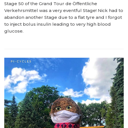
Stage 50 of the Grand Tour de Öffentliche
Verkehrsmittel was a very eventful Stage! Nick had to
abandon another Stage due to a flat tyre and I forgot
to inject bolus insulin leading to very high blood
glucose.