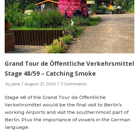
Grand Tour de Öffentliche Verkehrsmittel
Stage 48/59 – Catching Smoke
by
jane
August 21, 2020
3 Comments
Stage 48 of the Grand Tour de Öffentliche
Verkehrsmittel would be the final visit to Berlin’s
working Airports and visit the southernmost part of
Berlin. Plus the importance of vowels in the German
language.