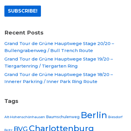
Recent Posts
Grand Tour de Grüne Hauptwege Stage 20/20 –
Bullengrabenweg / Bull Trench Route
Grand Tour de Grüne Hauptwege Stage 19/20 –
Tiergartenring / Tiergarten Ring
Grand Tour de Grüne Hauptwege Stage 18/20 –
Innerer Parkring / Inner Park Ring Route
Tags
Berlin
Baumschulenweg
Alt-Hohenschönhausen
Biesdorf
Charlottenburg
BVG
Britz