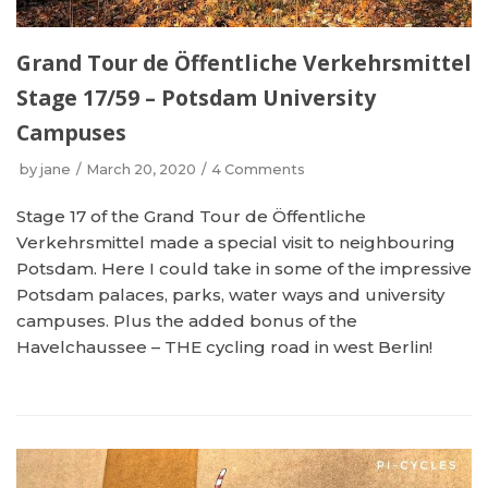
Grand Tour de Öffentliche Verkehrsmittel
Stage 17/59 – Potsdam University
Campuses
by
jane
March 20, 2020
4 Comments
Stage 17 of the Grand Tour de Öffentliche
Verkehrsmittel made a special visit to neighbouring
Potsdam. Here I could take in some of the impressive
Potsdam palaces, parks, water ways and university
campuses. Plus the added bonus of the
Havelchaussee – THE cycling road in west Berlin!