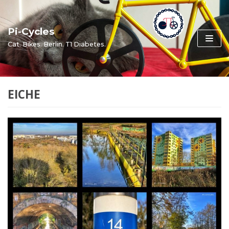
Skip
to
Pi-Cycles
content
Cat. Bikes. Berlin. T1 Diabetes.
EICHE