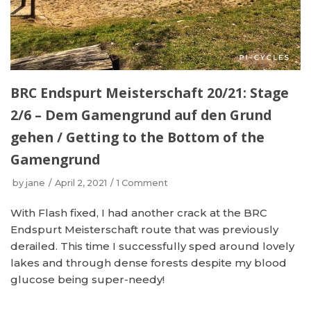
BRC Endspurt Meisterschaft 20/21: Stage
2/6 – Dem Gamengrund auf den Grund
gehen / Getting to the Bottom of the
Gamengrund
by
jane
April 2, 2021
1 Comment
With Flash fixed, I had another crack at the BRC
Endspurt Meisterschaft route that was previously
derailed. This time I successfully sped around lovely
lakes and through dense forests despite my blood
glucose being super-needy!