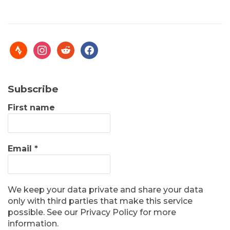
Subscribe
First name
Email
*
We keep your data private and share your data
only with third parties that make this service
possible. See our Privacy Policy for more
information.