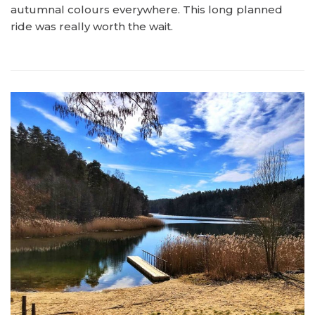
autumnal colours everywhere. This long planned
ride was really worth the wait.