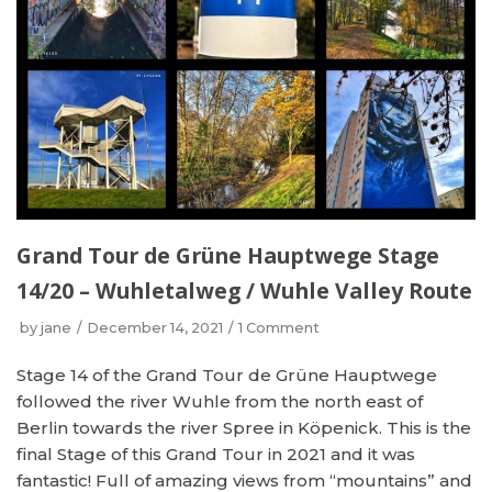
Grand Tour de Grüne Hauptwege Stage
14/20 – Wuhletalweg / Wuhle Valley Route
by
jane
December 14, 2021
1 Comment
Stage 14 of the Grand Tour de Grüne Hauptwege
followed the river Wuhle from the north east of
Berlin towards the river Spree in Köpenick. This is the
final Stage of this Grand Tour in 2021 and it was
fantastic! Full of amazing views from “mountains” and