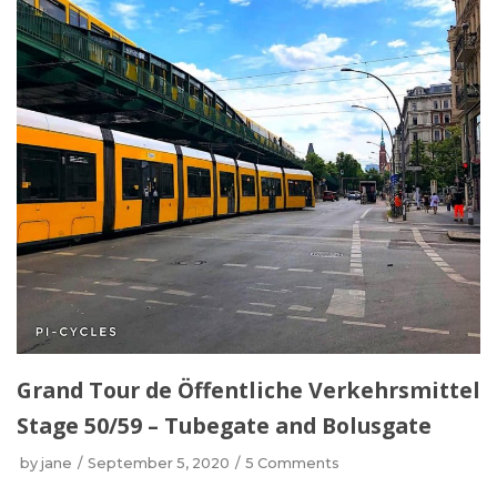
Grand Tour de Öffentliche Verkehrsmittel
Stage 50/59 – Tubegate and Bolusgate
by
jane
September 5, 2020
5 Comments