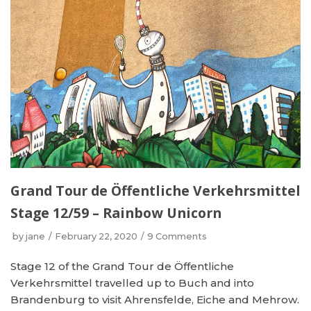
Grand Tour de Öffentliche Verkehrsmittel
Stage 12/59 – Rainbow Unicorn
by
jane
February 22, 2020
9 Comments
Stage 12 of the Grand Tour de Öffentliche
Verkehrsmittel travelled up to Buch and into
Brandenburg to visit Ahrensfelde, Eiche and Mehrow.