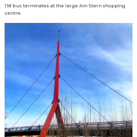
118 bus terminates at the large Am Stern shopping
centre.