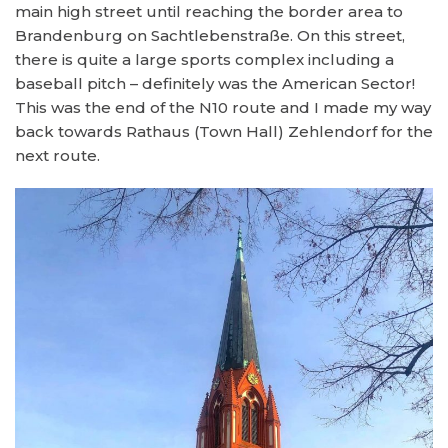
main high street until reaching the border area to
Brandenburg on Sachtlebenstraße. On this street,
there is quite a large sports complex including a
baseball pitch – definitely was the American Sector!
This was the end of the N10 route and I made my way
back towards Rathaus (Town Hall) Zehlendorf for the
next route.