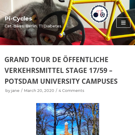
Skip
to
Pi-Cycles
content
Cat. Bikes. Berlin. T1 Diabetes.
GRAND TOUR DE ÖFFENTLICHE
VERKEHRSMITTEL STAGE 17/59 –
POTSDAM UNIVERSITY CAMPUSES
by
jane
March 20, 2020
4 Comments