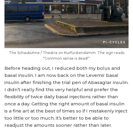
The Schaubühne / Theatre on Kurfürstendamm. The sign reads
“Common sense is dead!”
Before heading out, I reduced both my bolus and
basal insulin. I am now back on the Levemir basal
insulin after finishing the trial pen of Abasaglar insulin.
I didn’t really find this very helpful and prefer the
flexibility of twice daily basal injections rather than
once a day. Getting the right amount of basal insulin
is a fine art at the best of times so if I mistakenly inject
too little or too much, it’s better to be able to
readjust the amounts sooner rather than later.