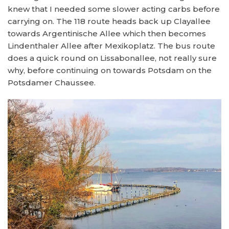
knew that I needed some slower acting carbs before
carrying on. The 118 route heads back up Clayallee
towards Argentinische Allee which then becomes
Lindenthaler Allee after Mexikoplatz. The bus route
does a quick round on Lissabonallee, not really sure
why, before continuing on towards Potsdam on the
Potsdamer Chaussee.