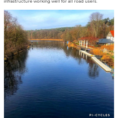
infrastructure working well for all road users.