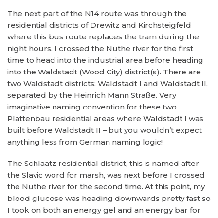
The next part of the N14 route was through the
residential districts of Drewitz and Kirchsteigfeld
where this bus route replaces the tram during the
night hours. I crossed the Nuthe river for the first
time to head into the industrial area before heading
into the Waldstadt (Wood City) district(s). There are
two Waldstadt districts: Waldstadt I and Waldstadt II,
separated by the Heinrich Mann Straße. Very
imaginative naming convention for these two
Plattenbau residential areas where Waldstadt I was
built before Waldstadt II – but you wouldn’t expect
anything less from German naming logic!
The Schlaatz residential district, this is named after
the Slavic word for marsh, was next before I crossed
the Nuthe river for the second time. At this point, my
blood glucose was heading downwards pretty fast so
I took on both an energy gel and an energy bar for