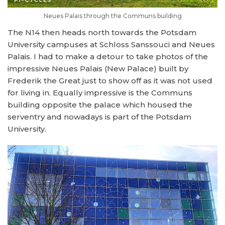
Neues Palais through the Communs building
The N14 then heads north towards the Potsdam
University campuses at Schloss Sanssouci and Neues
Palais. I had to make a detour to take photos of the
impressive Neues Palais (New Palace) built by
Frederik the Great just to show off as it was not used
for living in. Equally impressive is the Communs
building opposite the palace which housed the
serventry and nowadays is part of the Potsdam
University.