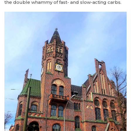
the double whammy of fast- and slow-acting carbs.