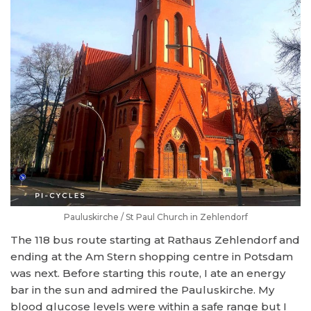
Pauluskirche / St Paul Church in Zehlendorf
The 118 bus route starting at Rathaus Zehlendorf and
ending at the Am Stern shopping centre in Potsdam
was next. Before starting this route, I ate an energy
bar in the sun and admired the Pauluskirche. My
blood glucose levels were within a safe range but I