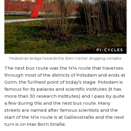
Pedestrian bridge towards the Stern Center shopping complex
The next bus route was the N14 route that traverses
through most of the districts of Potsdam and ends at
Golm, the furthest point of today’s stage. Potsdam is
famous for its palaces and scientific institutes (it has
more than 30 research institutes) and I pass by quite
a few during this and the next bus route. Many
streets are named after famous scientists and the
start of the N14 route is at Galileostraße and the next
turn is on Max Born Straße.