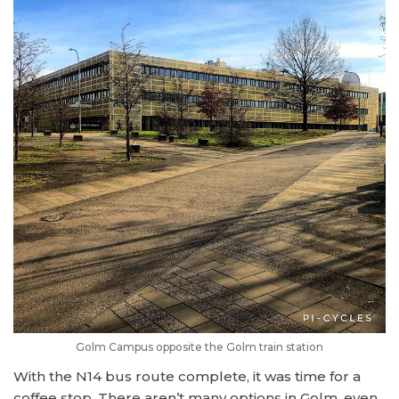
Golm Campus opposite the Golm train station
With the N14 bus route complete, it was time for a
coffee stop. There aren’t many options in Golm, even