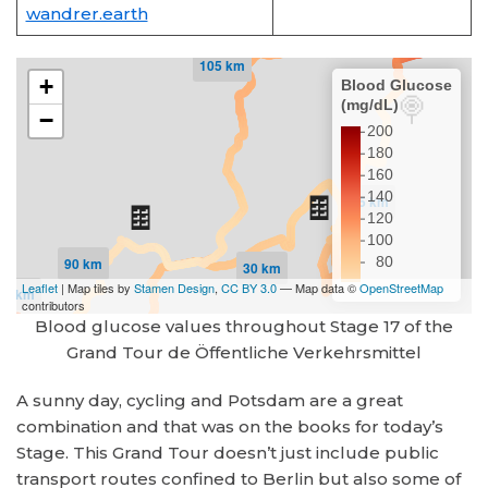
wandrer.earth
Blood glucose values throughout Stage 17 of the
Grand Tour de Öffentliche Verkehrsmittel
A sunny day, cycling and Potsdam are a great
combination and that was on the books for today’s
Stage. This Grand Tour doesn’t just include public
transport routes confined to Berlin but also some of