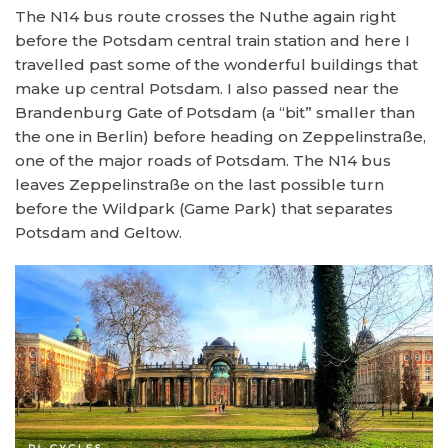
The N14 bus route crosses the Nuthe again right
before the Potsdam central train station and here I
travelled past some of the wonderful buildings that
make up central Potsdam. I also passed near the
Brandenburg Gate of Potsdam (a “bit” smaller than
the one in Berlin) before heading on Zeppelinstraße,
one of the major roads of Potsdam. The N14 bus
leaves Zeppelinstraße on the last possible turn
before the Wildpark (Game Park) that separates
Potsdam and Geltow.