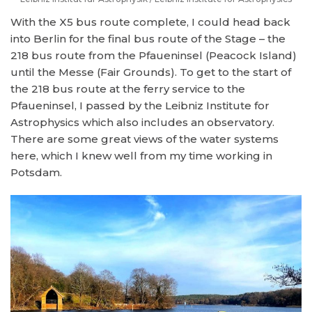
With the X5 bus route complete, I could head back
into Berlin for the final bus route of the Stage – the
218 bus route from the Pfaueninsel (Peacock Island)
until the Messe (Fair Grounds). To get to the start of
the 218 bus route at the ferry service to the
Pfaueninsel, I passed by the Leibniz Institute for
Astrophysics which also includes an observatory.
There are some great views of the water systems
here, which I knew well from my time working in
Potsdam.