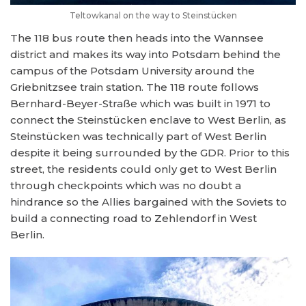
Teltowkanal on the way to Steinstücken
The 118 bus route then heads into the Wannsee
district and makes its way into Potsdam behind the
campus of the Potsdam University around the
Griebnitzsee train station. The 118 route follows
Bernhard-Beyer-Straße which was built in 1971 to
connect the Steinstücken enclave to West Berlin, as
Steinstücken was technically part of West Berlin
despite it being surrounded by the GDR. Prior to this
street, the residents could only get to West Berlin
through checkpoints which was no doubt a
hindrance so the Allies bargained with the Soviets to
build a connecting road to Zehlendorf in West
Berlin.