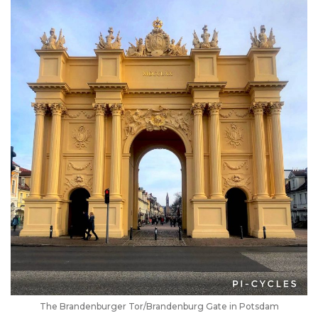
The Brandenburger Tor/Brandenburg Gate in Potsdam