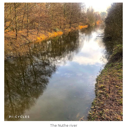
The Nuthe river