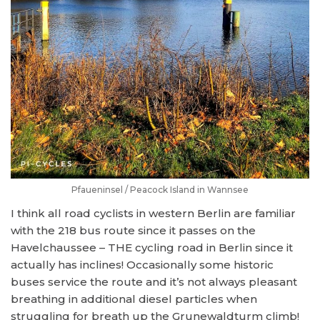
Pfaueninsel / Peacock Island in Wannsee
I think all road cyclists in western Berlin are familiar
with the 218 bus route since it passes on the
Havelchaussee – THE cycling road in Berlin since it
actually has inclines! Occasionally some historic
buses service the route and it’s not always pleasant
breathing in additional diesel particles when
struggling for breath up the Grunewaldturm climb!