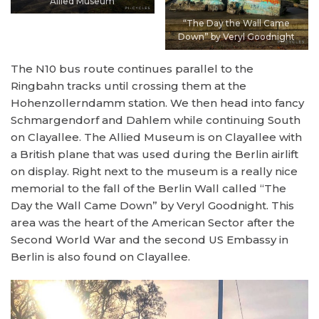
Allied Museum
“The Day the Wall Came
Down” by Veryl Goodnight
The N10 bus route continues parallel to the
Ringbahn tracks until crossing them at the
Hohenzollerndamm station. We then head into fancy
Schmargendorf and Dahlem while continuing South
on Clayallee. The Allied Museum is on Clayallee with
a British plane that was used during the Berlin airlift
on display. Right next to the museum is a really nice
memorial to the fall of the Berlin Wall called “The
Day the Wall Came Down” by Veryl Goodnight. This
area was the heart of the American Sector after the
Second World War and the second US Embassy in
Berlin is also found on Clayallee.