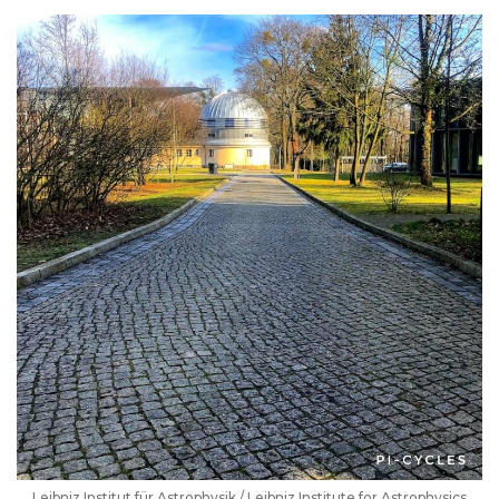
Leibniz Institut für Astrophysik / Leibniz Institute for Astrophysics