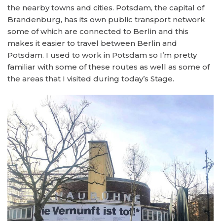
the nearby towns and cities. Potsdam, the capital of
Brandenburg, has its own public transport network
some of which are connected to Berlin and this
makes it easier to travel between Berlin and
Potsdam. I used to work in Potsdam so I’m pretty
familiar with some of these routes as well as some of
the areas that I visited during today’s Stage.