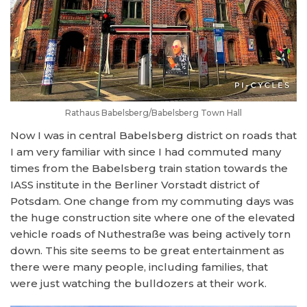
Rathaus Babelsberg/Babelsberg Town Hall
Now I was in central Babelsberg district on roads that
I am very familiar with since I had commuted many
times from the Babelsberg train station towards the
IASS institute in the Berliner Vorstadt district of
Potsdam. One change from my commuting days was
the huge construction site where one of the elevated
vehicle roads of Nuthestraße was being actively torn
down. This site seems to be great entertainment as
there were many people, including families, that
were just watching the bulldozers at their work.