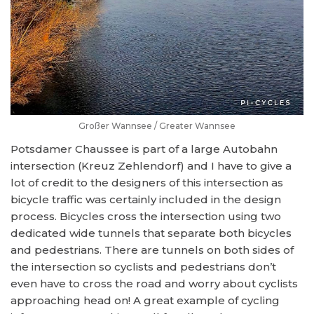
Großer Wannsee / Greater Wannsee
Potsdamer Chaussee is part of a large Autobahn
intersection (Kreuz Zehlendorf) and I have to give a
lot of credit to the designers of this intersection as
bicycle traffic was certainly included in the design
process. Bicycles cross the intersection using two
dedicated wide tunnels that separate both bicycles
and pedestrians. There are tunnels on both sides of
the intersection so cyclists and pedestrians don’t
even have to cross the road and worry about cyclists
approaching head on! A great example of cycling