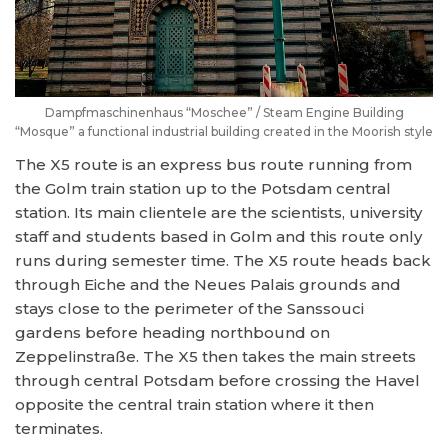
Dampfmaschinenhaus “Moschee” / Steam Engine Building
“Mosque” a functional industrial building created in the Moorish style
The X5 route is an express bus route running from
the Golm train station up to the Potsdam central
station. Its main clientele are the scientists, university
staff and students based in Golm and this route only
runs during semester time. The X5 route heads back
through Eiche and the Neues Palais grounds and
stays close to the perimeter of the Sanssouci
gardens before heading northbound on
Zeppelinstraße. The X5 then takes the main streets
through central Potsdam before crossing the Havel
opposite the central train station where it then
terminates.