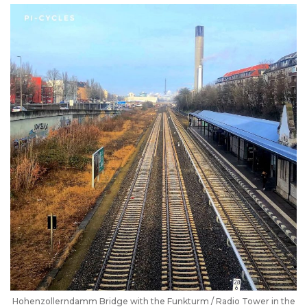
Hohenzollerndamm Bridge with the Funkturm / Radio Tower in the