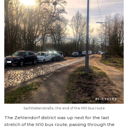
Sachtlebenstraße, the end of the N10 bus route
The Zehlendorf district was up next for the last
stretch of the N10 bus route, passing through the