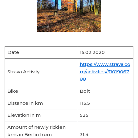
Date
15.02.2020
https://www.strava.co
Strava Activity
m/activities/31019067
88
Bike
Bolt
Distance in km
115.5
Elevation in m
525
Amount of newly ridden
kms in Berlin from
31.4