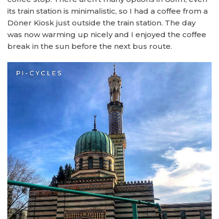
its train station is minimalistic, so I had a coffee from a
Döner Kiosk just outside the train station. The day
was now warming up nicely and I enjoyed the coffee
break in the sun before the next bus route.