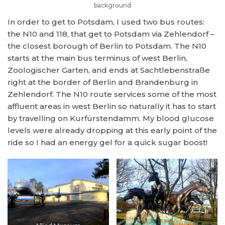
background
In order to get to Potsdam, I used two bus routes:
the N10 and 118, that get to Potsdam via Zehlendorf –
the closest borough of Berlin to Potsdam. The N10
starts at the main bus terminus of west Berlin,
Zoologischer Garten, and ends at Sachtlebenstraße
right at the border of Berlin and Brandenburg in
Zehlendorf. The N10 route services some of the most
affluent areas in west Berlin so naturally it has to start
by travelling on Kurfürstendamm. My blood glucose
levels were already dropping at this early point of the
ride so I had an energy gel for a quick sugar boost!