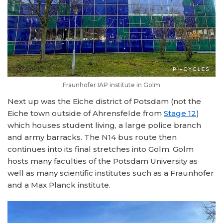
Fraunhofer IAP institute in Golm
Next up was the Eiche district of Potsdam (not the
Eiche town outside of Ahrensfelde from
Stage 12
)
which houses student living, a large police branch
and army barracks. The N14 bus route then
continues into its final stretches into Golm. Golm
hosts many faculties of the Potsdam University as
well as many scientific institutes such as a Fraunhofer
and a Max Planck institute.