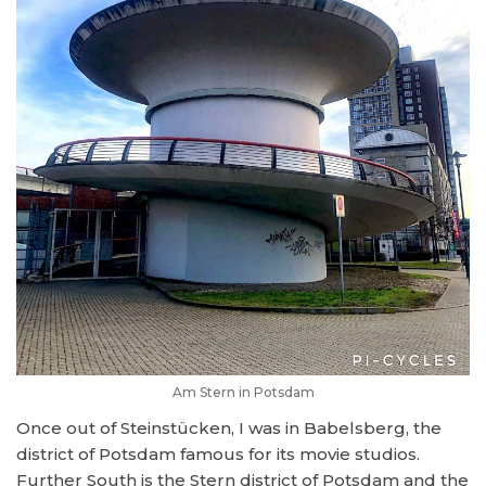
Am Stern in Potsdam
Once out of Steinstücken, I was in Babelsberg, the
district of Potsdam famous for its movie studios.
Further South is the Stern district of Potsdam and the