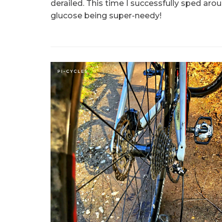
derailed. This time I successfully sped ar
glucose being super-needy!