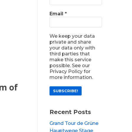
Email
*
We keep your data
private and share
your data only with
third parties that
make this service
possible. See our
Privacy Policy for
more information.
om of
Recent Posts
Grand Tour de Grüne
Hauptwege Stage