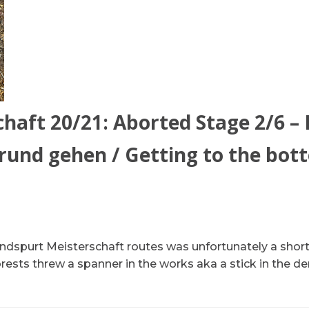
haft 20/21: Aborted Stage 2/6 –
und gehen / Getting to the bot
dspurt Meisterschaft routes was unfortunately a short 
ests threw a spanner in the works aka a stick in the dera