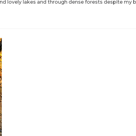
ound lovely lakes and through dense forests despite my 