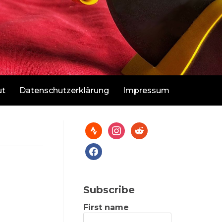
ut
Datenschutzerklärung
Impressum
Subscribe
First name