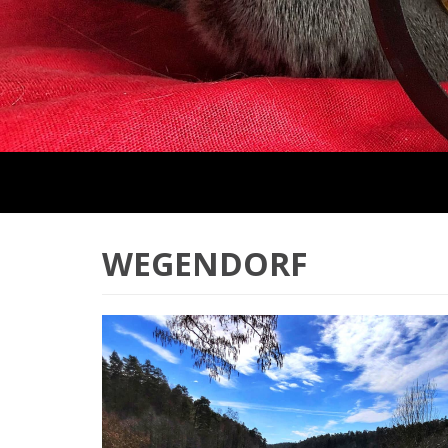
WEGENDORF