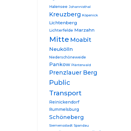
Halensee
Johannisthal
Kreuzberg
Köpenick
Lichtenberg
Marzahn
Lichterfelde
Mitte
Moabit
Neukölln
Niederschöneweide
Pankow
Plänterwald
Prenzlauer Berg
Public
Transport
Reinickendorf
Rummelsburg
Schöneberg
Siemensstadt
Spandau