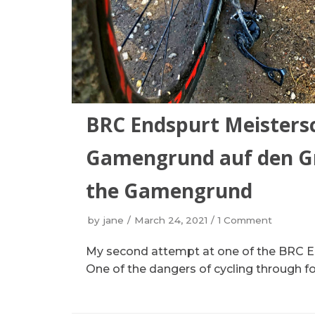
BRC Endspurt Meistersc
Gamengrund auf den Gr
the Gamengrund
by
jane
March 24, 2021
1 Comment
My second attempt at one of the BRC En
One of the dangers of cycling through for