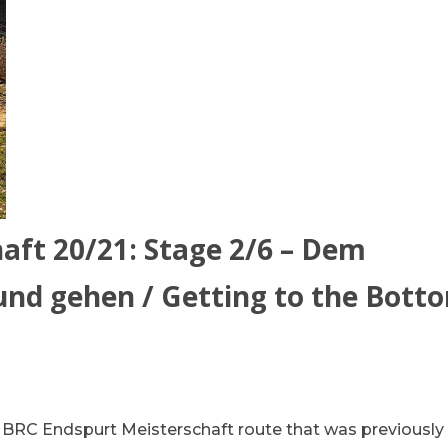
aft 20/21: Stage 2/6 – Dem
d gehen / Getting to the Bott
he BRC Endspurt Meisterschaft route that was previously