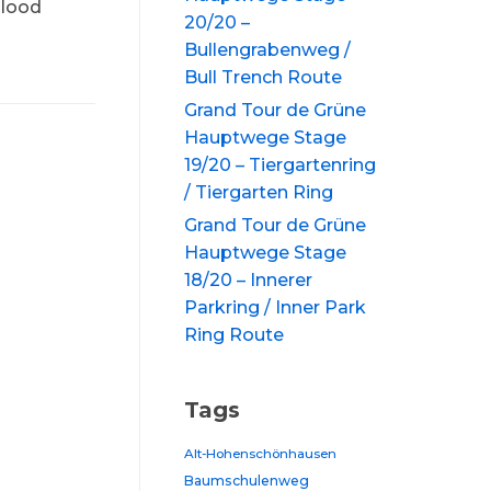
blood
20/20 –
Bullengrabenweg /
Bull Trench Route
Grand Tour de Grüne
Hauptwege Stage
19/20 – Tiergartenring
/ Tiergarten Ring
Grand Tour de Grüne
Hauptwege Stage
18/20 – Innerer
Parkring / Inner Park
Ring Route
Tags
Alt-Hohenschönhausen
Baumschulenweg