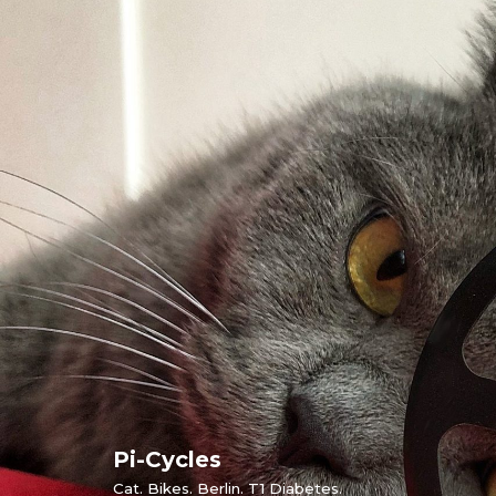
Skip
to
content
Pi-Cycles
Cat. Bikes. Berlin. T1 Diabetes.