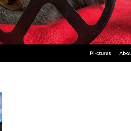
Pi-ctures
Abo