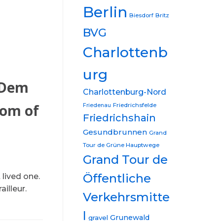
Berlin
Biesdorf
Britz
BVG
Charlottenb
urg
 Dem
Charlottenburg-Nord
tom of
Friedrichsfelde
Friedenau
Friedrichshain
Gesundbrunnen
Grand
Tour de Grüne Hauptwege
Grand Tour de
Öffentliche
lived one.
illeur.
Verkehrsmitte
l
Grunewald
gravel