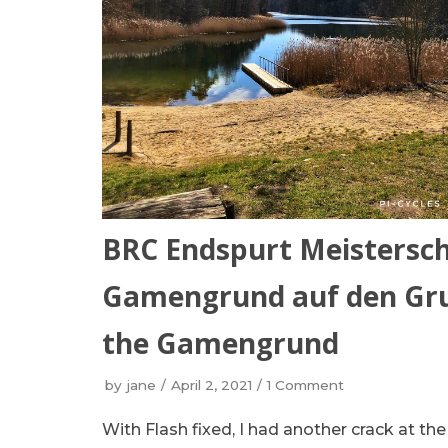
BRC Endspurt Meistersch
Gamengrund auf den Grun
the Gamengrund
by
jane
April 2, 2021
1 Comment
With Flash fixed, I had another crack at t