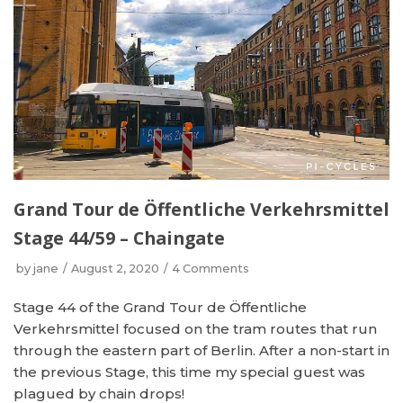
Grand Tour de Öffentliche Verkehrsmittel
Stage 44/59 – Chaingate
by
jane
August 2, 2020
4 Comments
Stage 44 of the Grand Tour de Öffentliche
Verkehrsmittel focused on the tram routes that run
through the eastern part of Berlin. After a non-start in
the previous Stage, this time my special guest was
plagued by chain drops!