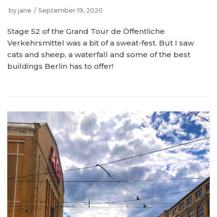
by
jane
September 19, 2020
Stage 52 of the Grand Tour de Öffentliche
Verkehrsmittel was a bit of a sweat-fest. But I saw
cats and sheep, a waterfall and some of the best
buildings Berlin has to offer!