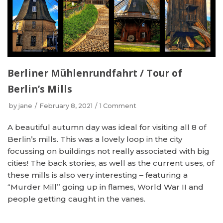
Berliner Mühlenrundfahrt / Tour of
Berlin’s Mills
by
jane
February 8, 2021
1 Comment
A beautiful autumn day was ideal for visiting all 8 of
Berlin’s mills. This was a lovely loop in the city
focussing on buildings not really associated with big
cities! The back stories, as well as the current uses, of
these mills is also very interesting – featuring a
“Murder Mill” going up in flames, World War II and
people getting caught in the vanes.