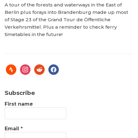
A tour of the forests and waterways in the East of
Berlin plus forays into Brandenburg made up most
of Stage 23 of the Grand Tour de Öffentliche
Verkehrsmittel. Plus a reminder to check ferry
timetables in the future!
Subscribe
First name
Email
*