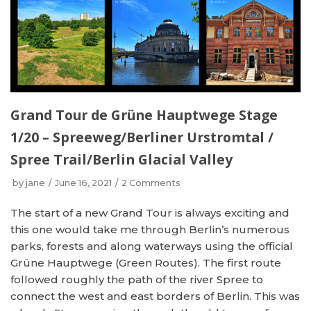
Grand Tour de Grüne Hauptwege Stage
1/20 – Spreeweg/Berliner Urstromtal /
Spree Trail/Berlin Glacial Valley
by
jane
June 16, 2021
2 Comments
The start of a new Grand Tour is always exciting and
this one would take me through Berlin’s numerous
parks, forests and along waterways using the official
Grüne Hauptwege (Green Routes). The first route
followed roughly the path of the river Spree to
connect the west and east borders of Berlin. This was