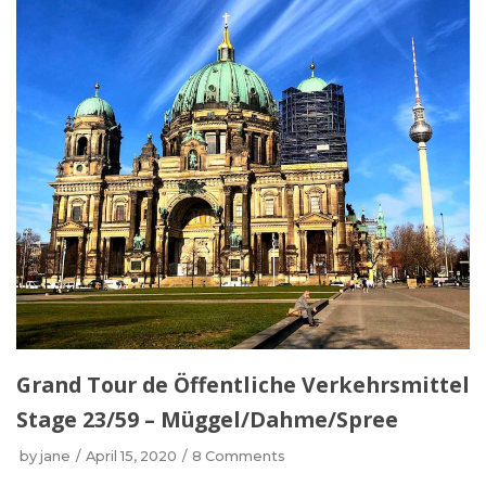
Grand Tour de Öffentliche Verkehrsmittel
Stage 23/59 – Müggel/Dahme/Spree
by
jane
April 15, 2020
8 Comments