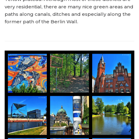
very residential, there are many nice green areas and
paths along canals, ditches and especially along the
former path of the Berlin Wall.