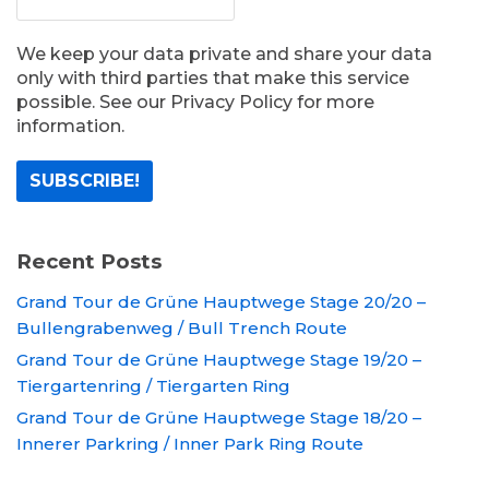
We keep your data private and share your data
only with third parties that make this service
possible. See our Privacy Policy for more
information.
Recent Posts
Grand Tour de Grüne Hauptwege Stage 20/20 –
Bullengrabenweg / Bull Trench Route
Grand Tour de Grüne Hauptwege Stage 19/20 –
Tiergartenring / Tiergarten Ring
Grand Tour de Grüne Hauptwege Stage 18/20 –
Innerer Parkring / Inner Park Ring Route