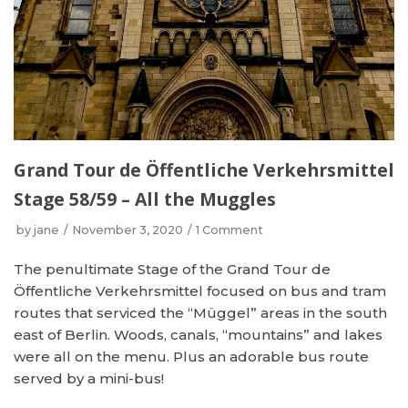
Grand Tour de Öffentliche Verkehrsmittel
Stage 58/59 – All the Muggles
by
jane
November 3, 2020
1 Comment
The penultimate Stage of the Grand Tour de
Öffentliche Verkehrsmittel focused on bus and tram
routes that serviced the “Müggel” areas in the south
east of Berlin. Woods, canals, “mountains” and lakes
were all on the menu. Plus an adorable bus route
served by a mini-bus!