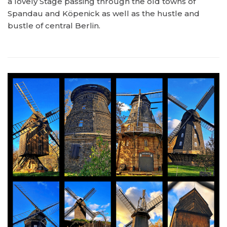
a lovely Stage passing through the old towns of
Spandau and Köpenick as well as the hustle and
bustle of central Berlin.