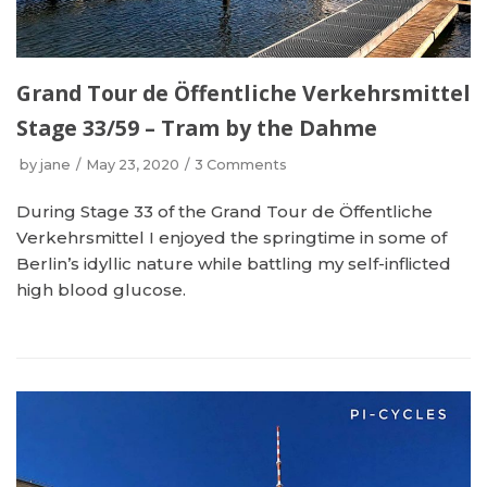
Grand Tour de Öffentliche Verkehrsmittel
Stage 33/59 – Tram by the Dahme
by
jane
May 23, 2020
3 Comments
During Stage 33 of the Grand Tour de Öffentliche
Verkehrsmittel I enjoyed the springtime in some of
Berlin’s idyllic nature while battling my self-inflicted
high blood glucose.