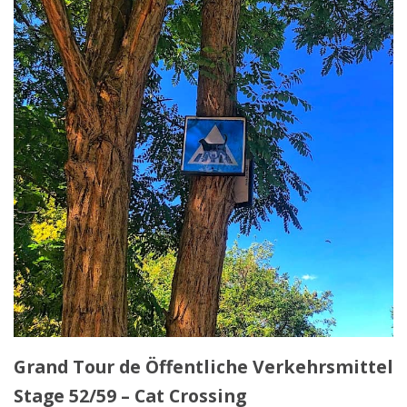
Grand Tour de Öffentliche Verkehrsmittel
Stage 52/59 – Cat Crossing