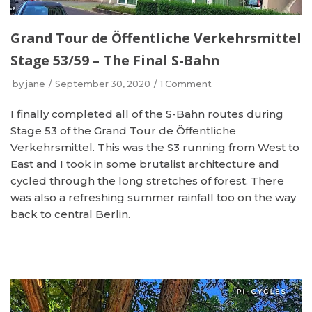
Grand Tour de Öffentliche Verkehrsmittel
Stage 53/59 – The Final S-Bahn
by
jane
September 30, 2020
1 Comment
I finally completed all of the S-Bahn routes during
Stage 53 of the Grand Tour de Öffentliche
Verkehrsmittel. This was the S3 running from West to
East and I took in some brutalist architecture and
cycled through the long stretches of forest. There
was also a refreshing summer rainfall too on the way
back to central Berlin.