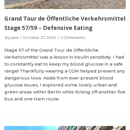
Grand Tour de Öffentliche Verkehrsmittel
Stage 57/59 – Defensive Eating
by
jane
October 27, 2020
2 Comments
Stage 57 of the Grand Tour de Öffentliche
Verkehrsmittel was a lesson in insulin sensitivity. I had
to constantly eat to keep my blood glucose in a safe
range! Thankfully wearing a CGM helped prevent any
dangerous lows. Aside from ever present blood
glucose issues, I explored some lovely urban and
green areas within Berlin while ticking off another five
bus and one tram route.