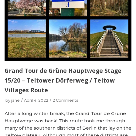
Grand Tour de Grüne Hauptwege Stage
15/20 – Teltower Dörferweg / Teltow
Villages Route
by
jane
April 4, 2022
2 Comments
After a long winter break, the Grand Tour de Grüne
Hauptwege was back! This route took me through
many of the southern districts of Berlin that lay on the
Teltow plateau. Although most of these districts are