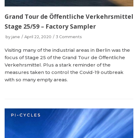
Grand Tour de Öffentliche Verkehrsmittel
Stage 25/59 – Factory Sampler
by
jane
April 22, 2020
3 Comments
Visiting many of the industrial areas in Berlin was the
focus of Stage 25 of the Grand Tour de Öffentliche
Verkehrsmittel. Plus a stark reminder of the
measures taken to control the Covid-19 outbreak
with so many empty areas.