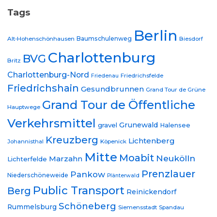
Tags
Berlin
Baumschulenweg
Alt-Hohenschönhausen
Biesdorf
Charlottenburg
BVG
Britz
Charlottenburg-Nord
Friedrichsfelde
Friedenau
Friedrichshain
Gesundbrunnen
Grand Tour de Grüne
Grand Tour de Öffentliche
Hauptwege
Verkehrsmittel
Grunewald
gravel
Halensee
Kreuzberg
Lichtenberg
Johannisthal
Köpenick
Mitte
Moabit
Neukölln
Marzahn
Lichterfelde
Prenzlauer
Pankow
Niederschöneweide
Plänterwald
Public Transport
Berg
Reinickendorf
Schöneberg
Rummelsburg
Siemensstadt
Spandau