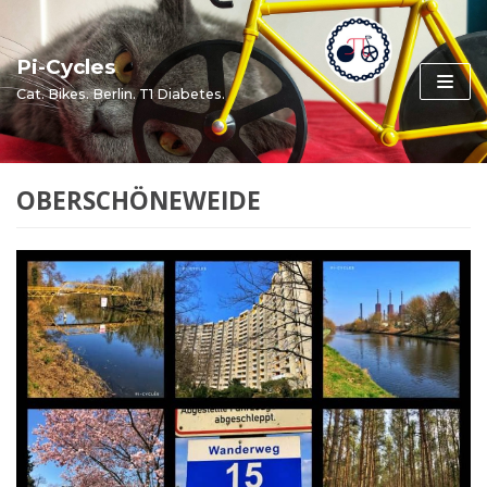
Skip
to
Pi-Cycles
content
Cat. Bikes. Berlin. T1 Diabetes.
OBERSCHÖNEWEIDE