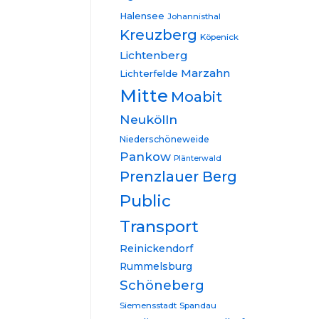
Halensee
Johannisthal
Kreuzberg
Köpenick
Lichtenberg
Marzahn
Lichterfelde
Mitte
Moabit
Neukölln
Niederschöneweide
Pankow
Plänterwald
Prenzlauer Berg
Public
Transport
Reinickendorf
Rummelsburg
Schöneberg
Siemensstadt
Spandau