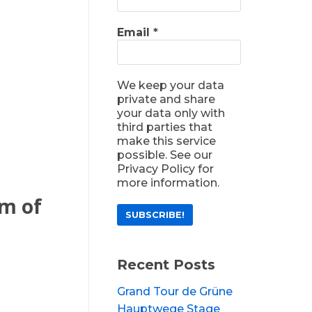
Email
*
We keep your data
private and share
your data only with
third parties that
make this service
possible. See our
Privacy Policy for
more information.
om of
Recent Posts
Grand Tour de Grüne
Hauptwege Stage