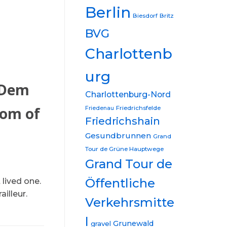
Berlin
Biesdorf
Britz
BVG
Charlottenb
urg
 Dem
Charlottenburg-Nord
tom of
Friedrichsfelde
Friedenau
Friedrichshain
Gesundbrunnen
Grand
Tour de Grüne Hauptwege
Grand Tour de
Öffentliche
lived one.
illeur.
Verkehrsmitte
l
Grunewald
gravel