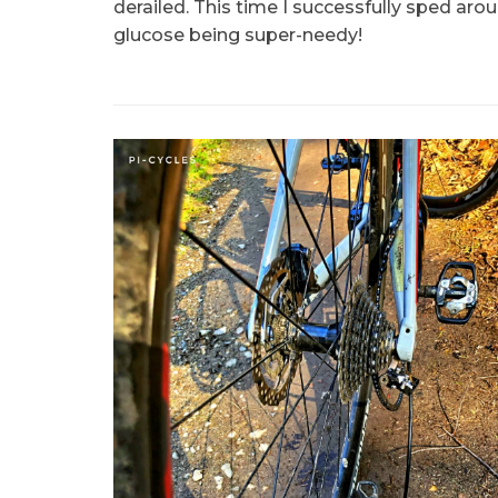
derailed. This time I successfully sped ar
glucose being super-needy!