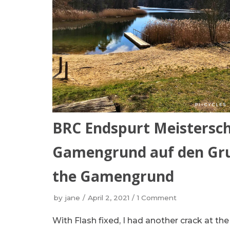
BRC Endspurt Meistersch
Gamengrund auf den Grun
the Gamengrund
by
jane
April 2, 2021
1 Comment
With Flash fixed, I had another crack at t