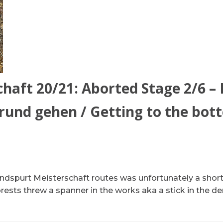
haft 20/21: Aborted Stage 2/6 –
und gehen / Getting to the bot
dspurt Meisterschaft routes was unfortunately a short 
ests threw a spanner in the works aka a stick in the dera