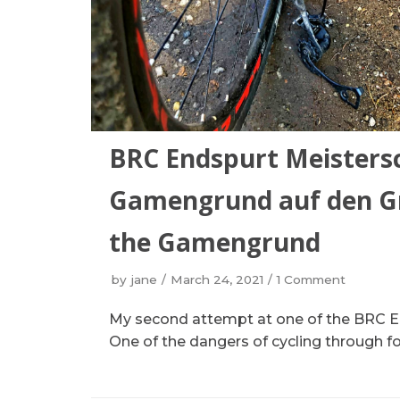
BRC Endspurt Meistersc
Gamengrund auf den Gr
the Gamengrund
by
jane
March 24, 2021
1 Comment
My second attempt at one of the BRC En
One of the dangers of cycling through for