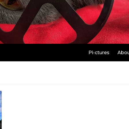
Pi-ctures
Abo