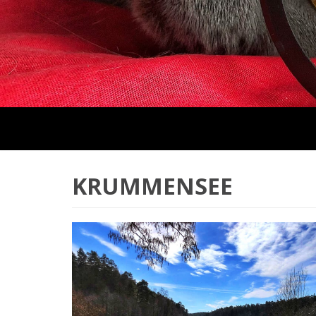
KRUMMENSEE