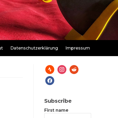
ut
Datenschutzerklärung
Impressum
Subscribe
First name