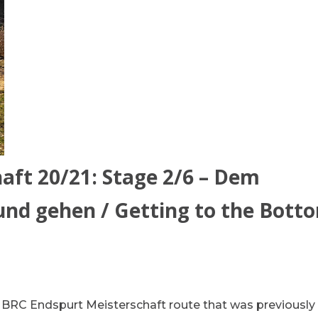
aft 20/21: Stage 2/6 – Dem
d gehen / Getting to the Bott
he BRC Endspurt Meisterschaft route that was previously