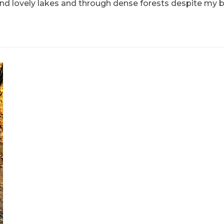
ound lovely lakes and through dense forests despite my 