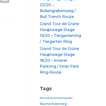
blood
20/20 –
Bullengrabenweg /
Bull Trench Route
Grand Tour de Grüne
Hauptwege Stage
19/20 – Tiergartenring
/ Tiergarten Ring
Grand Tour de Grüne
Hauptwege Stage
18/20 – Innerer
Parkring / Inner Park
Ring Route
Tags
Alt-Hohenschönhausen
Baumschulenweg