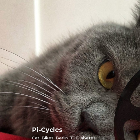
Skip
to
content
Pi-Cycles
Cat. Bikes. Berlin. T1 Diabetes.