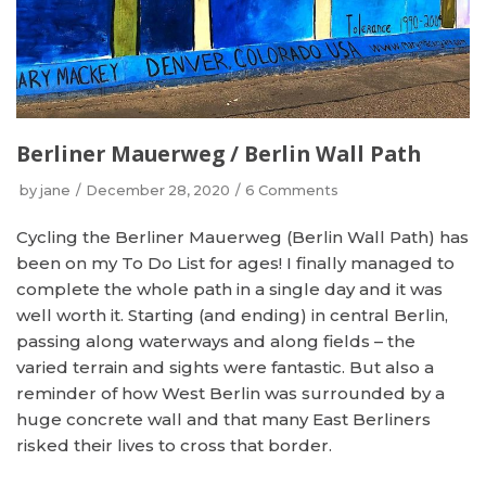
Berliner Mauerweg / Berlin Wall Path
by
jane
December 28, 2020
6 Comments
Cycling the Berliner Mauerweg (Berlin Wall Path) has
been on my To Do List for ages! I finally managed to
complete the whole path in a single day and it was
well worth it. Starting (and ending) in central Berlin,
passing along waterways and along fields – the
varied terrain and sights were fantastic. But also a
reminder of how West Berlin was surrounded by a
huge concrete wall and that many East Berliners
risked their lives to cross that border.