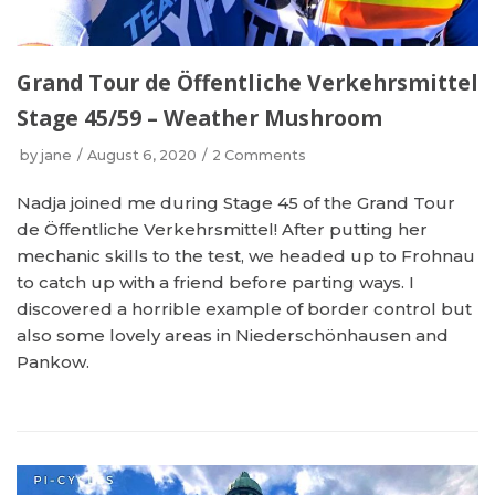
Grand Tour de Öffentliche Verkehrsmittel
Stage 45/59 – Weather Mushroom
by
jane
August 6, 2020
2 Comments
Nadja joined me during Stage 45 of the Grand Tour
de Öffentliche Verkehrsmittel! After putting her
mechanic skills to the test, we headed up to Frohnau
to catch up with a friend before parting ways. I
discovered a horrible example of border control but
also some lovely areas in Niederschönhausen and
Pankow.