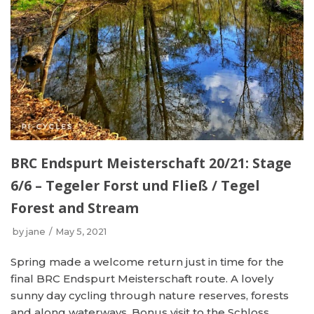
BRC Endspurt Meisterschaft 20/21: Stage
6/6 – Tegeler Forst und Fließ / Tegel
Forest and Stream
by
jane
May 5, 2021
Spring made a welcome return just in time for the
final BRC Endspurt Meisterschaft route. A lovely
sunny day cycling through nature reserves, forests
and along waterways. Bonus visit to the Schloss