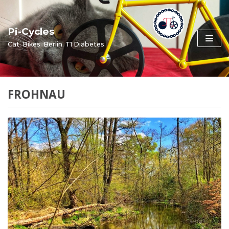
Skip
to
Pi-Cycles
content
Cat. Bikes. Berlin. T1 Diabetes.
FROHNAU