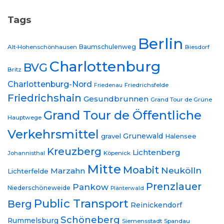
Tags
Berlin
Baumschulenweg
Alt-Hohenschönhausen
Biesdorf
Charlottenburg
BVG
Britz
Charlottenburg-Nord
Friedrichsfelde
Friedenau
Friedrichshain
Gesundbrunnen
Grand Tour de Grüne
Grand Tour de Öffentliche
Hauptwege
Verkehrsmittel
Grunewald
gravel
Halensee
Kreuzberg
Lichtenberg
Johannisthal
Köpenick
Mitte
Moabit
Neukölln
Marzahn
Lichterfelde
Prenzlauer
Pankow
Niederschöneweide
Plänterwald
Public Transport
Berg
Reinickendorf
Schöneberg
Rummelsburg
Siemensstadt
Spandau