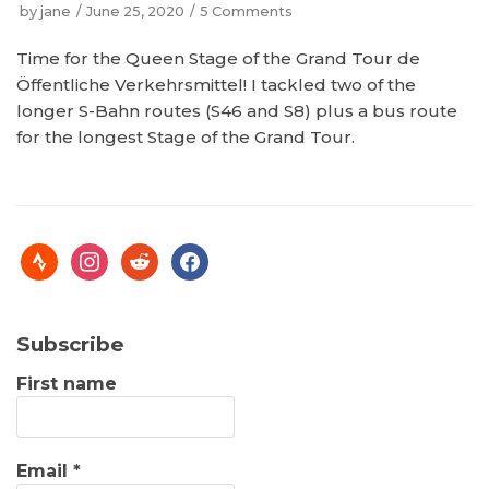
by
jane
June 25, 2020
5 Comments
Time for the Queen Stage of the Grand Tour de
Öffentliche Verkehrsmittel! I tackled two of the
longer S-Bahn routes (S46 and S8) plus a bus route
for the longest Stage of the Grand Tour.
Subscribe
First name
Email
*