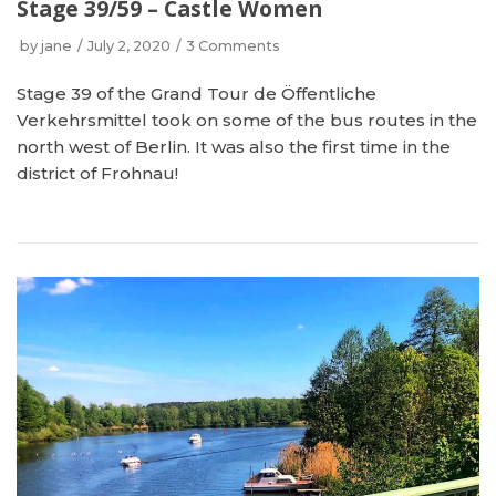
Stage 39/59 – Castle Women
by
jane
July 2, 2020
3 Comments
Stage 39 of the Grand Tour de Öffentliche
Verkehrsmittel took on some of the bus routes in the
north west of Berlin. It was also the first time in the
district of Frohnau!