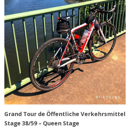
Grand Tour de Öffentliche Verkehrsmittel
Stage 38/59 – Queen Stage