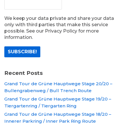
We keep your data private and share your data
only with third parties that make this service
possible. See our Privacy Policy for more
information.
Recent Posts
Grand Tour de Grüne Hauptwege Stage 20/20 –
Bullengrabenweg / Bull Trench Route
Grand Tour de Grüne Hauptwege Stage 19/20 –
Tiergartenring / Tiergarten Ring
Grand Tour de Grüne Hauptwege Stage 18/20 –
Innerer Parkring / Inner Park Ring Route