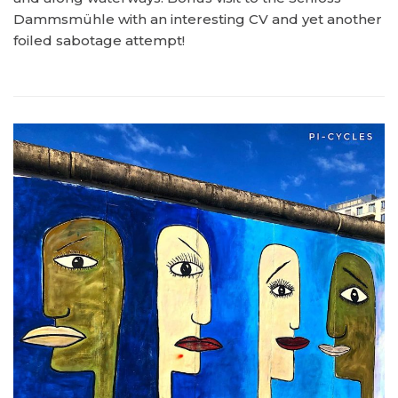
Dammsmühle with an interesting CV and yet another
foiled sabotage attempt!