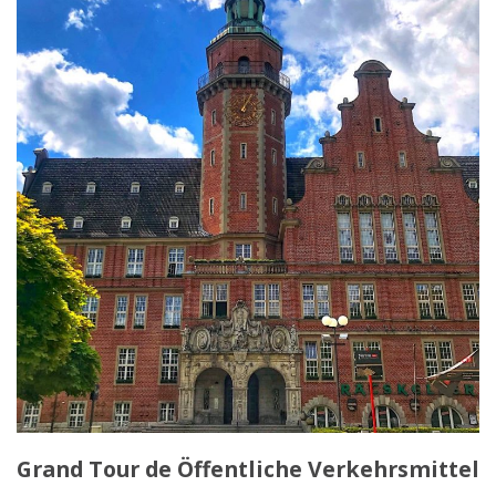
Grand Tour de Öffentliche Verkehrsmittel