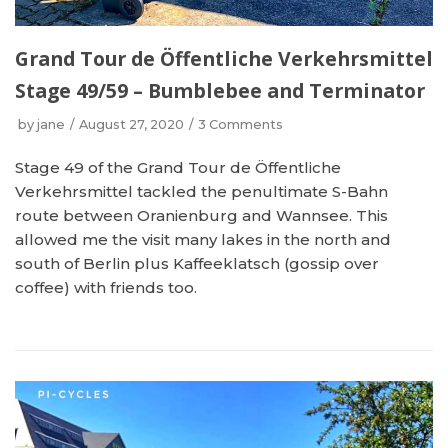
Grand Tour de Öffentliche Verkehrsmittel
Stage 49/59 – Bumblebee and Terminator
by
jane
August 27, 2020
3 Comments
Stage 49 of the Grand Tour de Öffentliche
Verkehrsmittel tackled the penultimate S-Bahn
route between Oranienburg and Wannsee. This
allowed me the visit many lakes in the north and
south of Berlin plus Kaffeeklatsch (gossip over
coffee) with friends too.