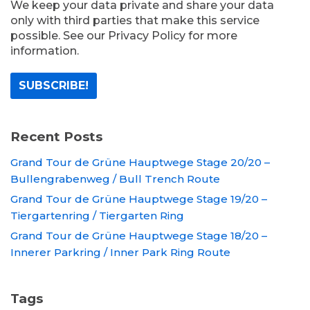
We keep your data private and share your data
only with third parties that make this service
possible. See our Privacy Policy for more
information.
Recent Posts
Grand Tour de Grüne Hauptwege Stage 20/20 –
Bullengrabenweg / Bull Trench Route
Grand Tour de Grüne Hauptwege Stage 19/20 –
Tiergartenring / Tiergarten Ring
Grand Tour de Grüne Hauptwege Stage 18/20 –
Innerer Parkring / Inner Park Ring Route
Tags