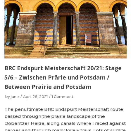
BRC Endspurt Meisterschaft 20/21: Stage
5/6 – Zwischen Prärie und Potsdam /
Between Prairie and Potsdam
by
jane
April 26, 2021
1 Comment
The penultimate BRC Endspurt Meisterschaft route
passed through the prairie landscape of the
Döberitzer Heide, along canals where I raced against
barges and through many lovely trails. Lots of wildlife