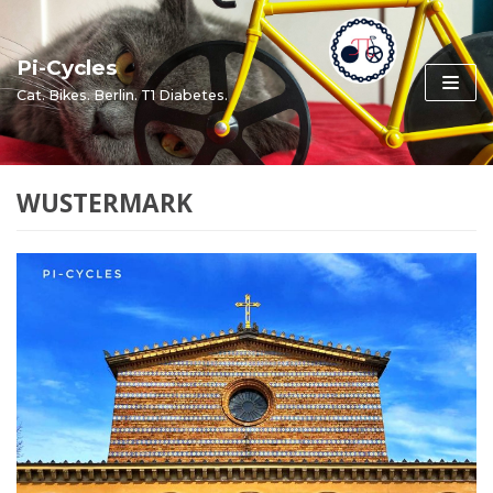
Skip
to
Pi-Cycles
content
Cat. Bikes. Berlin. T1 Diabetes.
WUSTERMARK