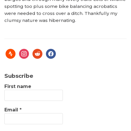
spotting too plus some bike balancing acrobatics
were needed to cross over a ditch. Thankfully my
clumsy nature was hibernating.
Subscribe
First name
Email
*