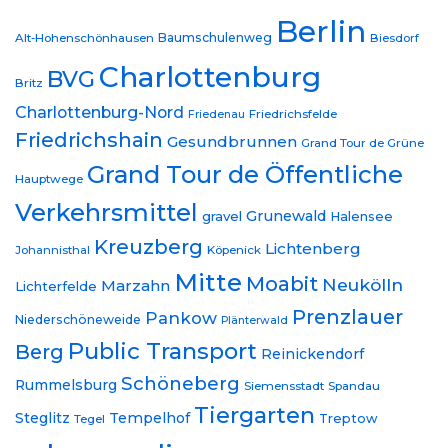
Berlin
Baumschulenweg
Alt-Hohenschönhausen
Biesdorf
Charlottenburg
BVG
Britz
Charlottenburg-Nord
Friedrichsfelde
Friedenau
Friedrichshain
Gesundbrunnen
Grand Tour de Grüne
Grand Tour de Öffentliche
Hauptwege
Verkehrsmittel
Grunewald
gravel
Halensee
Kreuzberg
Lichtenberg
Johannisthal
Köpenick
Mitte
Moabit
Neukölln
Marzahn
Lichterfelde
Prenzlauer
Pankow
Niederschöneweide
Plänterwald
Public Transport
Berg
Reinickendorf
Schöneberg
Rummelsburg
Siemensstadt
Spandau
Tiergarten
Steglitz
Tempelhof
Treptow
Tegel