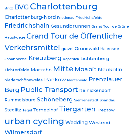
Charlottenburg
BVG
Britz
Charlottenburg-Nord
Friedrichsfelde
Friedenau
Friedrichshain
Gesundbrunnen
Grand Tour de Grüne
Grand Tour de Öffentliche
Hauptwege
Verkehrsmittel
Grunewald
gravel
Halensee
Kreuzberg
Lichtenberg
Johannisthal
Köpenick
Mitte
Moabit
Neukölln
Marzahn
Lichterfelde
Prenzlauer
Pankow
Niederschöneweide
Plänterwald
Public Transport
Berg
Reinickendorf
Schöneberg
Rummelsburg
Siemensstadt
Spandau
Tiergarten
Steglitz
Tempelhof
Treptow
Tegel
urban cycling
Wedding
Westend
Wilmersdorf