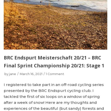
BRC Endspurt Meisterschaft 20/21 – BRC
Final Sprint Championship 20/21: Stage 1
by
jane
March 16, 2021
1 Comment
I registered to take part in an off-road cycling series
presented by the BRC Endspurt cycling club. I
tackled the first of six loops on a window of spring
after a week of snow! Here are my thoughts and
experiences of the beautiful (but sandy) forests and