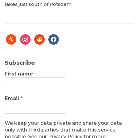
lakes just south of Potsdam.
Subscribe
First name
Email
*
We keep your data private and share your data
only with third parties that make this service
possible. See our Privacy Policy for more