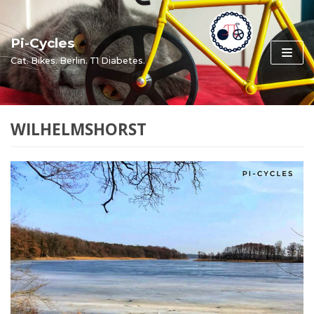
Skip
to
Pi-Cycles
content
Cat. Bikes. Berlin. T1 Diabetes.
WILHELMSHORST