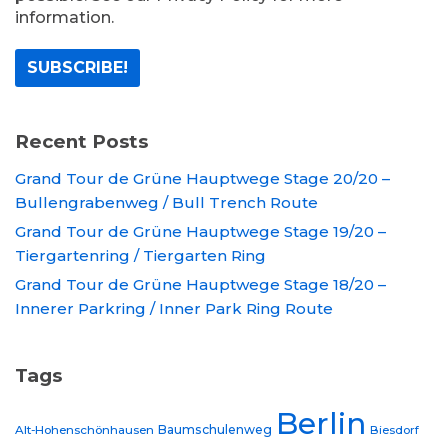
information.
Recent Posts
Grand Tour de Grüne Hauptwege Stage 20/20 –
Bullengrabenweg / Bull Trench Route
Grand Tour de Grüne Hauptwege Stage 19/20 –
Tiergartenring / Tiergarten Ring
Grand Tour de Grüne Hauptwege Stage 18/20 –
Innerer Parkring / Inner Park Ring Route
Tags
Berlin
Baumschulenweg
Alt-Hohenschönhausen
Biesdorf