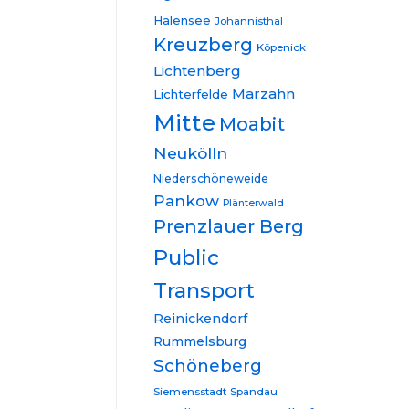
Halensee
Johannisthal
Kreuzberg
Köpenick
Lichtenberg
Marzahn
Lichterfelde
Mitte
Moabit
Neukölln
Niederschöneweide
Pankow
Plänterwald
Prenzlauer Berg
Public
Transport
Reinickendorf
Rummelsburg
Schöneberg
Siemensstadt
Spandau