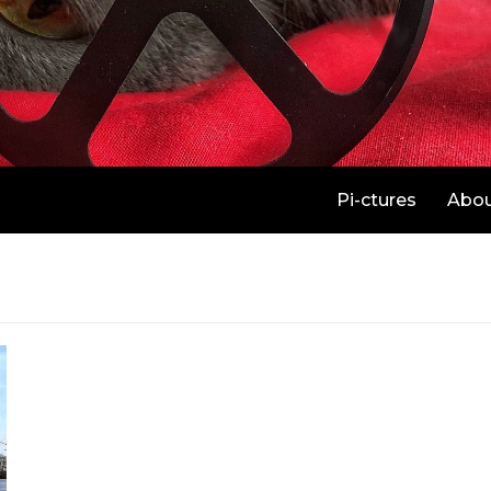
Pi-ctures
Abo