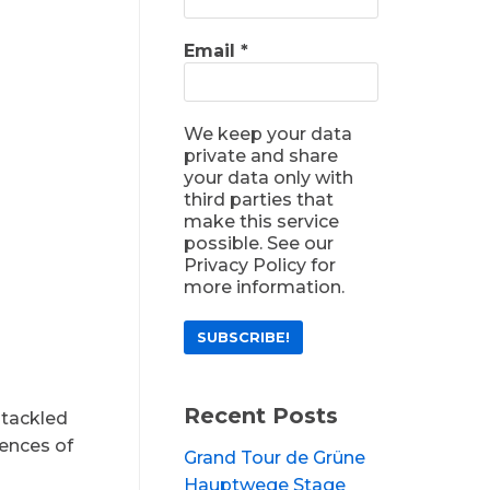
Email
*
We keep your data
private and share
your data only with
third parties that
make this service
possible. See our
Privacy Policy for
more information.
Recent Posts
 tackled
iences of
Grand Tour de Grüne
Hauptwege Stage