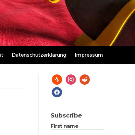
ut
Datenschutzerklärung
Impressum
Subscribe
First name