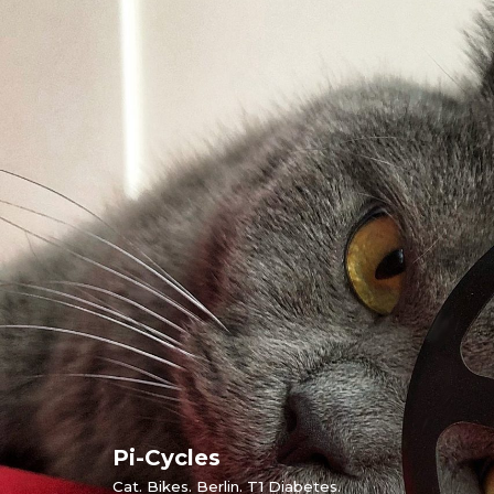
Skip
to
content
Pi-Cycles
Cat. Bikes. Berlin. T1 Diabetes.