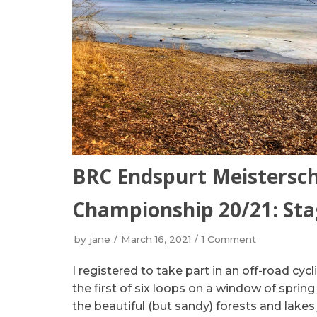
BRC Endspurt Meisterscha
Championship 20/21: Sta
by
jane
March 16, 2021
1 Comment
I registered to take part in an off-road cyc
the first of six loops on a window of spri
the beautiful (but sandy) forests and lake