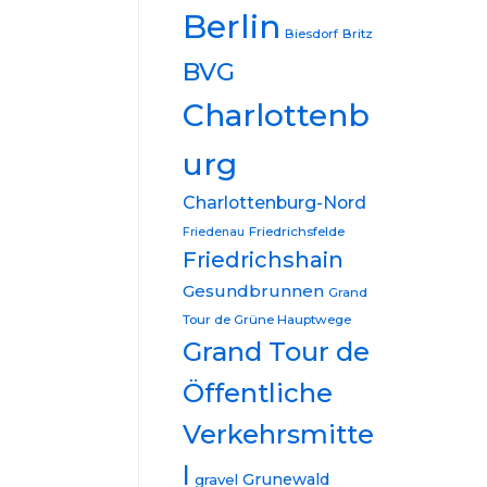
Berlin
Biesdorf
Britz
BVG
Charlottenb
urg
Charlottenburg-Nord
Friedrichsfelde
Friedenau
Friedrichshain
Gesundbrunnen
Grand
Tour de Grüne Hauptwege
Grand Tour de
Öffentliche
Verkehrsmitte
l
Grunewald
gravel