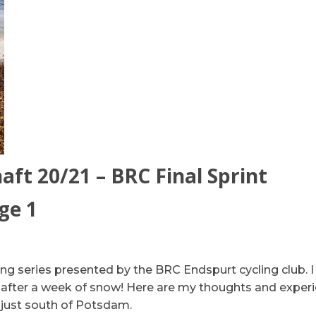
ft 20/21 – BRC Final Sprint
ge 1
ling series presented by the BRC Endspurt cycling club. I
ng after a week of snow! Here are my thoughts and exper
s just south of Potsdam.