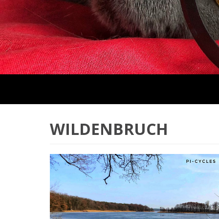
WILDENBRUCH