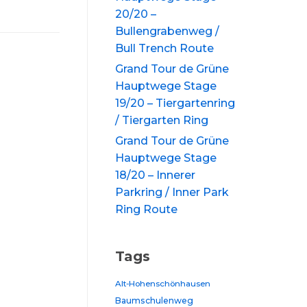
20/20 –
Bullengrabenweg /
Bull Trench Route
Grand Tour de Grüne
Hauptwege Stage
19/20 – Tiergartenring
/ Tiergarten Ring
Grand Tour de Grüne
Hauptwege Stage
18/20 – Innerer
Parkring / Inner Park
Ring Route
Tags
Alt-Hohenschönhausen
Baumschulenweg