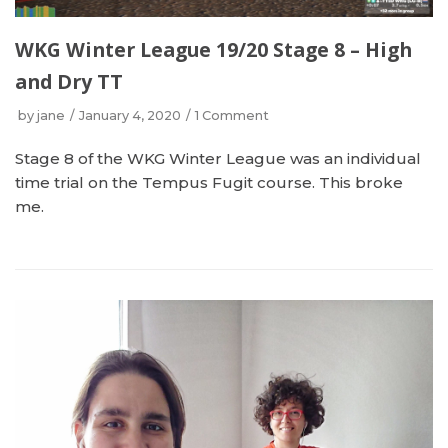
WKG Winter League 19/20 Stage 8 – High
and Dry TT
by
jane
January 4, 2020
1 Comment
Stage 8 of the WKG Winter League was an individual
time trial on the Tempus Fugit course. This broke
me.