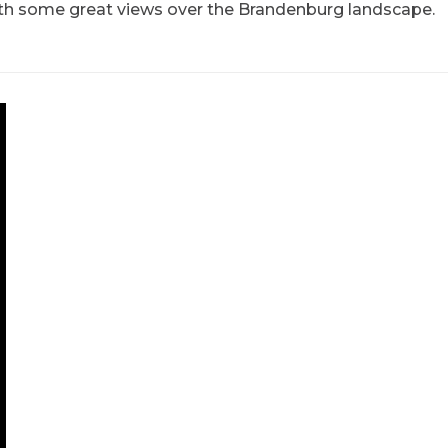
h some great views over the Brandenburg landscape.