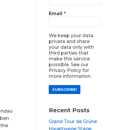
Email
*
We keep your data
private and share
your data only with
third parties that
make this service
possible. See our
Privacy Policy for
more information.
Recent Posts
pandau
aben
Grand Tour de Grüne
 the
Hauptwege Stage