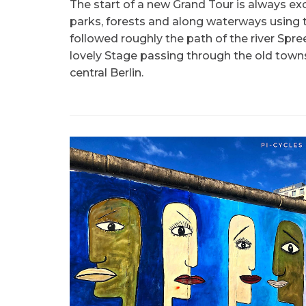
The start of a new Grand Tour is always e
parks, forests and along waterways using t
followed roughly the path of the river Spre
lovely Stage passing through the old town
central Berlin.