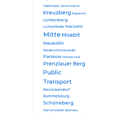
Halensee
Johannisthal
Kreuzberg
Köpenick
Lichtenberg
Marzahn
Lichterfelde
Mitte
Moabit
Neukölln
Niederschöneweide
Pankow
Plänterwald
Prenzlauer Berg
Public
Transport
Reinickendorf
Rummelsburg
Schöneberg
Siemensstadt
Spandau