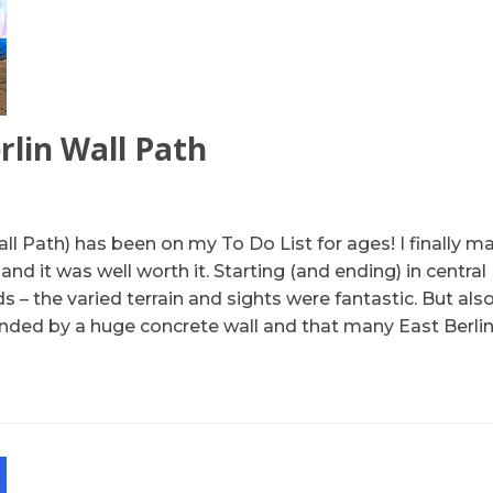
rlin Wall Path
ll Path) has been on my To Do List for ages! I finally 
d it was well worth it. Starting (and ending) in central 
 – the varied terrain and sights were fantastic. But als
nded by a huge concrete wall and that many East Berlin