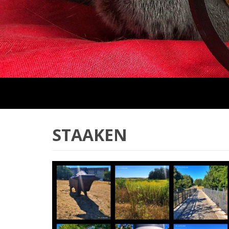
STAAKEN