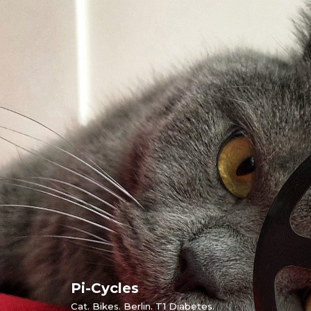
Skip
to
content
Pi-Cycles
Cat. Bikes. Berlin. T1 Diabetes.