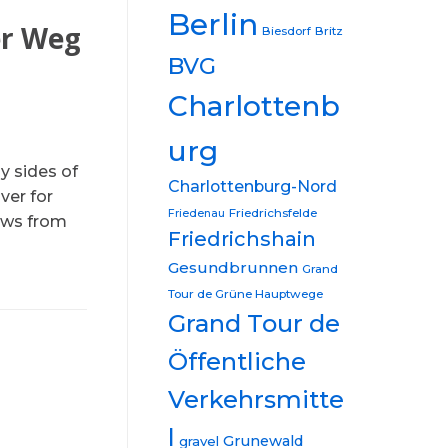
Berlin
er Weg
Biesdorf
Britz
BVG
Charlottenb
urg
y sides of
Charlottenburg-Nord
ver for
Friedrichsfelde
Friedenau
iews from
Friedrichshain
Gesundbrunnen
Grand
Tour de Grüne Hauptwege
Grand Tour de
Öffentliche
Verkehrsmitte
l
Grunewald
gravel