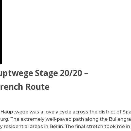
uptwege Stage 20/20 –
Trench Route
 Hauptwege was a lovely cycle across the district of S
urg. The extremely well-paved path along the Bullengr
residential areas in Berlin. The final stretch took me in