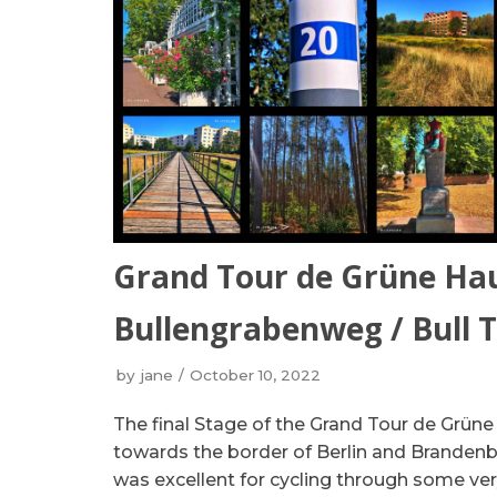
Grand Tour de Grüne Ha
Bullengrabenweg / Bull 
by
jane
October 10, 2022
The final Stage of the Grand Tour de Grüne
towards the border of Berlin and Brandenb
was excellent for cycling through some very 