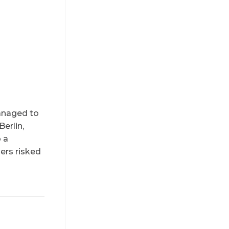
managed to
Berlin,
o a
ers risked