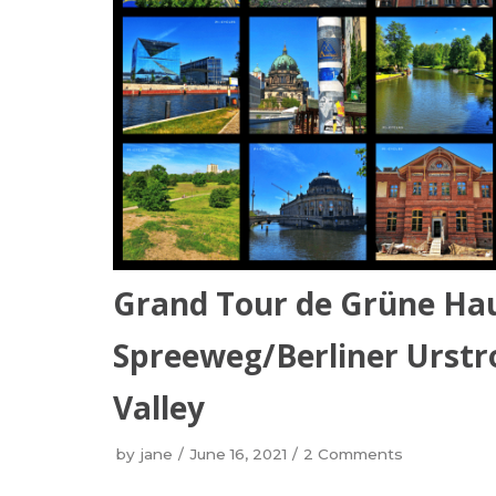
Grand Tour de Grüne Ha
Spreeweg/Berliner Urstro
Valley
by
jane
June 16, 2021
2 Comments