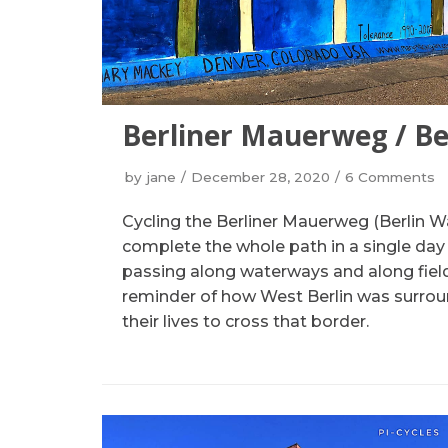
Berliner Mauerweg / Be
by
jane
December 28, 2020
6 Comments
Cycling the Berliner Mauerweg (Berlin Wa
complete the whole path in a single day an
passing along waterways and along fields
reminder of how West Berlin was surrou
their lives to cross that border.