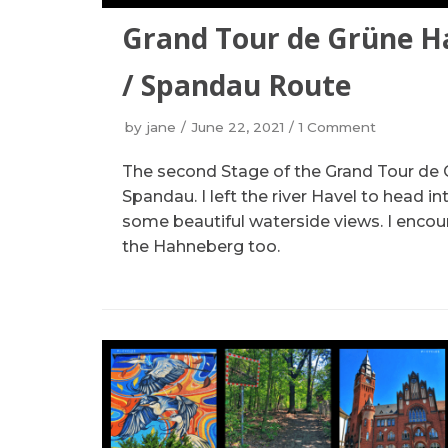
Grand Tour de Grüne H
/ Spandau Route
by
jane
June 22, 2021
1 Comment
The second Stage of the Grand Tour de 
Spandau. I left the river Havel to head in
some beautiful waterside views. I encou
the Hahneberg too.