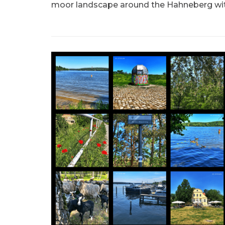
moor landscape around the Hahneberg wit