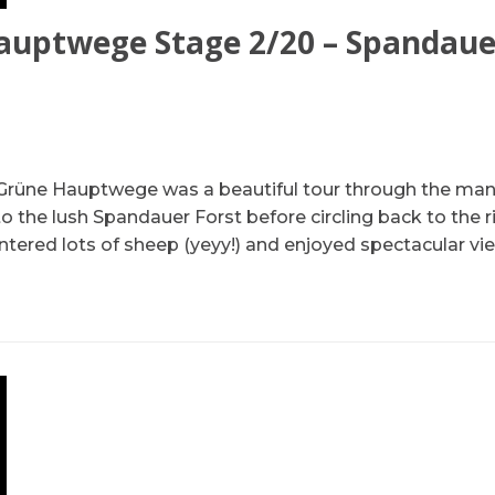
auptwege Stage 2/20 – Spandau
Grüne Hauptwege was a beautiful tour through the man
to the lush Spandauer Forst before circling back to the ri
ntered lots of sheep (yeyy!) and enjoyed spectacular v