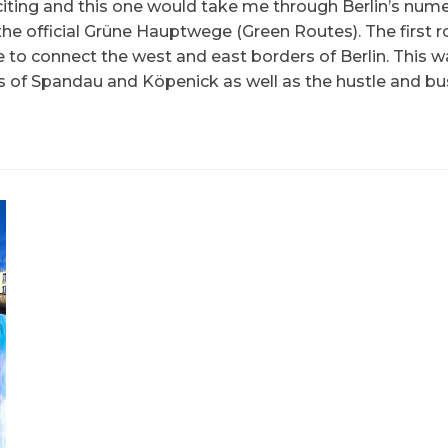
xciting and this one would take me through Berlin’s num
he official Grüne Hauptwege (Green Routes). The first r
e to connect the west and east borders of Berlin. This w
s of Spandau and Köpenick as well as the hustle and bus