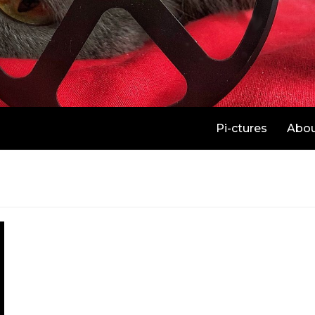
Pi-ctures
Abo