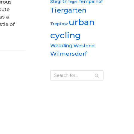
Steglitz
Tempelhof
erous
Tegel
Tiergarten
oute
as a
urban
Treptow
tle of
cycling
Wedding
Westend
Wilmersdorf