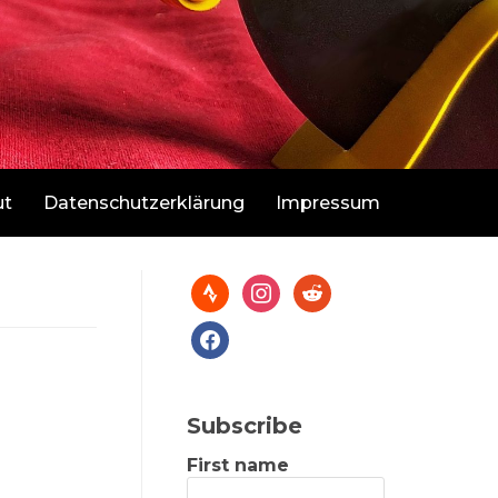
ut
Datenschutzerklärung
Impressum
Subscribe
First name