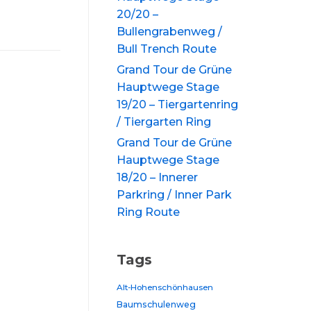
20/20 –
Bullengrabenweg /
Bull Trench Route
Grand Tour de Grüne
Hauptwege Stage
19/20 – Tiergartenring
/ Tiergarten Ring
Grand Tour de Grüne
Hauptwege Stage
18/20 – Innerer
Parkring / Inner Park
Ring Route
Tags
Alt-Hohenschönhausen
Baumschulenweg