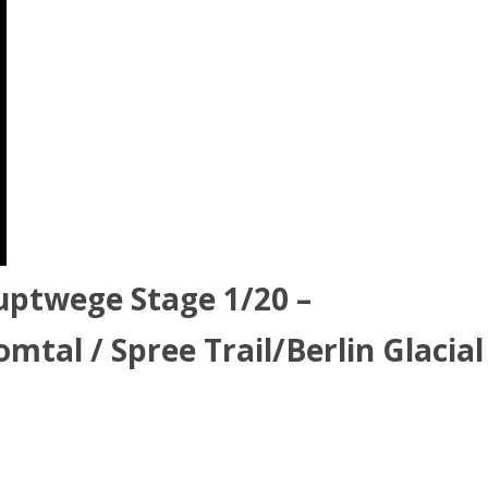
uptwege Stage 1/20 –
mtal / Spree Trail/Berlin Glacial