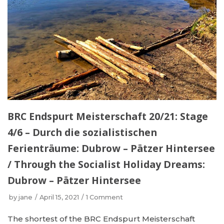
BRC Endspurt Meisterschaft 20/21: Stage
4/6 – Durch die sozialistischen
Ferienträume: Dubrow – Pätzer Hintersee
/ Through the Socialist Holiday Dreams:
Dubrow – Pätzer Hintersee
by
jane
April 15, 2021
1 Comment
The shortest of the BRC Endspurt Meisterschaft