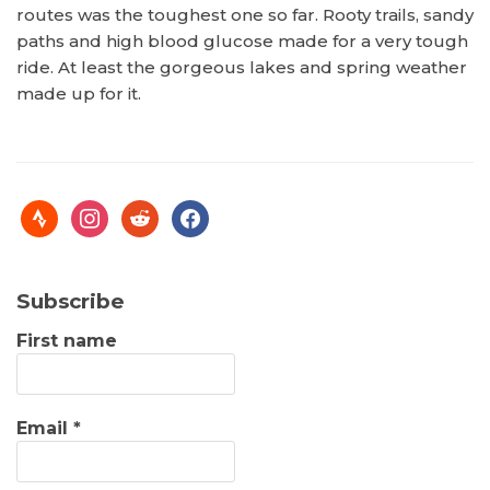
routes was the toughest one so far. Rooty trails, sandy
paths and high blood glucose made for a very tough
ride. At least the gorgeous lakes and spring weather
made up for it.
Subscribe
First name
Email
*