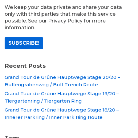
We keep your data private and share your data
only with third parties that make this service
possible. See our Privacy Policy for more
information.
Recent Posts
Grand Tour de Grüne Hauptwege Stage 20/20 –
Bullengrabenweg / Bull Trench Route
Grand Tour de Grüne Hauptwege Stage 19/20 –
Tiergartenring / Tiergarten Ring
Grand Tour de Grüne Hauptwege Stage 18/20 –
Innerer Parkring / Inner Park Ring Route
Tags