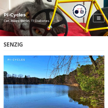
Skip
to
Pi-Cycles
content
Cat. Bikes. Berlin. T1 Diabetes.
SENZIG