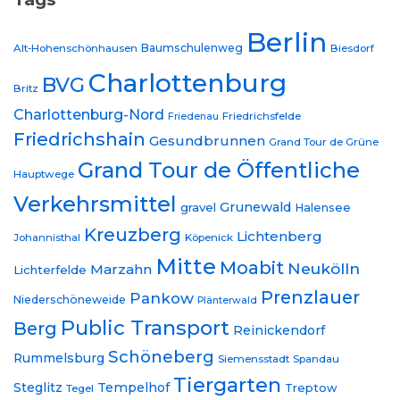
Berlin
Baumschulenweg
Alt-Hohenschönhausen
Biesdorf
Charlottenburg
BVG
Britz
Charlottenburg-Nord
Friedrichsfelde
Friedenau
Friedrichshain
Gesundbrunnen
Grand Tour de Grüne
Grand Tour de Öffentliche
Hauptwege
Verkehrsmittel
Grunewald
gravel
Halensee
Kreuzberg
Lichtenberg
Johannisthal
Köpenick
Mitte
Moabit
Neukölln
Marzahn
Lichterfelde
Prenzlauer
Pankow
Niederschöneweide
Plänterwald
Public Transport
Berg
Reinickendorf
Schöneberg
Rummelsburg
Siemensstadt
Spandau
Tiergarten
Steglitz
Tempelhof
Treptow
Tegel