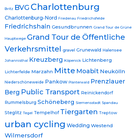
Charlottenburg
BVG
Britz
Charlottenburg-Nord
Friedrichsfelde
Friedenau
Friedrichshain
Gesundbrunnen
Grand Tour de Grüne
Grand Tour de Öffentliche
Hauptwege
Verkehrsmittel
Grunewald
gravel
Halensee
Kreuzberg
Lichtenberg
Johannisthal
Köpenick
Mitte
Moabit
Neukölln
Marzahn
Lichterfelde
Prenzlauer
Pankow
Niederschöneweide
Plänterwald
Public Transport
Berg
Reinickendorf
Schöneberg
Rummelsburg
Siemensstadt
Spandau
Tiergarten
Steglitz
Tempelhof
Treptow
Tegel
urban cycling
Wedding
Westend
Wilmersdorf