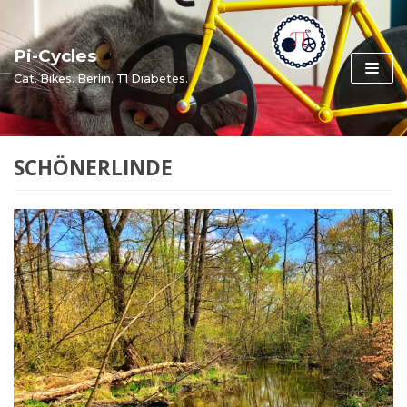
Skip
to
Pi-Cycles
content
Cat. Bikes. Berlin. T1 Diabetes.
SCHÖNERLINDE