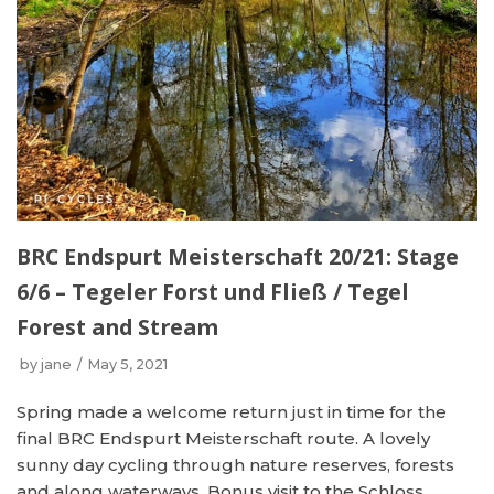
BRC Endspurt Meisterschaft 20/21: Stage
6/6 – Tegeler Forst und Fließ / Tegel
Forest and Stream
by
jane
May 5, 2021
Spring made a welcome return just in time for the
final BRC Endspurt Meisterschaft route. A lovely
sunny day cycling through nature reserves, forests
and along waterways. Bonus visit to the Schloss