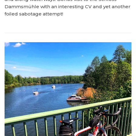
Dammsmühle with an interesting CV and yet another
foiled sabotage attempt!