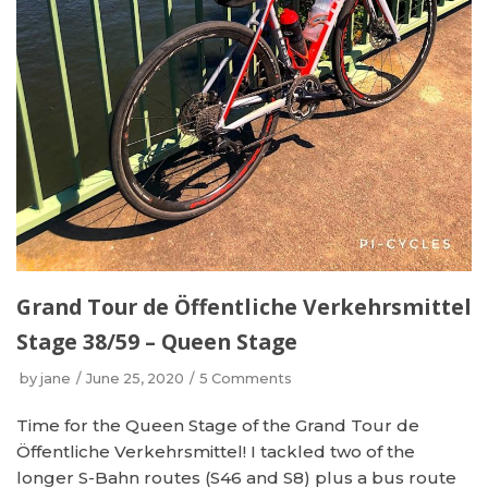
Grand Tour de Öffentliche Verkehrsmittel
Stage 38/59 – Queen Stage
by
jane
June 25, 2020
5 Comments
Time for the Queen Stage of the Grand Tour de
Öffentliche Verkehrsmittel! I tackled two of the
longer S-Bahn routes (S46 and S8) plus a bus route