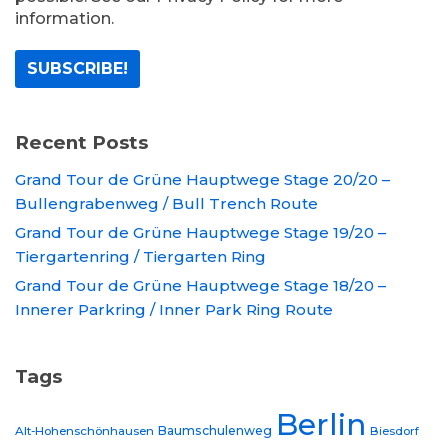
information.
Recent Posts
Grand Tour de Grüne Hauptwege Stage 20/20 –
Bullengrabenweg / Bull Trench Route
Grand Tour de Grüne Hauptwege Stage 19/20 –
Tiergartenring / Tiergarten Ring
Grand Tour de Grüne Hauptwege Stage 18/20 –
Innerer Parkring / Inner Park Ring Route
Tags
Berlin
Baumschulenweg
Alt-Hohenschönhausen
Biesdorf