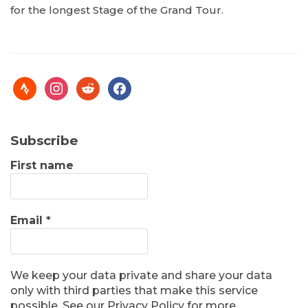
for the longest Stage of the Grand Tour.
Subscribe
First name
Email
*
We keep your data private and share your data
only with third parties that make this service
possible. See our Privacy Policy for more