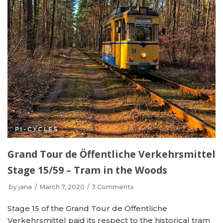
Grand Tour de Öffentliche Verkehrsmittel
Stage 15/59 – Tram in the Woods
by
jane
March 7, 2020
3 Comments
Stage 15 of the Grand Tour de Öffentliche
Verkehrsmittel paid its respect to the historical tram