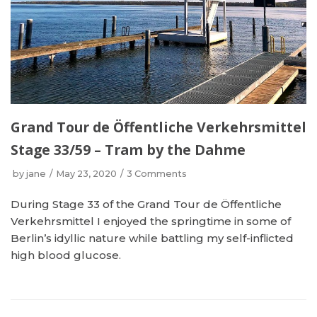
Grand Tour de Öffentliche Verkehrsmittel
Stage 33/59 – Tram by the Dahme
by
jane
May 23, 2020
3 Comments
During Stage 33 of the Grand Tour de Öffentliche
Verkehrsmittel I enjoyed the springtime in some of
Berlin’s idyllic nature while battling my self-inflicted
high blood glucose.