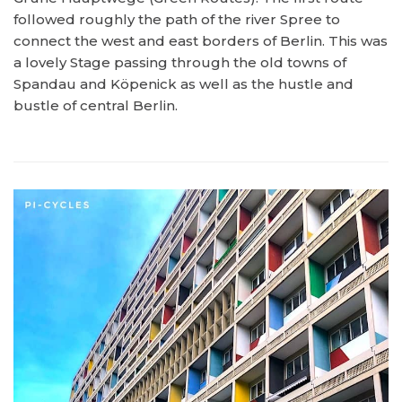
followed roughly the path of the river Spree to
connect the west and east borders of Berlin. This was
a lovely Stage passing through the old towns of
Spandau and Köpenick as well as the hustle and
bustle of central Berlin.