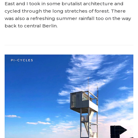
East and I took in some brutalist architecture and
cycled through the long stretches of forest. There
was also a refreshing summer rainfall too on the way
back to central Berlin.