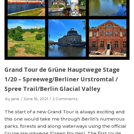
Grand Tour de Grüne Hauptwege Stage
1/20 – Spreeweg/Berliner Urstromtal /
Spree Trail/Berlin Glacial Valley
by
jane
June 16, 2021
2 Comments
The start of a new Grand Tour is always exciting and
this one would take me through Berlin’s numerous
parks, forests and along waterways using the official
Grüne Hauptwege (Green Routes). The first route