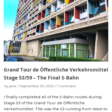
Grand Tour de Öffentliche Verkehrsmittel
Stage 53/59 – The Final S-Bahn
by
jane
September 30, 2020
1 Comment
I finally completed all of the S-Bahn routes during
Stage 53 of the Grand Tour de Öffentliche
Verkehrsmittel. This was the S3 running from West to