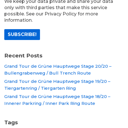
We keep your data private and share your data
only with third parties that make this service
possible. See our Privacy Policy for more
information.
Recent Posts
Grand Tour de Grüne Hauptwege Stage 20/20 –
Bullengrabenweg / Bull Trench Route
Grand Tour de Grüne Hauptwege Stage 19/20 –
Tiergartenring / Tiergarten Ring
Grand Tour de Grüne Hauptwege Stage 18/20 –
Innerer Parkring / Inner Park Ring Route
Tags