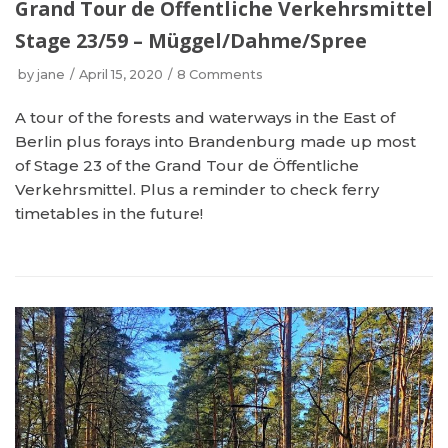
Grand Tour de Öffentliche Verkehrsmittel
Stage 23/59 – Müggel/Dahme/Spree
by
jane
April 15, 2020
8 Comments
A tour of the forests and waterways in the East of
Berlin plus forays into Brandenburg made up most
of Stage 23 of the Grand Tour de Öffentliche
Verkehrsmittel. Plus a reminder to check ferry
timetables in the future!