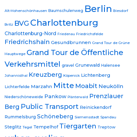
Berlin
Baumschulenweg
Alt-Hohenschönhausen
Biesdorf
Charlottenburg
BVG
Britz
Charlottenburg-Nord
Friedrichsfelde
Friedenau
Friedrichshain
Gesundbrunnen
Grand Tour de Grüne
Grand Tour de Öffentliche
Hauptwege
Verkehrsmittel
Grunewald
gravel
Halensee
Kreuzberg
Lichtenberg
Johannisthal
Köpenick
Mitte
Moabit
Neukölln
Marzahn
Lichterfelde
Prenzlauer
Pankow
Niederschöneweide
Plänterwald
Public Transport
Berg
Reinickendorf
Schöneberg
Rummelsburg
Siemensstadt
Spandau
Tiergarten
Steglitz
Tempelhof
Treptow
Tegel