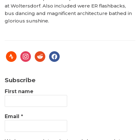
at Woltersdorf. Also included were ER flashbacks,
bus dancing and magnificent architecture bathed in
glorious sunshine.
Subscribe
First name
Email
*