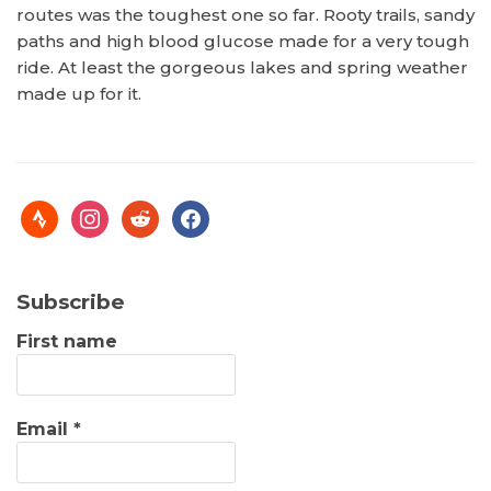
routes was the toughest one so far. Rooty trails, sandy
paths and high blood glucose made for a very tough
ride. At least the gorgeous lakes and spring weather
made up for it.
Subscribe
First name
Email
*