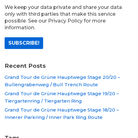
We keep your data private and share your data
only with third parties that make this service
possible. See our Privacy Policy for more
information.
Recent Posts
Grand Tour de Grüne Hauptwege Stage 20/20 –
Bullengrabenweg / Bull Trench Route
Grand Tour de Grüne Hauptwege Stage 19/20 –
Tiergartenring / Tiergarten Ring
Grand Tour de Grüne Hauptwege Stage 18/20 –
Innerer Parkring / Inner Park Ring Route
Tags