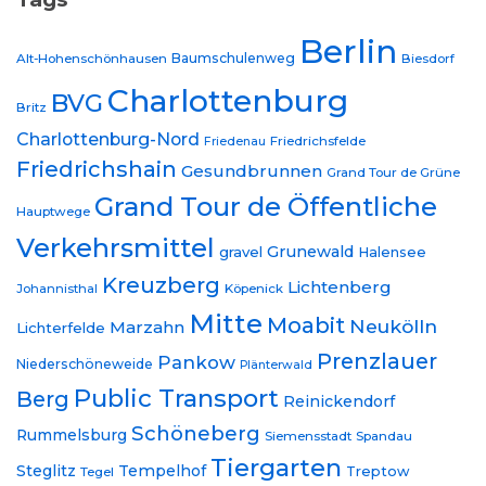
Berlin
Baumschulenweg
Alt-Hohenschönhausen
Biesdorf
Charlottenburg
BVG
Britz
Charlottenburg-Nord
Friedrichsfelde
Friedenau
Friedrichshain
Gesundbrunnen
Grand Tour de Grüne
Grand Tour de Öffentliche
Hauptwege
Verkehrsmittel
Grunewald
gravel
Halensee
Kreuzberg
Lichtenberg
Johannisthal
Köpenick
Mitte
Moabit
Neukölln
Marzahn
Lichterfelde
Prenzlauer
Pankow
Niederschöneweide
Plänterwald
Public Transport
Berg
Reinickendorf
Schöneberg
Rummelsburg
Siemensstadt
Spandau
Tiergarten
Steglitz
Tempelhof
Treptow
Tegel