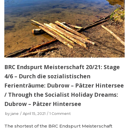
BRC Endspurt Meisterschaft 20/21: Stage
4/6 – Durch die sozialistischen
Ferienträume: Dubrow – Pätzer Hintersee
/ Through the Socialist Holiday Dreams:
Dubrow – Pätzer Hintersee
by
jane
April 15, 2021
1 Comment
The shortest of the BRC Endspurt Meisterschaft