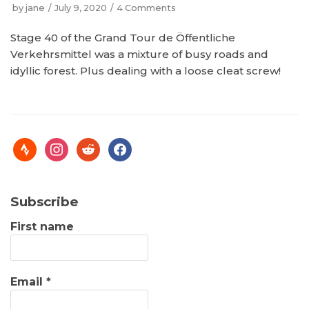
by
jane
July 9, 2020
4 Comments
Stage 40 of the Grand Tour de Öffentliche
Verkehrsmittel was a mixture of busy roads and
idyllic forest. Plus dealing with a loose cleat screw!
Subscribe
First name
Email
*