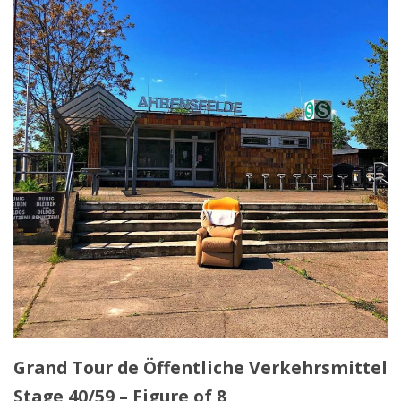
Grand Tour de Öffentliche Verkehrsmittel
Stage 40/59 – Figure of 8