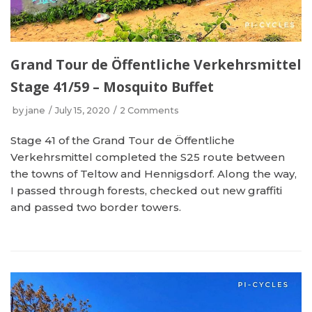
Grand Tour de Öffentliche Verkehrsmittel
Stage 41/59 – Mosquito Buffet
by
jane
July 15, 2020
2 Comments
Stage 41 of the Grand Tour de Öffentliche
Verkehrsmittel completed the S25 route between
the towns of Teltow and Hennigsdorf. Along the way,
I passed through forests, checked out new graffiti
and passed two border towers.