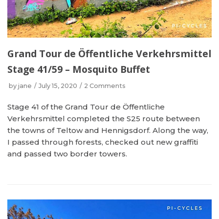
Grand Tour de Öffentliche Verkehrsmittel
Stage 41/59 – Mosquito Buffet
by
jane
July 15, 2020
2 Comments
Stage 41 of the Grand Tour de Öffentliche
Verkehrsmittel completed the S25 route between
the towns of Teltow and Hennigsdorf. Along the way,
I passed through forests, checked out new graffiti
and passed two border towers.