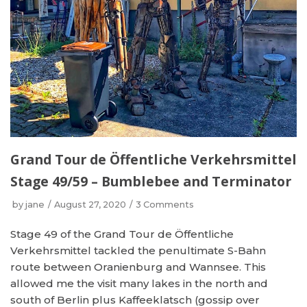
Grand Tour de Öffentliche Verkehrsmittel
Stage 49/59 – Bumblebee and Terminator
by
jane
August 27, 2020
3 Comments
Stage 49 of the Grand Tour de Öffentliche
Verkehrsmittel tackled the penultimate S-Bahn
route between Oranienburg and Wannsee. This
allowed me the visit many lakes in the north and
south of Berlin plus Kaffeeklatsch (gossip over