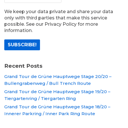
We keep your data private and share your data
only with third parties that make this service
possible. See our Privacy Policy for more
information.
Recent Posts
Grand Tour de Grüne Hauptwege Stage 20/20 –
Bullengrabenweg / Bull Trench Route
Grand Tour de Grüne Hauptwege Stage 19/20 –
Tiergartenring / Tiergarten Ring
Grand Tour de Grüne Hauptwege Stage 18/20 –
Innerer Parkring / Inner Park Ring Route