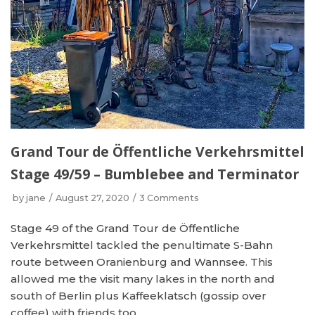
Grand Tour de Öffentliche Verkehrsmittel
Stage 49/59 – Bumblebee and Terminator
by
jane
August 27, 2020
3 Comments
Stage 49 of the Grand Tour de Öffentliche
Verkehrsmittel tackled the penultimate S-Bahn
route between Oranienburg and Wannsee. This
allowed me the visit many lakes in the north and
south of Berlin plus Kaffeeklatsch (gossip over
coffee) with friends too.