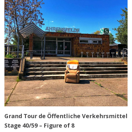
Grand Tour de Öffentliche Verkehrsmittel
Stage 40/59 – Figure of 8