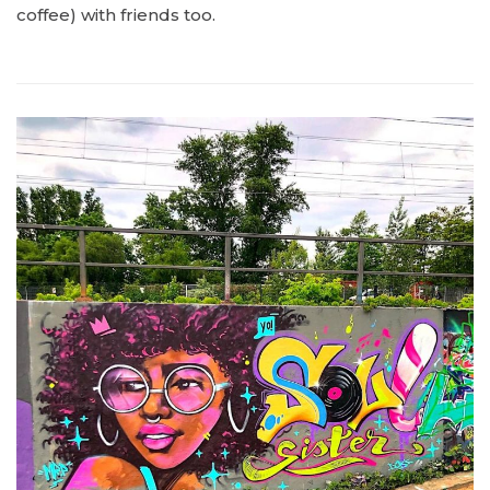
coffee) with friends too.