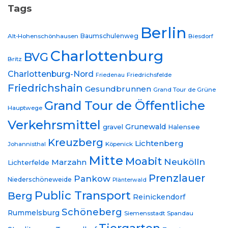
Tags
Berlin
Baumschulenweg
Alt-Hohenschönhausen
Biesdorf
Charlottenburg
BVG
Britz
Charlottenburg-Nord
Friedrichsfelde
Friedenau
Friedrichshain
Gesundbrunnen
Grand Tour de Grüne
Grand Tour de Öffentliche
Hauptwege
Verkehrsmittel
Grunewald
gravel
Halensee
Kreuzberg
Lichtenberg
Johannisthal
Köpenick
Mitte
Moabit
Neukölln
Marzahn
Lichterfelde
Prenzlauer
Pankow
Niederschöneweide
Plänterwald
Public Transport
Berg
Reinickendorf
Schöneberg
Rummelsburg
Siemensstadt
Spandau