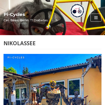
Skip
to
Pi-Cycles
content
Cat. Bikes. Berlin. T1 Diabetes.
NIKOLASSEE