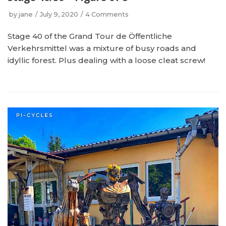
by
jane
July 9, 2020
4 Comments
Stage 40 of the Grand Tour de Öffentliche
Verkehrsmittel was a mixture of busy roads and
idyllic forest. Plus dealing with a loose cleat screw!