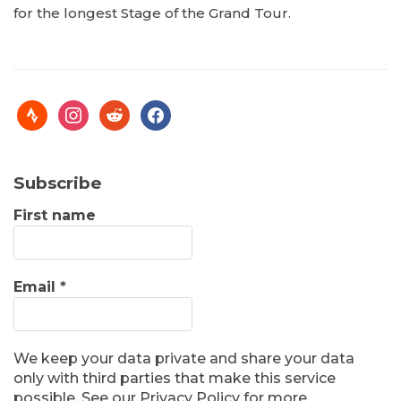
for the longest Stage of the Grand Tour.
Subscribe
First name
Email
*
We keep your data private and share your data
only with third parties that make this service
possible. See our Privacy Policy for more