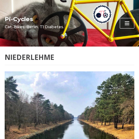
Skip
to
Pi-Cycles
content
Cat. Bikes. Berlin. T1 Diabetes.
NIEDERLEHME