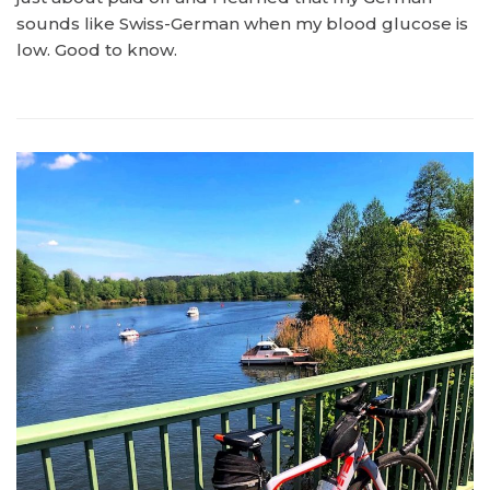
sounds like Swiss-German when my blood glucose is
low. Good to know.