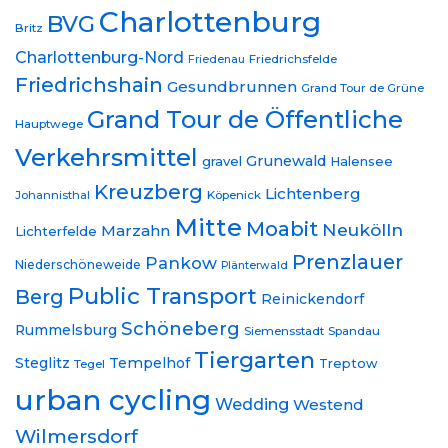
Charlottenburg
BVG
Britz
Charlottenburg-Nord
Friedrichsfelde
Friedenau
Friedrichshain
Gesundbrunnen
Grand Tour de Grüne
Grand Tour de Öffentliche
Hauptwege
Verkehrsmittel
Grunewald
gravel
Halensee
Kreuzberg
Lichtenberg
Johannisthal
Köpenick
Mitte
Moabit
Neukölln
Marzahn
Lichterfelde
Prenzlauer
Pankow
Niederschöneweide
Plänterwald
Public Transport
Berg
Reinickendorf
Schöneberg
Rummelsburg
Siemensstadt
Spandau
Tiergarten
Steglitz
Tempelhof
Treptow
Tegel
urban cycling
Wedding
Westend
Wilmersdorf