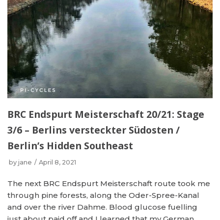
BRC Endspurt Meisterschaft 20/21: Stage
3/6 – Berlins versteckter Südosten /
Berlin’s Hidden Southeast
by
jane
April 8, 2021
The next BRC Endspurt Meisterschaft route took me
through pine forests, along the Oder-Spree-Kanal
and over the river Dahme. Blood glucose fuelling
just about paid off and I learned that my German