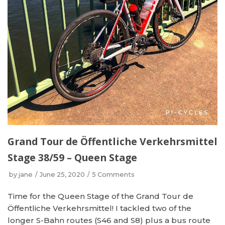
Grand Tour de Öffentliche Verkehrsmittel
Stage 38/59 – Queen Stage
by
jane
June 25, 2020
5 Comments
Time for the Queen Stage of the Grand Tour de
Öffentliche Verkehrsmittel! I tackled two of the
longer S-Bahn routes (S46 and S8) plus a bus route