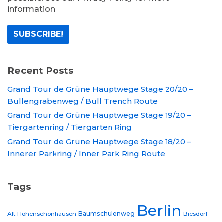
information.
Recent Posts
Grand Tour de Grüne Hauptwege Stage 20/20 –
Bullengrabenweg / Bull Trench Route
Grand Tour de Grüne Hauptwege Stage 19/20 –
Tiergartenring / Tiergarten Ring
Grand Tour de Grüne Hauptwege Stage 18/20 –
Innerer Parkring / Inner Park Ring Route
Tags
Berlin
Baumschulenweg
Alt-Hohenschönhausen
Biesdorf