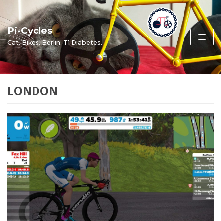
Skip
to
Pi-Cycles
content
Cat. Bikes. Berlin. T1 Diabetes.
LONDON