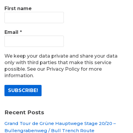
First name
Email
*
We keep your data private and share your data
only with third parties that make this service
possible. See our Privacy Policy for more
information.
Recent Posts
Grand Tour de Grüne Hauptwege Stage 20/20 –
Bullengrabenweg / Bull Trench Route