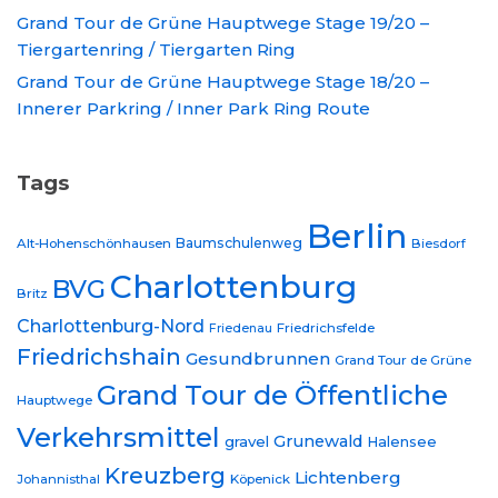
Grand Tour de Grüne Hauptwege Stage 19/20 –
Tiergartenring / Tiergarten Ring
Grand Tour de Grüne Hauptwege Stage 18/20 –
Innerer Parkring / Inner Park Ring Route
Tags
Berlin
Baumschulenweg
Alt-Hohenschönhausen
Biesdorf
Charlottenburg
BVG
Britz
Charlottenburg-Nord
Friedrichsfelde
Friedenau
Friedrichshain
Gesundbrunnen
Grand Tour de Grüne
Grand Tour de Öffentliche
Hauptwege
Verkehrsmittel
Grunewald
gravel
Halensee
Kreuzberg
Lichtenberg
Johannisthal
Köpenick