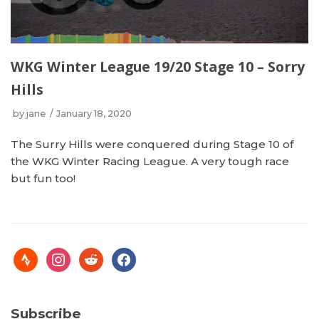
WKG Winter League 19/20 Stage 10 – Sorry
Hills
by
jane
January 18, 2020
The Surry Hills were conquered during Stage 10 of
the WKG Winter Racing League. A very tough race
but fun too!
Subscribe