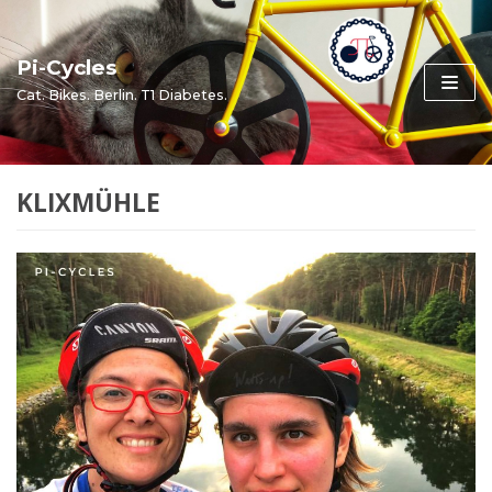
Skip
to
Pi-Cycles
content
Cat. Bikes. Berlin. T1 Diabetes.
KLIXMÜHLE