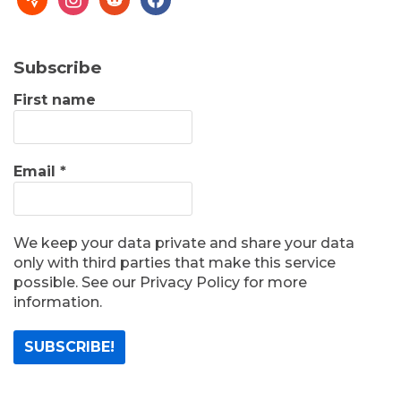
Subscribe
First name
Email
*
We keep your data private and share your data
only with third parties that make this service
possible. See our Privacy Policy for more
information.