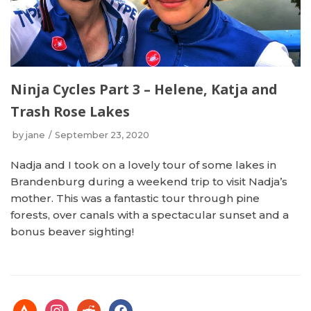
Ninja Cycles Part 3 – Helene, Katja and
Trash Rose Lakes
by
jane
September 23, 2020
Nadja and I took on a lovely tour of some lakes in
Brandenburg during a weekend trip to visit Nadja’s
mother. This was a fantastic tour through pine
forests, over canals with a spectacular sunset and a
bonus beaver sighting!