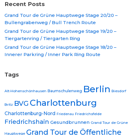
Recent Posts
Grand Tour de Grüne Hauptwege Stage 20/20 –
Bullengrabenweg / Bull Trench Route
Grand Tour de Grüne Hauptwege Stage 19/20 –
Tiergartenring / Tiergarten Ring
Grand Tour de Grüne Hauptwege Stage 18/20 –
Innerer Parkring / Inner Park Ring Route
Tags
Berlin
Baumschulenweg
Alt-Hohenschönhausen
Biesdorf
Charlottenburg
BVG
Britz
Charlottenburg-Nord
Friedrichsfelde
Friedenau
Friedrichshain
Gesundbrunnen
Grand Tour de Grüne
Grand Tour de Öffentliche
Hauptwege