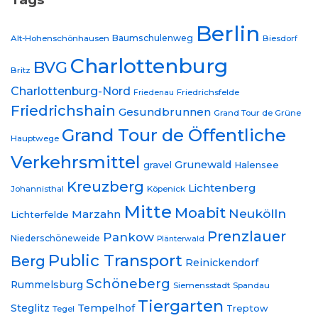
Berlin
Baumschulenweg
Alt-Hohenschönhausen
Biesdorf
Charlottenburg
BVG
Britz
Charlottenburg-Nord
Friedrichsfelde
Friedenau
Friedrichshain
Gesundbrunnen
Grand Tour de Grüne
Grand Tour de Öffentliche
Hauptwege
Verkehrsmittel
Grunewald
gravel
Halensee
Kreuzberg
Lichtenberg
Johannisthal
Köpenick
Mitte
Moabit
Neukölln
Marzahn
Lichterfelde
Prenzlauer
Pankow
Niederschöneweide
Plänterwald
Public Transport
Berg
Reinickendorf
Schöneberg
Rummelsburg
Siemensstadt
Spandau
Tiergarten
Steglitz
Tempelhof
Treptow
Tegel