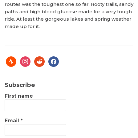
routes was the toughest one so far. Rooty trails, sandy
paths and high blood glucose made for a very tough
ride. At least the gorgeous lakes and spring weather
made up for it.
Subscribe
First name
Email
*