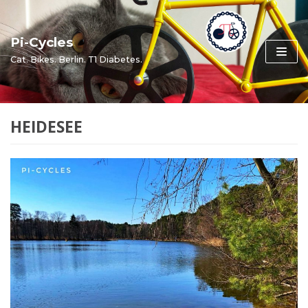
Skip
to
Pi-Cycles
content
Cat. Bikes. Berlin. T1 Diabetes.
HEIDESEE