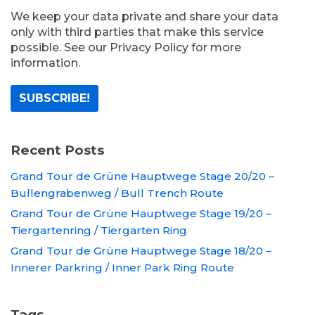
We keep your data private and share your data
only with third parties that make this service
possible. See our Privacy Policy for more
information.
Recent Posts
Grand Tour de Grüne Hauptwege Stage 20/20 –
Bullengrabenweg / Bull Trench Route
Grand Tour de Grüne Hauptwege Stage 19/20 –
Tiergartenring / Tiergarten Ring
Grand Tour de Grüne Hauptwege Stage 18/20 –
Innerer Parkring / Inner Park Ring Route
Tags