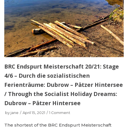
BRC Endspurt Meisterschaft 20/21: Stage
4/6 – Durch die sozialistischen
Ferienträume: Dubrow – Pätzer Hintersee
/ Through the Socialist Holiday Dreams:
Dubrow – Pätzer Hintersee
by
jane
April 15, 2021
1 Comment
The shortest of the BRC Endspurt Meisterschaft