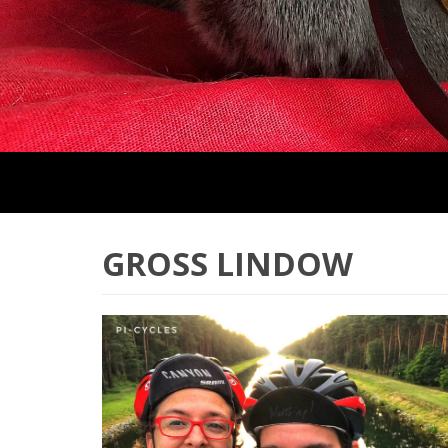
GROSS LINDOW