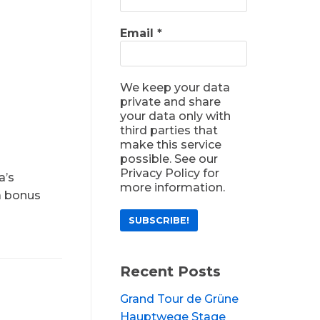
Email
*
We keep your data
private and share
your data only with
third parties that
make this service
possible. See our
Privacy Policy for
a’s
more information.
 a bonus
Recent Posts
Grand Tour de Grüne
Hauptwege Stage