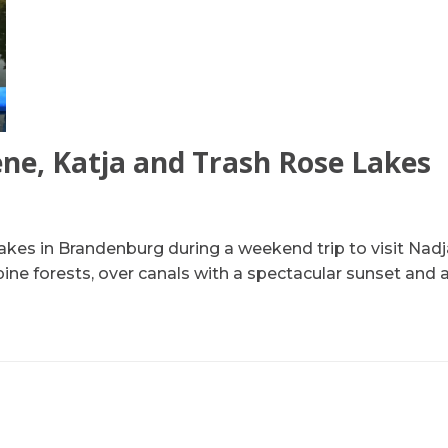
lene, Katja and Trash Rose Lakes
lakes in Brandenburg during a weekend trip to visit Nadj
pine forests, over canals with a spectacular sunset and