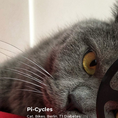
Skip
to
content
Pi-Cycles
Cat. Bikes. Berlin. T1 Diabetes.