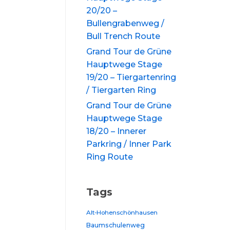
20/20 –
Bullengrabenweg /
Bull Trench Route
Grand Tour de Grüne
Hauptwege Stage
19/20 – Tiergartenring
/ Tiergarten Ring
Grand Tour de Grüne
Hauptwege Stage
18/20 – Innerer
Parkring / Inner Park
Ring Route
Tags
Alt-Hohenschönhausen
Baumschulenweg