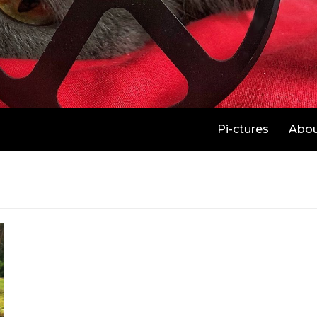
Pi-ctures
Abo