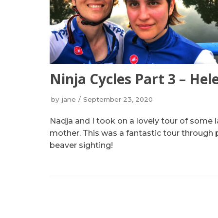
Ninja Cycles Part 3 – He
by
jane
September 23, 2020
Nadja and I took on a lovely tour of some 
mother. This was a fantastic tour through 
beaver sighting!