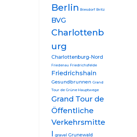
Berlin
Biesdorf
Britz
BVG
Charlottenb
urg
Charlottenburg-Nord
Friedrichsfelde
Friedenau
Friedrichshain
Gesundbrunnen
Grand
Tour de Grüne Hauptwege
Grand Tour de
Öffentliche
Verkehrsmitte
l
Grunewald
gravel