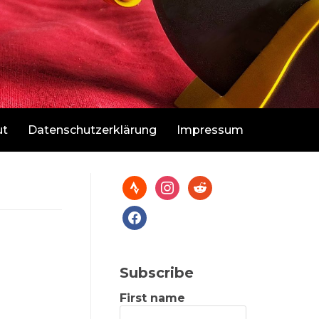
ut
Datenschutzerklärung
Impressum
Subscribe
First name