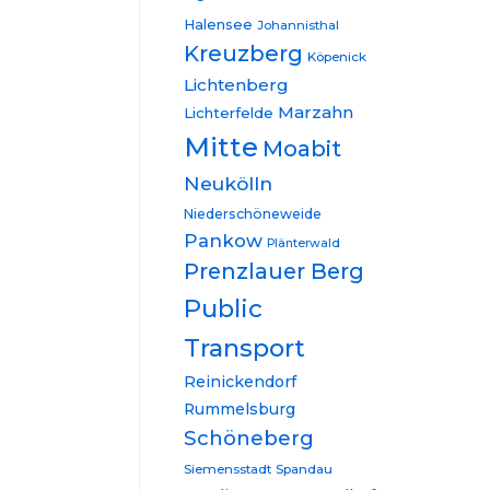
Halensee
Johannisthal
Kreuzberg
Köpenick
Lichtenberg
Marzahn
Lichterfelde
Mitte
Moabit
Neukölln
Niederschöneweide
Pankow
Plänterwald
Prenzlauer Berg
Public
Transport
Reinickendorf
Rummelsburg
Schöneberg
Siemensstadt
Spandau