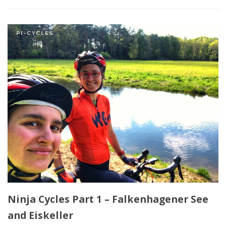
Ninja Cycles Part 1 – Falkenhagener See
and Eiskeller