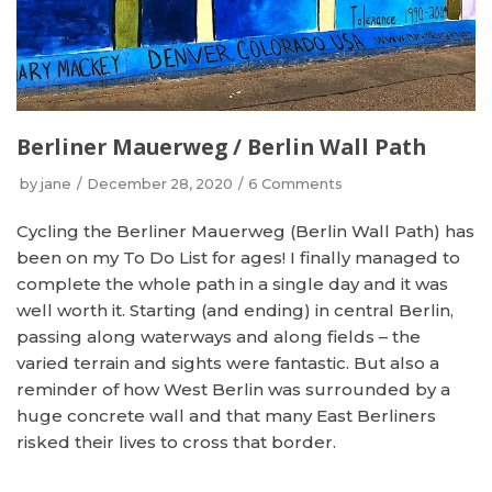
Berliner Mauerweg / Berlin Wall Path
by
jane
December 28, 2020
6 Comments
Cycling the Berliner Mauerweg (Berlin Wall Path) has
been on my To Do List for ages! I finally managed to
complete the whole path in a single day and it was
well worth it. Starting (and ending) in central Berlin,
passing along waterways and along fields – the
varied terrain and sights were fantastic. But also a
reminder of how West Berlin was surrounded by a
huge concrete wall and that many East Berliners
risked their lives to cross that border.