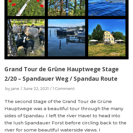
Grand Tour de Grüne Hauptwege Stage
2/20 – Spandauer Weg / Spandau Route
by
jane
June 22, 2021
1 Comment
The second Stage of the Grand Tour de Grüne
Hauptwege was a beautiful tour through the many
sides of Spandau. I left the river Havel to head into
the lush Spandauer Forst before circling back to the
river for some beautiful waterside views. I