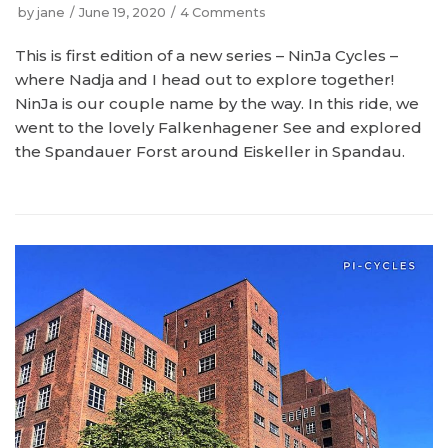
by
jane
June 19, 2020
4 Comments
This is first edition of a new series – NinJa Cycles –
where Nadja and I head out to explore together!
NinJa is our couple name by the way. In this ride, we
went to the lovely Falkenhagener See and explored
the Spandauer Forst around Eiskeller in Spandau.