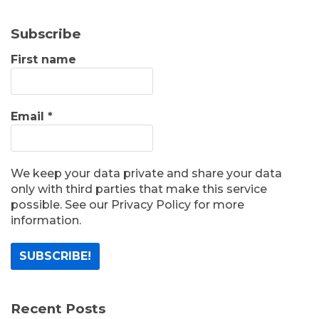
Subscribe
First name
Email
*
We keep your data private and share your data
only with third parties that make this service
possible. See our Privacy Policy for more
information.
Recent Posts