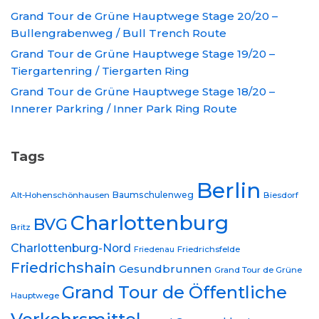
Grand Tour de Grüne Hauptwege Stage 20/20 –
Bullengrabenweg / Bull Trench Route
Grand Tour de Grüne Hauptwege Stage 19/20 –
Tiergartenring / Tiergarten Ring
Grand Tour de Grüne Hauptwege Stage 18/20 –
Innerer Parkring / Inner Park Ring Route
Tags
Berlin
Baumschulenweg
Alt-Hohenschönhausen
Biesdorf
Charlottenburg
BVG
Britz
Charlottenburg-Nord
Friedrichsfelde
Friedenau
Friedrichshain
Gesundbrunnen
Grand Tour de Grüne
Grand Tour de Öffentliche
Hauptwege