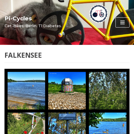
Skip
to
Pi-Cycles
content
Cat. Bikes. Berlin. T1 Diabetes.
FALKENSEE