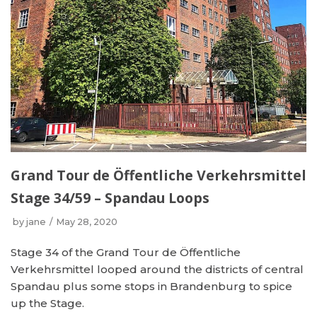
Grand Tour de Öffentliche Verkehrsmittel
Stage 34/59 – Spandau Loops
by
jane
May 28, 2020
Stage 34 of the Grand Tour de Öffentliche
Verkehrsmittel looped around the districts of central
Spandau plus some stops in Brandenburg to spice
up the Stage.