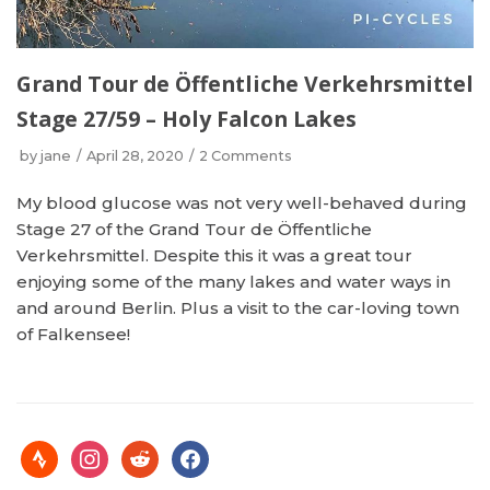
Grand Tour de Öffentliche Verkehrsmittel
Stage 27/59 – Holy Falcon Lakes
by
jane
April 28, 2020
2 Comments
My blood glucose was not very well-behaved during
Stage 27 of the Grand Tour de Öffentliche
Verkehrsmittel. Despite this it was a great tour
enjoying some of the many lakes and water ways in
and around Berlin. Plus a visit to the car-loving town
of Falkensee!