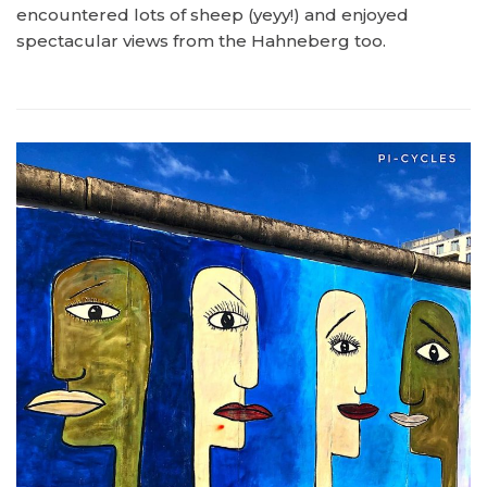
encountered lots of sheep (yeyy!) and enjoyed
spectacular views from the Hahneberg too.