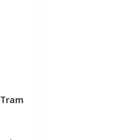
– Tram