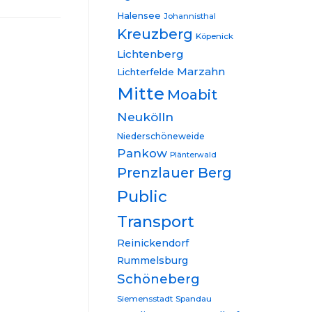
Halensee
Johannisthal
Kreuzberg
Köpenick
Lichtenberg
Marzahn
Lichterfelde
Mitte
Moabit
Neukölln
Niederschöneweide
Pankow
Plänterwald
Prenzlauer Berg
Public
Transport
Reinickendorf
Rummelsburg
Schöneberg
Siemensstadt
Spandau