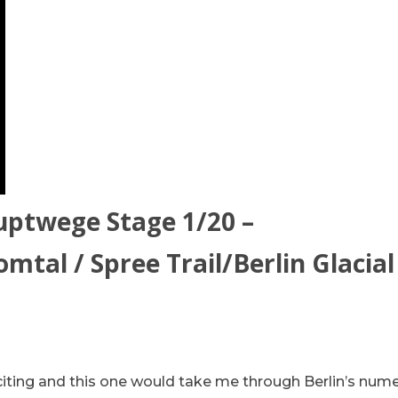
uptwege Stage 1/20 –
mtal / Spree Trail/Berlin Glacial
xciting and this one would take me through Berlin’s num