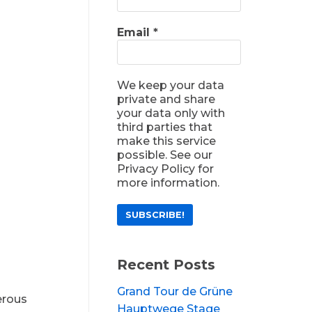
Email
*
We keep your data
private and share
your data only with
third parties that
make this service
possible. See our
Privacy Policy for
more information.
Recent Posts
Grand Tour de Grüne
erous
Hauptwege Stage