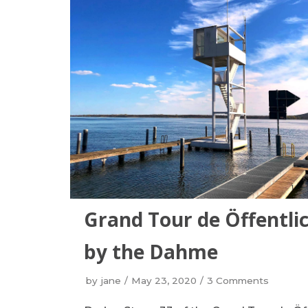
Grand Tour de Öffentli
by the Dahme
by
jane
May 23, 2020
3 Comments