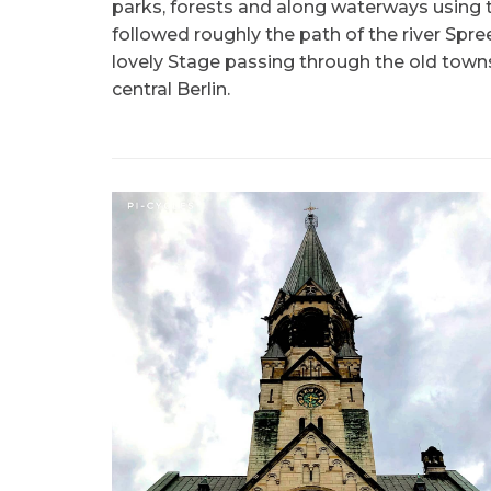
parks, forests and along waterways using t
followed roughly the path of the river Spre
lovely Stage passing through the old town
central Berlin.