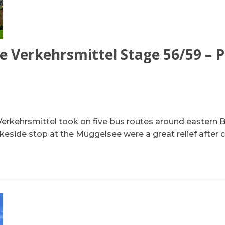
e Verkehrsmittel Stage 56/59 – P
Verkehrsmittel took on five bus routes around eastern Be
akeside stop at the Müggelsee were a great relief after c