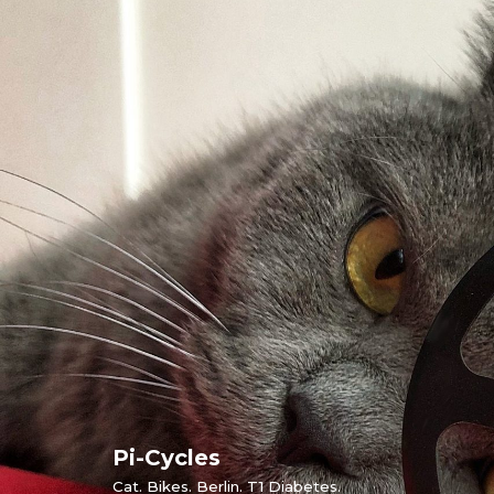
Skip
to
content
Pi-Cycles
Cat. Bikes. Berlin. T1 Diabetes.