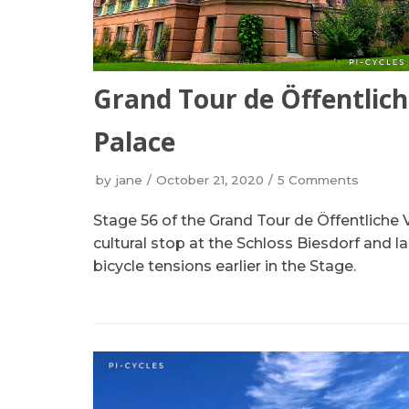
Grand Tour de Öffentlich
Palace
by
jane
October 21, 2020
5 Comments
Stage 56 of the Grand Tour de Öffentliche 
cultural stop at the Schloss Biesdorf and l
bicycle tensions earlier in the Stage.