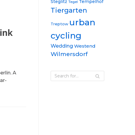
Steglitz
Tempelhof
Tegel
Tiergarten
urban
Treptow
ink
cycling
Wedding
Westend
Wilmersdorf
rlin. A
ar-