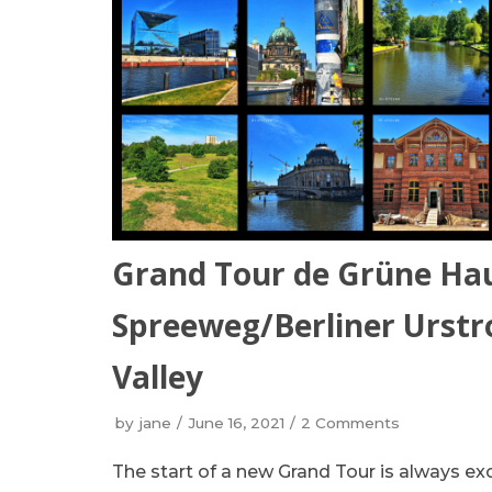
Grand Tour de Grüne Ha
Spreeweg/Berliner Urstro
Valley
by
jane
June 16, 2021
2 Comments
The start of a new Grand Tour is always e