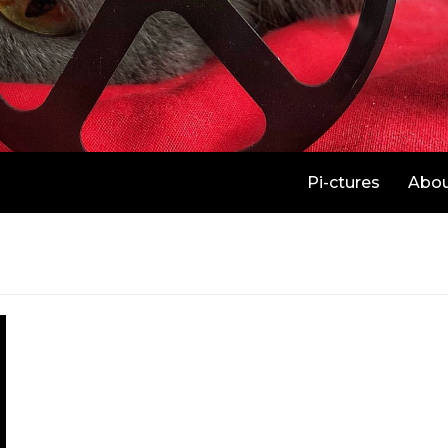
Pi-ctures
Abo