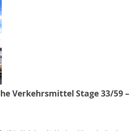
che Verkehrsmittel Stage 33/59 