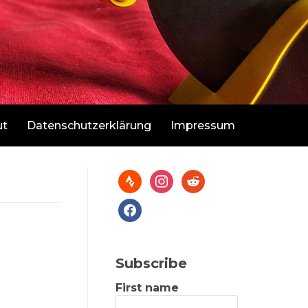
ut
Datenschutzerklärung
Impressum
Subscribe
First name