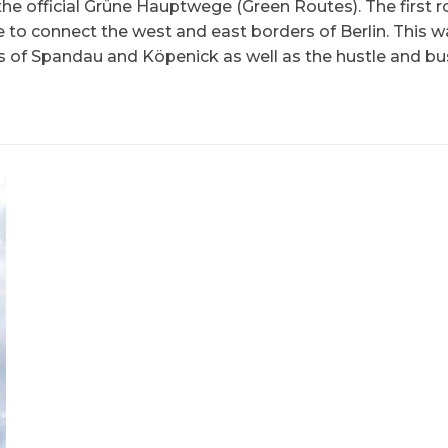
he official Grüne Hauptwege (Green Routes). The first r
e to connect the west and east borders of Berlin. This w
s of Spandau and Köpenick as well as the hustle and bus