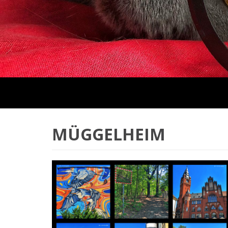
MÜGGELHEIM