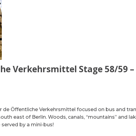
he Verkehrsmittel Stage 58/59 – 
r de Öffentliche Verkehrsmittel focused on bus and tra
south east of Berlin. Woods, canals, “mountains” and lak
 served by a mini-bus!