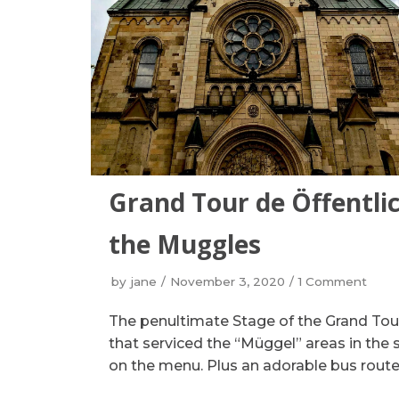
Grand Tour de Öffentlic
the Muggles
by
jane
November 3, 2020
1 Comment
The penultimate Stage of the Grand Tou
that serviced the “Müggel” areas in the 
on the menu. Plus an adorable bus route