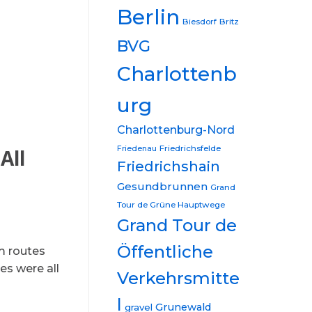
Berlin
Biesdorf
Britz
BVG
Charlottenb
urg
Charlottenburg-Nord
Friedrichsfelde
Friedenau
All
Friedrichshain
Gesundbrunnen
Grand
Tour de Grüne Hauptwege
Grand Tour de
Öffentliche
m routes
es were all
Verkehrsmitte
l
Grunewald
gravel