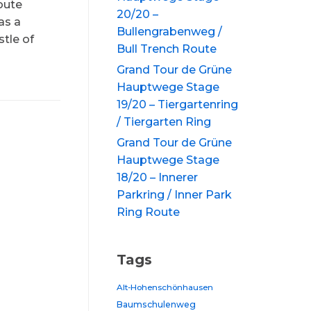
oute
20/20 –
as a
Bullengrabenweg /
tle of
Bull Trench Route
Grand Tour de Grüne
Hauptwege Stage
19/20 – Tiergartenring
/ Tiergarten Ring
Grand Tour de Grüne
Hauptwege Stage
18/20 – Innerer
Parkring / Inner Park
Ring Route
Tags
Alt-Hohenschönhausen
Baumschulenweg