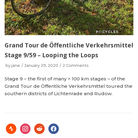
Grand Tour de Öffentliche Verkehrsmittel
Stage 9/59 – Looping the Loops
by
jane
January 29, 2020
2 Comments
Stage 9 – the first of many > 100 km stages – of the
Grand Tour de Öffentliche Verkehrsmittel toured the
southern districts of Lichtenrade and Rudow.