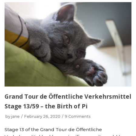
Grand Tour de Öffentliche Verkehrsmittel
Stage 13/59 – the Birth of Pi
by
jane
February 26, 2020
9 Comments
Stage 13 of the Grand Tour de Öffentliche