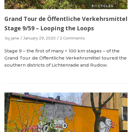
Grand Tour de Öffentliche Verkehrsmittel
Stage 9/59 – Looping the Loops
by
jane
January 29, 2020
2 Comments
Stage 9 – the first of many > 100 km stages – of the
Grand Tour de Öffentliche Verkehrsmittel toured the
southern districts of Lichtenrade and Rudow.