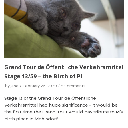
Grand Tour de Öffentliche Verkehrsmittel
Stage 13/59 – the Birth of Pi
by
jane
February 26, 2020
9 Comments
Stage 13 of the Grand Tour de Öffentliche
Verkehrsmittel had huge significance – it would be
the first time the Grand Tour would pay tribute to Pi’s
birth place in Mahlsdorf!