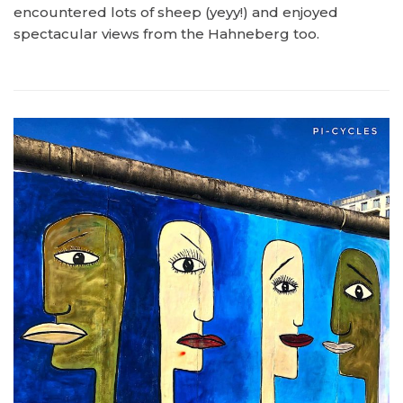
encountered lots of sheep (yeyy!) and enjoyed
spectacular views from the Hahneberg too.