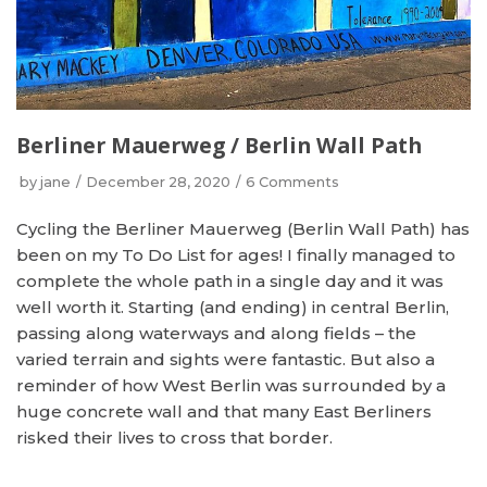
Berliner Mauerweg / Berlin Wall Path
by
jane
December 28, 2020
6 Comments
Cycling the Berliner Mauerweg (Berlin Wall Path) has
been on my To Do List for ages! I finally managed to
complete the whole path in a single day and it was
well worth it. Starting (and ending) in central Berlin,
passing along waterways and along fields – the
varied terrain and sights were fantastic. But also a
reminder of how West Berlin was surrounded by a
huge concrete wall and that many East Berliners
risked their lives to cross that border.