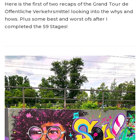
Here is the first of two recaps of the Grand Tour de
Öffentliche Verkehrsmittel looking into the whys and
hows. Plus some best and worst ofs after I
completed the 59 Stages!