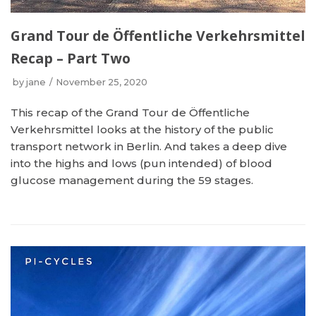
Grand Tour de Öffentliche Verkehrsmittel
Recap – Part Two
by
jane
November 25, 2020
This recap of the Grand Tour de Öffentliche
Verkehrsmittel looks at the history of the public
transport network in Berlin. And takes a deep dive
into the highs and lows (pun intended) of blood
glucose management during the 59 stages.