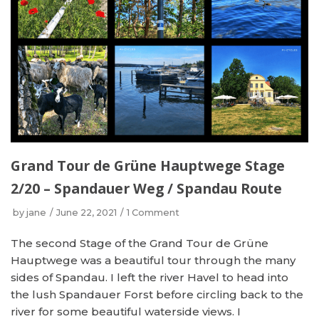
Grand Tour de Grüne Hauptwege Stage
2/20 – Spandauer Weg / Spandau Route
by
jane
June 22, 2021
1 Comment
The second Stage of the Grand Tour de Grüne
Hauptwege was a beautiful tour through the many
sides of Spandau. I left the river Havel to head into
the lush Spandauer Forst before circling back to the
river for some beautiful waterside views. I