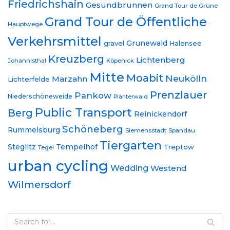
Friedrichshain
Gesundbrunnen
Grand Tour de Grüne
Grand Tour de Öffentliche
Hauptwege
Verkehrsmittel
Grunewald
gravel
Halensee
Kreuzberg
Lichtenberg
Johannisthal
Köpenick
Mitte
Moabit
Neukölln
Marzahn
Lichterfelde
Prenzlauer
Pankow
Niederschöneweide
Plänterwald
Public Transport
Berg
Reinickendorf
Schöneberg
Rummelsburg
Siemensstadt
Spandau
Tiergarten
Steglitz
Tempelhof
Treptow
Tegel
urban cycling
Wedding
Westend
Wilmersdorf