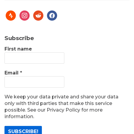
Subscribe
First name
Email
*
We keep your data private and share your data
only with third parties that make this service
possible. See our Privacy Policy for more
information.