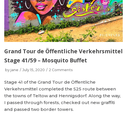
Grand Tour de Öffentliche Verkehrsmittel
Stage 41/59 – Mosquito Buffet
by
jane
July 15, 2020
2 Comments
Stage 41 of the Grand Tour de Öffentliche
Verkehrsmittel completed the S25 route between
the towns of Teltow and Hennigsdorf. Along the way,
I passed through forests, checked out new graffiti
and passed two border towers.