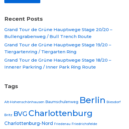
Recent Posts
Grand Tour de Grüne Hauptwege Stage 20/20 –
Bullengrabenweg / Bull Trench Route
Grand Tour de Grüne Hauptwege Stage 19/20 –
Tiergartenring / Tiergarten Ring
Grand Tour de Grüne Hauptwege Stage 18/20 –
Innerer Parkring / Inner Park Ring Route
Tags
Berlin
Baumschulenweg
Alt-Hohenschönhausen
Biesdorf
Charlottenburg
BVG
Britz
Charlottenburg-Nord
Friedrichsfelde
Friedenau