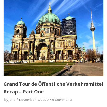
Grand Tour de Öffentliche Verkehrsmittel
Recap – Part One
by
jane
November 17, 2020
9 Comments