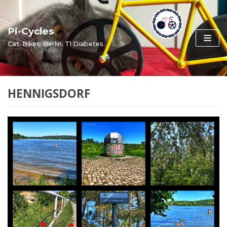
Skip
to
Pi-Cycles
content
Cat. Bikes. Berlin. T1 Diabetes.
HENNIGSDORF