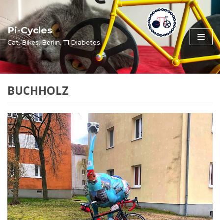
Skip
to
Pi-Cycles
content
Cat. Bikes. Berlin. T1 Diabetes.
BUCHHOLZ