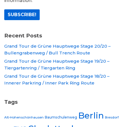
information.
Recent Posts
Grand Tour de Grüne Hauptwege Stage 20/20 –
Bullengrabenweg / Bull Trench Route
Grand Tour de Grüne Hauptwege Stage 19/20 –
Tiergartenring / Tiergarten Ring
Grand Tour de Grüne Hauptwege Stage 18/20 –
Innerer Parkring / Inner Park Ring Route
Tags
Berlin
Baumschulenweg
Alt-Hohenschönhausen
Biesdorf