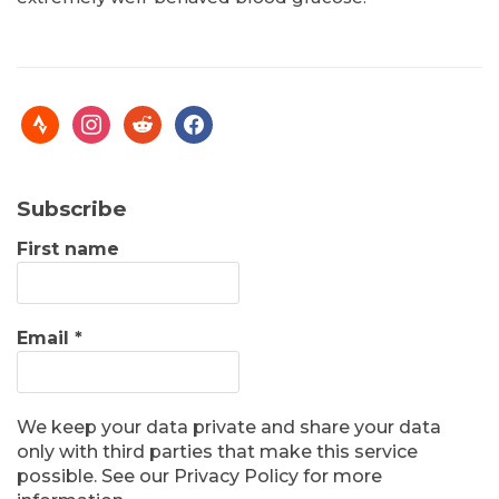
Subscribe
First name
Email
*
We keep your data private and share your data
only with third parties that make this service
possible. See our Privacy Policy for more