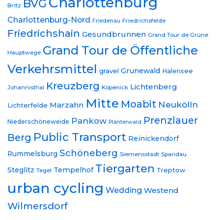
Charlottenburg
BVG
Britz
Charlottenburg-Nord
Friedrichsfelde
Friedenau
Friedrichshain
Gesundbrunnen
Grand Tour de Grüne
Grand Tour de Öffentliche
Hauptwege
Verkehrsmittel
Grunewald
gravel
Halensee
Kreuzberg
Lichtenberg
Johannisthal
Köpenick
Mitte
Moabit
Neukölln
Marzahn
Lichterfelde
Prenzlauer
Pankow
Niederschöneweide
Plänterwald
Public Transport
Berg
Reinickendorf
Schöneberg
Rummelsburg
Siemensstadt
Spandau
Tiergarten
Steglitz
Tempelhof
Treptow
Tegel
urban cycling
Wedding
Westend
Wilmersdorf