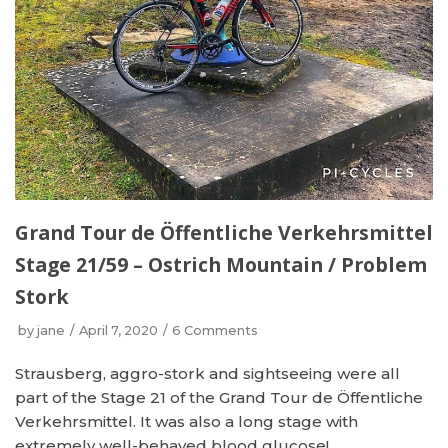
Grand Tour de Öffentliche Verkehrsmittel
Stage 21/59 – Ostrich Mountain / Problem
Stork
by
jane
April 7, 2020
6 Comments
Strausberg, aggro-stork and sightseeing were all
part of the Stage 21 of the Grand Tour de Öffentliche
Verkehrsmittel. It was also a long stage with
extremely well-behaved blood glucose!